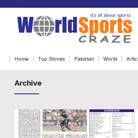
Home
Top Stories
Pakistan
World
Artic
Archive