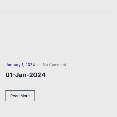
January 1, 2024
No Comment
01-Jan-2024
Read More