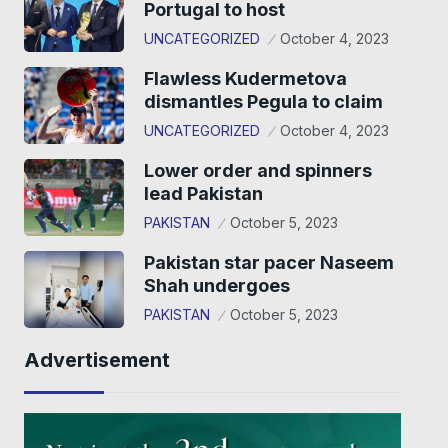
Portugal to host
UNCATEGORIZED
October 4, 2023
Flawless Kudermetova
dismantles Pegula to claim
UNCATEGORIZED
October 4, 2023
Lower order and spinners
lead Pakistan
PAKISTAN
October 5, 2023
Pakistan star pacer Naseem
Shah undergoes
PAKISTAN
October 5, 2023
Advertisement