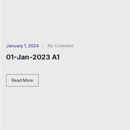
January 1, 2024
No Comment
01-Jan-2023 A1
Read More