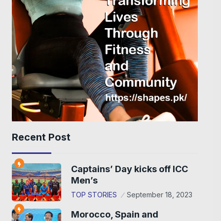
Recent Post
Captains’ Day kicks off ICC
Men’s
TOP STORIES
September 18, 2023
Morocco, Spain and