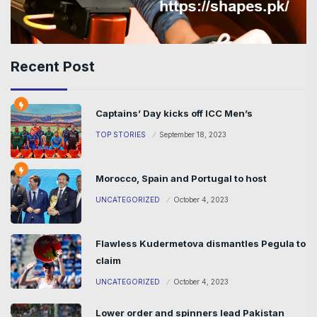
Recent Post
Captains’ Day kicks off ICC Men’s
TOP STORIES
September 18, 2023
Morocco, Spain and Portugal to host
UNCATEGORIZED
October 4, 2023
Flawless Kudermetova dismantles Pegula to
claim
UNCATEGORIZED
October 4, 2023
Lower order and spinners lead Pakistan