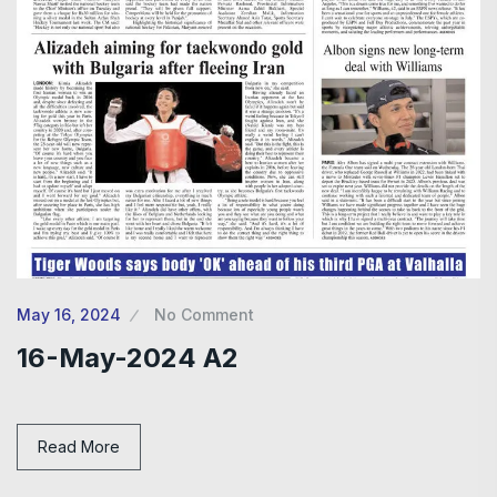
May 16, 2024
No Comment
16-May-2024 A2
Read More