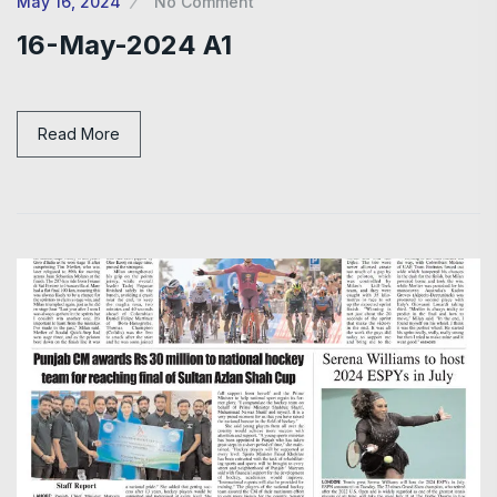
May 16, 2024
No Comment
16-May-2024 A1
Read More