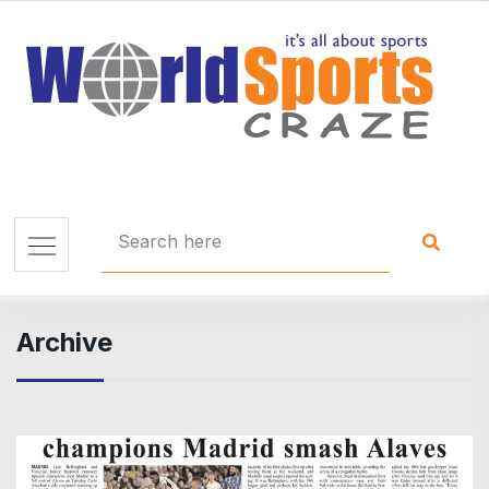
Archive