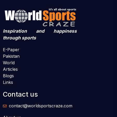
Inspiration and happiness
through sports
E-Paper
Pakistan
World
Articles
Blogs
Links
Contact us
contact@worldsportscraze.com