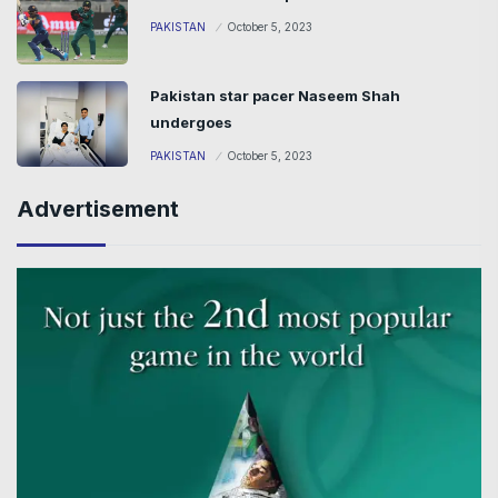
PAKISTAN
October 5, 2023
Pakistan star pacer Naseem Shah
undergoes
PAKISTAN
October 5, 2023
Advertisement