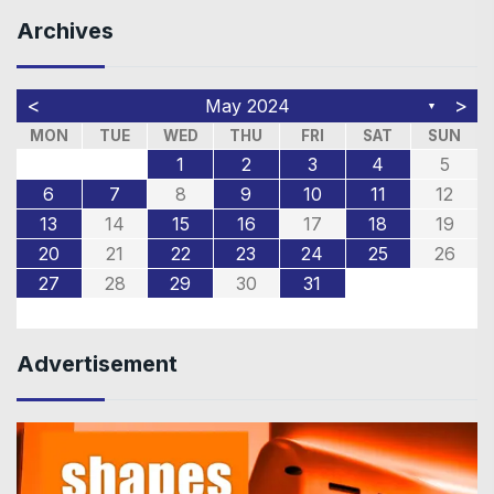
Archives
<
>
May 2024
▼
MON
TUE
WED
THU
FRI
SAT
SUN
1
2
3
4
5
6
7
8
9
10
11
12
13
14
15
16
17
18
19
20
21
22
23
24
25
26
27
28
29
30
31
Advertisement