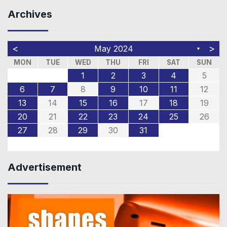
Archives
<
>
May 2024
▼
MON
TUE
WED
THU
FRI
SAT
SUN
1
2
3
4
5
6
7
8
9
10
11
12
13
14
15
16
17
18
19
20
21
22
23
24
25
26
27
28
29
30
31
Advertisement