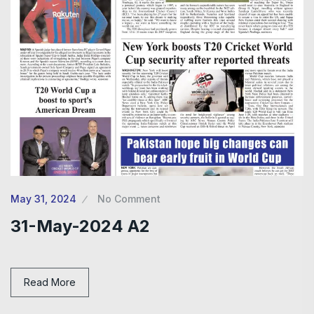
May 31, 2024
No Comment
31-May-2024 A2
Read More