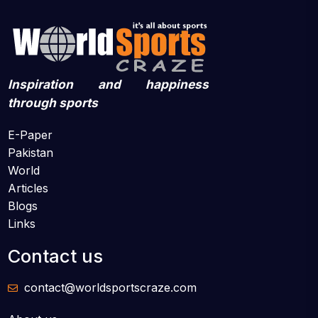
Inspiration and happiness
through sports
E-Paper
Pakistan
World
Articles
Blogs
Links
Contact us
contact@worldsportscraze.com