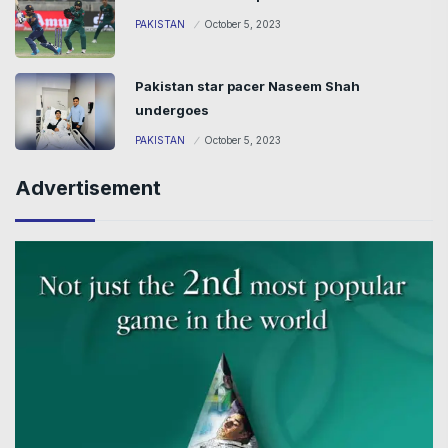
PAKISTAN
October 5, 2023
Pakistan star pacer Naseem Shah
undergoes
PAKISTAN
October 5, 2023
Advertisement