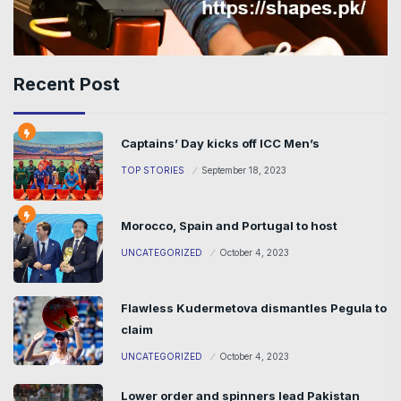
Recent Post
Captains’ Day kicks off ICC Men’s
TOP STORIES
September 18, 2023
Morocco, Spain and Portugal to host
UNCATEGORIZED
October 4, 2023
Flawless Kudermetova dismantles Pegula to
claim
UNCATEGORIZED
October 4, 2023
Lower order and spinners lead Pakistan