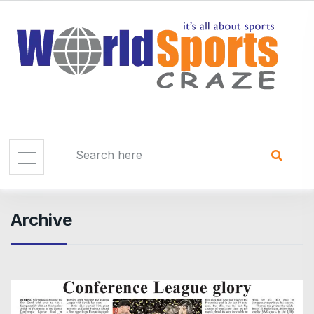
Archive