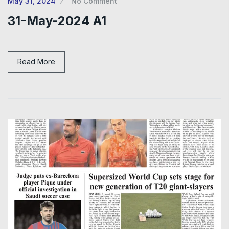
May 31, 2024
No Comment
31-May-2024 A1
Read More