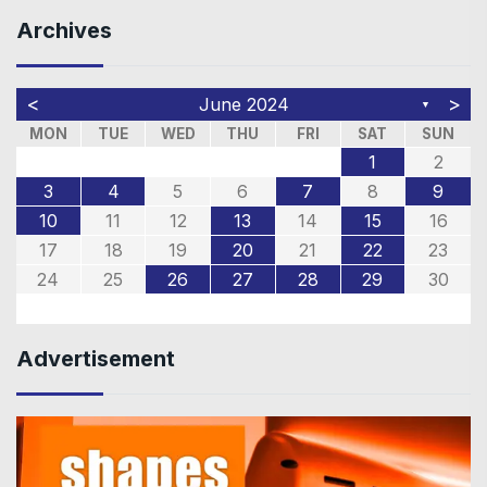
Archives
<
>
June 2024
▼
MON
TUE
WED
THU
FRI
SAT
SUN
1
2
3
4
5
6
7
8
9
10
11
12
13
14
15
16
17
18
19
20
21
22
23
24
25
26
27
28
29
30
Advertisement