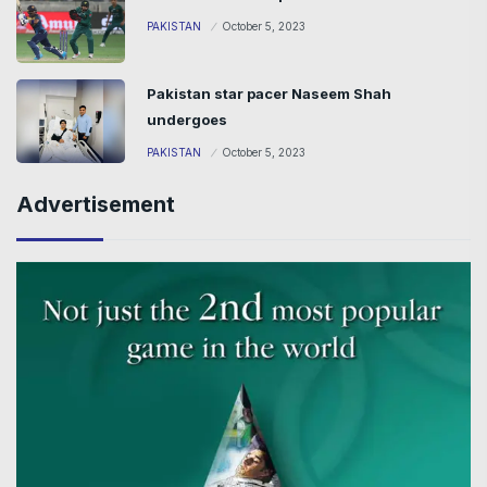
PAKISTAN
October 5, 2023
Pakistan star pacer Naseem Shah
undergoes
PAKISTAN
October 5, 2023
Advertisement