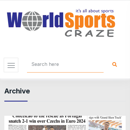
Archive