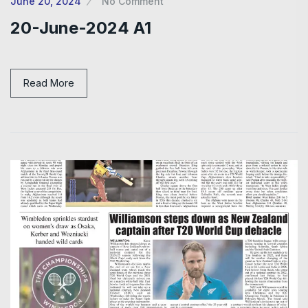
June 20, 2024
No Comment
20-June-2024 A1
Read More