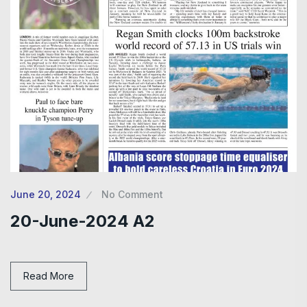
June 20, 2024
No Comment
20-June-2024 A2
Read More