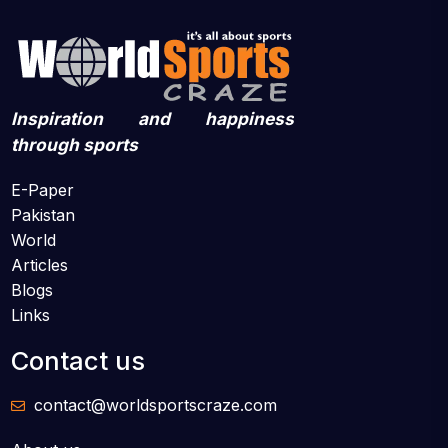
Inspiration and happiness
through sports
E-Paper
Pakistan
World
Articles
Blogs
Links
Contact us
contact@worldsportscraze.com