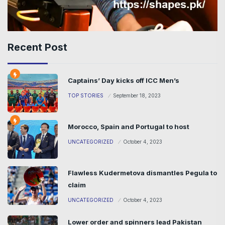
Recent Post
Captains’ Day kicks off ICC Men’s
TOP STORIES
September 18, 2023
Morocco, Spain and Portugal to host
UNCATEGORIZED
October 4, 2023
Flawless Kudermetova dismantles Pegula to
claim
UNCATEGORIZED
October 4, 2023
Lower order and spinners lead Pakistan