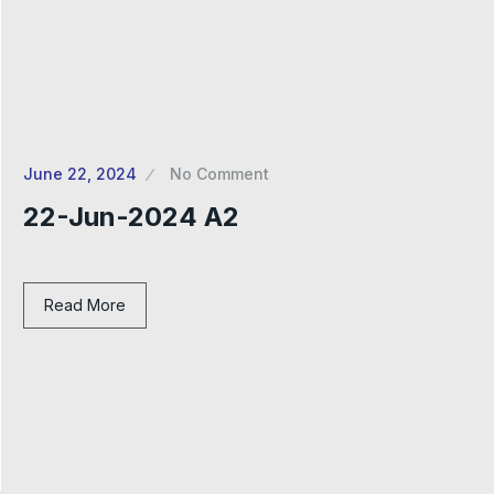
June 22, 2024
No Comment
22-Jun-2024 A2
Read More