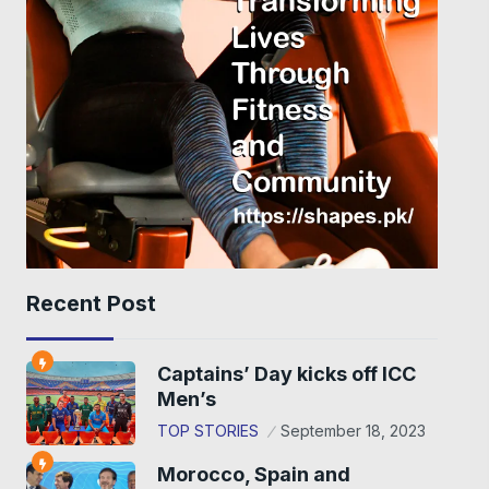
Recent Post
Captains’ Day kicks off ICC
Men’s
TOP STORIES
September 18, 2023
Morocco, Spain and