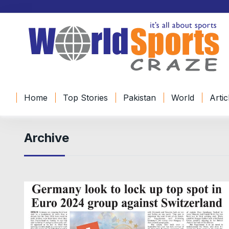
Home
Top Stories
Pakistan
World
Artic
Archive