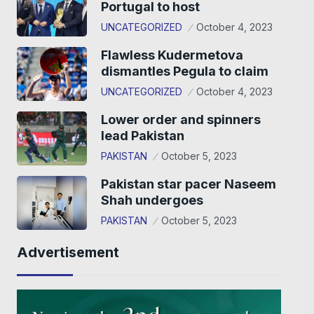
Portugal to host
UNCATEGORIZED
October 4, 2023
Flawless Kudermetova
dismantles Pegula to claim
UNCATEGORIZED
October 4, 2023
Lower order and spinners
lead Pakistan
PAKISTAN
October 5, 2023
Pakistan star pacer Naseem
Shah undergoes
PAKISTAN
October 5, 2023
Advertisement