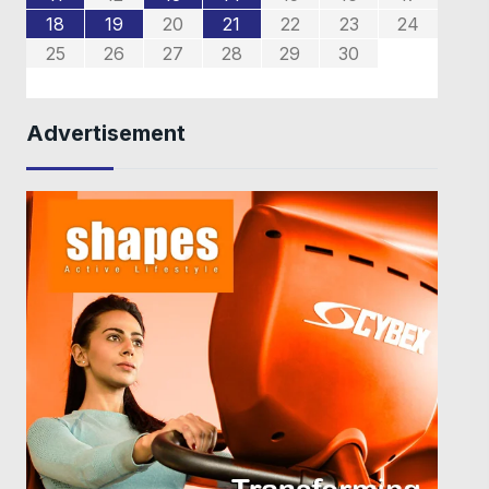
4
4
7
8
6
8
8
6
2
5
3
5
2
18
19
20
21
22
23
24
9
0
9
1
1
25
26
27
28
29
30
Advertisement