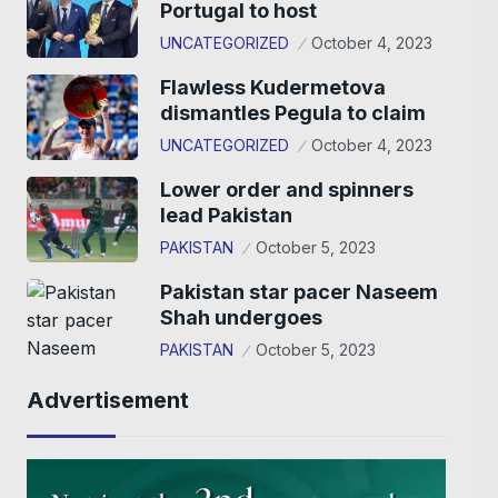
Portugal to host
UNCATEGORIZED
October 4, 2023
Flawless Kudermetova
dismantles Pegula to claim
UNCATEGORIZED
October 4, 2023
Lower order and spinners
lead Pakistan
PAKISTAN
October 5, 2023
Pakistan star pacer Naseem
Shah undergoes
PAKISTAN
October 5, 2023
Advertisement