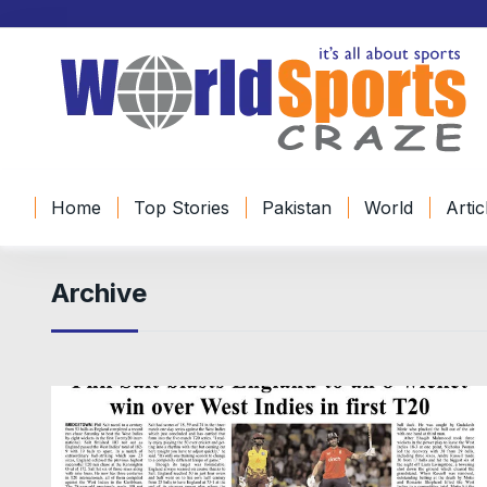
Home
Top Stories
Pakistan
World
Artic
Archive