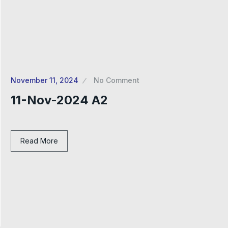
November 11, 2024
No Comment
11-Nov-2024 A2
Read More