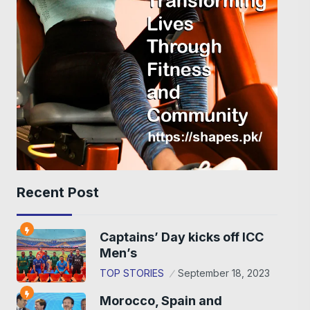
Recent Post
Captains’ Day kicks off ICC
Men’s
TOP STORIES
September 18, 2023
Morocco, Spain and