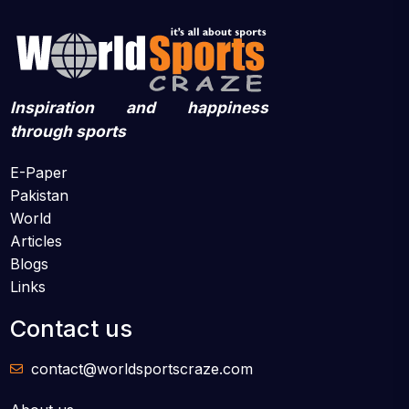
Inspiration and happiness
through sports
E-Paper
Pakistan
World
Articles
Blogs
Links
Contact us
contact@worldsportscraze.com