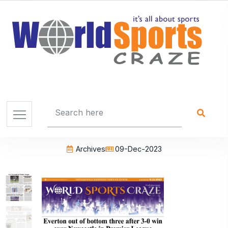
Archives
09-Dec-2023