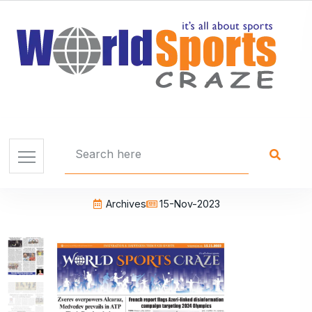
Archives
15-Nov-2023