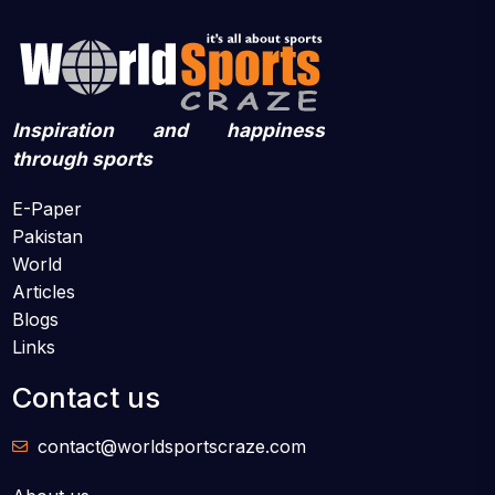
Inspiration and happiness
through sports
E-Paper
Pakistan
World
Articles
Blogs
Links
Contact us
contact@worldsportscraze.com