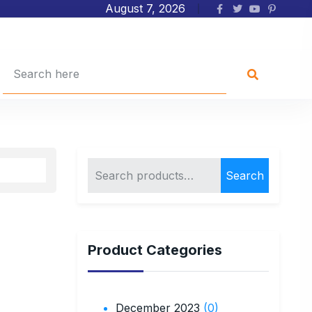
August 7, 2026
Search
Product Categories
December 2023
(0)