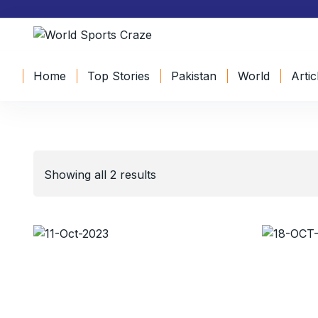
Home
Top Stories
Pakistan
World
Artic
Showing all 2 results