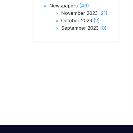
Newspapers
(49)
November 2023
(21)
October 2023
(2)
September 2023
(0)