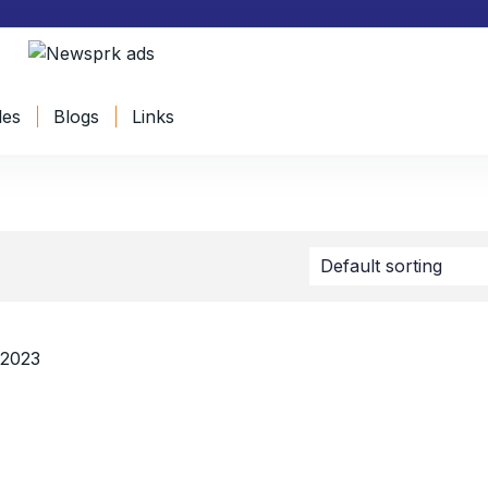
les
Blogs
Links