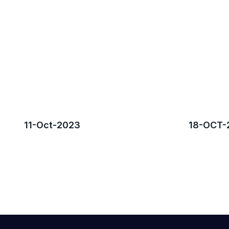
11-Oct-2023
18-OCT-