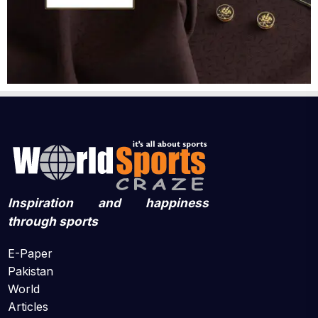
Inspiration and happiness
through sports
E-Paper
Pakistan
World
Articles