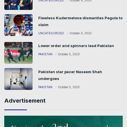
UNCATEGORIZED
October 4, 2023
Flawless Kudermetova dismantles Pegula to
claim
UNCATEGORIZED
October 4, 2023
Lower order and spinners lead Pakistan
PAKISTAN
October 5, 2023
Pakistan star pacer Naseem Shah
undergoes
PAKISTAN
October 5, 2023
Advertisement