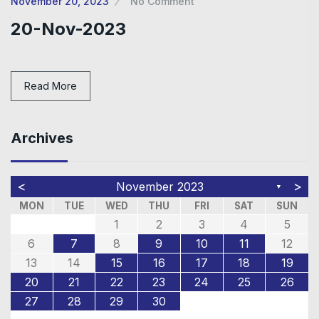
November 20, 2023
No Comment
20-Nov-2023
Read More
Archives
<
>
November 2023
▼
MON
TUE
WED
THU
FRI
SAT
SUN
1
2
3
4
5
6
7
8
9
10
11
12
13
14
15
16
17
18
19
20
21
22
23
24
25
26
27
28
29
30