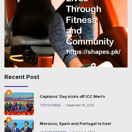
Recent Post
Captains’ Day kicks off ICC Men’s
TOP STORIES
September 18, 2023
Morocco, Spain and Portugal to host