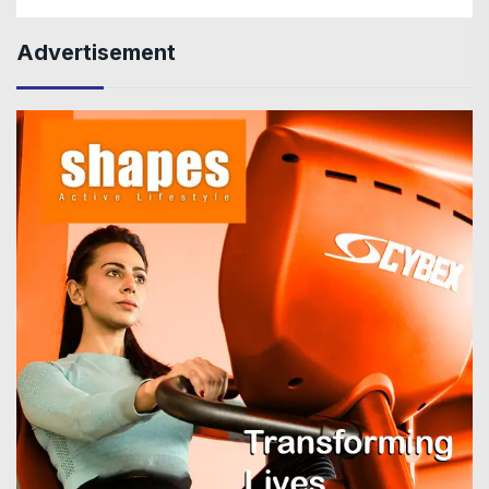
Advertisement