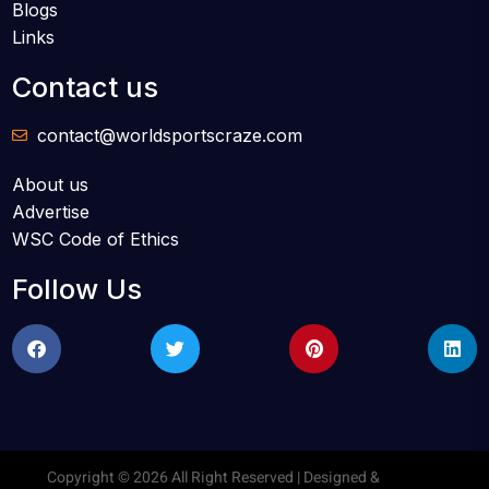
Blogs
Links
Contact us
contact@worldsportscraze.com
About us
Advertise
WSC Code of Ethics
Follow Us
Copyright © 2026 All Right Reserved | Designed &