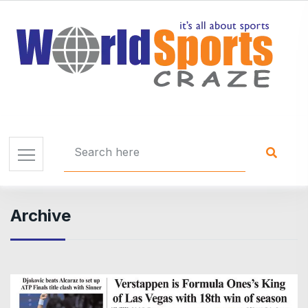
Archive