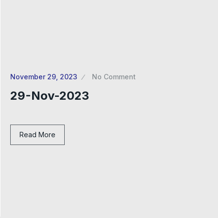
November 29, 2023
No Comment
29-Nov-2023
Read More