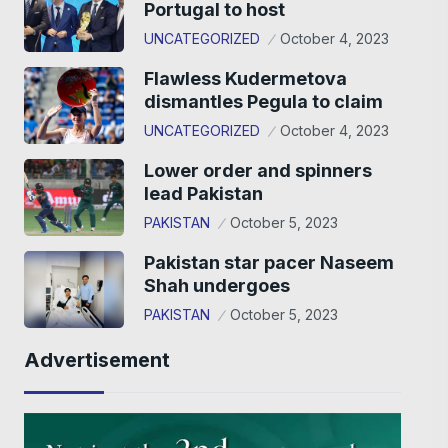
Portugal to host
UNCATEGORIZED
October 4, 2023
Flawless Kudermetova
dismantles Pegula to claim
UNCATEGORIZED
October 4, 2023
Lower order and spinners
lead Pakistan
PAKISTAN
October 5, 2023
Pakistan star pacer Naseem
Shah undergoes
PAKISTAN
October 5, 2023
Advertisement