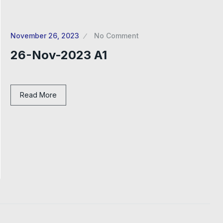
November 26, 2023
No Comment
26-Nov-2023 A1
Read More