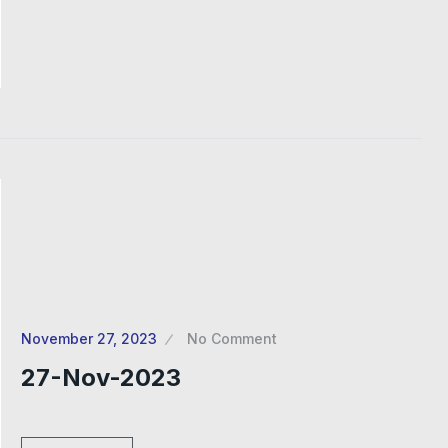
November 27, 2023
No Comment
27-Nov-2023