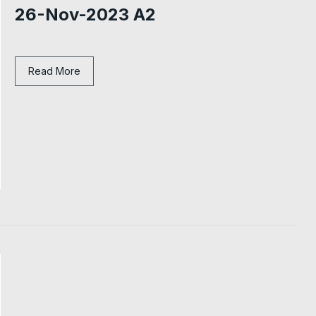
26-Nov-2023 A2
Read More