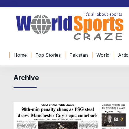
Home
Top Stories
Pakistan
World
Artic
Archive