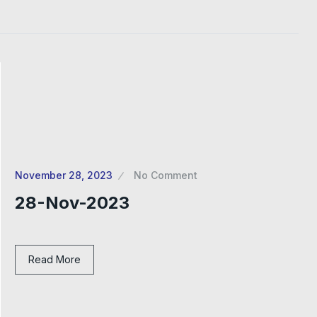
November 28, 2023
No Comment
28-Nov-2023
Read More