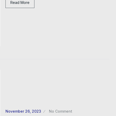
Read More
November 26, 2023
No Comment