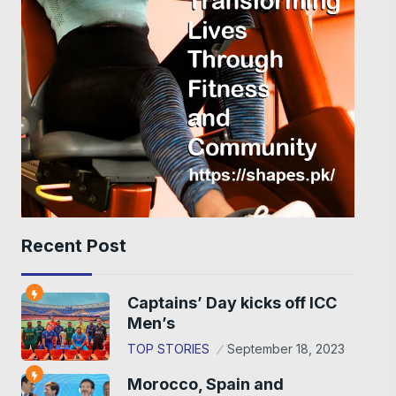
Recent Post
Captains’ Day kicks off ICC
Men’s
TOP STORIES
September 18, 2023
Morocco, Spain and