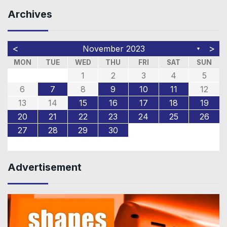
Archives
<
>
November 2023
▼
MON
TUE
WED
THU
FRI
SAT
SUN
1
2
3
4
5
6
7
8
9
10
11
12
13
14
15
16
17
18
19
20
21
22
23
24
25
26
27
28
29
30
Advertisement