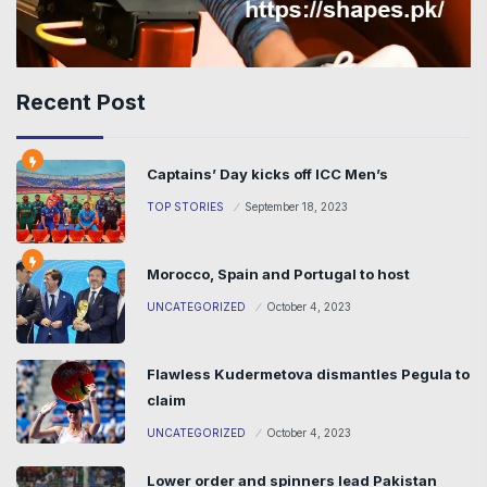
Recent Post
Captains’ Day kicks off ICC Men’s
TOP STORIES
September 18, 2023
Morocco, Spain and Portugal to host
UNCATEGORIZED
October 4, 2023
Flawless Kudermetova dismantles Pegula to
claim
UNCATEGORIZED
October 4, 2023
Lower order and spinners lead Pakistan