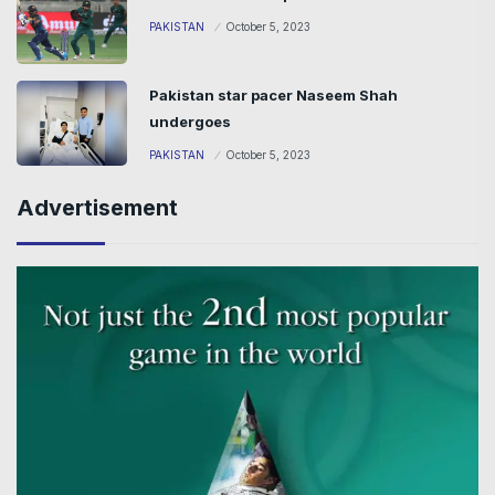
PAKISTAN
October 5, 2023
Pakistan star pacer Naseem Shah
undergoes
PAKISTAN
October 5, 2023
Advertisement