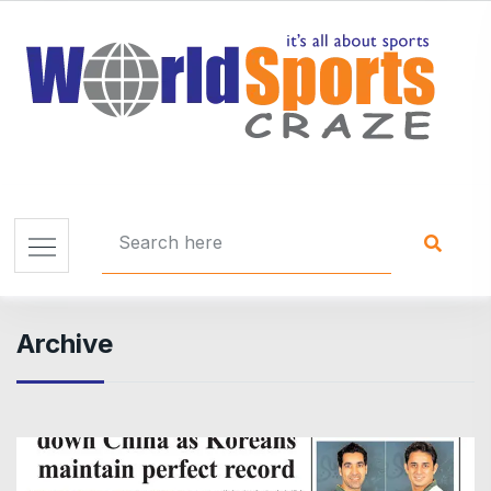
Archive