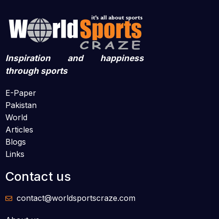
Inspiration and happiness
through sports
E-Paper
Pakistan
World
Articles
Blogs
Links
Contact us
contact@worldsportscraze.com