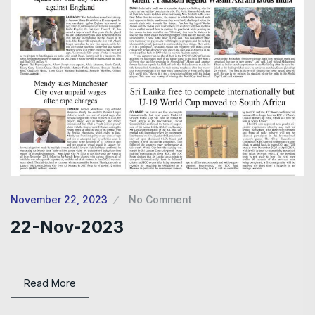
November 22, 2023
No Comment
22-Nov-2023
Read More