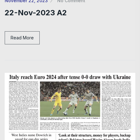
November 22, 2023
No Comment
22-Nov-2023 A2
Read More