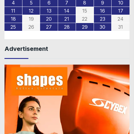
4
5
6
7
8
9
10
11
12
13
14
15
16
17
18
19
20
21
22
23
24
25
26
27
28
29
30
31
Advertisement