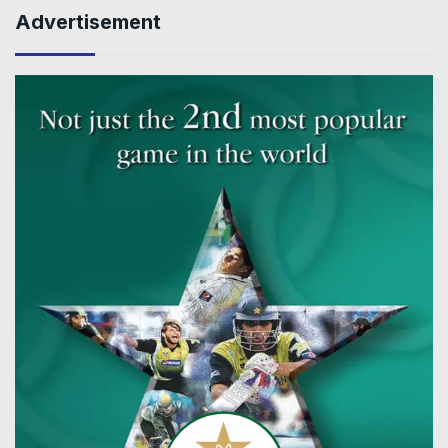
Advertisement