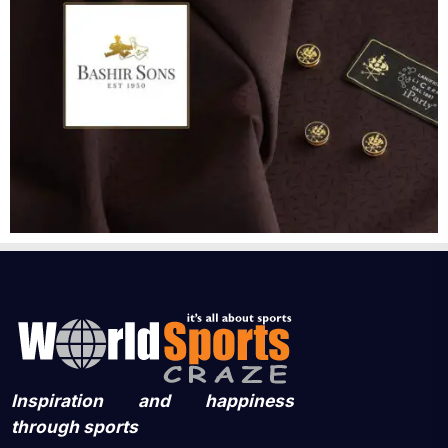
Inspiration and happiness
through sports