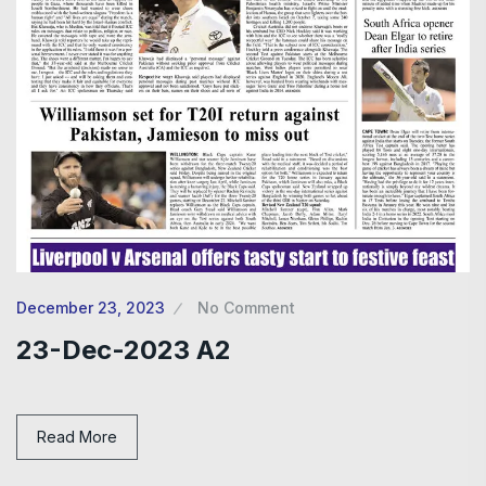
December 23, 2023
No Comment
23-Dec-2023 A2
Read More