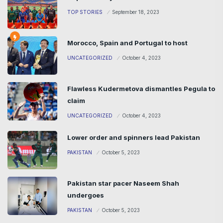
TOP STORIES
September 18, 2023
Morocco, Spain and Portugal to host
UNCATEGORIZED
October 4, 2023
Flawless Kudermetova dismantles Pegula to
claim
UNCATEGORIZED
October 4, 2023
Lower order and spinners lead Pakistan
PAKISTAN
October 5, 2023
Pakistan star pacer Naseem Shah
undergoes
PAKISTAN
October 5, 2023