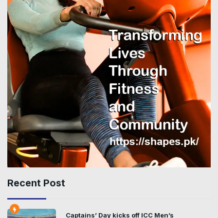
Recent Post
Captains’ Day kicks off ICC Men’s