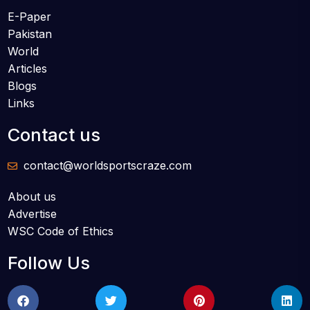
E-Paper
Pakistan
World
Articles
Blogs
Links
Contact us
contact@worldsportscraze.com
About us
Advertise
WSC Code of Ethics
Follow Us