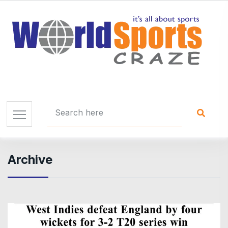
Archive