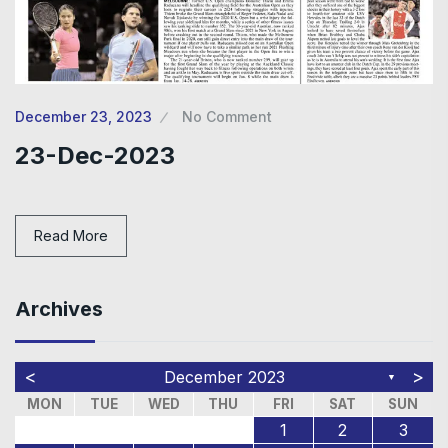
December 23, 2023
No Comment
23-Dec-2023
Read More
Archives
<
>
December 2023
▼
MON
TUE
WED
THU
FRI
SAT
SUN
1
2
3