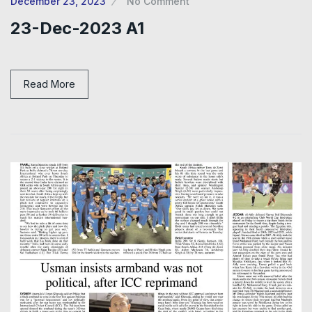
December 23, 2023
No Comment
23-Dec-2023 A1
Read More