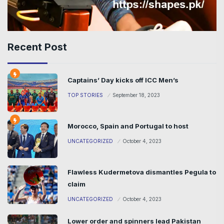
Recent Post
Captains’ Day kicks off ICC Men’s
TOP STORIES
September 18, 2023
Morocco, Spain and Portugal to host
UNCATEGORIZED
October 4, 2023
Flawless Kudermetova dismantles Pegula to
claim
UNCATEGORIZED
October 4, 2023
Lower order and spinners lead Pakistan