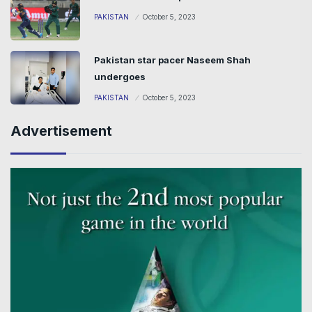
PAKISTAN
October 5, 2023
Pakistan star pacer Naseem Shah
undergoes
PAKISTAN
October 5, 2023
Advertisement