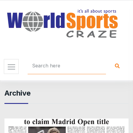
Archive