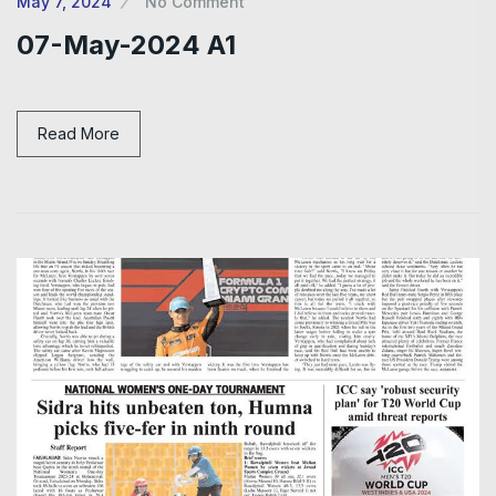
May 7, 2024
No Comment
07-May-2024 A1
Read More