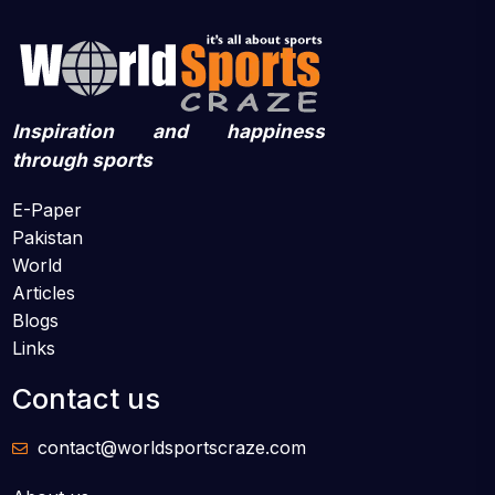
Inspiration and happiness
through sports
E-Paper
Pakistan
World
Articles
Blogs
Links
Contact us
contact@worldsportscraze.com