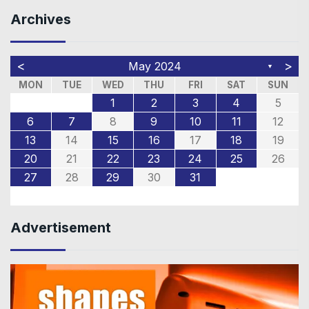
Archives
<
>
May 2024
▼
MON
TUE
WED
THU
FRI
SAT
SUN
1
2
3
4
5
6
7
8
9
10
11
12
13
14
15
16
17
18
19
20
21
22
23
24
25
26
27
28
29
30
31
Advertisement