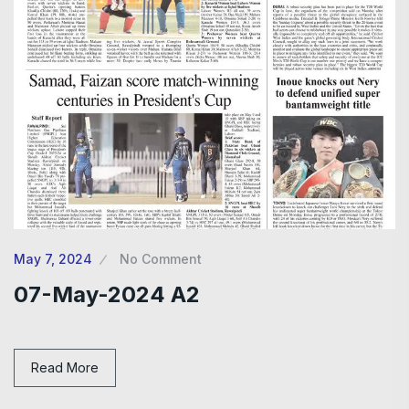
May 7, 2024
No Comment
07-May-2024 A2
Read More