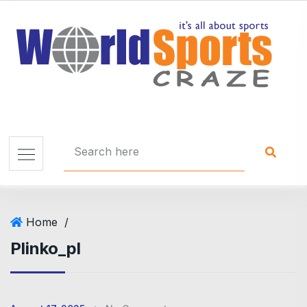
Home
/
Plinko_pl