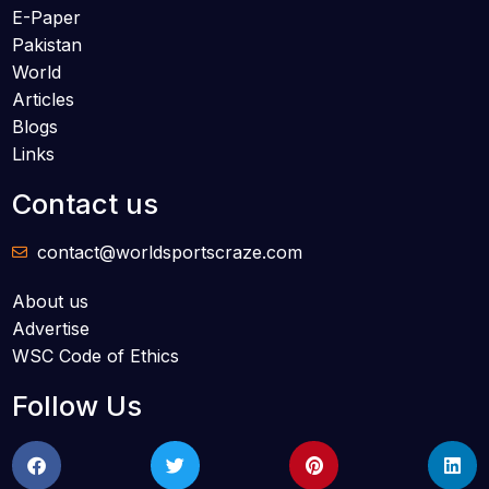
E-Paper
Pakistan
World
Articles
Blogs
Links
Contact us
contact@worldsportscraze.com
About us
Advertise
WSC Code of Ethics
Follow Us