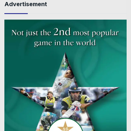
Advertisement