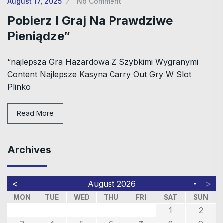
August 17, 2025
No Comment
Pobierz I Graj Na Prawdziwe
Pieniądze”
“najlepsza Gra Hazardowa Z Szybkimi Wygranymi
Content Najlepsze Kasyna Carry Out Gry W Slot
Plinko
Read More
Archives
<
>
August 2026
▼
MON
TUE
WED
THU
FRI
SAT
SUN
1
2