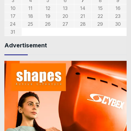
3
4
5
6
7
8
9
10
11
12
13
14
15
16
17
18
19
20
21
22
23
24
25
26
27
28
29
30
31
Advertisement