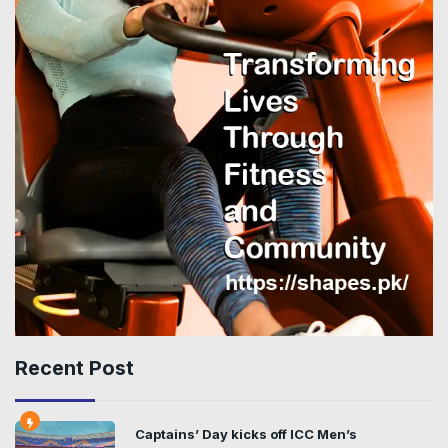
Recent Post
Captains’ Day kicks off ICC Men’s