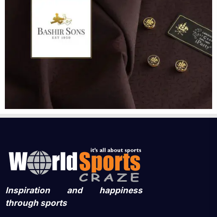
Inspiration and happiness
through sports