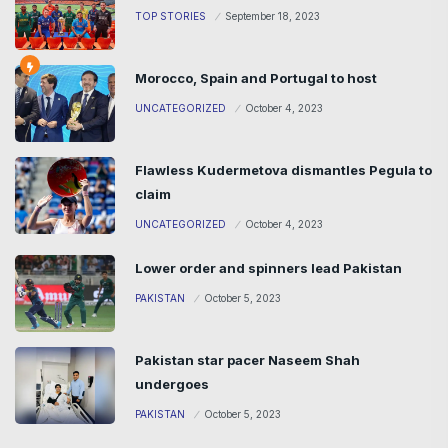
TOP STORIES
September 18, 2023
Morocco, Spain and Portugal to host
UNCATEGORIZED
October 4, 2023
Flawless Kudermetova dismantles Pegula to
claim
UNCATEGORIZED
October 4, 2023
Lower order and spinners lead Pakistan
PAKISTAN
October 5, 2023
Pakistan star pacer Naseem Shah
undergoes
PAKISTAN
October 5, 2023