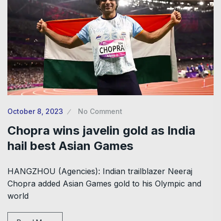
October 8, 2023
No Comment
Chopra wins javelin gold as India
hail best Asian Games
HANGZHOU (Agencies): Indian trailblazer Neeraj
Chopra added Asian Games gold to his Olympic and
world