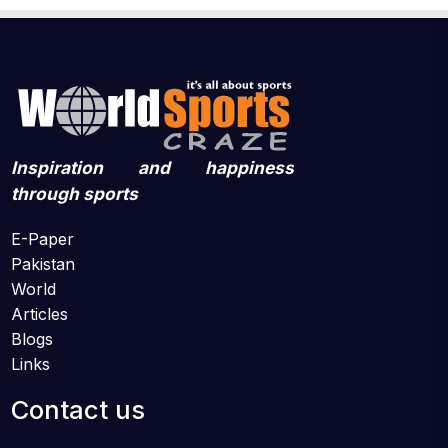
Inspiration and happiness
through sports
E-Paper
Pakistan
World
Articles
Blogs
Links
Contact us