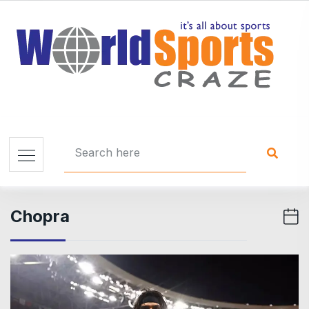
Chopra