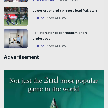
Lower order and spinners lead Pakistan
PAKISTAN
October 5, 2023
Pakistan star pacer Naseem Shah
undergoes
PAKISTAN
October 5, 2023
Advertisement