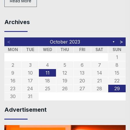
Read More
Archives
<
>
October 2023
▼
MON
TUE
WED
THU
FRI
SAT
SUN
1
2
3
4
5
6
7
8
9
10
11
12
13
14
15
16
17
18
19
20
21
22
23
24
25
26
27
28
29
30
31
Advertisement