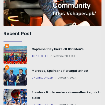
Recent Post
Captains’ Day kicks off ICC Men’s
TOP STORIES
September 18, 2023
Morocco, Spain and Portugal to host
UNCATEGORIZED
October 4, 2023
Flawless Kudermetova dismantles Pegula to
claim
UNCATEGORIZED
October 4, 2023