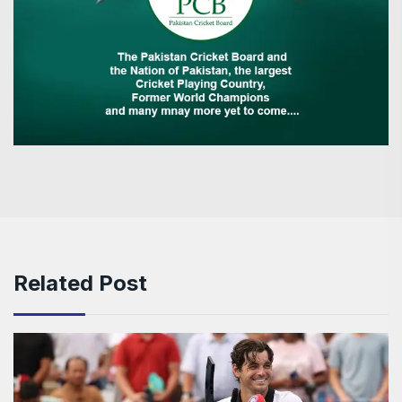
Related Post