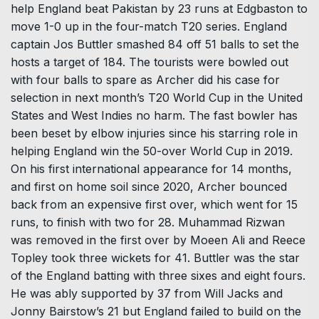
help England beat Pakistan by 23 runs at Edgbaston to
move 1-0 up in the four-match T20 series. England
captain Jos Buttler smashed 84 off 51 balls to set the
hosts a target of 184. The tourists were bowled out
with four balls to spare as Archer did his case for
selection in next month’s T20 World Cup in the United
States and West Indies no harm. The fast bowler has
been beset by elbow injuries since his starring role in
helping England win the 50-over World Cup in 2019.
On his first international appearance for 14 months,
and first on home soil since 2020, Archer bounced
back from an expensive first over, which went for 15
runs, to finish with two for 28. Muhammad Rizwan
was removed in the first over by Moeen Ali and Reece
Topley took three wickets for 41. Buttler was the star
of the England batting with three sixes and eight fours.
He was ably supported by 37 from Will Jacks and
Jonny Bairstow’s 21 but England failed to build on the