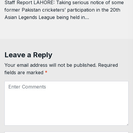
Staff Report LAHORE: Taking serious notice of some
former Pakistan cricketers’ participation in the 20th
Asian Legends League being held in…
Leave a Reply
Your email address will not be published.
Required
fields are marked
*