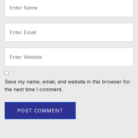
Save my name, email, and website in this browser for
the next time I comment.