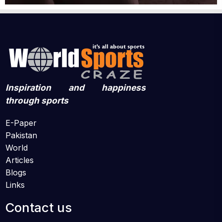
Inspiration and happiness
through sports
E-Paper
Pakistan
World
Articles
Blogs
Links
Contact us