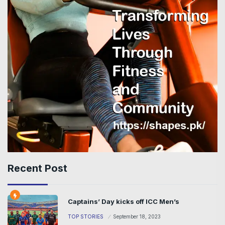
Recent Post
Captains’ Day kicks off ICC Men’s
TOP STORIES
September 18, 2023