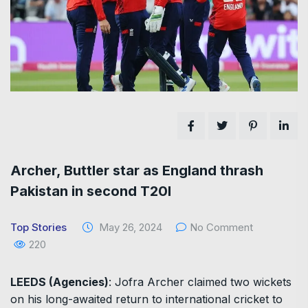
Archer, Buttler star as England thrash
Pakistan in second T20I
Top Stories
May 26, 2024
No Comment
220
LEEDS (Agencies)
: Jofra Archer claimed two wickets
on his long-awaited return to international cricket to