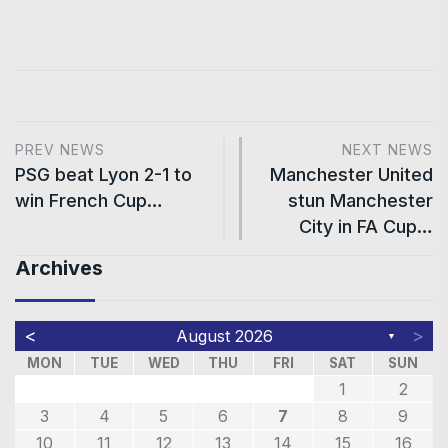
PREV NEWS
NEXT NEWS
PSG beat Lyon 2-1 to
Manchester United
win French Cup…
stun Manchester
City in FA Cup…
Archives
<
>
August 2026
▼
MON
TUE
WED
THU
FRI
SAT
SUN
1
2
3
4
5
6
7
8
9
10
11
12
13
14
15
16