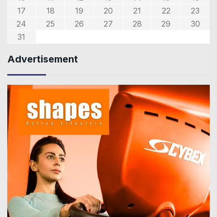
17
18
19
20
21
22
23
24
25
26
27
28
29
30
31
Advertisement