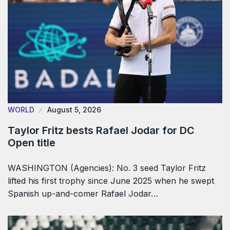
WORLD
August 5, 2026
Taylor Fritz bests Rafael Jodar for DC
Open title
WASHINGTON (Agencies): No. 3 seed Taylor Fritz
lifted his first trophy since June 2025 when he swept
Spanish up-and-comer Rafael Jodar…