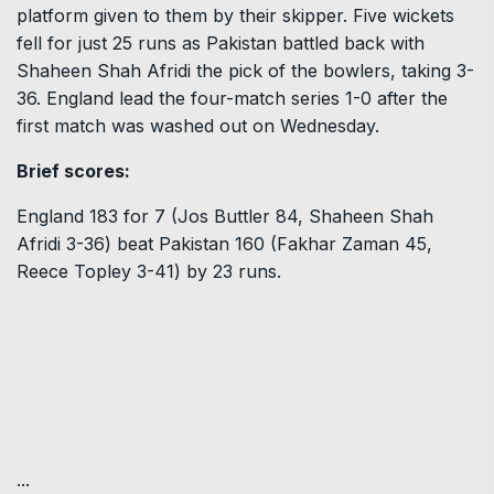
platform given to them by their skipper. Five wickets
fell for just 25 runs as Pakistan battled back with
Shaheen Shah Afridi the pick of the bowlers, taking 3-
36. England lead the four-match series 1-0 after the
first match was washed out on Wednesday.
Brief scores:
England 183 for 7 (Jos Buttler 84, Shaheen Shah
Afridi 3-36) beat Pakistan 160 (Fakhar Zaman 45,
Reece Topley 3-41) by 23 runs.
...