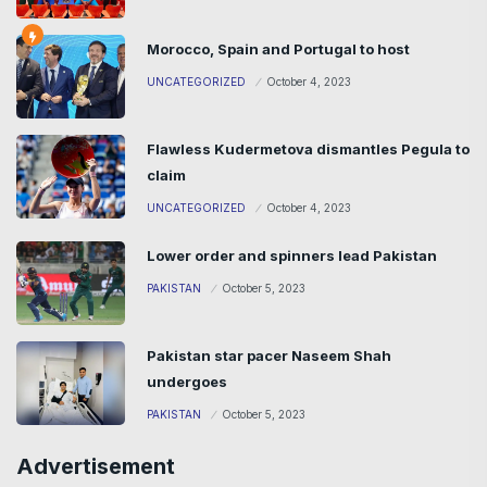
Morocco, Spain and Portugal to host
UNCATEGORIZED
October 4, 2023
Flawless Kudermetova dismantles Pegula to
claim
UNCATEGORIZED
October 4, 2023
Lower order and spinners lead Pakistan
PAKISTAN
October 5, 2023
Pakistan star pacer Naseem Shah
undergoes
PAKISTAN
October 5, 2023
Advertisement