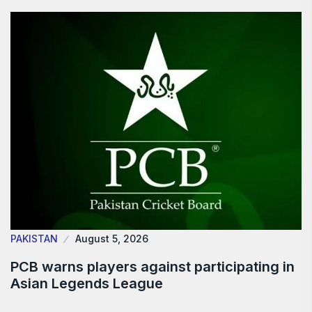
PAKISTAN
August 5, 2026
PCB warns players against participating in
Asian Legends League