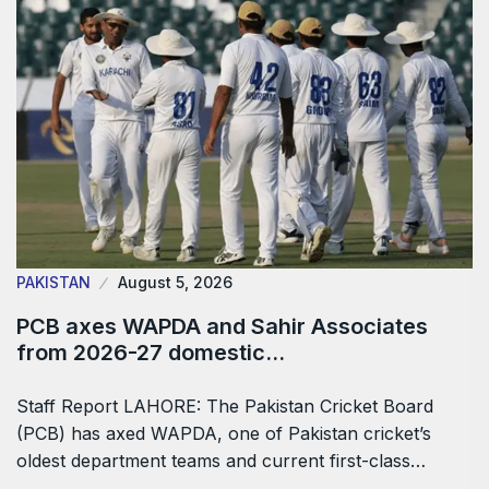
PAKISTAN
August 5, 2026
PCB axes WAPDA and Sahir Associates
from 2026-27 domestic…
Staff Report LAHORE: The Pakistan Cricket Board
(PCB) has axed WAPDA, one of Pakistan cricket’s
oldest department teams and current first-class…