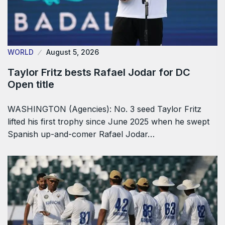
WORLD
August 5, 2026
Taylor Fritz bests Rafael Jodar for DC
Open title
WASHINGTON (Agencies): No. 3 seed Taylor Fritz
lifted his first trophy since June 2025 when he swept
Spanish up-and-comer Rafael Jodar…