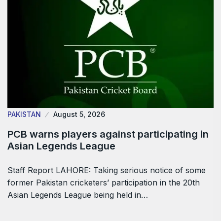
PAKISTAN
August 5, 2026
PCB warns players against participating in
Asian Legends League
Staff Report LAHORE: Taking serious notice of some
former Pakistan cricketers’ participation in the 20th
Asian Legends League being held in…