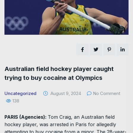
Australian field hockey player caught
trying to buy cocaine at Olympics
Uncategorized
August 9, 2024
No Comment
138
PARIS (Agencies):
Tom Craig, an Australian field
hockey player, was arrested in Paris for allegedly
attempting to buy cocaine from a minor. The 28-year-