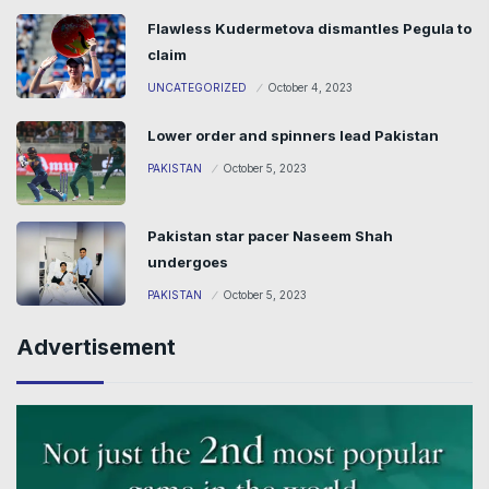
Flawless Kudermetova dismantles Pegula to
claim
UNCATEGORIZED
October 4, 2023
Lower order and spinners lead Pakistan
PAKISTAN
October 5, 2023
Pakistan star pacer Naseem Shah
undergoes
PAKISTAN
October 5, 2023
Advertisement