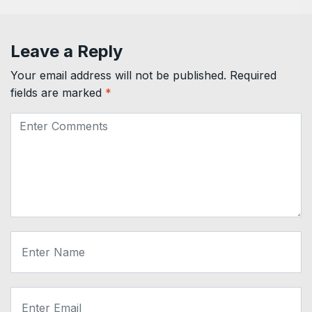
Leave a Reply
Your email address will not be published.
Required
fields are marked
*