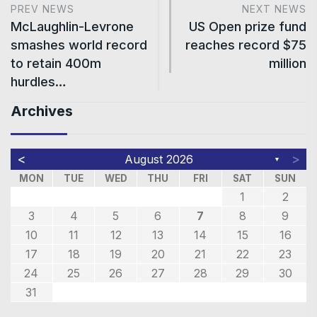
PREV NEWS
NEXT NEWS
McLaughlin-Levrone
US Open prize fund
smashes world record
reaches record $75
to retain 400m
million
hurdles…
Archives
<
>
August 2026
▼
MON
TUE
WED
THU
FRI
SAT
SUN
1
2
3
4
5
6
7
8
9
10
11
12
13
14
15
16
17
18
19
20
21
22
23
24
25
26
27
28
29
30
31