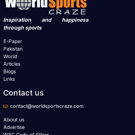
Inspiration and happiness
through sports
E-Paper
Pakistan
World
Articles
Blogs
Links
Contact us
contact@worldsportscraze.com
About us
Advertise
WSC Code of Ethics