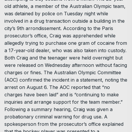
old athlete, a member of the Australian Olympic team,
was detained by police on Tuesday night while
involved in a drug transaction outside a building in the
city’s 9th arrondissement. According to the Paris
prosecutor’s office, Craig was apprehended while
allegedly trying to purchase one gram of cocaine from
a 17-year-old dealer, who was also taken into custody.
Both Craig and the teenager were held overnight but
were released on Wednesday afternoon without facing
charges or fines. The Australian Olympic Committee
(AOC) confirmed the incident in a statement, noting the
arrest on August 6. The AOC reported that “no
charges have been laid” and is “continuing to make
inquiries and arrange support for the team member.”
Following a summary hearing, Craig was given a
probationary criminal warning for drug use. A
spokesperson from the prosecutor’s office explained
that the hockey player was presented to a