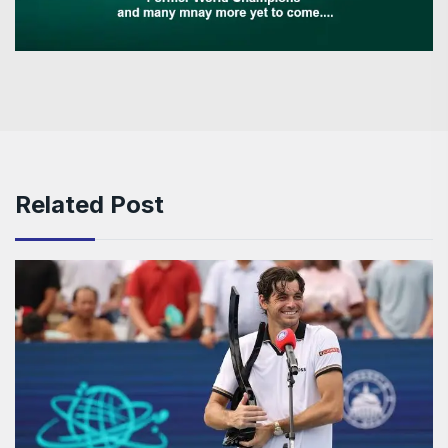
Related Post