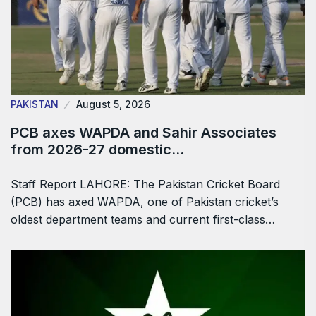
PAKISTAN
August 5, 2026
PCB axes WAPDA and Sahir Associates
from 2026-27 domestic…
Staff Report LAHORE: The Pakistan Cricket Board
(PCB) has axed WAPDA, one of Pakistan cricket’s
oldest department teams and current first-class…