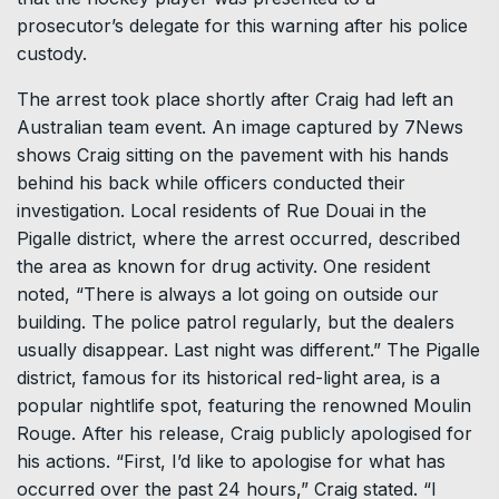
prosecutor’s delegate for this warning after his police
custody.
The arrest took place shortly after Craig had left an
Australian team event. An image captured by 7News
shows Craig sitting on the pavement with his hands
behind his back while officers conducted their
investigation. Local residents of Rue Douai in the
Pigalle district, where the arrest occurred, described
the area as known for drug activity. One resident
noted, “There is always a lot going on outside our
building. The police patrol regularly, but the dealers
usually disappear. Last night was different.” The Pigalle
district, famous for its historical red-light area, is a
popular nightlife spot, featuring the renowned Moulin
Rouge. After his release, Craig publicly apologised for
his actions. “First, I’d like to apologise for what has
occurred over the past 24 hours,” Craig stated. “I