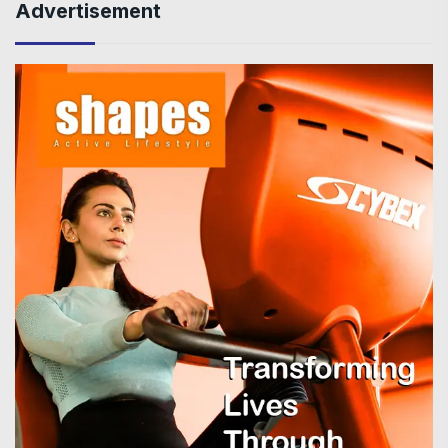
Advertisement