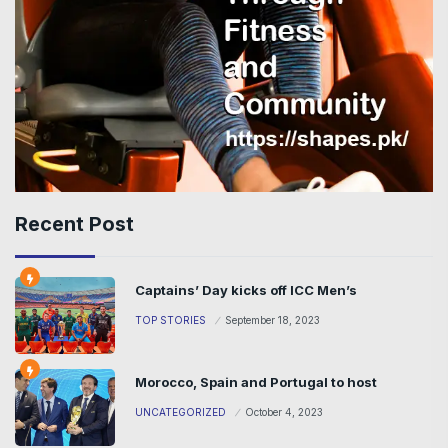
Recent Post
Captains’ Day kicks off ICC Men’s
TOP STORIES
September 18, 2023
Morocco, Spain and Portugal to host
UNCATEGORIZED
October 4, 2023