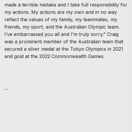
made a terrible mistake and I take full responsibility for
my actions. My actions are my own and in no way
reflect the values of my family, my teammates, my
friends, my sport, and the Australian Olympic team.
I’ve embarrassed you all and I’m truly sorry.” Craig
was a prominent member of the Australian team that
secured a silver medal at the Tokyo Olympics in 2021
and gold at the 2022 Commonwealth Games.
...