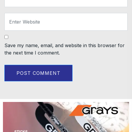
Save my name, email, and website in this browser for
the next time I comment.