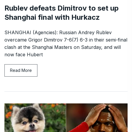
Rublev defeats Dimitrov to set up
Shanghai final with Hurkacz
SHANGHAI (Agencies): Russian Andrey Rublev
overcame Grigor Dimitrov 7-6(7) 6-3 in their semi-final
clash at the Shanghai Masters on Saturday, and will
now face Hubert
Read More