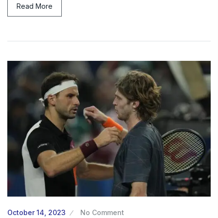
Read More
October 14, 2023
No Comment