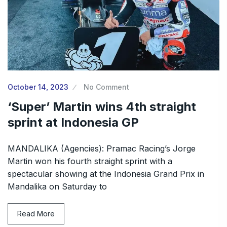
October 14, 2023
No Comment
‘Super’ Martin wins 4th straight
sprint at Indonesia GP
MANDALIKA (Agencies): Pramac Racing’s Jorge
Martin won his fourth straight sprint with a
spectacular showing at the Indonesia Grand Prix in
Mandalika on Saturday to
Read More