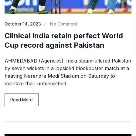
October 14, 2023
No Comment
Clinical India retain perfect World
Cup record against Pakistan
AHMEDABAD (Agencies): India steamrollered Pakistan
by seven wickets in a lopsided blockbuster match at a
heaving Narendra Modi Stadium on Saturday to
maintain their unblemished
Read More