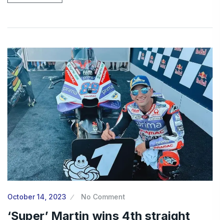
October 14, 2023
No Comment
‘Super’ Martin wins 4th straight