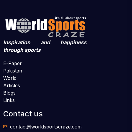
Inspiration and happiness
through sports
E-Paper
Pakistan
World
Articles
Blogs
Links
Contact us
contact@worldsportscraze.com