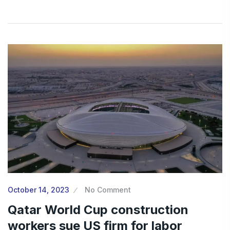
October 14, 2023
No Comment
Qatar World Cup construction
workers sue US firm for labor