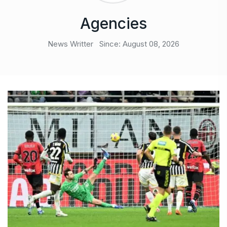
Agencies
News Writter
Since: August 08, 2026