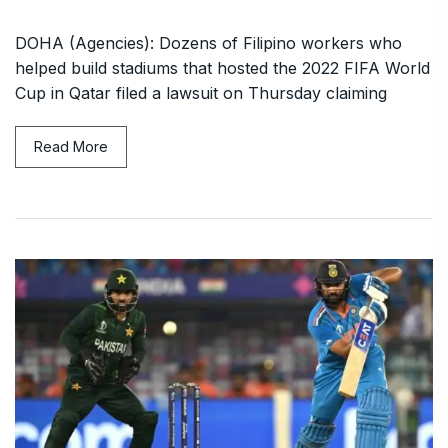
DOHA (Agencies): Dozens of Filipino workers who
helped build stadiums that hosted the 2022 FIFA World
Cup in Qatar filed a lawsuit on Thursday claiming
Read More