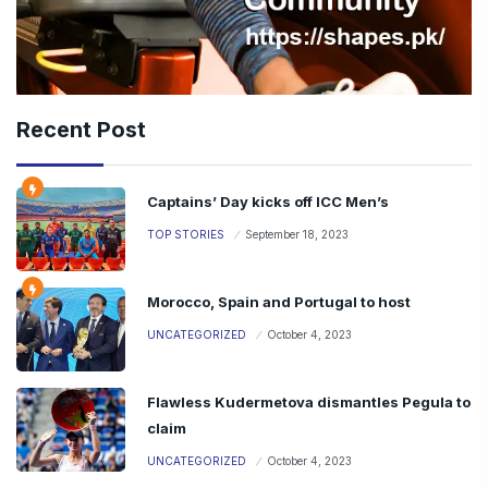
Recent Post
Captains’ Day kicks off ICC Men’s
TOP STORIES
September 18, 2023
Morocco, Spain and Portugal to host
UNCATEGORIZED
October 4, 2023
Flawless Kudermetova dismantles Pegula to
claim
UNCATEGORIZED
October 4, 2023