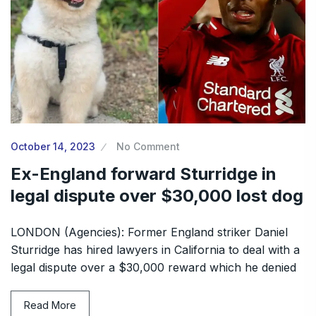
October 14, 2023
No Comment
Ex-England forward Sturridge in
legal dispute over $30,000 lost dog
LONDON (Agencies): Former England striker Daniel
Sturridge has hired lawyers in California to deal with a
legal dispute over a $30,000 reward which he denied
Read More