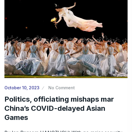
October 10, 2023
No Comment
Politics, officiating mishaps mar
China’s COVID-delayed Asian
Games