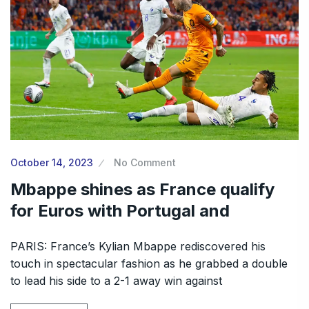
October 14, 2023
No Comment
Mbappe shines as France qualify
for Euros with Portugal and
PARIS: France’s Kylian Mbappe rediscovered his
touch in spectacular fashion as he grabbed a double
to lead his side to a 2-1 away win against