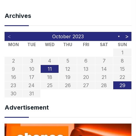
Archives
<
>
October 2023
▼
MON
TUE
WED
THU
FRI
SAT
SUN
1
2
3
4
5
6
7
8
9
10
11
12
13
14
15
16
17
18
19
20
21
22
23
24
25
26
27
28
29
30
31
Advertisement