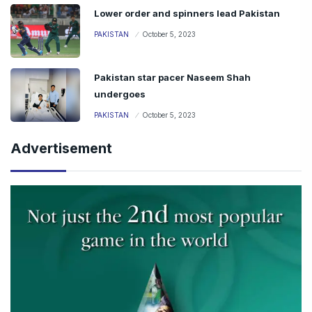
Lower order and spinners lead Pakistan
PAKISTAN
October 5, 2023
Pakistan star pacer Naseem Shah
undergoes
PAKISTAN
October 5, 2023
Advertisement