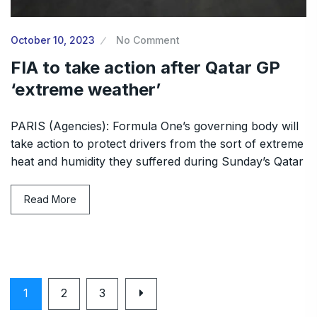
October 10, 2023
No Comment
FIA to take action after Qatar GP
‘extreme weather’
PARIS (Agencies): Formula One’s governing body will
take action to protect drivers from the sort of extreme
heat and humidity they suffered during Sunday’s Qatar
Read More
1
2
3