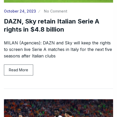
October 24, 2023
No Comment
DAZN, Sky retain Italian Serie A
rights in $4.8 billion
MILAN (Agencies): DAZN and Sky will keep the rights
to screen live Serie A matches in Italy for the next five
seasons after Italian clubs
Read More