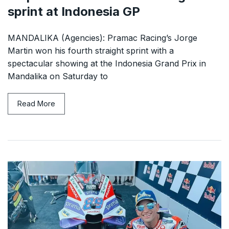
sprint at Indonesia GP
MANDALIKA (Agencies): Pramac Racing’s Jorge
Martin won his fourth straight sprint with a
spectacular showing at the Indonesia Grand Prix in
Mandalika on Saturday to
Read More