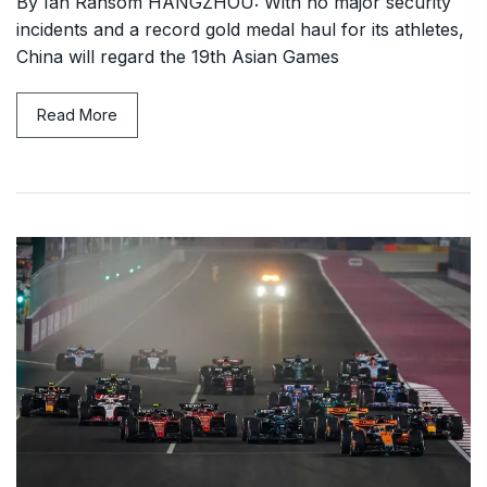
By Ian Ransom HANGZHOU: With no major security
incidents and a record gold medal haul for its athletes,
China will regard the 19th Asian Games
Read More