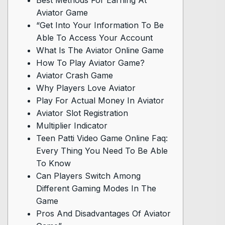
Best Methods For Earning At
Aviator Game
“Get Into Your Information To Be
Able To Access Your Account
What Is The Aviator Online Game
How To Play Aviator Game?
Aviator Crash Game
Why Players Love Aviator
Play For Actual Money In Aviator
Aviator Slot Registration
Multiplier Indicator
Teen Patti Video Game Online Faq:
Every Thing You Need To Be Able
To Know
Can Players Switch Among
Different Gaming Modes In The
Game
Pros And Disadvantages Of Aviator