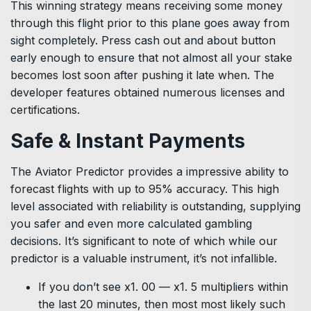
This winning strategy means receiving some money
through this flight prior to this plane goes away from
sight completely. Press cash out and about button
early enough to ensure that not almost all your stake
becomes lost soon after pushing it late when. The
developer features obtained numerous licenses and
certifications.
Safe & Instant Payments
The Aviator Predictor provides a impressive ability to
forecast flights with up to 95% accuracy. This high
level associated with reliability is outstanding, supplying
you safer and even more calculated gambling
decisions. It’s significant to note of which while our
predictor is a valuable instrument, it’s not infallible.
If you don’t see x1. 00 — x1. 5 multipliers within
the last 20 minutes, then most most likely such