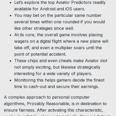
Let’s explore the top Aviator Predictors readily
available for Android and iOS users.
You may bet on the particular same number
several times within one rounded if you would
like other strategies since well.
At its core, the overall game involves placing
wagers on a digital flight where a new plane will
take off, and even a multiplier soars until the
point of potential accident.
These chips and even cheats make Aviator slot
not simply exciting, but likewise strategically
interesting for a wide variety of players.
Monitoring this helps gamers decide the finest
time to cash-out and secure their earnings.
A complex approach to personal computer
algorithms, Provably Reasonable, is in destination to
ensure fairness. After activating this characteristic,