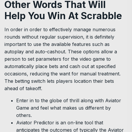
Other Words That Will
Help You Win At Scrabble
In order in order to effectively manage numerous
rounds without regular supervision, it is definitely
important to use the available features such as
autoplay and auto-cashout. These options allow a
person to set parameters for the video game to
automatically place bets and cash out at specified
occasions, reducing the want for manual treatment.
The betting switch lets players location their bets
ahead of takeoff.
Enter in to the globe of thrill along with Aviator
Game and feel what makes us different by
others.
Aviator Predictor is an on-line tool that
anticipates the outcomes of typically the Aviator