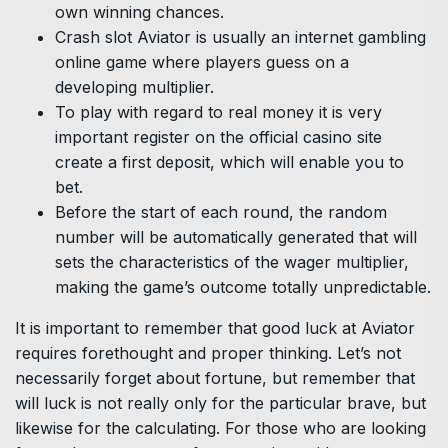
own winning chances.
Crash slot Aviator is usually an internet gambling
online game where players guess on a
developing multiplier.
To play with regard to real money it is very
important register on the official casino site
create a first deposit, which will enable you to
bet.
Before the start of each round, the random
number will be automatically generated that will
sets the characteristics of the wager multiplier,
making the game’s outcome totally unpredictable.
It is important to remember that good luck at Aviator
requires forethought and proper thinking. Let’s not
necessarily forget about fortune, but remember that
will luck is not really only for the particular brave, but
likewise for the calculating. For those who are looking