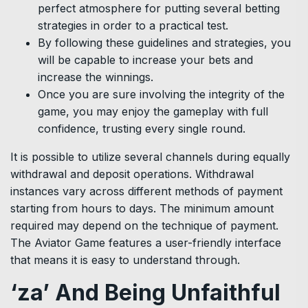
perfect atmosphere for putting several betting
strategies in order to a practical test.
By following these guidelines and strategies, you
will be capable to increase your bets and
increase the winnings.
Once you are sure involving the integrity of the
game, you may enjoy the gameplay with full
confidence, trusting every single round.
It is possible to utilize several channels during equally
withdrawal and deposit operations. Withdrawal
instances vary across different methods of payment
starting from hours to days. The minimum amount
required may depend on the technique of payment.
The Aviator Game features a user-friendly interface
that means it is easy to understand through.
‘za’ And Being Unfaithful