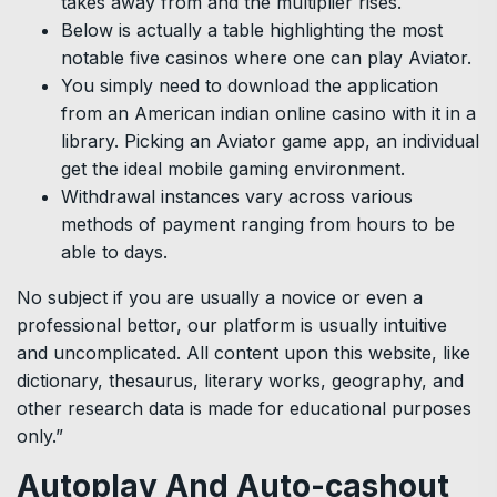
takes away from and the multiplier rises.
Below is actually a table highlighting the most
notable five casinos where one can play Aviator.
You simply need to download the application
from an American indian online casino with it in a
library. Picking an Aviator game app, an individual
get the ideal mobile gaming environment.
Withdrawal instances vary across various
methods of payment ranging from hours to be
able to days.
No subject if you are usually a novice or even a
professional bettor, our platform is usually intuitive
and uncomplicated. All content upon this website, like
dictionary, thesaurus, literary works, geography, and
other research data is made for educational purposes
only.”
Autoplay And Auto-cashout