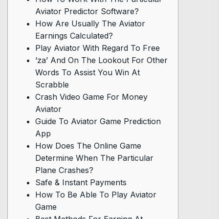
Aviator Predictor Software?
How Are Usually The Aviator
Earnings Calculated?
Play Aviator With Regard To Free
‘za’ And On The Lookout For Other
Words To Assist You Win At
Scrabble
Crash Video Game For Money
Aviator
Guide To Aviator Game Prediction
App
How Does The Online Game
Determine When The Particular
Plane Crashes?
Safe & Instant Payments
How To Be Able To Play Aviator
Game