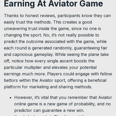
Earning At Aviator Game
Thanks to honest reviews, participants know they can
easily trust the methods. This creates a good
unwavering trust inside the game, since no one is
changing the sport. No, it’s not really possible to
predict the outcome associated with the game, while
each round is generated randomly, guaranteeing fair
and capricious gameplay. While seeing the plane take
off, notice how every single ascent boosts the
particular multiplier and elevates your potential
earnings much more. Players could engage with fellow
bettors within the Aviator sport, offering a beneficial
platform for marketing and sharing methods.
However, it’s vital that you remember that Aviator
online game is a new game of probability, and no
predictor can guarantee a new win.