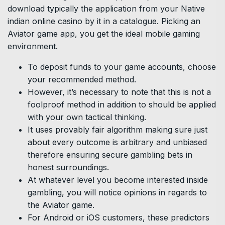
download typically the application from your Native
indian online casino by it in a catalogue. Picking an
Aviator game app, you get the ideal mobile gaming
environment.
To deposit funds to your game accounts, choose
your recommended method.
However, it’s necessary to note that this is not a
foolproof method in addition to should be applied
with your own tactical thinking.
It uses provably fair algorithm making sure just
about every outcome is arbitrary and unbiased
therefore ensuring secure gambling bets in
honest surroundings.
At whatever level you become interested inside
gambling, you will notice opinions in regards to
the Aviator game.
For Android or iOS customers, these predictors