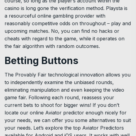
course, so long as the player’s account within the
casino is long gone the verification method. Playsta is
a resourceful online gambling provider with
reasonably competitive odds on throughout – play and
upcoming matches. No, you can find no hacks or
cheats with regard to the game, while it operates on
the fair algorithm with random outcomes.
Betting Buttons
The Provably Fair technological innovation allows you
to independently examine the unbiased rounds,
eliminating manipulation and even keeping the video
game fair. Following each round, reassess your
current bets to shoot for bigger wins! If you don’t
locate our online Aviator predictor enough nicely for
your needs, we can offer you some alternatives to suit
your needs. Let’s explore the top Aviator Predictors
available for Android and iOS users. It works with well