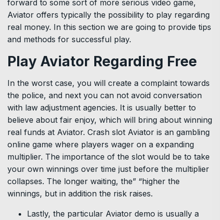
forward to some sort of more serious video game,
Aviator offers typically the possibility to play regarding
real money. In this section we are going to provide tips
and methods for successful play.
Play Aviator Regarding Free
In the worst case, you will create a complaint towards
the police, and next you can not avoid conversation
with law adjustment agencies. It is usually better to
believe about fair enjoy, which will bring about winning
real funds at Aviator. Crash slot Aviator is an gambling
online game where players wager on a expanding
multiplier. The importance of the slot would be to take
your own winnings over time just before the multiplier
collapses. The longer waiting, the” “higher the
winnings, but in addition the risk raises.
Lastly, the particular Aviator demo is usually a