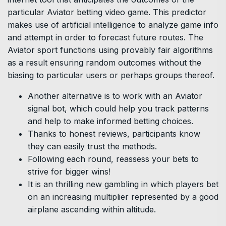
particular Aviator betting video game. This predictor
makes use of artificial intelligence to analyze game info
and attempt in order to forecast future routes. The
Aviator sport functions using provably fair algorithms
as a result ensuring random outcomes without the
biasing to particular users or perhaps groups thereof.
Another alternative is to work with an Aviator
signal bot, which could help you track patterns
and help to make informed betting choices.
Thanks to honest reviews, participants know
they can easily trust the methods.
Following each round, reassess your bets to
strive for bigger wins!
It is an thrilling new gambling in which players bet
on an increasing multiplier represented by a good
airplane ascending within altitude.