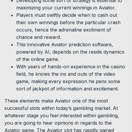
Developing some sort of strategy is essential to
maximizing your current winnings in Aviator.
Players must swiftly decide when to cash out
their own winnings before the particular crash
occurs, hence the adrenaline excitment of
chance and reward.
This innovative Aviator prediction software,
powered by AI, depends on the reside dynamics
of the online game.
With years of hands-on experience in the casino
field, he knows the ins and outs of the video
game, making every expression he pens some
sort of jackpot of information and excitement.
These elements make Aviator one of the most
successful slots within today’s gambling market. At
whatever stage you feel interested within gambling,
you are going to hear opinions in regards to the
Aviator game. The Aviator slot has rapidly gained