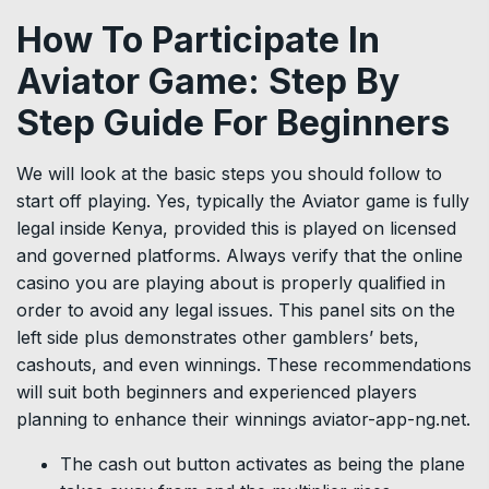
How To Participate In
Aviator Game: Step By
Step Guide For Beginners
We will look at the basic steps you should follow to
start off playing. Yes, typically the Aviator game is fully
legal inside Kenya, provided this is played on licensed
and governed platforms. Always verify that the online
casino you are playing about is properly qualified in
order to avoid any legal issues. This panel sits on the
left side plus demonstrates other gamblers’ bets,
cashouts, and even winnings. These recommendations
will suit both beginners and experienced players
planning to enhance their winnings
aviator-app-ng.net
.
The cash out button activates as being the plane