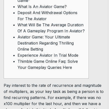
Game”
What Is An Aviator Game?
Deposit And Withdrawal Options
For The Aviator
What Will Be The Average Duration
Of A Gameplay Program In Aviator?
Aviator Game: Your Ultimate
Destination Regarding Thrilling
Online Betting
Experience Aviator In Trial Mode
Thimble Game Online Faq: Solve
Your Gameplay Queries Here
Pay interest to the rate of recurrence and magnitude
of multipliers, as your key task as being a person is to
find recurring patterns. For example, if there was no
x100 multiplier for the last hour, and then we have a