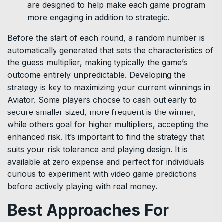
are designed to help make each game program
more engaging in addition to strategic.
Before the start of each round, a random number is
automatically generated that sets the characteristics of
the guess multiplier, making typically the game’s
outcome entirely unpredictable. Developing the
strategy is key to maximizing your current winnings in
Aviator. Some players choose to cash out early to
secure smaller sized, more frequent is the winner,
while others goal for higher multipliers, accepting the
enhanced risk. It’s important to find the strategy that
suits your risk tolerance and playing design. It is
available at zero expense and perfect for individuals
curious to experiment with video game predictions
before actively playing with real money.
Best Approaches For