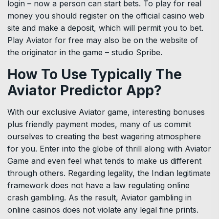
login – now a person can start bets. To play for real
money you should register on the official casino web
site and make a deposit, which will permit you to bet.
Play Aviator for free may also be on the website of
the originator in the game – studio Spribe.
How To Use Typically The
Aviator Predictor App?
With our exclusive Aviator game, interesting bonuses
plus friendly payment modes, many of us commit
ourselves to creating the best wagering atmosphere
for you. Enter into the globe of thrill along with Aviator
Game and even feel what tends to make us different
through others. Regarding legality, the Indian legitimate
framework does not have a law regulating online
crash gambling. As the result, Aviator gambling in
online casinos does not violate any legal fine prints.