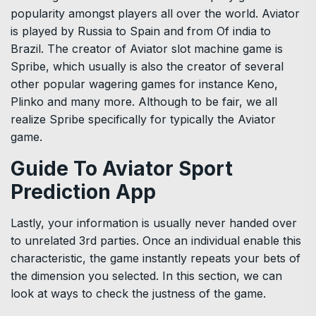
popularity amongst players all over the world. Aviator
is played by Russia to Spain and from Of india to
Brazil. The creator of Aviator slot machine game is
Spribe, which usually is also the creator of several
other popular wagering games for instance Keno,
Plinko and many more. Although to be fair, we all
realize Spribe specifically for typically the Aviator
game.
Guide To Aviator Sport
Prediction App
Lastly, your information is usually never handed over
to unrelated 3rd parties. Once an individual enable this
characteristic, the game instantly repeats your bets of
the dimension you selected. In this section, we can
look at ways to check the justness of the game.