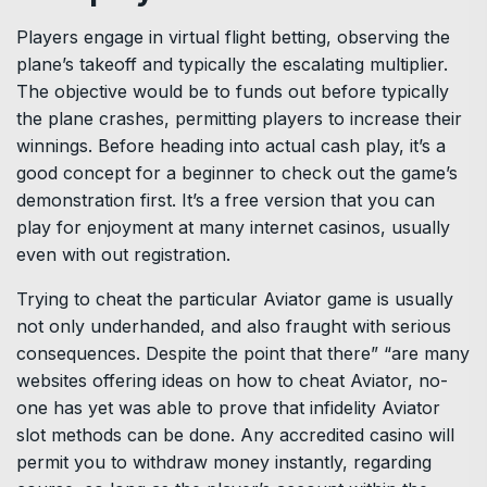
Players engage in virtual flight betting, observing the
plane’s takeoff and typically the escalating multiplier.
The objective would be to funds out before typically
the plane crashes, permitting players to increase their
winnings. Before heading into actual cash play, it’s a
good concept for a beginner to check out the game’s
demonstration first. It’s a free version that you can
play for enjoyment at many internet casinos, usually
even with out registration.
Trying to cheat the particular Aviator game is usually
not only underhanded, and also fraught with serious
consequences. Despite the point that there” “are many
websites offering ideas on how to cheat Aviator, no-
one has yet was able to prove that infidelity Aviator
slot methods can be done. Any accredited casino will
permit you to withdraw money instantly, regarding