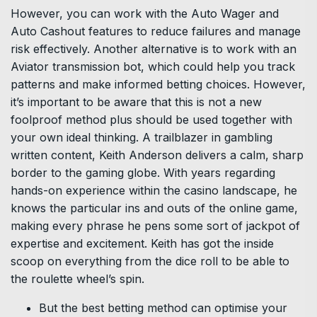
However, you can work with the Auto Wager and
Auto Cashout features to reduce failures and manage
risk effectively. Another alternative is to work with an
Aviator transmission bot, which could help you track
patterns and make informed betting choices. However,
it’s important to be aware that this is not a new
foolproof method plus should be used together with
your own ideal thinking. A trailblazer in gambling
written content, Keith Anderson delivers a calm, sharp
border to the gaming globe. With years regarding
hands-on experience within the casino landscape, he
knows the particular ins and outs of the online game,
making every phrase he pens some sort of jackpot of
expertise and excitement. Keith has got the inside
scoop on everything from the dice roll to be able to
the roulette wheel’s spin.
But the best betting method can optimise your