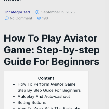
Uncategorized
September 19, 2025
No Comment
190
How To Play Aviator
Game: Step-by-step
Guide For Beginners
Content
How To Perform Aviator Game:
Step By Step Guide For Beginners
Autoplay And Auto-cashout
Betting Buttons
How To Work With The Particular