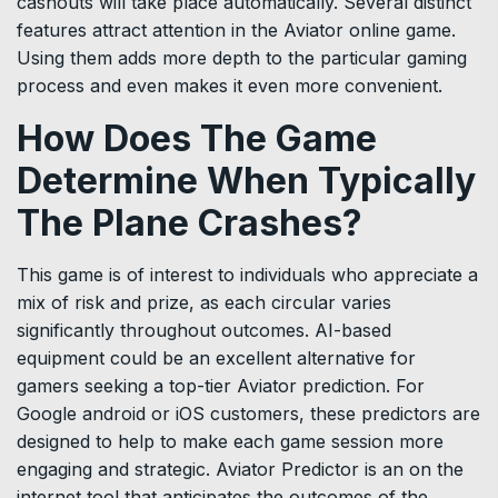
cashouts will take place automatically. Several distinct
features attract attention in the Aviator online game.
Using them adds more depth to the particular gaming
process and even makes it even more convenient.
How Does The Game
Determine When Typically
The Plane Crashes?
This game is of interest to individuals who appreciate a
mix of risk and prize, as each circular varies
significantly throughout outcomes. AI-based
equipment could be an excellent alternative for
gamers seeking a top-tier Aviator prediction. For
Google android or iOS customers, these predictors are
designed to help to make each game session more
engaging and strategic. Aviator Predictor is an on the
internet tool that anticipates the outcomes of the