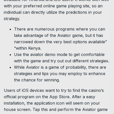
with your preferred online game playing site, so an
individual can directly utilize the predictions in your
strategy.
There are numerous programs where you can
take advantage of the Aviator game, but it has
narrowed down the very best options available”
“within Kenya.
Use the aviator demo mode to get comfortable
with the game and try out out different strategies.
While Aviator is a game of probability, there are
strategies and tips you may employ to enhance
the chance for winning.
Users of iOS devices want to try to find the casino’s
official program on the App Store. After a easy
installation, the application icon will seem on your
house screen. Tap this and perform the Aviator game