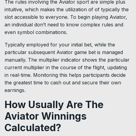
The rules involving the Aviator sport are simple plus
intuitive, which makes the utilization of of typically the
slot accessible to everyone. To begin playing Aviator,
an individual don’t need to know complex rules and
even symbol combinations.
Typically employed for your initial bet, while the
particular subsequent Aviator game bet is managed
manually. The multiplier indicator shows the particular
current multiplier in the course of the flight, updating
in real-time. Monitoring this helps participants decide
the greatest time to cash out and secure their own
earnings.
How Usually Are The
Aviator Winnings
Calculated?