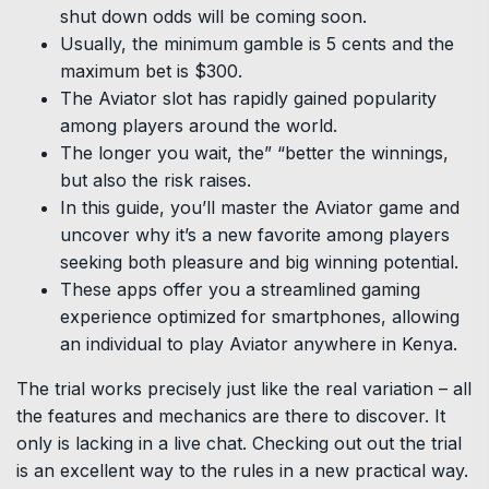
shut down odds will be coming soon.
Usually, the minimum gamble is 5 cents and the
maximum bet is $300.
The Aviator slot has rapidly gained popularity
among players around the world.
The longer you wait, the” “better the winnings,
but also the risk raises.
In this guide, you’ll master the Aviator game and
uncover why it’s a new favorite among players
seeking both pleasure and big winning potential.
These apps offer you a streamlined gaming
experience optimized for smartphones, allowing
an individual to play Aviator anywhere in Kenya.
The trial works precisely just like the real variation – all
the features and mechanics are there to discover. It
only is lacking in a live chat. Checking out out the trial
is an excellent way to the rules in a new practical way.