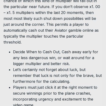
chance of which this kind of multiplier will fall out in
the particular near future. If you don’t observe x1. 00
– x1. 5 multipliers within the last 20 moments, then
most most likely such shut down possibilities will be
just around the corner. This permits a player to
automatically cash out their Aviator gamble online as
typically the multiplier touches the particular
threshold.
Decide When to Cash Out, Cash away early for
any less dangerous win, or wait around for a
bigger multiplier and better risk.
Let’s certainly not forget about luck, but
remember that luck is not only for the brave, but
furthermore for the calculating.
Players must just click it at the right moment to
secure winnings prior to the plane crashes,
incorporating urgency and excitement to the
video game.