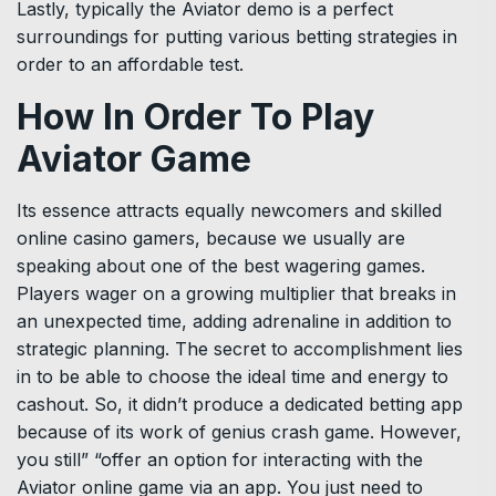
Lastly, typically the Aviator demo is a perfect
surroundings for putting various betting strategies in
order to an affordable test.
How In Order To Play
Aviator Game
Its essence attracts equally newcomers and skilled
online casino gamers, because we usually are
speaking about one of the best wagering games.
Players wager on a growing multiplier that breaks in
an unexpected time, adding adrenaline in addition to
strategic planning. The secret to accomplishment lies
in to be able to choose the ideal time and energy to
cashout. So, it didn’t produce a dedicated betting app
because of its work of genius crash game. However,
you still” “offer an option for interacting with the
Aviator online game via an app. You just need to