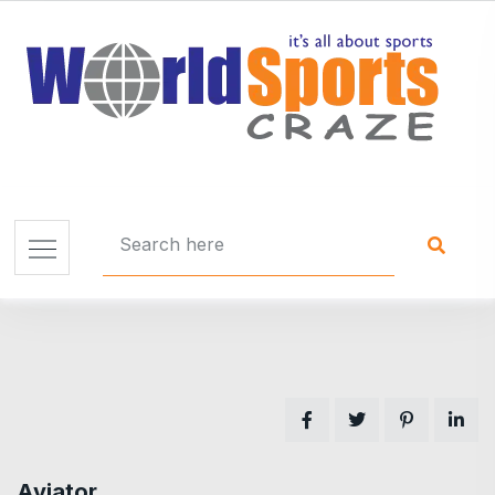
Aviator