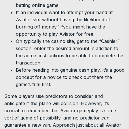
betting online game.
If an individual want to attempt your hand at
Aviator slot without having the likelihood of
burning off money,” “you might have the
opportunity to play Aviator for free.
On typically the casino site, get to the “Cashier”
section, enter the desired amount in addition to
the actual instructions to be able to complete the
transaction.
Before heading into genuine cash play, it’s a good
concept for a novice to check out there the
game’s trial first.
Some players use predictors to consider and
anticipate if the plane will collision. However, it’s
crucial to remember that Aviator gameplay is some
sort of game of possibility, and no predictor can
guarantee a new win. Approach just about all Aviator