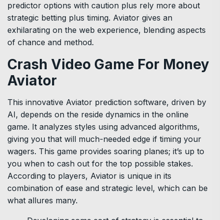
predictor options with caution plus rely more about
strategic betting plus timing. Aviator gives an
exhilarating on the web experience, blending aspects
of chance and method.
Crash Video Game For Money
Aviator
This innovative Aviator prediction software, driven by
AI, depends on the reside dynamics in the online
game. It analyzes styles using advanced algorithms,
giving you that will much-needed edge if timing your
wagers. This game provides soaring planes; it’s up to
you when to cash out for the top possible stakes.
According to players, Aviator is unique in its
combination of ease and strategic level, which can be
what allures many.