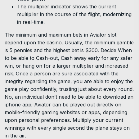
The multiplier indicator shows the current
multiplier in the course of the flight, modernizing
in real-time.
The minimum and maximum bets in Aviator slot
depend upon the casino. Usually, the minimum gamble
is 5 pennies and the highest bet is $300. Decide When
to be able to Cash-out, Cash away early for any safer
win, or hang on for a larger multiplier and increased
risk. Once a person are sure associated with the
integrity regarding the game, you are able to enjoy the
game play confidently, trusting just about every round.
No, an individual don’t need to be able to download an
iphone app; Aviator can be played out directly on
mobile-friendly gaming websites or apps, depending
upon personal preferences. Multiply your current
winnings with every single second the plane stays on
in the air.