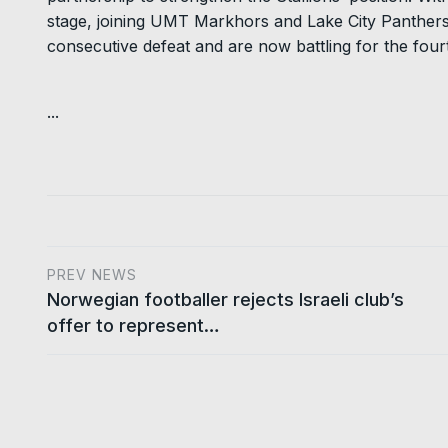
stage, joining UMT Markhors and Lake City Panthers.
consecutive defeat and are now battling for the fourt
...
PREV NEWS
Norwegian footballer rejects Israeli club’s
offer to represent…