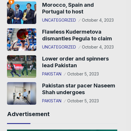
Morocco, Spain and
Portugal to host
UNCATEGORIZED
October 4, 2023
Flawless Kudermetova
dismantles Pegula to claim
UNCATEGORIZED
October 4, 2023
Lower order and spinners
lead Pakistan
PAKISTAN
October 5, 2023
Pakistan star pacer Naseem
Shah undergoes
PAKISTAN
October 5, 2023
Advertisement