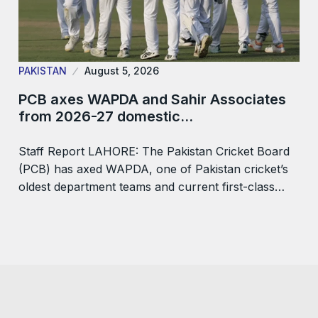
PAKISTAN
August 5, 2026
PCB axes WAPDA and Sahir Associates
from 2026-27 domestic…
Staff Report LAHORE: The Pakistan Cricket Board
(PCB) has axed WAPDA, one of Pakistan cricket’s
oldest department teams and current first-class…