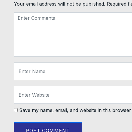
Your email address will not be published.
Required f
Save my name, email, and website in this browser 