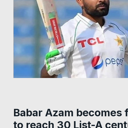
Babar Azam becomes fi
to reach 30 List-A cent