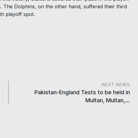
 The Dolphins, on the other hand, suffered their third
h playoff spot.
NEXT NEWS
Pakistan-England Tests to be held in
Multan, Multan,…