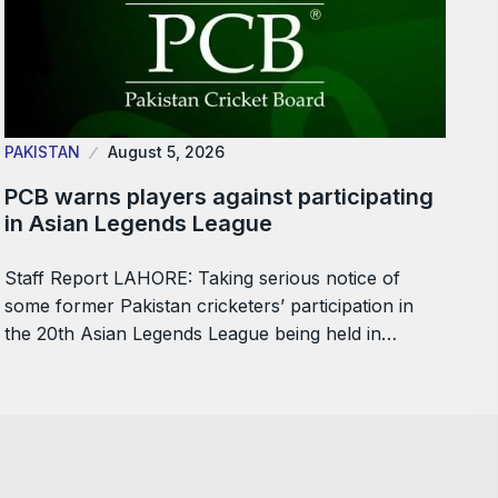
PAKISTAN
August 5, 2026
PCB warns players against participating
in Asian Legends League
Staff Report LAHORE: Taking serious notice of
some former Pakistan cricketers’ participation in
the 20th Asian Legends League being held in…