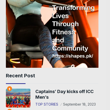
Recent Post
Captains’ Day kicks off ICC
Men’s
TOP STORIES
September 18, 2023