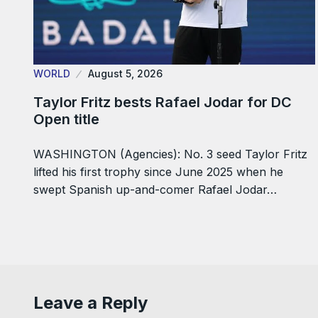
WORLD
August 5, 2026
Taylor Fritz bests Rafael Jodar for DC
Open title
WASHINGTON (Agencies): No. 3 seed Taylor Fritz
lifted his first trophy since June 2025 when he
swept Spanish up-and-comer Rafael Jodar…
Leave a Reply