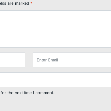
ields are marked
*
for the next time I comment.