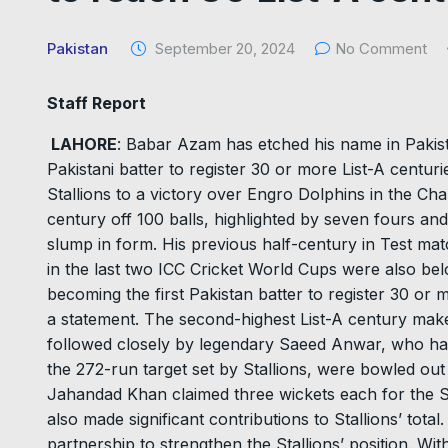
Pakistan
September 20, 2024
No Comment
Staff Report
LAHORE
: Babar Azam has etched his name in Pakist
Pakistani batter to register 30 or more List-A centuri
Stallions to a victory over Engro Dolphins in the 
century off 100 balls, highlighted by seven fours and
slump in form. His previous half-century in Test m
in the last two ICC Cricket World Cups were also be
becoming the first Pakistan batter to register 30 or m
a statement. The second-highest List-A century mak
followed closely by legendary Saeed Anwar, who ha
the 272-run target set by Stallions, were bowled ou
Jahandad Khan claimed three wickets each for the S
also made significant contributions to Stallions’ tota
partnership to strengthen the Stallions’ position. With