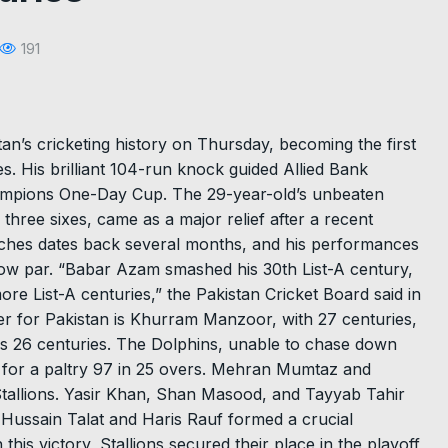
191
an’s cricketing history on Thursday, becoming the first
es. His brilliant 104-run knock guided Allied Bank
Champions One-Day Cup. The 29-year-old’s unbeaten
 three sixes, came as a major relief after a recent
atches dates back several months, and his performances
low par. “Babar Azam smashed his 30th List-A century,
ore List-A centuries,” the Pakistan Cricket Board said in
er for Pakistan is Khurram Manzoor, with 27 centuries,
s 26 centuries. The Dolphins, unable to chase down
t for a paltry 97 in 25 overs. Mehran Mumtaz and
tallions. Yasir Khan, Shan Masood, and Tayyab Tahir
l. Hussain Talat and Haris Rauf formed a crucial
 this victory, Stallions secured their place in the playoff