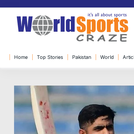
Home
Top Stories
Pakistan
World
Artic