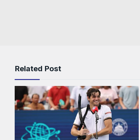
Related Post