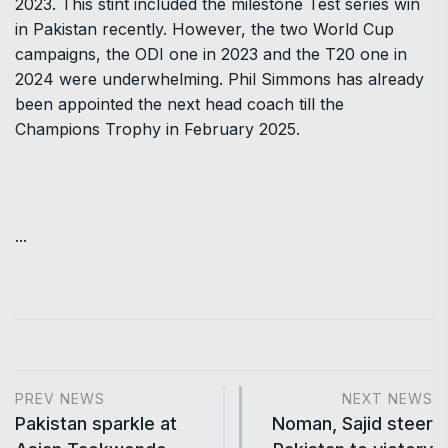
2023. This stint included the milestone Test series win
in Pakistan recently. However, the two World Cup
campaigns, the ODI one in 2023 and the T20 one in
2024 were underwhelming. Phil Simmons has already
been appointed the next head coach till the
Champions Trophy in February 2025.
...
PREV NEWS
NEXT NEWS
Pakistan sparkle at
Noman, Sajid steer