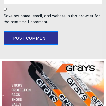
Save my name, email, and website in this browser for
the next time I comment.