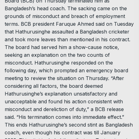
Board (BCB) on Thursday terminated him as
Bangladesh’s head coach. The sacking came on the
grounds of misconduct and breach of employment
terms. BCB president Faruque Ahmed said on Tuesday
that Hathurusinghe assaulted a Bangladesh cricketer
and took more leaves than mentioned in his contract.
The board had served him a show-cause notice,
seeking an explanation on the two counts of
misconduct. Hathurusinghe responded on the
following day, which prompted an emergency board
meeting to review the situation on Thursday. “After
considering all factors, the board deemed
Hathurusinghe’s explanation unsatisfactory and
unacceptable and found his action consistent with
misconduct and dereliction of duty,” a BCB release
said. “His termination comes into immediate effect.”
This ends Hathurusinghe’s second stint as Bangladesh
coach, even though his contract was till January