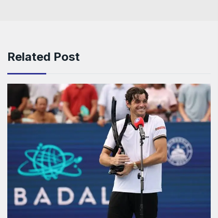
Related Post