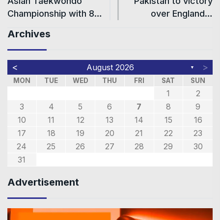
Asian Taekwondo
Pakistan to victory
Championship with 8…
over England…
Archives
<
>
August 2026
▼
MON
TUE
WED
THU
FRI
SAT
SUN
1
2
3
4
5
6
7
8
9
10
11
12
13
14
15
16
17
18
19
20
21
22
23
24
25
26
27
28
29
30
31
Advertisement