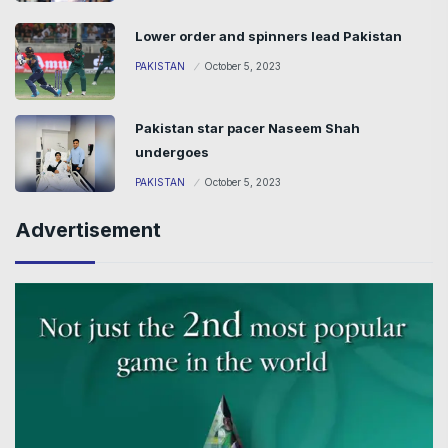
Lower order and spinners lead Pakistan
PAKISTAN
October 5, 2023
Pakistan star pacer Naseem Shah
undergoes
PAKISTAN
October 5, 2023
Advertisement