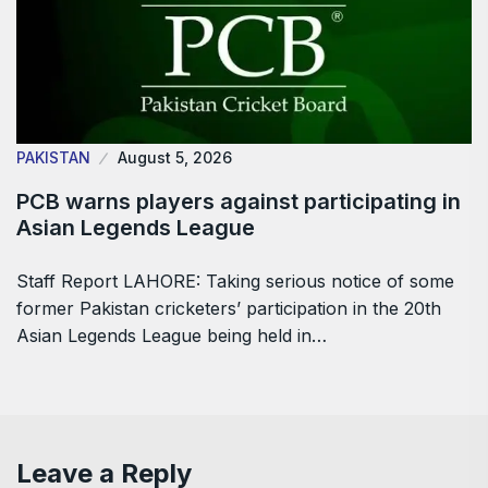
PAKISTAN
August 5, 2026
PCB warns players against participating in
Asian Legends League
Staff Report LAHORE: Taking serious notice of some
former Pakistan cricketers’ participation in the 20th
Asian Legends League being held in…
Leave a Reply