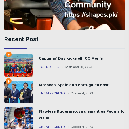
Recent Post
Captains’ Day kicks off ICC Men’s
TOP STORIES
September 18, 2023
Morocco, Spain and Portugal to host
UNCATEGORIZED
October 4, 2023
Flawless Kudermetova dismantles Pegula to
claim
UNCATEGORIZED
October 4, 2023