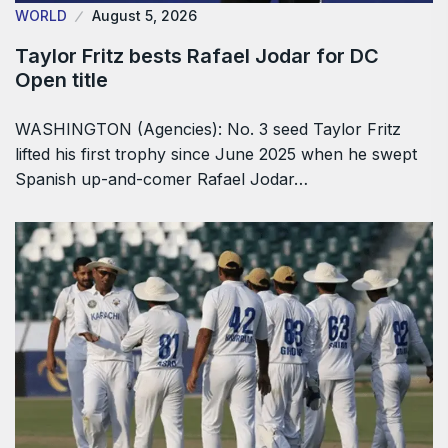
WORLD
August 5, 2026
Taylor Fritz bests Rafael Jodar for DC
Open title
WASHINGTON (Agencies): No. 3 seed Taylor Fritz
lifted his first trophy since June 2025 when he swept
Spanish up-and-comer Rafael Jodar…