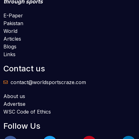
through sports
E-Paper
Pakistan
World
Articles
Blogs
Links
Contact us
contact@worldsportscraze.com
About us
Advertise
WSC Code of Ethics
Follow Us