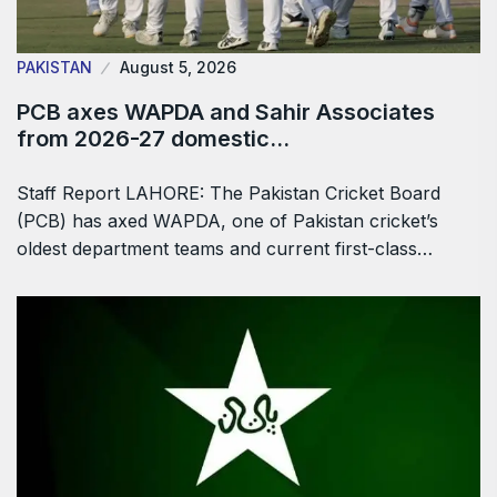
PAKISTAN
August 5, 2026
PCB axes WAPDA and Sahir Associates
from 2026-27 domestic…
Staff Report LAHORE: The Pakistan Cricket Board
(PCB) has axed WAPDA, one of Pakistan cricket’s
oldest department teams and current first-class…