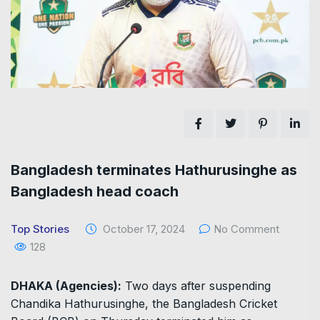
Bangladesh terminates Hathurusinghe as
Bangladesh head coach
Top Stories
October 17, 2024
No Comment
128
DHAKA (Agencies):
Two days after suspending
Chandika Hathurusinghe, the Bangladesh Cricket