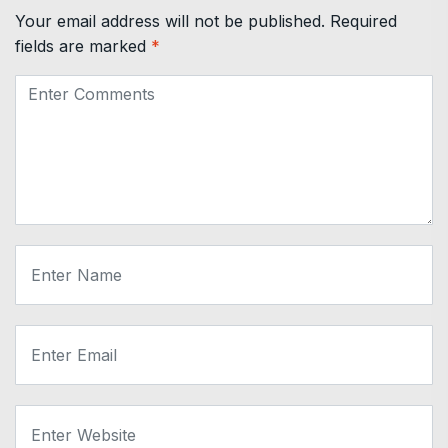
Your email address will not be published.
Required
fields are marked
*