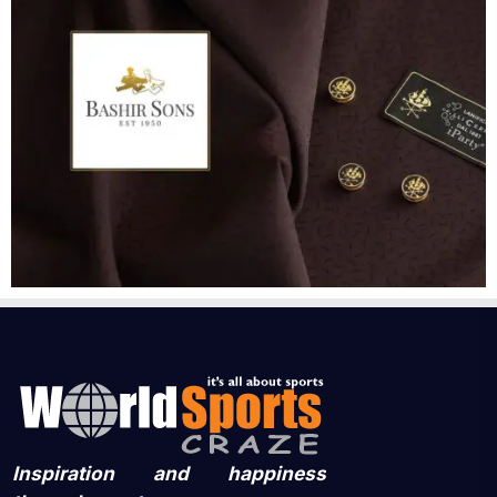
Inspiration and happiness