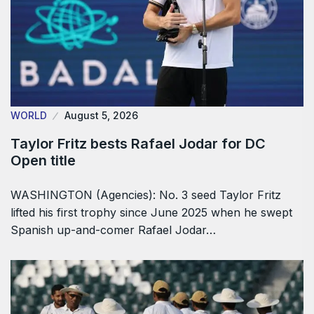
WORLD
August 5, 2026
Taylor Fritz bests Rafael Jodar for DC
Open title
WASHINGTON (Agencies): No. 3 seed Taylor Fritz
lifted his first trophy since June 2025 when he swept
Spanish up-and-comer Rafael Jodar…