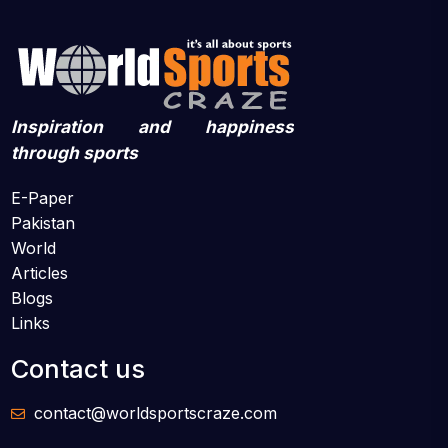
Inspiration and happiness
through sports
E-Paper
Pakistan
World
Articles
Blogs
Links
Contact us
contact@worldsportscraze.com