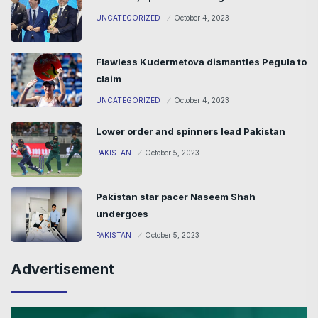
UNCATEGORIZED
October 4, 2023
Flawless Kudermetova dismantles Pegula to
claim
UNCATEGORIZED
October 4, 2023
Lower order and spinners lead Pakistan
PAKISTAN
October 5, 2023
Pakistan star pacer Naseem Shah
undergoes
PAKISTAN
October 5, 2023
Advertisement