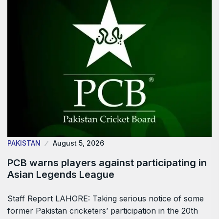
PAKISTAN
August 5, 2026
PCB warns players against participating in
Asian Legends League
Staff Report LAHORE: Taking serious notice of some
former Pakistan cricketers’ participation in the 20th