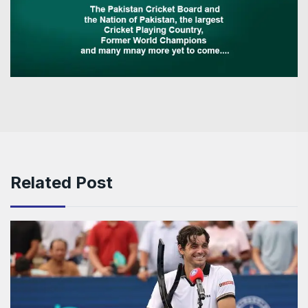
Related Post