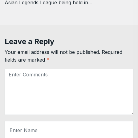
Asian Legends League being held in…
Leave a Reply
Your email address will not be published.
Required
fields are marked
*