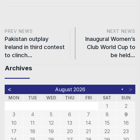
PREV NEWS
NEXT NEWS
Pakistan outplay
Inaugural Women’s
Ireland in third contest
Club World Cup to
to clinch…
be held…
Archives
<
>
August 2026
▼
MON
TUE
WED
THU
FRI
SAT
SUN
1
2
3
4
5
6
7
8
9
10
11
12
13
14
15
16
17
18
19
20
21
22
23
24
25
26
27
28
29
30