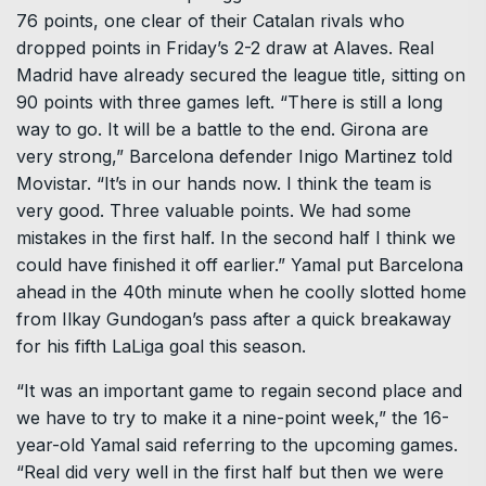
76 points, one clear of their Catalan rivals who
dropped points in Friday’s 2-2 draw at Alaves. Real
Madrid have already secured the league title, sitting on
90 points with three games left. “There is still a long
way to go. It will be a battle to the end. Girona are
very strong,” Barcelona defender Inigo Martinez told
Movistar. “It’s in our hands now. I think the team is
very good. Three valuable points. We had some
mistakes in the first half. In the second half I think we
could have finished it off earlier.” Yamal put Barcelona
ahead in the 40th minute when he coolly slotted home
from Ilkay Gundogan’s pass after a quick breakaway
for his fifth LaLiga goal this season.
“It was an important game to regain second place and
we have to try to make it a nine-point week,” the 16-
year-old Yamal said referring to the upcoming games.
“Real did very well in the first half but then we were