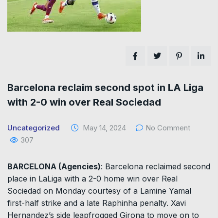
Barcelona reclaim second spot in LA Liga
with 2-0 win over Real Sociedad
Uncategorized
May 14, 2024
No Comment
307
BARCELONA (Agencies)
: Barcelona reclaimed second
place in LaLiga with a 2-0 home win over Real
Sociedad on Monday courtesy of a Lamine Yamal
first-half strike and a late Raphinha penalty. Xavi
Hernandez’s side leapfrogged Girona to move on to