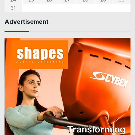
31
Advertisement