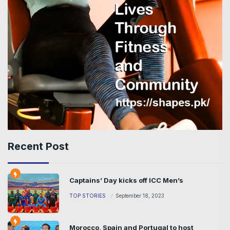
Recent Post
Captains’ Day kicks off ICC Men’s
TOP STORIES
September 18, 2023
Morocco, Spain and Portugal to host