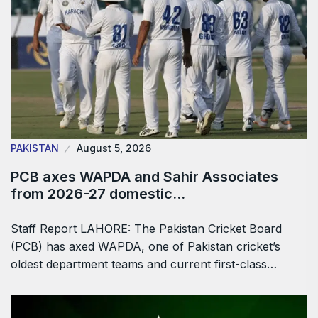
PAKISTAN
August 5, 2026
PCB axes WAPDA and Sahir Associates
from 2026-27 domestic…
Staff Report LAHORE: The Pakistan Cricket Board
(PCB) has axed WAPDA, one of Pakistan cricket’s
oldest department teams and current first-class…