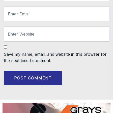
Save my name, email, and website in this browser for
the next time I comment.