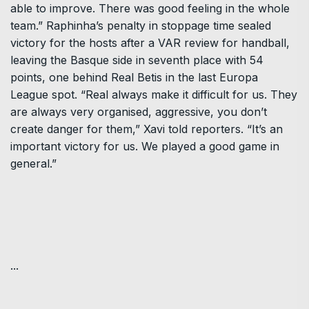
able to improve. There was good feeling in the whole
team.” Raphinha’s penalty in stoppage time sealed
victory for the hosts after a VAR review for handball,
leaving the Basque side in seventh place with 54
points, one behind Real Betis in the last Europa
League spot. “Real always make it difficult for us. They
are always very organised, aggressive, you don’t
create danger for them,” Xavi told reporters. “It’s an
important victory for us. We played a good game in
general.”
...