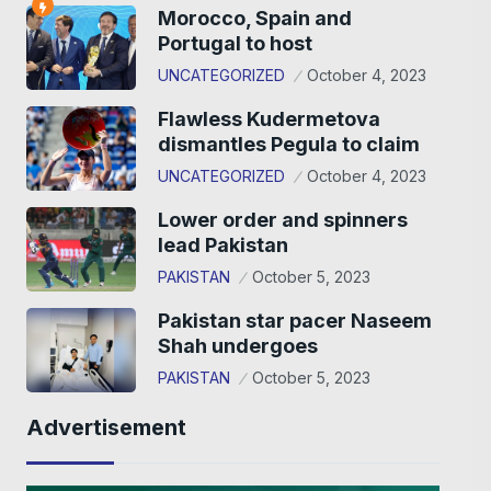
Morocco, Spain and
Portugal to host
UNCATEGORIZED
October 4, 2023
Flawless Kudermetova
dismantles Pegula to claim
UNCATEGORIZED
October 4, 2023
Lower order and spinners
lead Pakistan
PAKISTAN
October 5, 2023
Pakistan star pacer Naseem
Shah undergoes
PAKISTAN
October 5, 2023
Advertisement