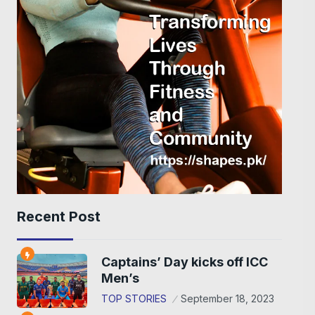
Recent Post
Captains’ Day kicks off ICC
Men’s
TOP STORIES
September 18, 2023