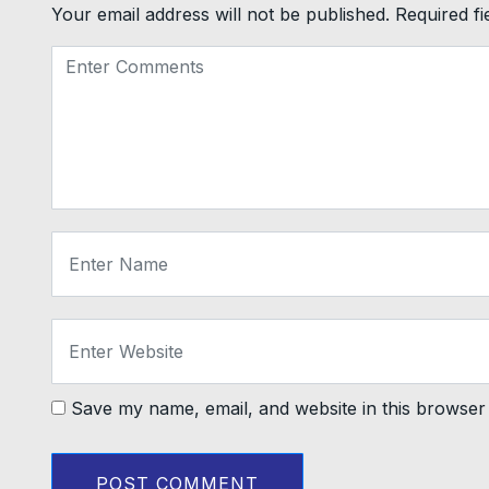
Your email address will not be published.
Required f
Save my name, email, and website in this browser 