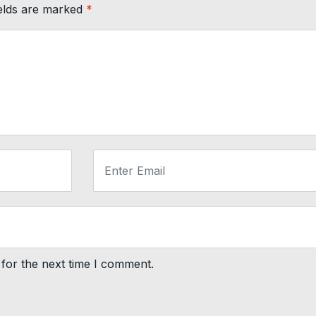
ields are marked
*
for the next time I comment.