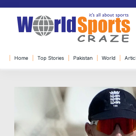
Home
Top Stories
Pakistan
World
Artic