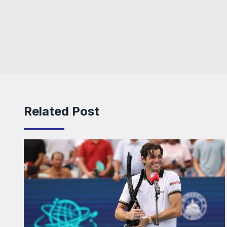
Related Post