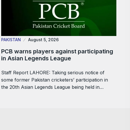
PAKISTAN
August 5, 2026
PCB warns players against participating
in Asian Legends League
Staff Report LAHORE: Taking serious notice of
some former Pakistan cricketers’ participation in
the 20th Asian Legends League being held in…