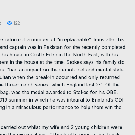
t
122
 return of a number of “irreplaceable” items after his
nd captain was in Pakistan for the recently completed
 his house in Castle Eden in the North East, with his
ent in the house at the time. Stokes says his family did
ma “had an impact on their emotional and mental state”.
Multan when the break-in occurred and only returned
he three-match series, which England lost 2-1. Of the
r bag, was the medal awarded to Stokes for his OBE,
 2019 summer in which he was integral to England’s ODI
ting in a miraculous performance to help them win the
as carried out whilst my wife and 2 young children were
ng the missing items. “Thankfully, none of my family