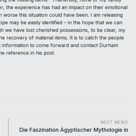
, the experience has had an impact on their emotional
 worse this situation could have been. I am releasing
pe may be easily identified – in the hope that we can
gh we have lost cherished possessions, to be clear, my
e recovery of material items. It is to catch the people
nt information to come forward and contact Durham
e reference in his post.
NEXT NEWS
Die Faszination Ägyptischer Mythologie in