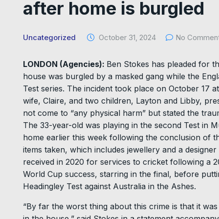
after home is burgled
Uncategorized
October 31, 2024
No Commen
LONDON (Agencies):
Ben Stokes has pleaded for the
house was burgled by a masked gang while the Engla
Test series. The incident took place on October 17 at
wife, Claire, and two children, Layton and Libby, pres
not come to “any physical harm” but stated the trau
The 33-year-old was playing in the second Test in 
home earlier this week following the conclusion of t
items taken, which includes jewellery and a designe
received in 2020 for services to cricket following a
World Cup success, starring in the final, before put
Headingley Test against Australia in the Ashes.
“By far the worst thing about this crime is that it w
in the house,” said Stokes in a statement accompanyi