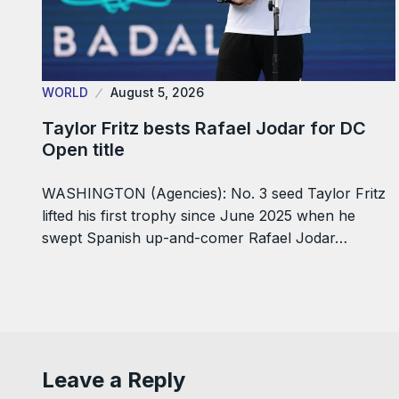
WORLD
August 5, 2026
Taylor Fritz bests Rafael Jodar for DC
Open title
WASHINGTON (Agencies): No. 3 seed Taylor Fritz
lifted his first trophy since June 2025 when he
swept Spanish up-and-comer Rafael Jodar…
Leave a Reply