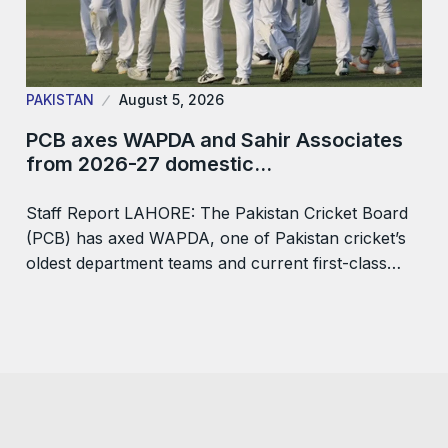
PAKISTAN
August 5, 2026
PCB axes WAPDA and Sahir Associates
from 2026-27 domestic…
Staff Report LAHORE: The Pakistan Cricket Board
(PCB) has axed WAPDA, one of Pakistan cricket’s
oldest department teams and current first-class…