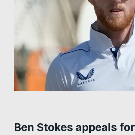
Ben Stokes appeals for