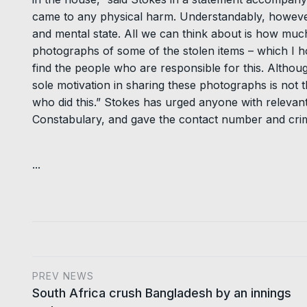
came to any physical harm. Understandably, however
and mental state. All we can think about is how much
photographs of some of the stolen items – which I ho
find the people who are responsible for this. Althou
sole motivation in sharing these photographs is not th
who did this.” Stokes has urged anyone with releva
Constabulary, and gave the contact number and crim
...
PREV NEWS
South Africa crush Bangladesh by an innings