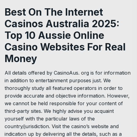
Best On The Internet
Casinos Australia 2025:
Top 10 Aussie Online
Casino Websites For Real
Money
All details offered by CasinoAus. org is for information
in addition to entertainment purposes just. We
thoroughly study all featured operators in order to
provide accurate and objective information. However,
we cannot be held responsible for your content of
third-party sites. We highly advise you acquaint
yourself with the particular laws of the
country/jurisdiction. Visit the casino’s website and
indication up by delivering all the details, such as a