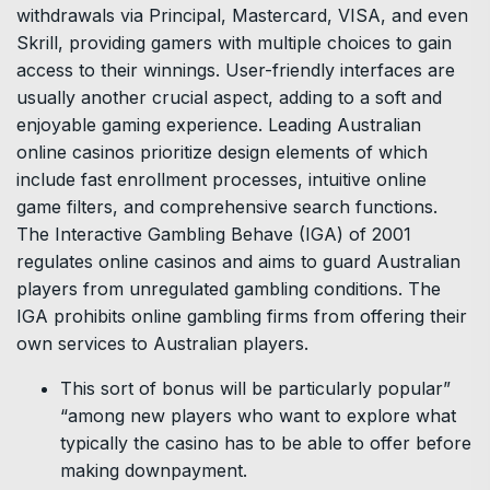
withdrawals via Principal, Mastercard, VISA, and even
Skrill, providing gamers with multiple choices to gain
access to their winnings. User-friendly interfaces are
usually another crucial aspect, adding to a soft and
enjoyable gaming experience. Leading Australian
online casinos prioritize design elements of which
include fast enrollment processes, intuitive online
game filters, and comprehensive search functions.
The Interactive Gambling Behave (IGA) of 2001
regulates online casinos and aims to guard Australian
players from unregulated gambling conditions. The
IGA prohibits online gambling firms from offering their
own services to Australian players.
This sort of bonus will be particularly popular”
“among new players who want to explore what
typically the casino has to be able to offer before
making downpayment.