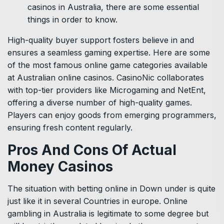
casinos in Australia, there are some essential
things in order to know.
High-quality buyer support fosters believe in and
ensures a seamless gaming expertise. Here are some
of the most famous online game categories available
at Australian online casinos. CasinoNic collaborates
with top-tier providers like Microgaming and NetEnt,
offering a diverse number of high-quality games.
Players can enjoy goods from emerging programmers,
ensuring fresh content regularly.
Pros And Cons Of Actual
Money Casinos
The situation with betting online in Down under is quite
just like it in several Countries in europe. Online
gambling in Australia is legitimate to some degree but