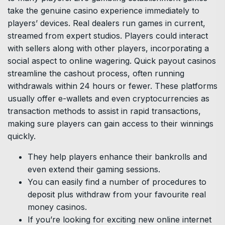
take the genuine casino experience immediately to
players’ devices. Real dealers run games in current,
streamed from expert studios. Players could interact
with sellers along with other players, incorporating a
social aspect to online wagering. Quick payout casinos
streamline the cashout process, often running
withdrawals within 24 hours or fewer. These platforms
usually offer e-wallets and even cryptocurrencies as
transaction methods to assist in rapid transactions,
making sure players can gain access to their winnings
quickly.
They help players enhance their bankrolls and
even extend their gaming sessions.
You can easily find a number of procedures to
deposit plus withdraw from your favourite real
money casinos.
If you’re looking for exciting new online internet