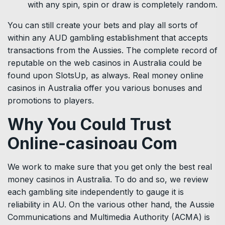
with any spin, spin or draw is completely random.
You can still create your bets and play all sorts of
within any AUD gambling establishment that accepts
transactions from the Aussies. The complete record of
reputable on the web casinos in Australia could be
found upon SlotsUp, as always. Real money online
casinos in Australia offer you various bonuses and
promotions to players.
Why You Could Trust
Online-casinoau Com
We work to make sure that you get only the best real
money casinos in Australia. To do and so, we review
each gambling site independently to gauge it is
reliability in AU. On the various other hand, the Aussie
Communications and Multimedia Authority (ACMA) is