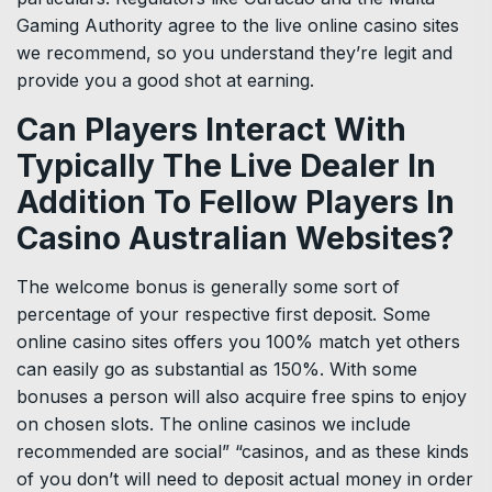
Gaming Authority agree to the live online casino sites
we recommend, so you understand they’re legit and
provide you a good shot at earning.
Can Players Interact With
Typically The Live Dealer In
Addition To Fellow Players In
Casino Australian Websites?
The welcome bonus is generally some sort of
percentage of your respective first deposit. Some
online casino sites offers you 100% match yet others
can easily go as substantial as 150%. With some
bonuses a person will also acquire free spins to enjoy
on chosen slots. The online casinos we include
recommended are social” “casinos, and as these kinds
of you don’t will need to deposit actual money in order