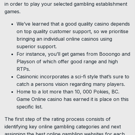
in order to play your selected gambling establishment
games.
We’ve learned that a good quality casino depends
on top quality customer support, so we prioritise
bringing an individual online casinos using
superior support.
For instance, you’ll get games from Booongo and
Playson of which offer good range and high
RTPs.
Casinonic incorporates a sci-fi style that’s sure to
catch a persons vision regarding many players.
Home to a lot more than 10, 000 Pokies, BC.
Game Online casino has earned it is place on this
specific list.
The first step of the rating process consists of
identifying key online gambling categories and next
assigning the best online gambling websites for each