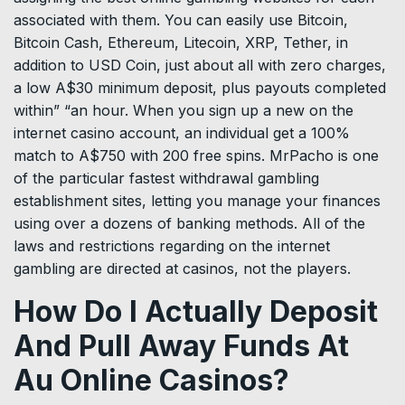
associated with them. You can easily use Bitcoin,
Bitcoin Cash, Ethereum, Litecoin, XRP, Tether, in
addition to USD Coin, just about all with zero charges,
a low A$30 minimum deposit, plus payouts completed
within” “an hour. When you sign up a new on the
internet casino account, an individual get a 100%
match to A$750 with 200 free spins. MrPacho is one
of the particular fastest withdrawal gambling
establishment sites, letting you manage your finances
using over a dozens of banking methods. All of the
laws and restrictions regarding on the internet
gambling are directed at casinos, not the players.
How Do I Actually Deposit
And Pull Away Funds At
Au Online Casinos?