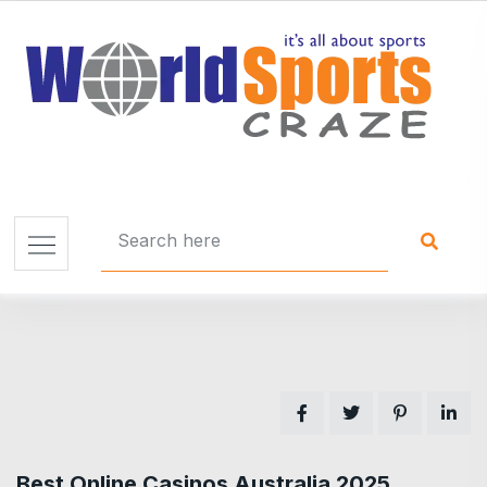
Best Online Casinos Australia 2025