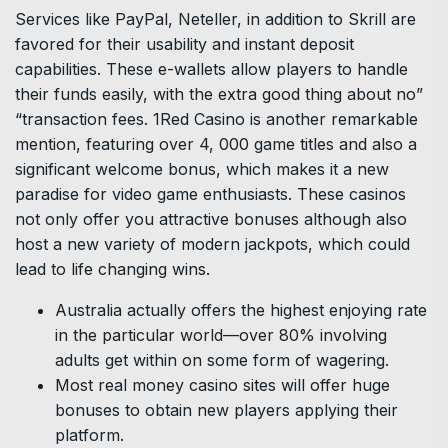
Services like PayPal, Neteller, in addition to Skrill are
favored for their usability and instant deposit
capabilities. These e-wallets allow players to handle
their funds easily, with the extra good thing about no”
“transaction fees. 1Red Casino is another remarkable
mention, featuring over 4, 000 game titles and also a
significant welcome bonus, which makes it a new
paradise for video game enthusiasts. These casinos
not only offer you attractive bonuses although also
host a new variety of modern jackpots, which could
lead to life changing wins.
Australia actually offers the highest enjoying rate
in the particular world—over 80% involving
adults get within on some form of wagering.
Most real money casino sites will offer huge
bonuses to obtain new players applying their
platform.