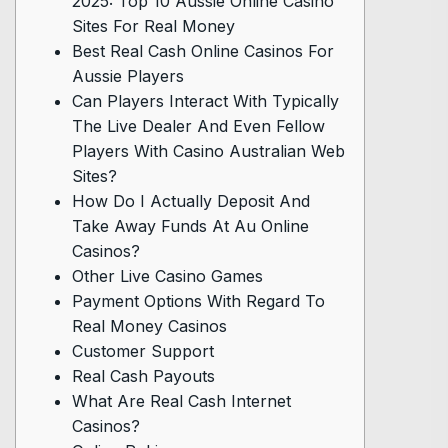
2025: Top 10 Aussie Online Casino
Sites For Real Money
Best Real Cash Online Casinos For
Aussie Players
Can Players Interact With Typically
The Live Dealer And Even Fellow
Players With Casino Australian Web
Sites?
How Do I Actually Deposit And
Take Away Funds At Au Online
Casinos?
Other Live Casino Games
Payment Options With Regard To
Real Money Casinos
Customer Support
Real Cash Payouts
What Are Real Cash Internet
Casinos?