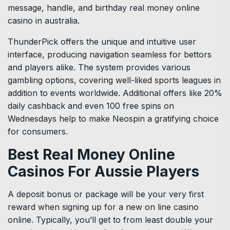
message, handle, and birthday
real money online
casino in australia
.
ThunderPick offers the unique and intuitive user
interface, producing navigation seamless for bettors
and players alike. The system provides various
gambling options, covering well-liked sports leagues in
addition to events worldwide. Additional offers like 20%
daily cashback and even 100 free spins on
Wednesdays help to make Neospin a gratifying choice
for consumers.
Best Real Money Online
Casinos For Aussie Players
A deposit bonus or package will be your very first
reward when signing up for a new on line casino
online. Typically, you’ll get to from least double your