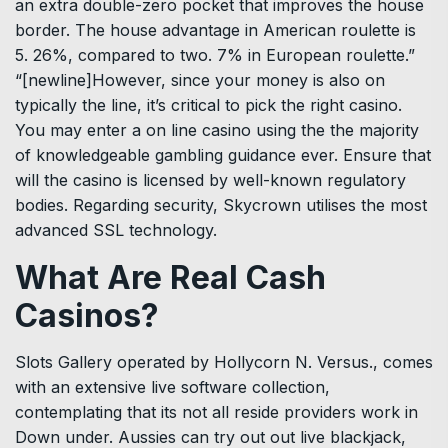
an extra double-zero pocket that improves the house
border. The house advantage in American roulette is
5. 26%, compared to two. 7% in European roulette.”
“[newline]However, since your money is also on
typically the line, it’s critical to pick the right casino.
You may enter a on line casino using the the majority
of knowledgeable gambling guidance ever. Ensure that
will the casino is licensed by well-known regulatory
bodies. Regarding security, Skycrown utilises the most
advanced SSL technology.
What Are Real Cash
Casinos?
Slots Gallery operated by Hollycorn N. Versus., comes
with an extensive live software collection,
contemplating that its not all reside providers work in
Down under. Aussies can try out out live blackjack,