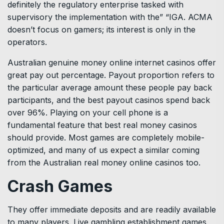
definitely the regulatory enterprise tasked with
supervisory the implementation with the” “IGA. ACMA
doesn’t focus on gamers; its interest is only in the
operators.
Australian genuine money online internet casinos offer
great pay out percentage. Payout proportion refers to
the particular average amount these people pay back
participants, and the best payout casinos spend back
over 96%. Playing on your cell phone is a
fundamental feature that best real money casinos
should provide. Most games are completely mobile-
optimized, and many of us expect a similar coming
from the Australian real money online casinos too.
Crash Games
They offer immediate deposits and are readily available
to many players. Live gambling establishment games