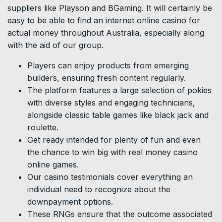
suppliers like Playson and BGaming. It will certainly be
easy to be able to find an internet online casino for
actual money throughout Australia, especially along
with the aid of our group.
Players can enjoy products from emerging
builders, ensuring fresh content regularly.
The platform features a large selection of pokies
with diverse styles and engaging technicians,
alongside classic table games like black jack and
roulette.
Get ready intended for plenty of fun and even
the chance to win big with real money casino
online games.
Our casino testimonials cover everything an
individual need to recognize about the
downpayment options.
These RNGs ensure that the outcome associated