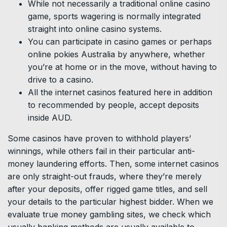
While not necessarily a traditional online casino
game, sports wagering is normally integrated
straight into online casino systems.
You can participate in casino games or perhaps
online pokies Australia by anywhere, whether
you’re at home or in the move, without having to
drive to a casino.
All the internet casinos featured here in addition
to recommended by people, accept deposits
inside AUD.
Some casinos have proven to withhold players’
winnings, while others fail in their particular anti-
money laundering efforts. Then, some internet casinos
are only straight-out frauds, where they’re merely
after your deposits, offer rigged game titles, and sell
your details to the particular highest bidder. When we
evaluate true money gambling sites, we check which