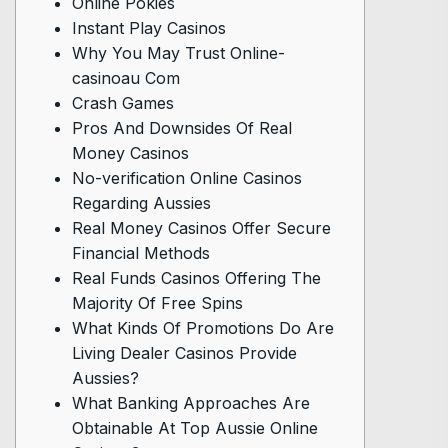
Online Pokies
Instant Play Casinos
Why You May Trust Online-
casinoau Com
Crash Games
Pros And Downsides Of Real
Money Casinos
No-verification Online Casinos
Regarding Aussies
Real Money Casinos Offer Secure
Financial Methods
Real Funds Casinos Offering The
Majority Of Free Spins
What Kinds Of Promotions Do Are
Living Dealer Casinos Provide
Aussies?
What Banking Approaches Are
Obtainable At Top Aussie Online