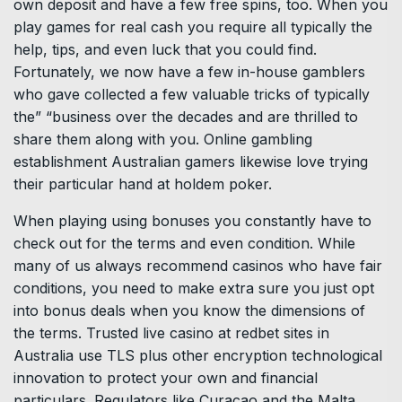
own deposit and have a few free spins, too. When you
play games for real cash you require all typically the
help, tips, and even luck that you could find.
Fortunately, we now have a few in-house gamblers
who gave collected a few valuable tricks of typically
the” “business over the decades and are thrilled to
share them along with you. Online gambling
establishment Australian gamers likewise love trying
their particular hand at holdem poker.
When playing using bonuses you constantly have to
check out for the terms and even condition. While
many of us always recommend casinos who have fair
conditions, you need to make extra sure you just opt
into bonus deals when you know the dimensions of
the terms. Trusted live casino at redbet sites in
Australia use TLS plus other encryption technological
innovation to protect your own and financial
particulars. Regulators like Curacao and the Malta