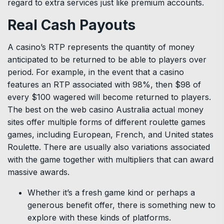
regard to extra services just like premium accounts.
Real Cash Payouts
A casino’s RTP represents the quantity of money
anticipated to be returned to be able to players over
period. For example, in the event that a casino
features an RTP associated with 98%, then $98 of
every $100 wagered will become returned to players.
The best on the web casino Australia actual money
sites offer multiple forms of different roulette games
games, including European, French, and United states
Roulette. There are usually also variations associated
with the game together with multipliers that can award
massive awards.
Whether it’s a fresh game kind or perhaps a
generous benefit offer, there is something new to
explore with these kinds of platforms.