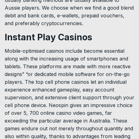
usually banking methods are usually available to
Aussie players. We choose when we find a good blend
debit and bank cards, e-wallets, prepaid vouchers,
and preferably cryptocurrencies.
Instant Play Casinos
Mobile-optimised casinos include become essential
along with the increasing usage of smartphones and
tablets. These platforms are made with more reactive
designs” “or dedicated mobile software for on-the-go
players. The top cell phone casinos let an individual
experience enhanced gameplay, easy account
supervision, and extensive client support through your
cell phone device. Neospin gives an impressive choice
of over 5, 700 online casino video games, far
exceeding the particular average in Australia. These
games endure out not merely throughout quantity and
also within quality, thanks to advantages from leading