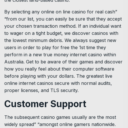
the closest land-based casino.
By selecting any online on line casino for real cash”
“from our list, you can easily be sure that they accept
your chosen transaction method. If an individual want
to wager on a tight budget, we discover casinos with
the lowest minimum debris. We always suggest new
users in order to play for free the 1st time they
perform in a new true money internet casino within
Australia. Get to be aware of their games and discover
how you really feel about their computer software
before playing with your dollars. The greatest live
online internet casinos secure with normal audits,
proper licenses, and TLS security.
Customer Support
The subsequent casino games usually are the most
widely spread” “amongst online gamers nationwide.