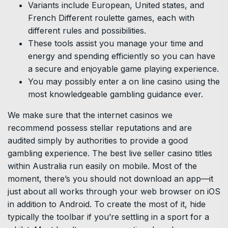
Variants include European, United states, and
French Different roulette games, each with
different rules and possibilities.
These tools assist you manage your time and
energy and spending efficiently so you can have
a secure and enjoyable game playing experience.
You may possibly enter a on line casino using the
most knowledgeable gambling guidance ever.
We make sure that the internet casinos we
recommend possess stellar reputations and are
audited simply by authorities to provide a good
gambling experience. The best live seller casino titles
within Australia run easily on mobile. Most of the
moment, there’s you should not download an app—it
just about all works through your web browser on iOS
in addition to Android. To create the most of it, hide
typically the toolbar if you’re settling in a sport for a