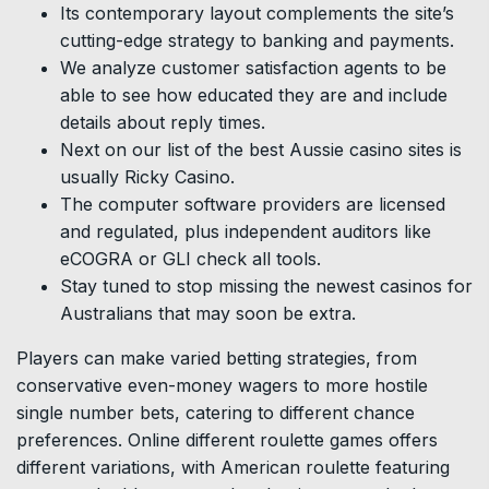
Its contemporary layout complements the site’s
cutting-edge strategy to banking and payments.
We analyze customer satisfaction agents to be
able to see how educated they are and include
details about reply times.
Next on our list of the best Aussie casino sites is
usually Ricky Casino.
The computer software providers are licensed
and regulated, plus independent auditors like
eCOGRA or GLI check all tools.
Stay tuned to stop missing the newest casinos for
Australians that may soon be extra.
Players can make varied betting strategies, from
conservative even-money wagers to more hostile
single number bets, catering to different chance
preferences. Online different roulette games offers
different variations, with American roulette featuring