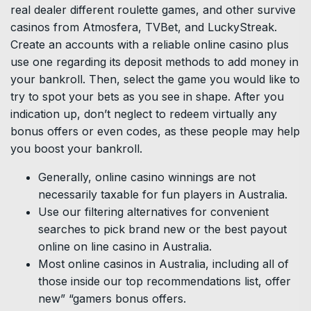
real dealer different roulette games, and other survive
casinos from Atmosfera, TVBet, and LuckyStreak.
Create an accounts with a reliable online casino plus
use one regarding its deposit methods to add money in
your bankroll. Then, select the game you would like to
try to spot your bets as you see in shape. After you
indication up, don’t neglect to redeem virtually any
bonus offers or even codes, as these people may help
you boost your bankroll.
Generally, online casino winnings are not
necessarily taxable for fun players in Australia.
Use our filtering alternatives for convenient
searches to pick brand new or the best payout
online on line casino in Australia.
Most online casinos in Australia, including all of
those inside our top recommendations list, offer
new” “gamers bonus offers.