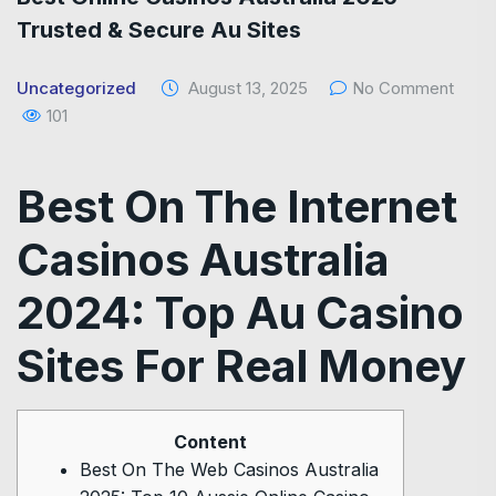
Trusted & Secure Au Sites
Uncategorized
August 13, 2025
No Comment
101
Best On The Internet
Casinos Australia
2024: Top Au Casino
Sites For Real Money
Content
Best On The Web Casinos Australia