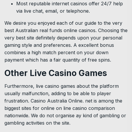
Most reputable internet casinos offer 24/7 help
via live chat, email, or telephone.
We desire you enjoyed each of our guide to the very
best Australian real funds online casinos. Choosing the
very best site definitely depends upon your personal
gaming style and preferences. A excellent bonus
combines a high match percent on your down
payment which has a fair quantity of free spins.
Other Live Casino Games
Furthermore, live casino games about the platform
usually malfunction, adding to be able to player
frustration. Casino Australia Online. net is among the
biggest sites for online on line casino comparison
nationwide. We do not organise ay kind of gambling or
gambling activities on the site.