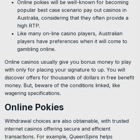
Online pokies will be well-known for becoming
popular best case scenario pay out casinos in
Australia, considering that they often provide a
high RTP.
Like many on-line casino players, Australian
players have preferences when it will come to
gambling online.
Online casinos usually give you bonus money to play
with only for placing your signature to up. You will
dsicover offers for thousands of dollars in free benefit
money. But, beware of the conditions linked, like
wagering specifications.
Online Pokies
Withdrawal choices are also obtainable, with trusted
internet casinos offering secure and efficient
transactions. For example, QueenSpins helps