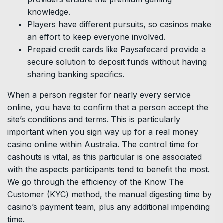
knowledge.
Players have different pursuits, so casinos make
an effort to keep everyone involved.
Prepaid credit cards like Paysafecard provide a
secure solution to deposit funds without having
sharing banking specifics.
When a person register for nearly every service
online, you have to confirm that a person accept the
site’s conditions and terms. This is particularly
important when you sign way up for a real money
casino online within Australia. The control time for
cashouts is vital, as this particular is one associated
with the aspects participants tend to benefit the most.
We go through the efficiency of the Know The
Customer (KYC) method, the manual digesting time by
casino’s payment team, plus any additional impending
time.