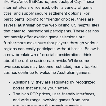
like PlayAmo, 888Casino, and Jackpot City. These
internet sites are licensed, offer a variety of game
titles, and supply secure settlement options. For
participants looking for friendly choices, there are
several australian on the web casino US helpful sites
that cater to international participants. These casinos
not merely offer exciting game selections but
furthermore make sure that players through various
regions can easily participate without hassle. Below is
a new breakdown of crucial considerations think
about the online casino nationwide. While some
overseas sites may become restricted, many top-tier
casinos continue to welcome Australian gamers.
Additionally, they are regulated by recognized
bodies that ensure your safety.
The high RTP prices, user-friendly interfaces,
and wide range involving games from best
providers ensure the premium gaming