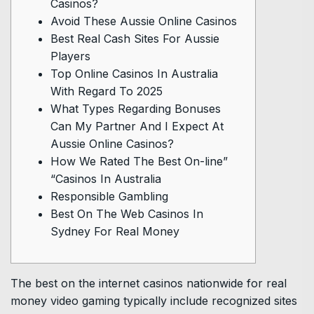
Casinos?
Avoid These Aussie Online Casinos
Best Real Cash Sites For Aussie
Players
Top Online Casinos In Australia
With Regard To 2025
What Types Regarding Bonuses
Can My Partner And I Expect At
Aussie Online Casinos?
How We Rated The Best On-line”
“Casinos In Australia
Responsible Gambling
Best On The Web Casinos In
Sydney For Real Money
The best on the internet casinos nationwide for real
money video gaming typically include recognized sites