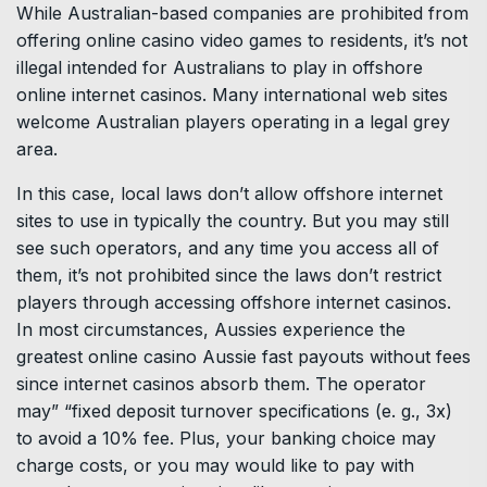
While Australian-based companies are prohibited from
offering online casino video games to residents, it’s not
illegal intended for Australians to play in offshore
online internet casinos. Many international web sites
welcome Australian players operating in a legal grey
area.
In this case, local laws don’t allow offshore internet
sites to use in typically the country. But you may still
see such operators, and any time you access all of
them, it’s not prohibited since the laws don’t restrict
players through accessing offshore internet casinos.
In most circumstances, Aussies experience the
greatest online casino Aussie fast payouts without fees
since internet casinos absorb them. The operator
may” “fixed deposit turnover specifications (e. g., 3x)
to avoid a 10% fee. Plus, your banking choice may
charge costs, or you may would like to pay with