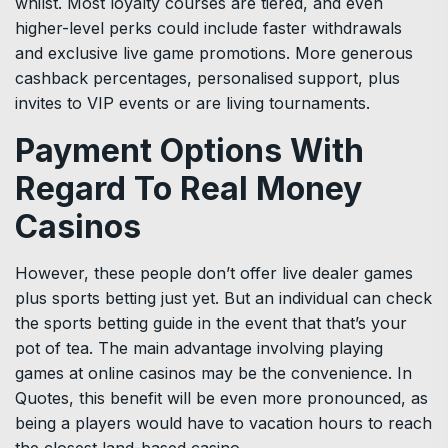
whilst. Most loyalty courses are tiered, and even
higher-level perks could include faster withdrawals
and exclusive live game promotions. More generous
cashback percentages, personalised support, plus
invites to VIP events or are living tournaments.
Payment Options With
Regard To Real Money
Casinos
However, these people don’t offer live dealer games
plus sports betting just yet. But an individual can check
the sports betting guide in the event that that’s your
pot of tea. The main advantage involving playing
games at online casinos may be the convenience. In
Quotes, this benefit will be even more pronounced, as
being a players would have to vacation hours to reach