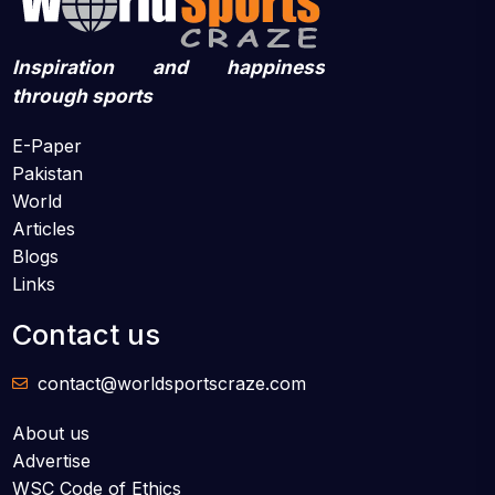
Inspiration and happiness
through sports
E-Paper
Pakistan
World
Articles
Blogs
Links
Contact us
contact@worldsportscraze.com
About us
Advertise
WSC Code of Ethics