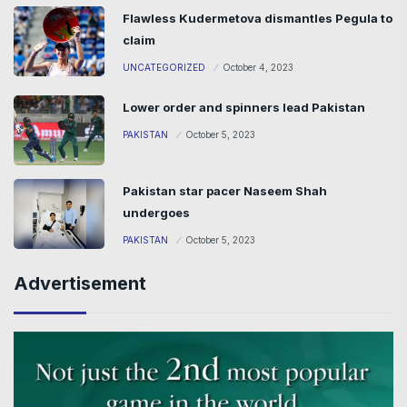
Flawless Kudermetova dismantles Pegula to
claim
UNCATEGORIZED
October 4, 2023
Lower order and spinners lead Pakistan
PAKISTAN
October 5, 2023
Pakistan star pacer Naseem Shah
undergoes
PAKISTAN
October 5, 2023
Advertisement