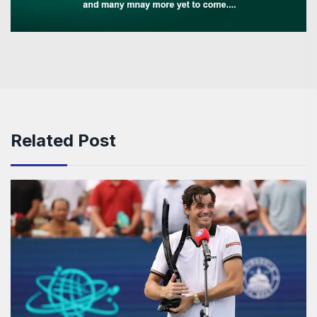
Related Post