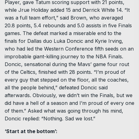
Player, gave Tatum scoring support with 21 points,
while Jrue Holiday added 15 and Derrick White 14. “It
was a full team effort,” said Brown, who averaged
20.8 points, 5.4 rebounds and 5.0 assists in five Finals
games. The defeat marked a miserable end to the
finals for Dallas duo Luka Doncic and Kyrie Irving,
who had led the Western Conference fifth seeds on an
improbable giant-killing journey to the NBA Finals.
Doncic, sensational during the Mavs’ game four rout
of the Celtics, finished with 28 points. “I’m proud of
every guy that stepped on the floor, all the coaches,
all the people behind,” defeated Doncic said
afterwards. Obviously, we didn’t win the Finals, but we
did have a hell of a season and I’m proud of every one
of them.” Asked what was going through his mind,
Doncic replied: “Nothing. Sad we lost.”
‘Start at the bottom’: