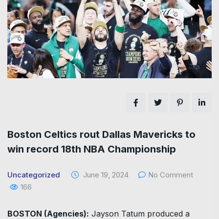
Boston Celtics rout Dallas Mavericks to
win record 18th NBA Championship
Uncategorized
June 19, 2024
No Comment
166
BOSTON (Agencies):
Jayson Tatum produced a