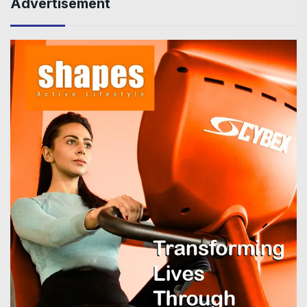
Advertisement