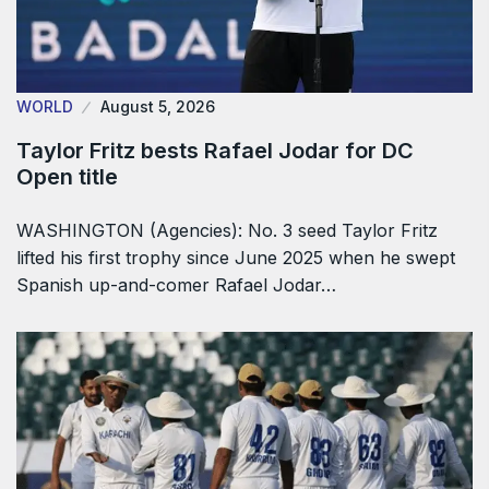
WORLD
August 5, 2026
Taylor Fritz bests Rafael Jodar for DC
Open title
WASHINGTON (Agencies): No. 3 seed Taylor Fritz
lifted his first trophy since June 2025 when he swept
Spanish up-and-comer Rafael Jodar…