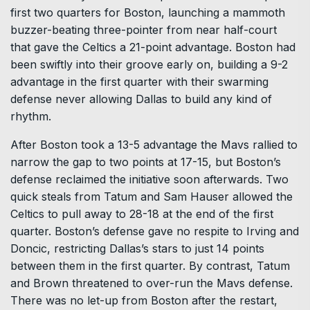
first two quarters for Boston, launching a mammoth
buzzer-beating three-pointer from near half-court
that gave the Celtics a 21-point advantage. Boston had
been swiftly into their groove early on, building a 9-2
advantage in the first quarter with their swarming
defense never allowing Dallas to build any kind of
rhythm.
After Boston took a 13-5 advantage the Mavs rallied to
narrow the gap to two points at 17-15, but Boston’s
defense reclaimed the initiative soon afterwards. Two
quick steals from Tatum and Sam Hauser allowed the
Celtics to pull away to 28-18 at the end of the first
quarter. Boston’s defense gave no respite to Irving and
Doncic, restricting Dallas’s stars to just 14 points
between them in the first quarter. By contrast, Tatum
and Brown threatened to over-run the Mavs defense.
There was no let-up from Boston after the restart,