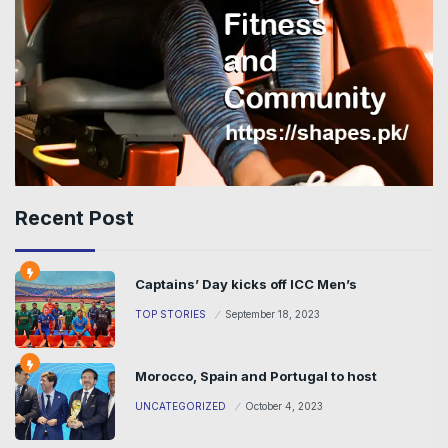
Recent Post
Captains’ Day kicks off ICC Men’s
TOP STORIES
September 18, 2023
Morocco, Spain and Portugal to host
UNCATEGORIZED
October 4, 2023