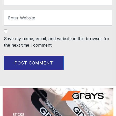
Save my name, email, and website in this browser for
the next time I comment.