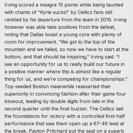
Irving scored a meagre 15 points while being taunted
with chants of “Kyrie sucks!” by Celtics fans still
rankled by his departure from the team in 2019. Irving
however was able take positives from the defeat,
noting that Dallas boast a young core with plenty of
room for improvement. “We got to the top of the
mountain and we failed, so now we have to start at the
bottom, and that should be inspiring,” Irving said. “I
see an opportunity for us to really build our future in
a positive manner where this is almost like a regular
thing for us, and we’re competing for championships.”
Top-seeded Boston meanwhile reasserted their
superiority in convincing fashion after their game four
blowout, leading by double digits from late in the
second quarter until the final buzzer. The Celtics laid
the foundations for victory with a controlled first-half
performance that saw them open up a 67-46 lead at
the break. Payton Pritchard put the seal on a superb