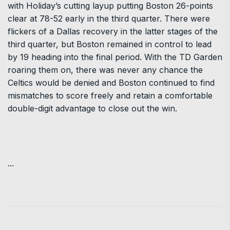
with Holiday’s cutting layup putting Boston 26-points
clear at 78-52 early in the third quarter. There were
flickers of a Dallas recovery in the latter stages of the
third quarter, but Boston remained in control to lead
by 19 heading into the final period. With the TD Garden
roaring them on, there was never any chance the
Celtics would be denied and Boston continued to find
mismatches to score freely and retain a comfortable
double-digit advantage to close out the win.
...