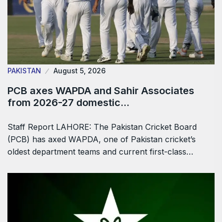
PAKISTAN
August 5, 2026
PCB axes WAPDA and Sahir Associates
from 2026-27 domestic…
Staff Report LAHORE: The Pakistan Cricket Board
(PCB) has axed WAPDA, one of Pakistan cricket’s
oldest department teams and current first-class…