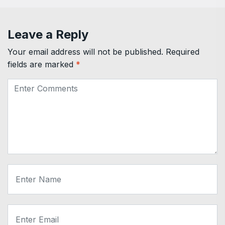
Leave a Reply
Your email address will not be published.
Required
fields are marked
*