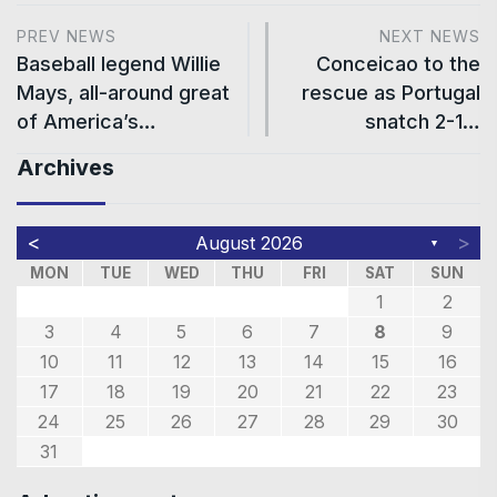
PREV NEWS
NEXT NEWS
Baseball legend Willie
Conceicao to the
Mays, all-around great
rescue as Portugal
of America’s…
snatch 2-1…
Archives
<
>
August 2026
▼
MON
TUE
WED
THU
FRI
SAT
SUN
1
2
3
4
5
6
7
8
9
10
11
12
13
14
15
16
17
18
19
20
21
22
23
24
25
26
27
28
29
30
31