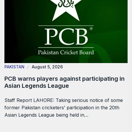
PAKISTAN
August 5, 2026
PCB warns players against participating in
Asian Legends League
Staff Report LAHORE: Taking serious notice of some
former Pakistan cricketers’ participation in the 20th
Asian Legends League being held in…