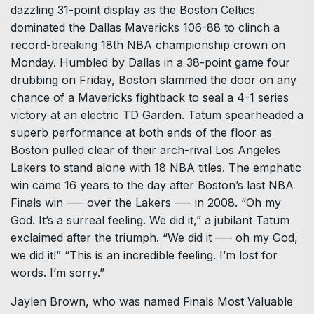
dazzling 31-point display as the Boston Celtics
dominated the Dallas Mavericks 106-88 to clinch a
record-breaking 18th NBA championship crown on
Monday. Humbled by Dallas in a 38-point game four
drubbing on Friday, Boston slammed the door on any
chance of a Mavericks fightback to seal a 4-1 series
victory at an electric TD Garden. Tatum spearheaded a
superb performance at both ends of the floor as
Boston pulled clear of their arch-rival Los Angeles
Lakers to stand alone with 18 NBA titles. The emphatic
win came 16 years to the day after Boston’s last NBA
Finals win ––– over the Lakers ––– in 2008. “Oh my
God. It’s a surreal feeling. We did it,” a jubilant Tatum
exclaimed after the triumph. “We did it ––– oh my God,
we did it!” “This is an incredible feeling. I’m lost for
words. I’m sorry.”
Jaylen Brown, who was named Finals Most Valuable