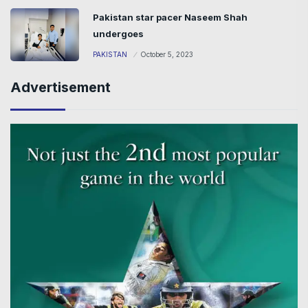
Pakistan star pacer Naseem Shah
undergoes
PAKISTAN
October 5, 2023
Advertisement