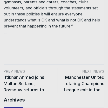
gymnasts, parents and carers, coaches, clubs,
volunteers, and officials through the statements set
out in these policies it will ensure everyone
understands what is OK and what is not OK and help
prevent that happening in the future.”
...
PREV NEWS
NEXT NEWS
Iftikhar Ahmed joins
Manchester United
Multan Sultans,
staring Champions
Rossouw returns to…
League exit in the…
Archives