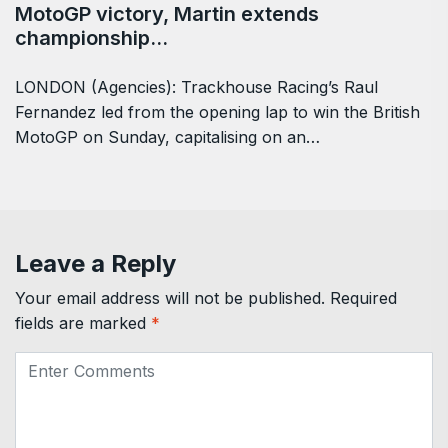
MotoGP victory, Martin extends
championship…
LONDON (Agencies): Trackhouse Racing’s Raul ​
Fernandez led from the opening lap to win the British
MotoGP on Sunday, capitalising on ‌an…
Leave a Reply
Your email address will not be published.
Required
fields are marked
*