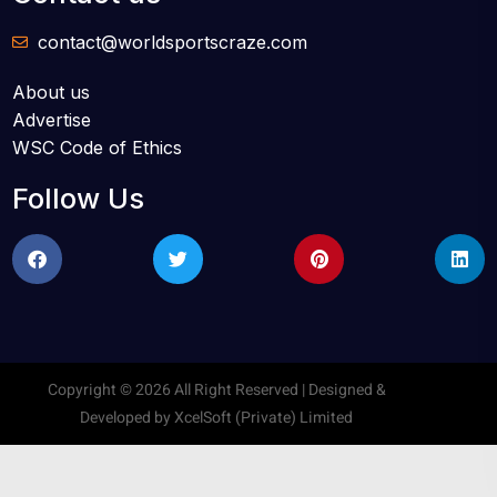
contact@worldsportscraze.com
About us
Advertise
WSC Code of Ethics
Follow Us
Copyright © 2026 All Right Reserved | Designed &
Developed by
XcelSoft (Private) Limited