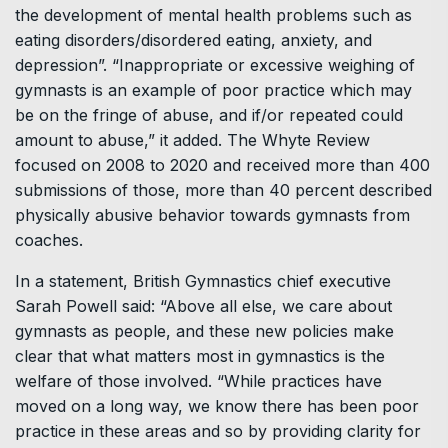
the development of mental health problems such as
eating disorders/disordered eating, anxiety, and
depression”. “Inappropriate or excessive weighing of
gymnasts is an example of poor practice which may
be on the fringe of abuse, and if/or repeated could
amount to abuse,” it added. The Whyte Review
focused on 2008 to 2020 and received more than 400
submissions of those, more than 40 percent described
physically abusive behavior towards gymnasts from
coaches.
In a statement, British Gymnastics chief executive
Sarah Powell said: “Above all else, we care about
gymnasts as people, and these new policies make
clear that what matters most in gymnastics is the
welfare of those involved. “While practices have
moved on a long way, we know there has been poor
practice in these areas and so by providing clarity for