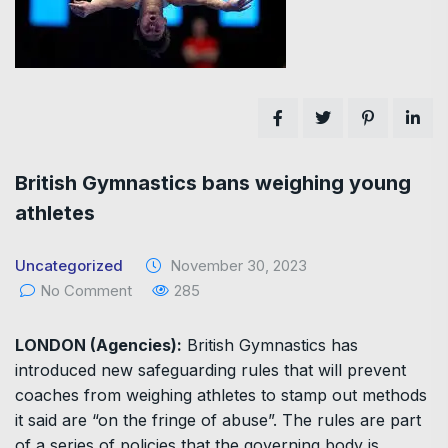
British Gymnastics bans weighing young
athletes
Uncategorized
November 30, 2023
No Comment
285
LONDON (Agencies):
British Gymnastics has
introduced new safeguarding rules that will prevent
coaches from weighing athletes to stamp out methods
it said are “on the fringe of abuse”. The rules are part
of a series of policies that the governing body is