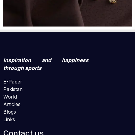
Inspiration and happiness
through sports
E-Paper
Pakistan
World
Articles
Blogs
Links
Contact us