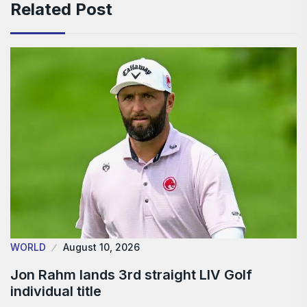
Related Post
WORLD
August 10, 2026
Jon Rahm lands 3rd straight LIV Golf
individual title