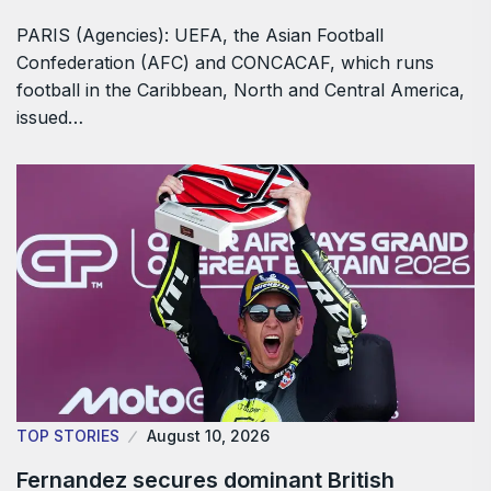
PARIS (Agencies): UEFA, the Asian Football
Confederation (AFC) and CONCACAF, which ​runs
football in the Caribbean, North and Central America,
issued…
TOP STORIES
August 10, 2026
Fernandez secures dominant British