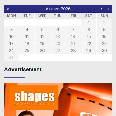
<
>
August 2026
▼
MON
TUE
WED
THU
FRI
SAT
SUN
1
2
3
4
5
6
7
8
9
10
11
12
13
14
15
16
17
18
19
20
21
22
23
24
25
26
27
28
29
30
31
Advertisement