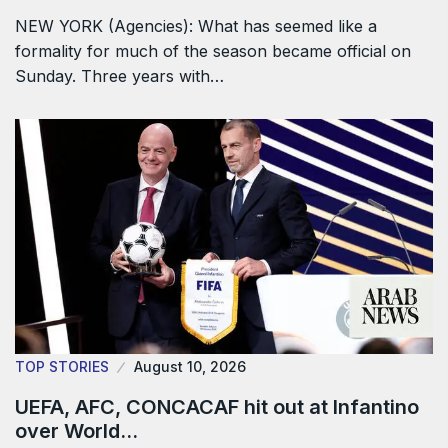
NEW YORK (Agencies): What has seemed like a
formality for much of the season became official on
Sunday. Three years with…
TOP STORIES
August 10, 2026
UEFA, AFC, CONCACAF hit out at Infantino
over World…