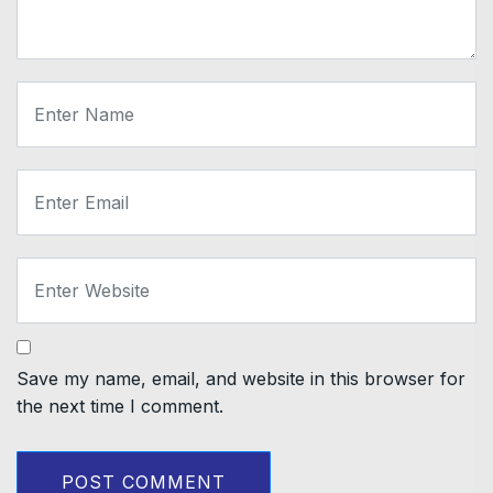
Save my name, email, and website in this browser for
the next time I comment.