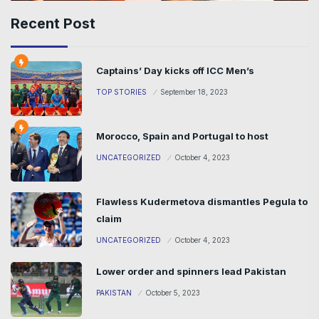
Recent Post
Captains’ Day kicks off ICC Men’s
TOP STORIES
September 18, 2023
Morocco, Spain and Portugal to host
UNCATEGORIZED
October 4, 2023
Flawless Kudermetova dismantles Pegula to
claim
UNCATEGORIZED
October 4, 2023
Lower order and spinners lead Pakistan
PAKISTAN
October 5, 2023