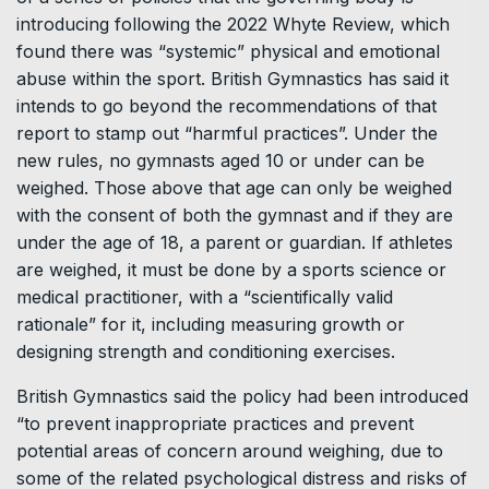
introducing following the 2022 Whyte Review, which
found there was “systemic” physical and emotional
abuse within the sport. British Gymnastics has said it
intends to go beyond the recommendations of that
report to stamp out “harmful practices”. Under the
new rules, no gymnasts aged 10 or under can be
weighed. Those above that age can only be weighed
with the consent of both the gymnast and if they are
under the age of 18, a parent or guardian. If athletes
are weighed, it must be done by a sports science or
medical practitioner, with a “scientifically valid
rationale” for it, including measuring growth or
designing strength and conditioning exercises.
British Gymnastics said the policy had been introduced
“to prevent inappropriate practices and prevent
potential areas of concern around weighing, due to
some of the related psychological distress and risks of