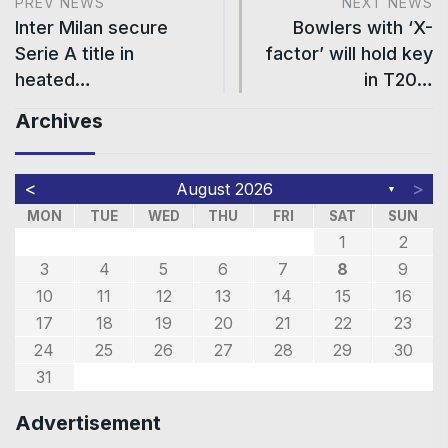
PREV NEWS
NEXT NEWS
Inter Milan secure
Bowlers with ‘X-
Serie A title in
factor’ will hold key
heated…
in T20…
Archives
<
>
August 2026
▼
MON
TUE
WED
THU
FRI
SAT
SUN
1
2
3
4
5
6
7
8
9
10
11
12
13
14
15
16
17
18
19
20
21
22
23
24
25
26
27
28
29
30
31
Advertisement