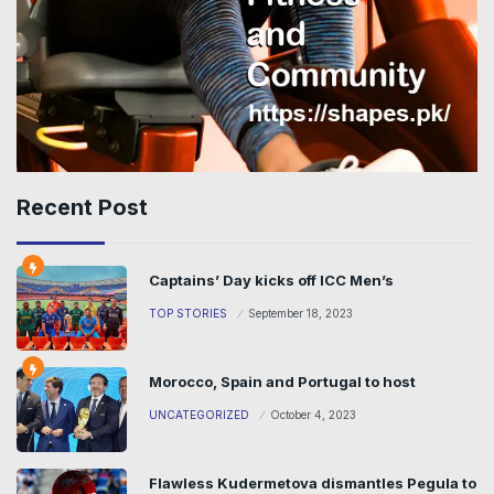
Recent Post
Captains’ Day kicks off ICC Men’s
TOP STORIES
September 18, 2023
Morocco, Spain and Portugal to host
UNCATEGORIZED
October 4, 2023
Flawless Kudermetova dismantles Pegula to