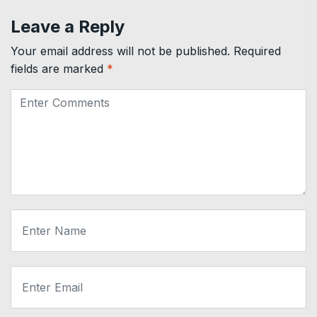
Leave a Reply
Your email address will not be published.
Required
fields are marked
*