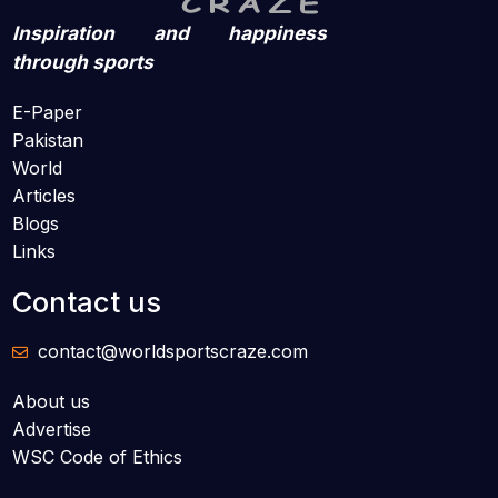
Inspiration and happiness
through sports
E-Paper
Pakistan
World
Articles
Blogs
Links
Contact us
contact@worldsportscraze.com
About us
Advertise
WSC Code of Ethics