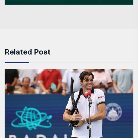
Related Post