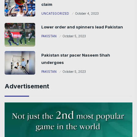
claim
UNCATEGORIZED
October 4, 2023
Lower order and spinners lead Pakistan
PAKISTAN
October 5, 2023
Pakistan star pacer Naseem Shah
undergoes
PAKISTAN
October 5, 2023
Advertisement