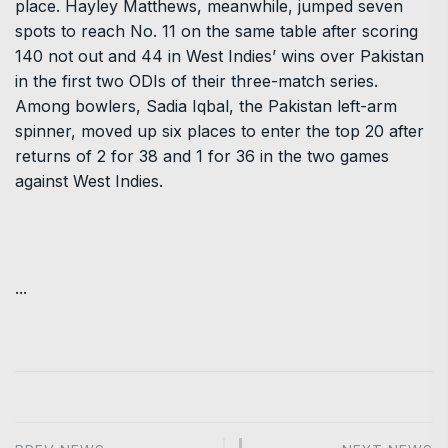
place. Hayley Matthews, meanwhile, jumped seven
spots to reach No. 11 on the same table after scoring
140 not out and 44 in West Indies’ wins over Pakistan
in the first two ODIs of their three-match series.
Among bowlers, Sadia Iqbal, the Pakistan left-arm
spinner, moved up six places to enter the top 20 after
returns of 2 for 38 and 1 for 36 in the two games
against West Indies.
...