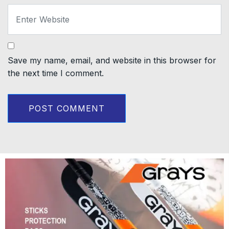
Save my name, email, and website in this browser for
the next time I comment.