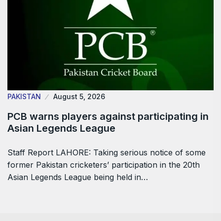
PAKISTAN
August 5, 2026
PCB warns players against participating in
Asian Legends League
Staff Report LAHORE: Taking serious notice of some
former Pakistan cricketers’ participation in the 20th
Asian Legends League being held in…