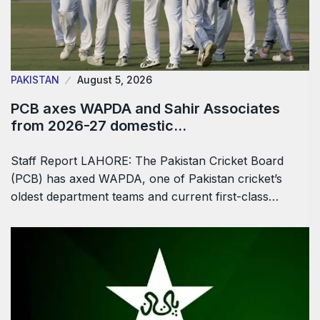
PAKISTAN
August 5, 2026
PCB axes WAPDA and Sahir Associates
from 2026-27 domestic…
Staff Report LAHORE: The Pakistan Cricket Board
(PCB) has axed WAPDA, one of Pakistan cricket’s
oldest department teams and current first-class…