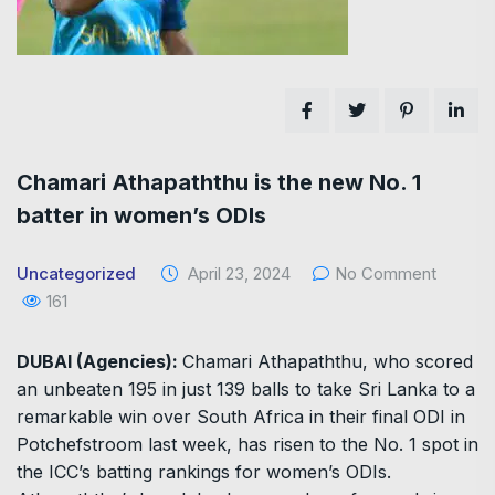
Chamari Athapaththu is the new No. 1
batter in women’s ODIs
Uncategorized
April 23, 2024
No Comment
161
DUBAI (Agencies):
Chamari Athapaththu, who scored
an unbeaten 195 in just 139 balls to take Sri Lanka to a
remarkable win over South Africa in their final ODI in
Potchefstroom last week, has risen to the No. 1 spot in
the ICC’s batting rankings for women’s ODIs.