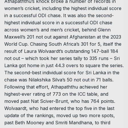
Athapaththu’s knock broke a number of records in
women’s cricket, including the highest individual score
in a successful ODI chase. It was also the second-
highest individual score in a successful ODI chase
across women’s and men’s cricket, behind Glenn
Maxwell’s 201 not out against Afghanistan at the 2023
World Cup. Chasing South Africa’s 301 for 5, itself the
result of Laura Wolvaardt’s outstanding 147-ball 184
not out – which took her series tally to 335 runs – Sri
Lanka got home in just 44.3 overs to square the series.
The second-best individual score for Sri Lanka in the
chase was Nilakshika Silva’s 50 not out in 71 balls.
Following that effort, Athapaththu achieved her
highest-ever rating of 773 on the ICC table, and
moved past Nat Sciver-Brunt, who has 764 points.
Wolvaardt, who had entered the top five in the last
update of the rankings, moved up two more spots,
past Beth Mooney and Smriti Mandhana, to third