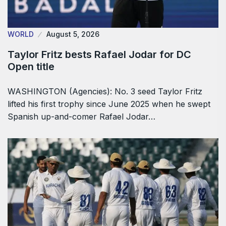
WORLD
August 5, 2026
Taylor Fritz bests Rafael Jodar for DC
Open title
WASHINGTON (Agencies): No. 3 seed Taylor Fritz
lifted his first trophy since June 2025 when he swept
Spanish up-and-comer Rafael Jodar…