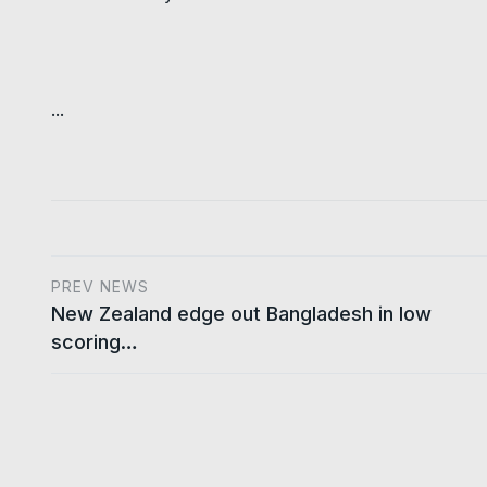
...
PREV NEWS
New Zealand edge out Bangladesh in low
scoring…