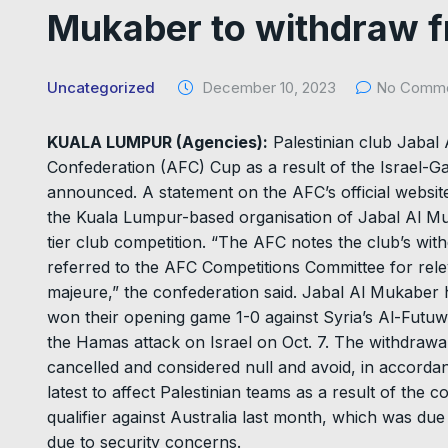
Mukaber to withdraw 
Uncategorized
December 10, 2023
No Comm
KUALA LUMPUR (Agencies):
Palestinian club Jabal
Confederation (AFC) Cup as a result of the Israel-Ga
announced. A statement on the AFC’s official website
the Kuala Lumpur-based organisation of Jabal Al Muk
tier club competition. “The AFC notes the club’s wi
referred to the AFC Competitions Committee for relev
majeure,” the confederation said. Jabal Al Mukaber
won their opening game 1-0 against Syria’s Al-Futu
the Hamas attack on Israel on Oct. 7. The withdrawal
cancelled and considered null and avoid, in accord
latest to affect Palestinian teams as a result of the 
qualifier against Australia last month, which was du
due to security concerns.