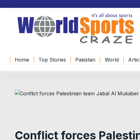
Home
Top Stories
Pakistan
World
Artic
Conflict forces Palesti