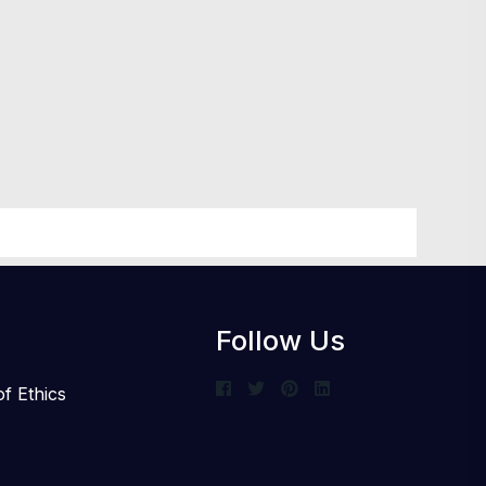
Follow Us
f Ethics