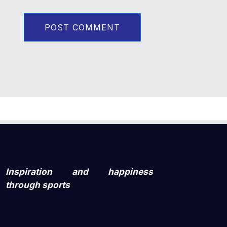
Inspiration and happiness
through sports