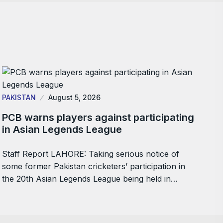
PAKISTAN
August 5, 2026
PCB warns players against participating
in Asian Legends League
Staff Report LAHORE: Taking serious notice of
some former Pakistan cricketers’ participation in
the 20th Asian Legends League being held in…