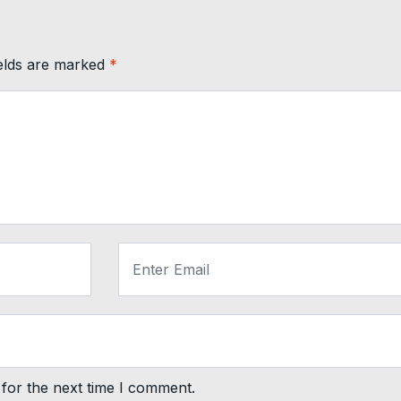
ields are marked
*
for the next time I comment.