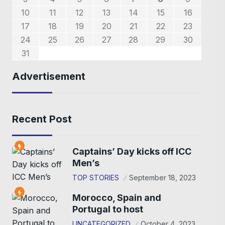
0
7
8
6
9
7
8
7
9
5
1
1
1
5
10
11
12
13
14
15
16
4
4
4
7
8
6
8
8
6
2
5
3
5
2
17
18
19
20
21
22
23
9
0
9
1
1
24
25
26
27
28
29
30
31
Advertisement
Recent Post
Captains’ Day kicks off ICC
Men’s
TOP STORIES
September 18, 2023
Morocco, Spain and
Portugal to host
UNCATEGORIZED
October 4, 2023