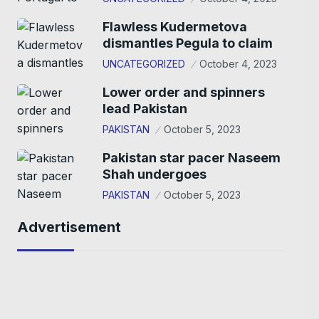
Flawless Kudermetova
dismantles Pegula to claim
UNCATEGORIZED
October 4, 2023
Lower order and spinners
lead Pakistan
PAKISTAN
October 5, 2023
Pakistan star pacer Naseem
Shah undergoes
PAKISTAN
October 5, 2023
Advertisement