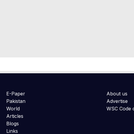
E-Paper
About us
Pakistan
Advertise
World
WSC Code o
Articles
Blogs
Links