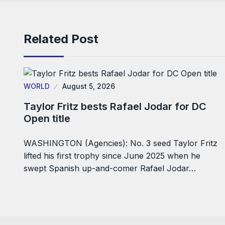
Related Post
WORLD
August 5, 2026
Taylor Fritz bests Rafael Jodar for DC
Open title
WASHINGTON (Agencies): No. 3 seed Taylor Fritz
lifted his first trophy since June 2025 when he
swept Spanish up-and-comer Rafael Jodar…