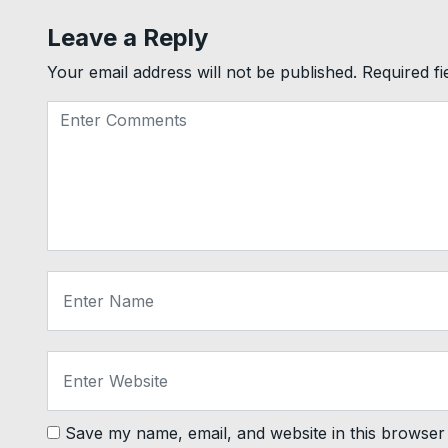
Leave a Reply
Your email address will not be published.
Required f
Save my name, email, and website in this browser 