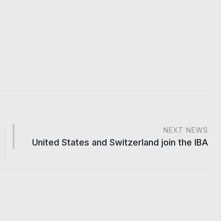
NEXT NEWS
United States and Switzerland join the IBA