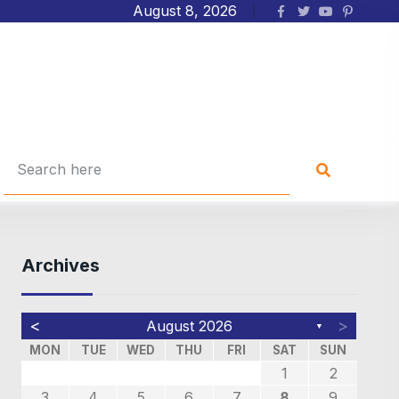
August 8, 2026
Archives
<
>
August 2026
▼
MON
TUE
WED
THU
FRI
SAT
SUN
4
4
6
7
7
7
3
2
5
3
3
5
1
1
1
2
4
4
4
0
0
0
3
2
2
1
1
8
9
8
3
4
5
6
7
8
9