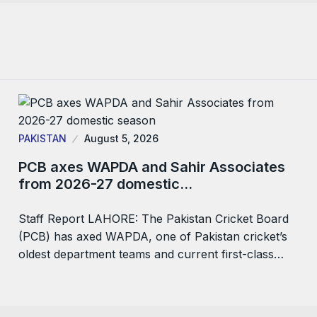
PAKISTAN
August 5, 2026
PCB axes WAPDA and Sahir Associates
from 2026-27 domestic…
Staff Report LAHORE: The Pakistan Cricket Board
(PCB) has axed WAPDA, one of Pakistan cricket’s
oldest department teams and current first-class…