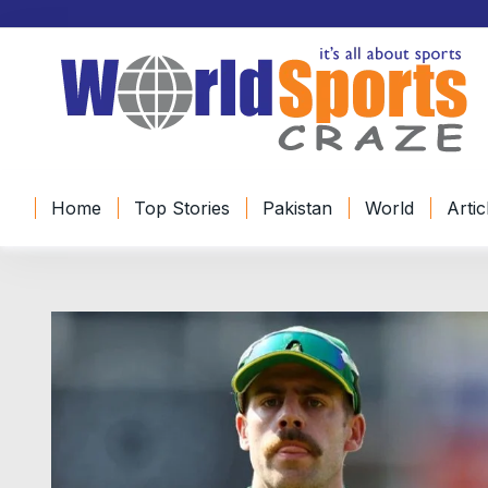
Home
Top Stories
Pakistan
World
Artic