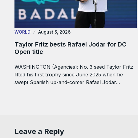
WORLD
August 5, 2026
Taylor Fritz bests Rafael Jodar for DC
Open title
WASHINGTON (Agencies): No. 3 seed Taylor Fritz
lifted his first trophy since June 2025 when he
swept Spanish up-and-comer Rafael Jodar…
Leave a Reply