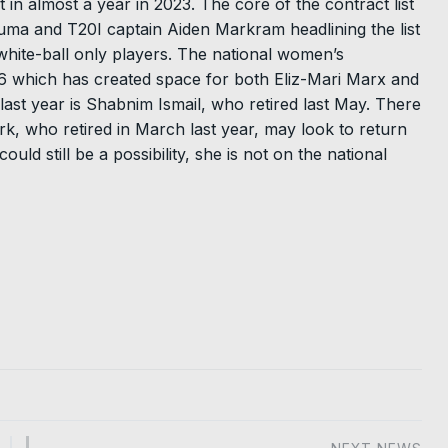
 in almost a year in 2023. The core of the contract list
ma and T20I captain Aiden Markram headlining the list
white-ball only players. The national women’s
16 which has created space for both Eliz-Mari Marx and
ast year is Shabnim Ismail, who retired last May. There
k, who retired in March last year, may look to return
ld still be a possibility, she is not on the national