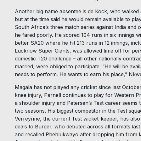
Another big name absentee is de Kock, who walked a
but at the time said he would remain available to pla
South Africa’s three match series against India and 
he fared poorly. He scored 104 runs in six innings wi
better SA20 where he hit 213 runs in 12 innings, inclu
Lucknow Super Giants, was allowed time off for pers
domestic T20 challenge – all other nationally contra
married, were obliged to participate. “He will be av
needs to perform. He wants to earn his place,” Nkwe
Magala has not played any cricket since last Octobe
knee injury, Parnell continues to play for Western P
a shoulder injury and Petersen’s Test career seems 
two seasons. His biggest competitor in the Test squ
Verreynne, the current Test wicket-keeper, has als
deals to Burger, who debuted across all formats las
and recalled Phehlukwayo after dropping him from la