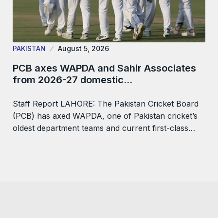
PAKISTAN
August 5, 2026
PCB axes WAPDA and Sahir Associates
from 2026-27 domestic…
Staff Report LAHORE: The Pakistan Cricket Board
(PCB) has axed WAPDA, one of Pakistan cricket’s
oldest department teams and current first-class…