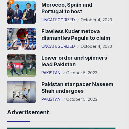
Morocco, Spain and
Portugal to host
UNCATEGORIZED
October 4, 2023
Flawless Kudermetova
dismantles Pegula to claim
UNCATEGORIZED
October 4, 2023
Lower order and spinners
lead Pakistan
PAKISTAN
October 5, 2023
Pakistan star pacer Naseem
Shah undergoes
PAKISTAN
October 5, 2023
Advertisement