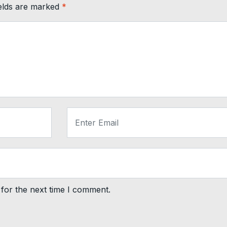
ields are marked
*
for the next time I comment.