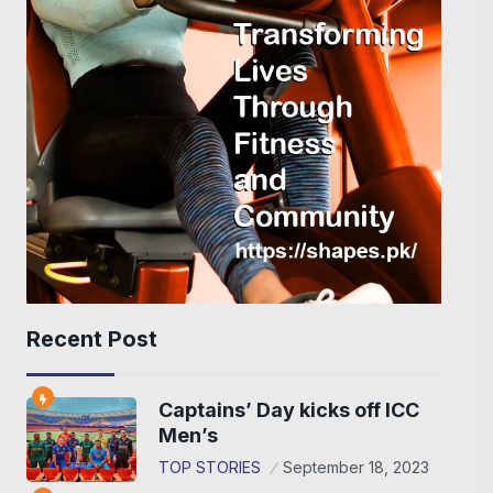
Recent Post
Captains’ Day kicks off ICC
Men’s
TOP STORIES
September 18, 2023