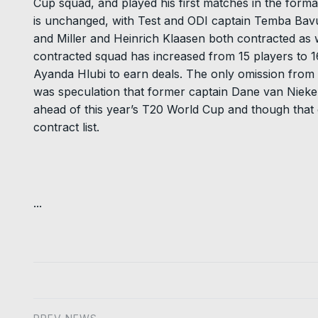
Cup squad, and played his first matches in the format
is unchanged, with Test and ODI captain Temba Bavu
and Miller and Heinrich Klaasen both contracted as 
contracted squad has increased from 15 players to 
Ayanda Hlubi to earn deals. The only omission from l
was speculation that former captain Dane van Nieker
ahead of this year’s T20 World Cup and though that cou
contract list.
...