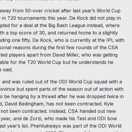
way from 50-over cricket after last year’s World Cup
y in T20 tournaments this year. De Kock did not play in
opted for a deal at the Big Bash League instead, where
th a top score of 30, and returned home to a slightly
ding one fifty. De Kock, who is currently at the IPL with
onal reasons during the first few rounds of the CSA
cted players apart from David Miller, who was getting
ailable for the T20 World Cup but he understands he
 said.
r and was ruled out of the ODI World Cup squad with a
rovince but spent parts of the season out of action with
to be hanging by a thread after he was dropped twice in
ad, David Bedingham, has not been contracted. Kyle
o not been contracted. Instead, CSA handed out new
t year, and de Zorzi, who made his Test and ODI bow
st year’s list. Phehlukwayo was part of the ODI World