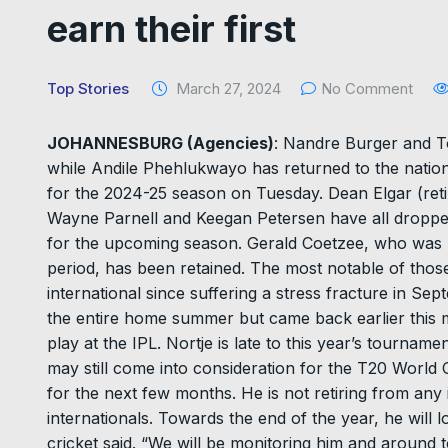
earn their first
Top Stories
March 27, 2024
No Comment
JOHANNESBURG (Agencies)
: Nandre Burger and To
while Andile Phehlukwayo has returned to the nation
for the 2024-25 season on Tuesday. Dean Elgar (reti
Wayne Parnell and Keegan Petersen have all dropped 
for the upcoming season. Gerald Coetzee, who was u
period, has been retained. The most notable of thos
international since suffering a stress fracture in 
the entire home summer but came back earlier this 
play at the IPL. Nortje is late to this year’s tournamen
may still come into consideration for the T20 World
for the next few months. He is not retiring from any i
internationals. Towards the end of the year, he will
cricket said. “We will be monitoring him and around 