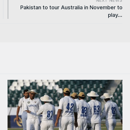
NEXT NEWS
Pakistan to tour Australia in November to
play…