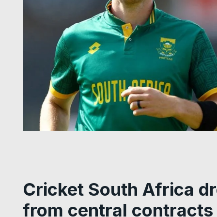
Cricket South Africa d
from central contracts