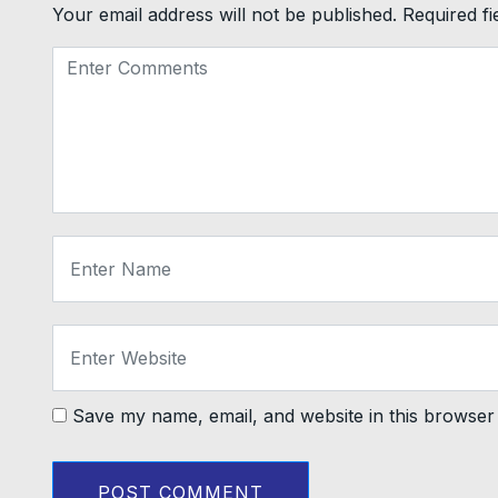
Your email address will not be published.
Required f
Save my name, email, and website in this browser 