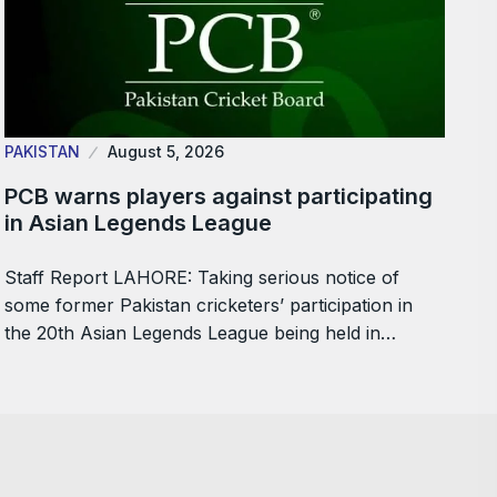
PAKISTAN
August 5, 2026
PCB warns players against participating
in Asian Legends League
Staff Report LAHORE: Taking serious notice of
some former Pakistan cricketers’ participation in
the 20th Asian Legends League being held in…