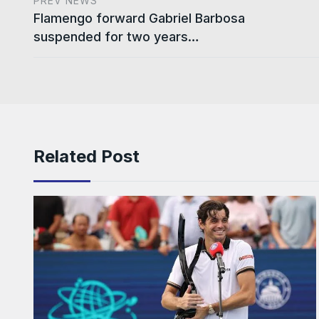
PREV NEWS
Flamengo forward Gabriel Barbosa
suspended for two years…
Related Post