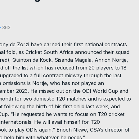
363
ny de Zorzi have earned their first national contracts
al fold, as Cricket South Africa announced their squad
red), Quinton de Kock, Sisanda Magala, Anrich Nortje,
off the list which has reduced from 20 players to 18
pgraded to a full contract midway through the last
e omissions is Nortje, who has not played an
September 2023. He missed out on the ODI World Cup and
month for two domestic T20 matches and is expected to
t following the birth of his first child last week, and
 Cup. “He requested he wants to focus on T20 cricket
nternationals. He will avail himself for T20
 look to play ODIs again,” Enoch Nkwe, CSA’s director of
to help him with whatever he needs.”