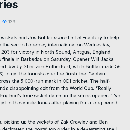
ries
133
wickets and Jos Buttler scored a half-century to help
 in the second one-day international on Wednesday,
 of 203 for victory in North Sound, Antigua, England
s finale in Barbados on Saturday. Opener Will Jacks
ped lbw by Sherfane Rutherford, while Buttler made 58
to get the tourists over the finish line. Captain
 cross the 5,000-run mark in ODI cricket. The half-
nd’s disappointing exit from the World Cup. “Really
 England’s four-wicket defeat in the series opener. “I’ve
et to those milestones after playing for a long period
s, picking up the wickets of Zak Crawley and Ben
 decimated the hosts’ top order in a devastating spell,