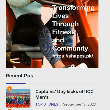
Recent Post
Captains’ Day kicks off ICC
Men’s
TOP STORIES
September 18, 2023