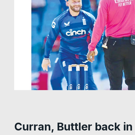
Curran, Buttler back i