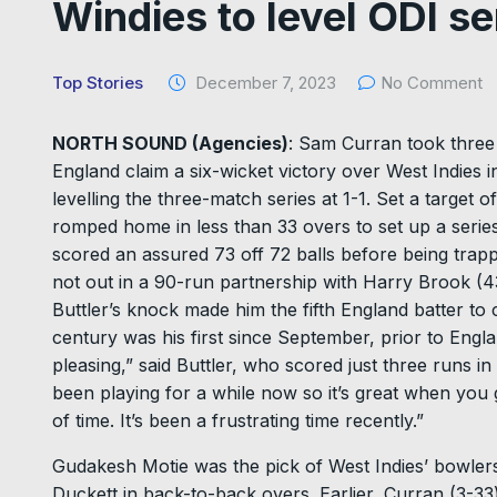
Windies to level ODI se
Top Stories
December 7, 2023
No Comment
NORTH SOUND (Agencies)
: Sam Curran took three 
England claim a six-wicket victory over West Indies
levelling the three-match series at 1-1. Set a target
romped home in less than 33 overs to set up a serie
scored an assured 73 off 72 balls before being trap
not out in a 90-run partnership with Harry Brook (43) 
Buttler’s knock made him the fifth England batter to
century was his first since September, prior to Engla
pleasing,” said Buttler, who scored just three runs in
been playing for a while now so it’s great when you g
of time. It’s been a frustrating time recently.”
Gudakesh Motie was the pick of West Indies’ bowler
Duckett in back-to-back overs. Earlier, Curran (3-33)