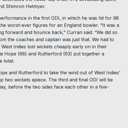
and Shimron Hetmyer.
rformance in the first ODI, in which he was hit for 98
 the worst-ever figures for an England bowler. “It was a
ng forward and bounce back,” Curran said. “We did so
rom the coaches and captain was just that. We had to
West Indies lost wickets cheaply early on in their
hai Hope (68) and Rutherford (63) put together a
 total.
ope and Rutherford to take the wind out of West Indies’
 two wickets apiece. The third and final ODI will be
y, before the two sides face each other in a five-