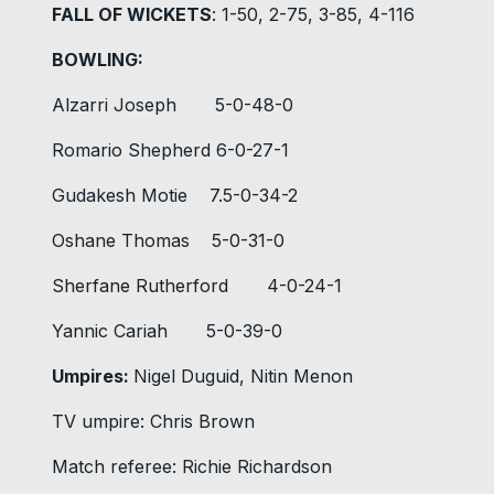
FALL OF WICKETS
: 1-50, 2-75, 3-85, 4-116
BOWLING:
Alzarri Joseph 5-0-48-0
Romario Shepherd 6-0-27-1
Gudakesh Motie 7.5-0-34-2
Oshane Thomas 5-0-31-0
Sherfane Rutherford 4-0-24-1
Yannic Cariah 5-0-39-0
Umpires:
Nigel Duguid, Nitin Menon
TV umpire: Chris Brown
Match referee: Richie Richardson