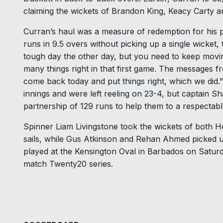
claiming the wickets of Brandon King, Keacy Carty 
Curran’s haul was a measure of redemption for his pe
runs in 9.5 overs without picking up a single wicket,
tough day the other day, but you need to keep movi
many things right in that first game. The messages f
come back today and put things right, which we did.” 
innings and were left reeling on 23-4, but captain S
partnership of 129 runs to help them to a respectable
Spinner Liam Livingstone took the wickets of both H
sails, while Gus Atkinson and Rehan Ahmed picked up
played at the Kensington Oval in Barbados on Saturda
match Twenty20 series.