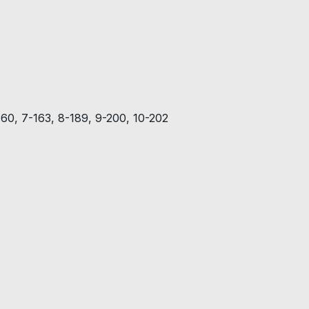
-160, 7-163, 8-189, 9-200, 10-202