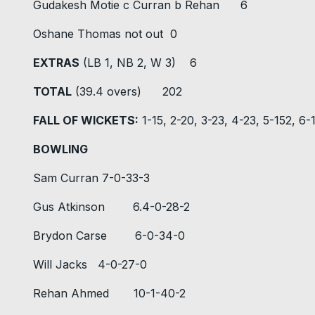
Gudakesh Motie c Curran b Rehan 6
Oshane Thomas not out 0
EXTRAS
(LB 1, NB 2, W 3) 6
TOTAL
(39.4 overs) 202
FALL OF WICKETS:
1-15, 2-20, 3-23, 4-23, 5-152, 6
BOWLING
Sam Curran 7-0-33-3
Gus Atkinson 6.4-0-28-2
Brydon Carse 6-0-34-0
Will Jacks 4-0-27-0
Rehan Ahmed 10-1-40-2