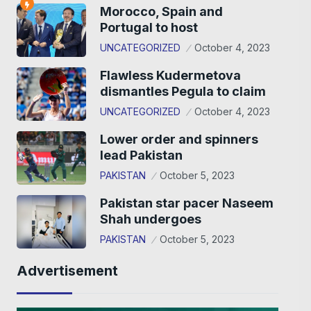
Morocco, Spain and
Portugal to host
UNCATEGORIZED
October 4, 2023
Flawless Kudermetova
dismantles Pegula to claim
UNCATEGORIZED
October 4, 2023
Lower order and spinners
lead Pakistan
PAKISTAN
October 5, 2023
Pakistan star pacer Naseem
Shah undergoes
PAKISTAN
October 5, 2023
Advertisement