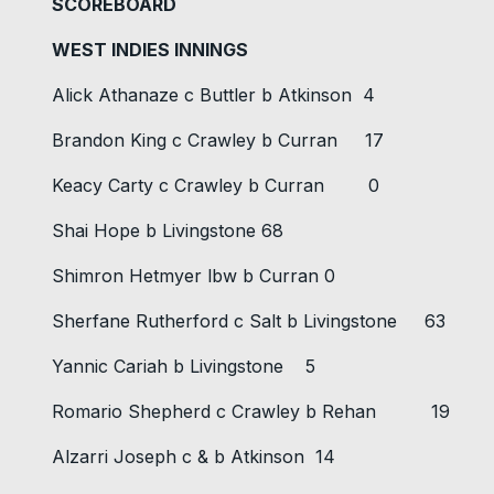
SCOREBOARD
WEST INDIES INNINGS
Alick Athanaze c Buttler b Atkinson 4
Brandon King c Crawley b Curran 17
Keacy Carty c Crawley b Curran 0
Shai Hope b Livingstone 68
Shimron Hetmyer lbw b Curran 0
Sherfane Rutherford c Salt b Livingstone 63
Yannic Cariah b Livingstone 5
Romario Shepherd c Crawley b Rehan 19
Alzarri Joseph c & b Atkinson 14