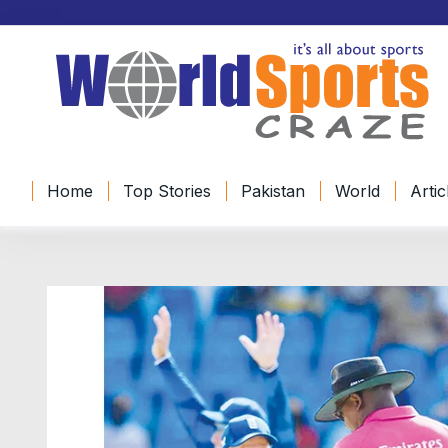
Home
Top Stories
Pakistan
World
Artic