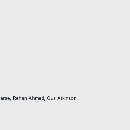
 Carse, Rehan Ahmed, Gus Atkinson