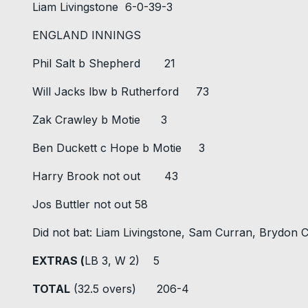
Liam Livingstone 6-0-39-3
ENGLAND INNINGS
Phil Salt b Shepherd 21
Will Jacks lbw b Rutherford 73
Zak Crawley b Motie 3
Ben Duckett c Hope b Motie 3
Harry Brook not out 43
Jos Buttler not out 58
Did not bat: Liam Livingstone, Sam Curran, Brydon
EXTRAS (
LB 3, W 2) 5
TOTAL
(32.5 overs) 206-4