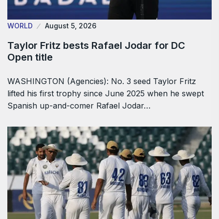
WORLD
August 5, 2026
Taylor Fritz bests Rafael Jodar for DC
Open title
WASHINGTON (Agencies): No. 3 seed Taylor Fritz
lifted his first trophy since June 2025 when he swept
Spanish up-and-comer Rafael Jodar…