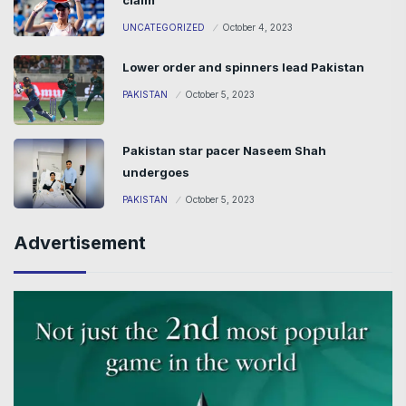
UNCATEGORIZED
October 4, 2023
Lower order and spinners lead Pakistan
PAKISTAN
October 5, 2023
Pakistan star pacer Naseem Shah
undergoes
PAKISTAN
October 5, 2023
Advertisement