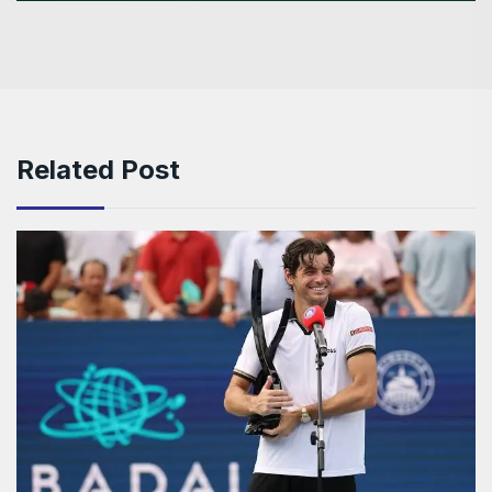
Related Post