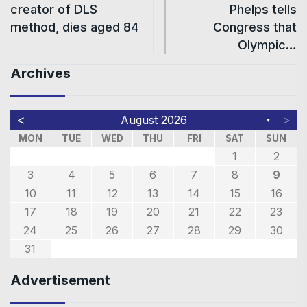
creator of DLS
Phelps tells
method, dies aged 84
Congress that
Olympic…
Archives
<
>
August 2026
▼
MON
TUE
WED
THU
FRI
SAT
SUN
1
2
3
4
5
6
7
8
9
10
11
12
13
14
15
16
17
18
19
20
21
22
23
24
25
26
27
28
29
30
31
Advertisement