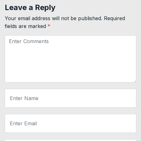
Leave a Reply
Your email address will not be published.
Required
fields are marked
*