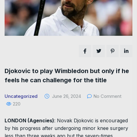
Djokovic to play Wimbledon but only if he
feels he can challenge for the title
Uncategorized
June 26, 2024
No Comment
220
LONDON (Agencies)
: Novak Djokovic is encouraged
by his progress after undergoing minor knee surgery
less than three weeks ago but the seven-times