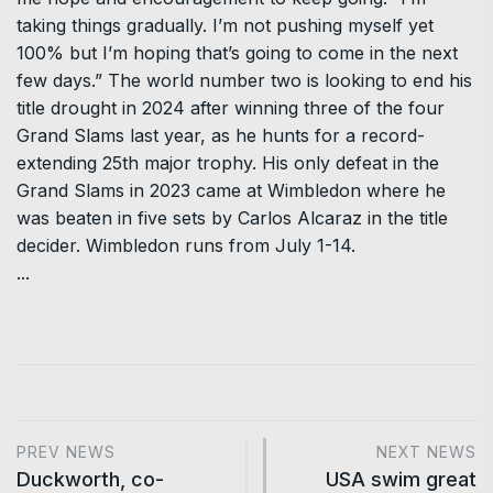
taking things gradually. I’m not pushing myself yet
100% but I’m hoping that’s going to come in the next
few days.” The world number two is looking to end his
title drought in 2024 after winning three of the four
Grand Slams last year, as he hunts for a record-
extending 25th major trophy. His only defeat in the
Grand Slams in 2023 came at Wimbledon where he
was beaten in five sets by Carlos Alcaraz in the title
decider. Wimbledon runs from July 1-14.
...
PREV NEWS
NEXT NEWS
Duckworth, co-
USA swim great