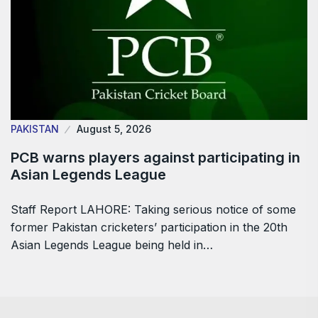
PAKISTAN
August 5, 2026
PCB warns players against participating in
Asian Legends League
Staff Report LAHORE: Taking serious notice of some
former Pakistan cricketers’ participation in the 20th
Asian Legends League being held in…