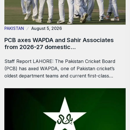
PAKISTAN
August 5, 2026
PCB axes WAPDA and Sahir Associates
from 2026-27 domestic…
Staff Report LAHORE: The Pakistan Cricket Board
(PCB) has axed WAPDA, one of Pakistan cricket’s
oldest department teams and current first-class…