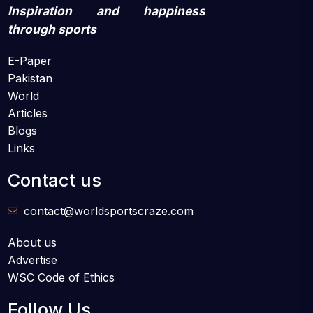
Inspiration and happiness
through sports
E-Paper
Pakistan
World
Articles
Blogs
Links
Contact us
contact@worldsportscraze.com
About us
Advertise
WSC Code of Ethics
Follow Us