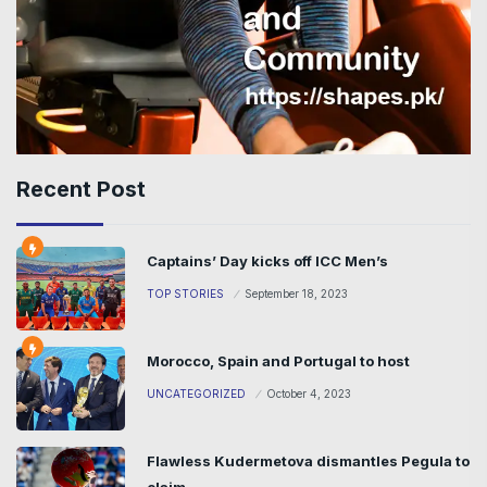
Recent Post
Captains’ Day kicks off ICC Men’s
TOP STORIES
September 18, 2023
Morocco, Spain and Portugal to host
UNCATEGORIZED
October 4, 2023
Flawless Kudermetova dismantles Pegula to
claim