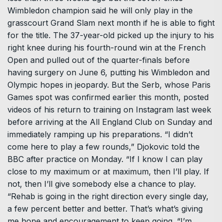
Wimbledon champion said he will only play in the
grasscourt Grand Slam next month if he is able to fight
for the title. The 37-year-old picked up the injury to his
right knee during his fourth-round win at the French
Open and pulled out of the quarter-finals before
having surgery on June 6, putting his Wimbledon and
Olympic hopes in jeopardy. But the Serb, whose Paris
Games spot was confirmed earlier this month, posted
videos of his return to training on Instagram last week
before arriving at the All England Club on Sunday and
immediately ramping up his preparations. “I didn’t
come here to play a few rounds,” Djokovic told the
BBC after practice on Monday. “If I know I can play
close to my maximum or at maximum, then I’ll play. If
not, then I’ll give somebody else a chance to play.
“Rehab is going in the right direction every single day,
a few percent better and better. That’s what’s giving
me hope and encouragement to keep going. “I’m