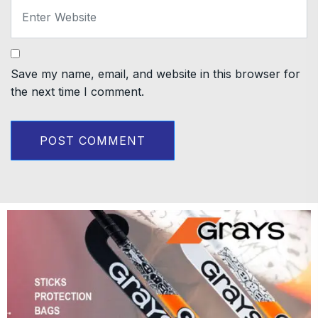
Save my name, email, and website in this browser for
the next time I comment.