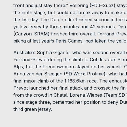
front and just stay there.” Vollering (FDJ–Suez) stay
the ninth stage, but could not break away to make u
the last day. The Dutch rider finished second in the 
yellow jersey by three minutes and 42 seconds. D
(Canyon–SRAM) finished third overall. Ferrand-Pre
biking at last year’s Paris Games, had taken the yel
Australia’s Sophia Gigante, who was second overall co
Ferrand-Prevot during the climb to Col de Joux Plan
Alps, but the Frenchwoman stayed on her wheels. Gi
Anna van der Breggen (SD Worx-Protime), who had ta
final major climb of the 1,168.6km race. The exhau
Prevot launched her final attack and crossed the fin
from the crowd in Chatel. Lorena Wiebes (Team SD W
since stage three, cemented her position to deny D
third green jersey.