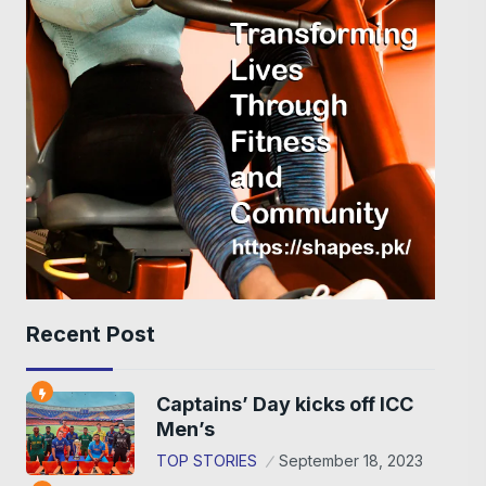
Recent Post
Captains’ Day kicks off ICC
Men’s
TOP STORIES
September 18, 2023