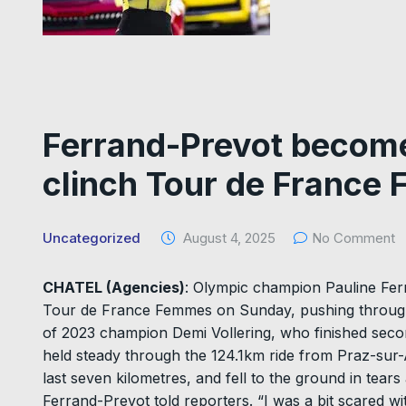
Ferrand-Prevot becomes
clinch Tour de France 
Uncategorized
August 4, 2025
No Comment
CHATEL (Agencies)
: Olympic champion Pauline Fer
Tour de France Femmes on Sunday, pushing through t
of 2023 champion Demi Vollering, who finished seco
held steady through the 124.1km ride from Praz-sur-A
last seven kilometres, and fell to the ground in tears 
Ferrand-Prevot told reporters. “I was a bit scared wit