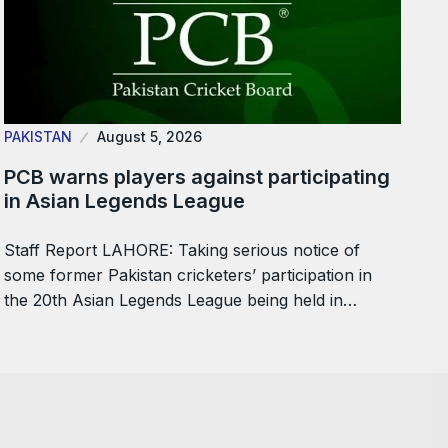
PAKISTAN
August 5, 2026
PCB warns players against participating
in Asian Legends League
Staff Report LAHORE: Taking serious notice of
some former Pakistan cricketers’ participation in
the 20th Asian Legends League being held in…