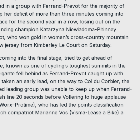
ed in a group with Ferrand-Prevot for the majority of
p her deficit of more than three minutes coming into
race for the second year in a row, losing out on the
efending champion Katarzyna Niewiadoma-Phinney
vot, who won gold in women’s cross-country mountain
low jersey from Kimberley Le Court on Saturday.
ming into the final stage, tried to get ahead of
e, known as one of cycling’s toughest summits in the
gante fell behind as Ferrand-Prevot caught up with
ken an early lead, on the way to Col du Corbier, the
sted leading group was unable to keep up when Ferrand-
ish line 20 seconds before Vollering to huge applause
orx–Protime), who has led the points classification
utch compatriot Marianne Vos (Visma-Lease a Bike) a