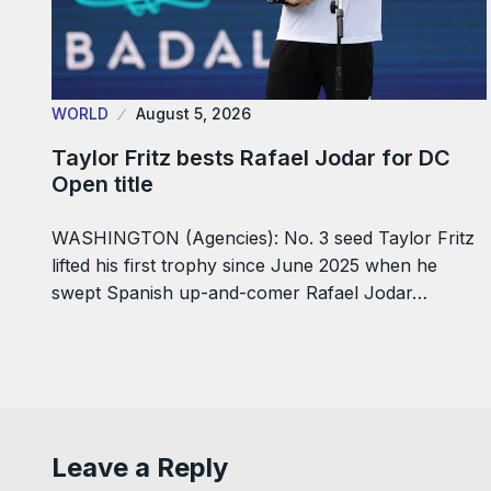
WORLD
August 5, 2026
Taylor Fritz bests Rafael Jodar for DC
Open title
WASHINGTON (Agencies): No. 3 seed Taylor Fritz
lifted his first trophy since June 2025 when he
swept Spanish up-and-comer Rafael Jodar…
Leave a Reply