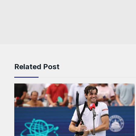
Related Post