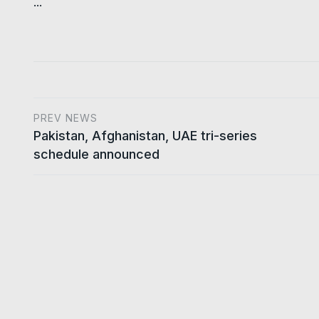
...
PREV NEWS
Pakistan, Afghanistan, UAE tri-series
schedule announced