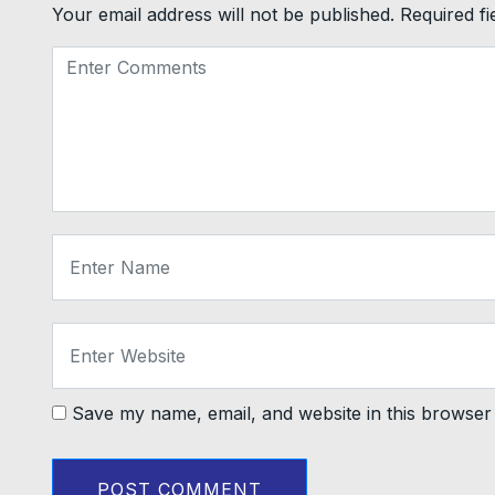
Your email address will not be published.
Required f
Save my name, email, and website in this browser 