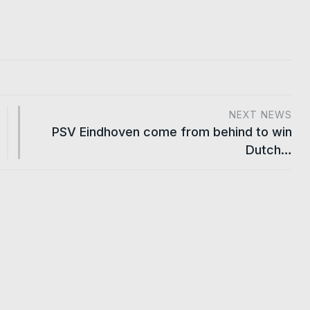
NEXT NEWS
PSV Eindhoven come from behind to win
Dutch…