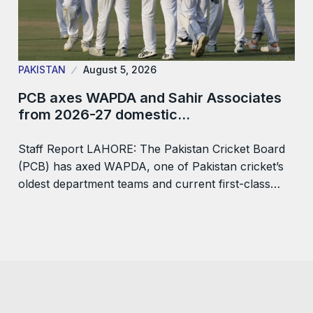
PAKISTAN
August 5, 2026
PCB axes WAPDA and Sahir Associates
from 2026-27 domestic…
Staff Report LAHORE: The Pakistan Cricket Board
(PCB) has axed WAPDA, one of Pakistan cricket’s
oldest department teams and current first-class…