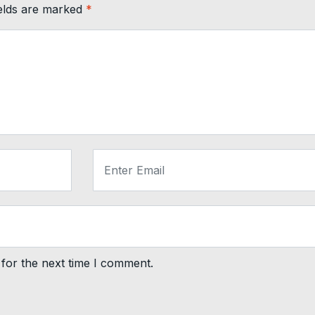
ields are marked
*
for the next time I comment.