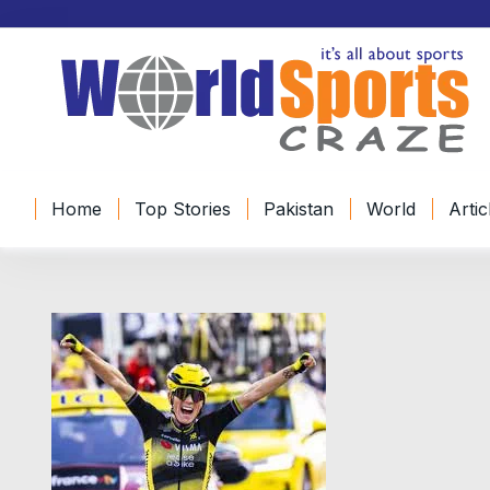
Home
Top Stories
Pakistan
World
Artic