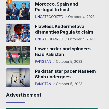
Morocco, Spain and
Portugal to host
UNCATEGORIZED
October 4, 2023
Flawless Kudermetova
dismantles Pegula to claim
UNCATEGORIZED
October 4, 2023
Lower order and spinners
lead Pakistan
PAKISTAN
October 5, 2023
Pakistan star pacer Naseem
Shah undergoes
PAKISTAN
October 5, 2023
Advertisement