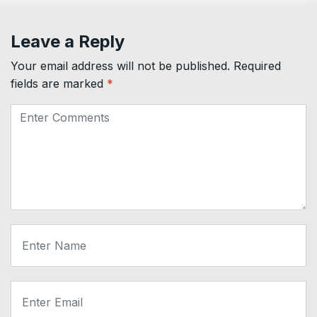
Leave a Reply
Your email address will not be published.
Required
fields are marked
*