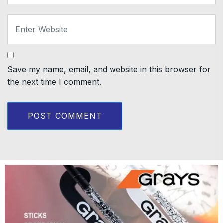
Save my name, email, and website in this browser for
the next time I comment.