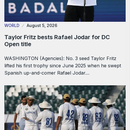
WORLD
August 5, 2026
Taylor Fritz bests Rafael Jodar for DC
Open title
WASHINGTON (Agencies): No. 3 seed Taylor Fritz
lifted his first trophy since June 2025 when he swept
Spanish up-and-comer Rafael Jodar…