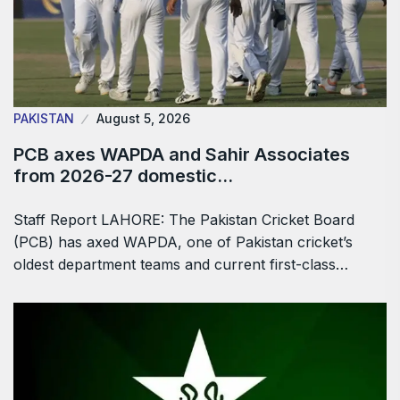
PAKISTAN
August 5, 2026
PCB axes WAPDA and Sahir Associates
from 2026-27 domestic…
Staff Report LAHORE: The Pakistan Cricket Board
(PCB) has axed WAPDA, one of Pakistan cricket’s
oldest department teams and current first-class…