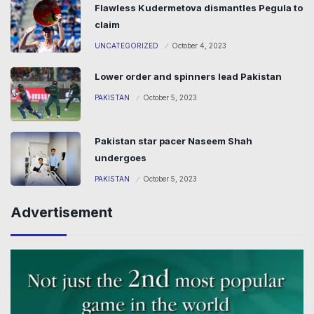
Flawless Kudermetova dismantles Pegula to
claim
UNCATEGORIZED
October 4, 2023
Lower order and spinners lead Pakistan
PAKISTAN
October 5, 2023
Pakistan star pacer Naseem Shah
undergoes
PAKISTAN
October 5, 2023
Advertisement