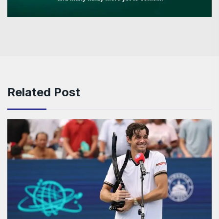
Related Post