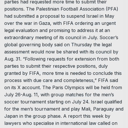
parties had requested more time to submit their
positions. The Palestinian Football Association (PFA)
had submitted a proposal to suspend Israel in May
over the war in Gaza, with FIFA ordering an urgent
legal evaluation and promising to address it at an
extraordinary meeting of its council in July. Soccer’s
global governing body said on Thursday the legal
assessment would now be shared with its council by
Aug. 31. “Following requests for extension from both
parties to submit their respective positions, duly
granted by FIFA, more time is needed to conclude this
process with due care and completeness,” FIFA said
on its X account. The Paris Olympics will be held from
July 26-Aug. 11, with group matches for the men’s
soccer tournament starting on July 24. Israel qualified
for the men’s tournament and play Mali, Paraguay and
Japan in the group phase. A report this week by
lawyers who specialise in international law called on