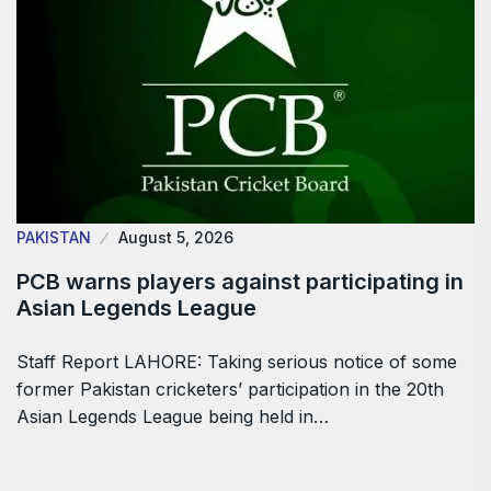
PAKISTAN
August 5, 2026
PCB warns players against participating in
Asian Legends League
Staff Report LAHORE: Taking serious notice of some
former Pakistan cricketers’ participation in the 20th
Asian Legends League being held in…