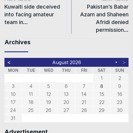
Kuwaiti side deceived
Pakistan’s Babar
into facing amateur
Azam and Shaheen
team in…
Afridi denied
permission…
Archives
<
>
August 2026
▼
MON
TUE
WED
THU
FRI
SAT
SUN
1
2
3
4
5
6
7
8
9
10
11
12
13
14
15
16
17
18
19
20
21
22
23
24
25
26
27
28
29
30
31
Advertisement