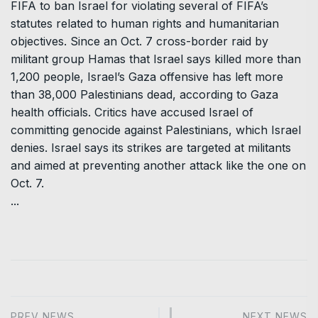
FIFA to ban Israel for violating several of FIFA’s
statutes related to human rights and humanitarian
objectives. Since an Oct. 7 cross-border raid by
militant group Hamas that Israel says killed more than
1,200 people, Israel’s Gaza offensive has left more
than 38,000 Palestinians dead, according to Gaza
health officials. Critics have accused Israel of
committing genocide against Palestinians, which Israel
denies. Israel says its strikes are targeted at militants
and aimed at preventing another attack like the one on
Oct. 7.
...
PREV NEWS
NEXT NEWS