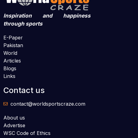
Inspiration and happiness
through sports
E-Paper
Pakistan
World
Articles
Blogs
Links
Contact us
contact@worldsportscraze.com
About us
Advertise
WSC Code of Ethics