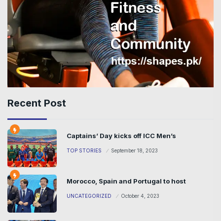
Recent Post
Captains’ Day kicks off ICC Men’s
TOP STORIES
September 18, 2023
Morocco, Spain and Portugal to host
UNCATEGORIZED
October 4, 2023