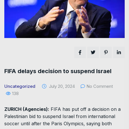
FIFA delays decision to suspend Israel
Uncategorized
July 20, 2024
No Comment
138
ZURICH (Agencies):
FIFA has put off a decision on a
Palestinian bid to suspend Israel from international
soccer until after the Paris Olympics, saying both