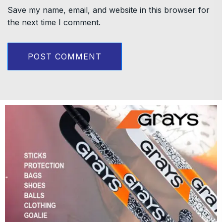
Save my name, email, and website in this browser for
the next time I comment.