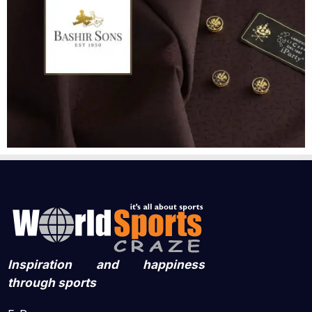
Inspiration and happiness
through sports