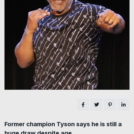
Former champion Tyson says he is still a
huge draw despite age