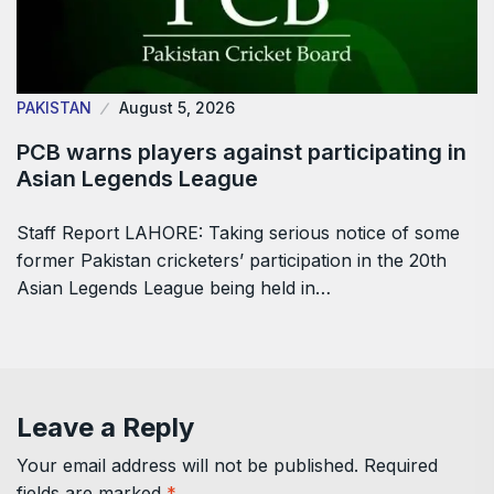
PAKISTAN
August 5, 2026
PCB warns players against participating in
Asian Legends League
Staff Report LAHORE: Taking serious notice of some
former Pakistan cricketers’ participation in the 20th
Asian Legends League being held in…
Leave a Reply
Your email address will not be published.
Required
fields are marked
*