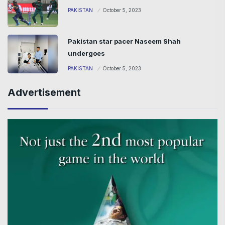
PAKISTAN
October 5, 2023
Pakistan star pacer Naseem Shah
undergoes
PAKISTAN
October 5, 2023
Advertisement