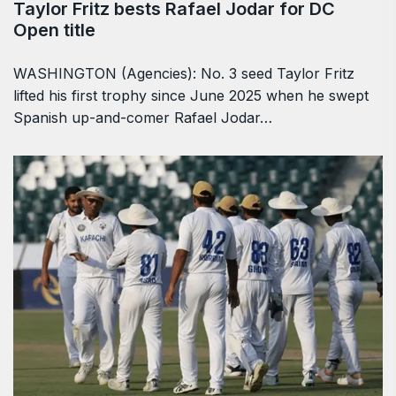
Taylor Fritz bests Rafael Jodar for DC
Open title
WASHINGTON (Agencies): No. 3 seed Taylor Fritz
lifted his first trophy since June 2025 when he swept
Spanish up-and-comer Rafael Jodar…