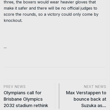
three, the boxers would wear heavier gloves that
make it safer and there will be no official judges to
score the rounds, so a victory could only come by
knockout.
...
PREV NEWS
NEXT NEWS
Olympians call for
Max Verstappen to
Brisbane Olympics
bounce back at
2032 stadium rethink
Suzuka as…