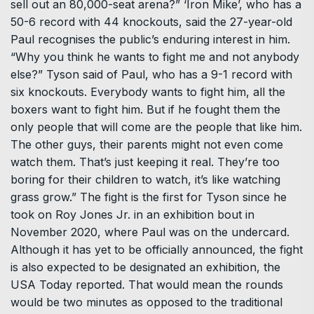
sell out an 80,000-seat arena?” ‘Iron Mike’, who has a
50-6 record with 44 knockouts, said the 27-year-old
Paul recognises the public’s enduring interest in him.
“Why you think he wants to fight me and not anybody
else?” Tyson said of Paul, who has a 9-1 record with
six knockouts. Everybody wants to fight him, all the
boxers want to fight him. But if he fought them the
only people that will come are the people that like him.
The other guys, their parents might not even come
watch them. That’s just keeping it real. They’re too
boring for their children to watch, it’s like watching
grass grow.” The fight is the first for Tyson since he
took on Roy Jones Jr. in an exhibition bout in
November 2020, where Paul was on the undercard.
Although it has yet to be officially announced, the fight
is also expected to be designated an exhibition, the
USA Today reported. That would mean the rounds
would be two minutes as opposed to the traditional