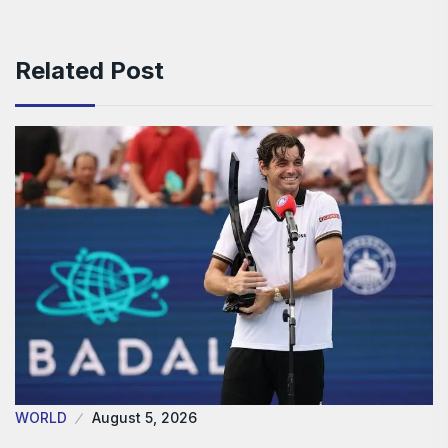
Related Post
WORLD
August 5, 2026