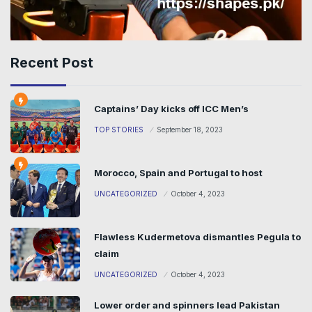
Recent Post
Captains’ Day kicks off ICC Men’s
TOP STORIES
September 18, 2023
Morocco, Spain and Portugal to host
UNCATEGORIZED
October 4, 2023
Flawless Kudermetova dismantles Pegula to
claim
UNCATEGORIZED
October 4, 2023
Lower order and spinners lead Pakistan