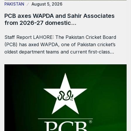
PAKISTAN
August 5, 2026
PCB axes WAPDA and Sahir Associates
from 2026-27 domestic…
Staff Report LAHORE: The Pakistan Cricket Board
(PCB) has axed WAPDA, one of Pakistan cricket’s
oldest department teams and current first-class…