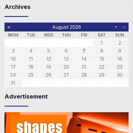
Archives
<
>
August 2026
▼
MON
TUE
WED
THU
FRI
SAT
SUN
1
2
3
4
5
6
7
8
9
10
11
12
13
14
15
16
17
18
19
20
21
22
23
24
25
26
27
28
29
30
31
Advertisement