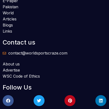
E-Paper
Pakistan
World
Articles
Blogs
Links
Contact us
contact@worldsportscraze.com
About us
Advertise
WSC Code of Ethics
Follow Us