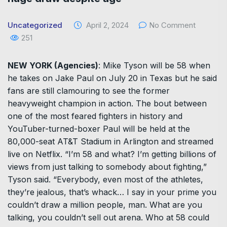
Uncategorized
April 2, 2024
No Comment
251
NEW YORK (Agencies)
: Mike Tyson will be 58 when
he takes on Jake Paul on July 20 in Texas but he said
fans are still clamouring to see the former
heavyweight champion in action. The bout between
one of the most feared fighters in history and
YouTuber-turned-boxer Paul will be held at the
80,000-seat AT&T Stadium in Arlington and streamed
live on Netflix. “I’m 58 and what? I’m getting billions of
views from just talking to somebody about fighting,”
Tyson said. “Everybody, even most of the athletes,
they’re jealous, that’s whack… I say in your prime you
couldn’t draw a million people, man. What are you
talking, you couldn’t sell out arena. Who at 58 could