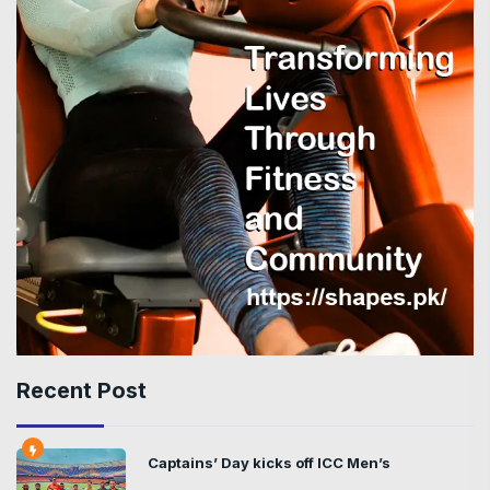
Recent Post
Captains’ Day kicks off ICC Men’s