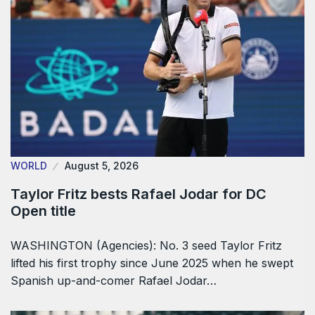
WORLD
August 5, 2026
Taylor Fritz bests Rafael Jodar for DC
Open title
WASHINGTON (Agencies): No. 3 seed Taylor Fritz
lifted his first trophy since June 2025 when he swept
Spanish up-and-comer Rafael Jodar…