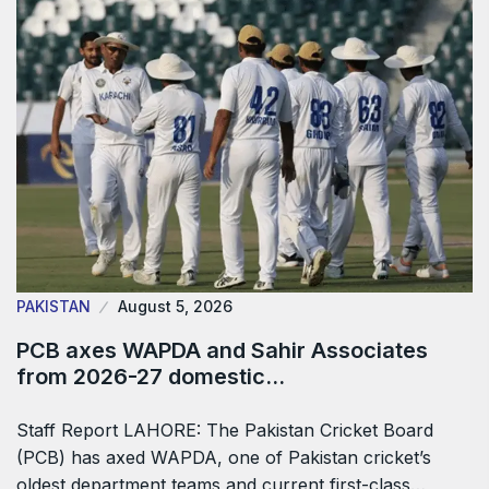
PAKISTAN
August 5, 2026
PCB axes WAPDA and Sahir Associates
from 2026-27 domestic…
Staff Report LAHORE: The Pakistan Cricket Board
(PCB) has axed WAPDA, one of Pakistan cricket’s
oldest department teams and current first-class…