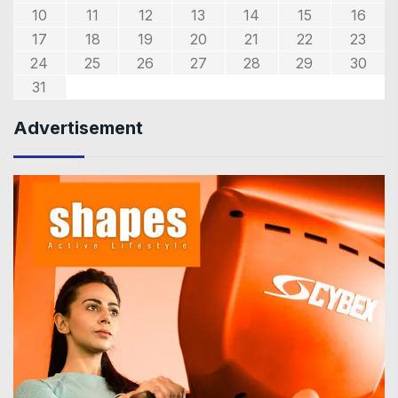
10
11
12
13
14
15
16
17
18
19
20
21
22
23
24
25
26
27
28
29
30
31
Advertisement