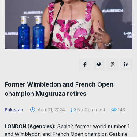
Former Wimbledon and French Open
champion Muguruza retires
Pakistan
April 21, 2024
No Comment
143
LONDON (Agencies):
Spain’s former world number 1
and Wimbledon and French Open champion Garbine