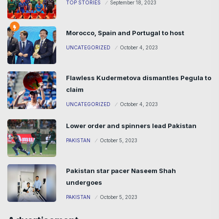
TOP STORIES
September 18, 2023
Morocco, Spain and Portugal to host
UNCATEGORIZED
October 4, 2023
Flawless Kudermetova dismantles Pegula to
claim
UNCATEGORIZED
October 4, 2023
Lower order and spinners lead Pakistan
PAKISTAN
October 5, 2023
Pakistan star pacer Naseem Shah
undergoes
PAKISTAN
October 5, 2023