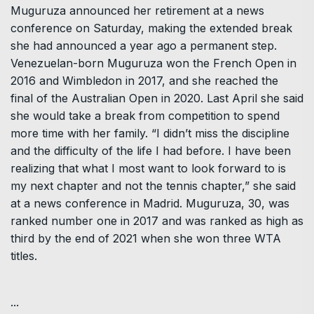
Muguruza announced her retirement at a news
conference on Saturday, making the extended break
she had announced a year ago a permanent step.
Venezuelan-born Muguruza won the French Open in
2016 and Wimbledon in 2017, and she reached the
final of the Australian Open in 2020. Last April she said
she would take a break from competition to spend
more time with her family. “I didn’t miss the discipline
and the difficulty of the life I had before. I have been
realizing that what I most want to look forward to is
my next chapter and not the tennis chapter,” she said
at a news conference in Madrid. Muguruza, 30, was
ranked number one in 2017 and was ranked as high as
third by the end of 2021 when she won three WTA
titles.
...