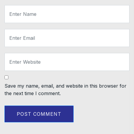
Save my name, email, and website in this browser for
the next time I comment.