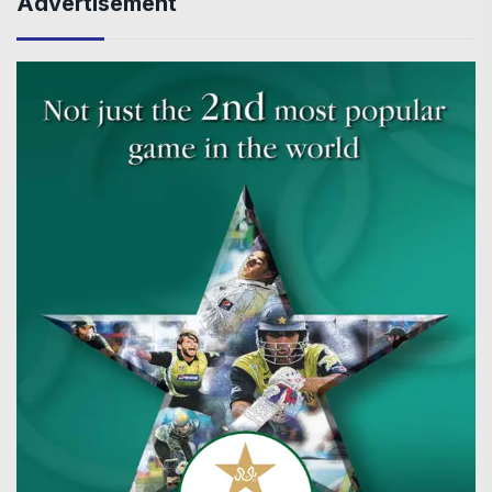
Advertisement