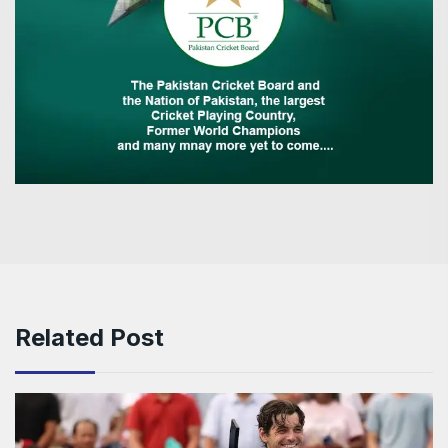
Related Post