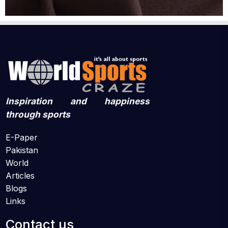
Inspiration and happiness
through sports
E-Paper
Pakistan
World
Articles
Blogs
Links
Contact us