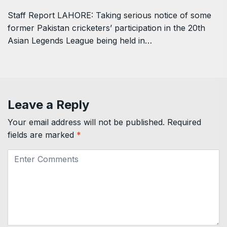
Staff Report LAHORE: Taking serious notice of some
former Pakistan cricketers’ participation in the 20th
Asian Legends League being held in…
Leave a Reply
Your email address will not be published.
Required
fields are marked
*