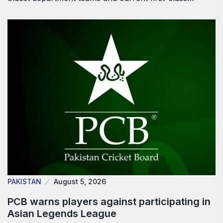
PAKISTAN
August 5, 2026
PCB warns players against participating in
Asian Legends League