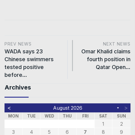
PREV NEWS
NEXT NEWS
WADA says 23
Omar Khalid claims
Chinese swimmers
fourth position in
tested positive
Qatar Open…
before…
Archives
<
>
August 2026
▼
MON
TUE
WED
THU
FRI
SAT
SUN
1
2
3
4
5
6
7
8
9