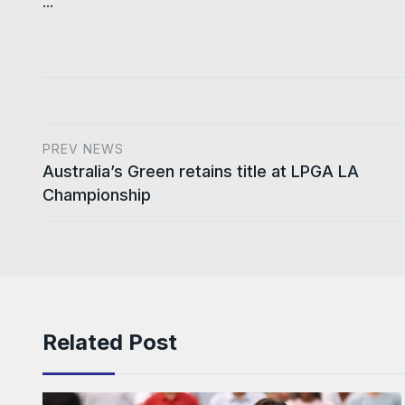
...
PREV NEWS
Australia’s Green retains title at LPGA LA
Championship
Related Post