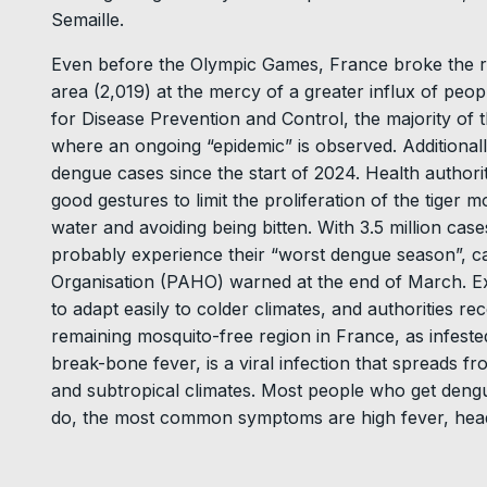
Semaille.
Even before the Olympic Games, France broke the re
area (2,019) at the mercy of a greater influx of peo
for Disease Prevention and Control, the majority of
where an ongoing “epidemic” is observed. Additiona
dengue cases since the start of 2024. Health authori
good gestures to limit the proliferation of the tiger 
water and avoiding being bitten. With 3.5 million case
probably experience their “worst dengue season”, 
Organisation (PAHO) warned at the end of March. Exp
to adapt easily to colder climates, and authorities r
remaining mosquito-free region in France, as infeste
break-bone fever, is a viral infection that spreads f
and subtropical climates. Most people who get den
do, the most common symptoms are high fever, hea