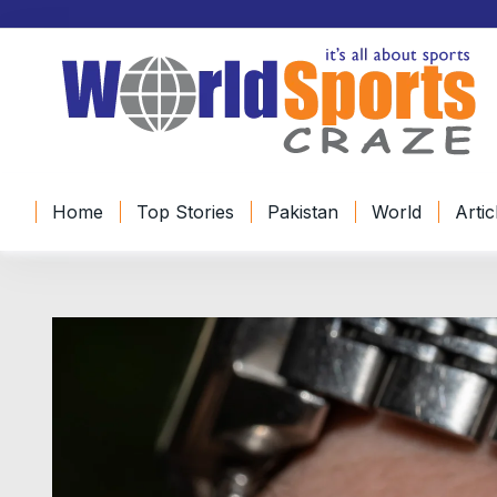
Home
Top Stories
Pakistan
World
Artic