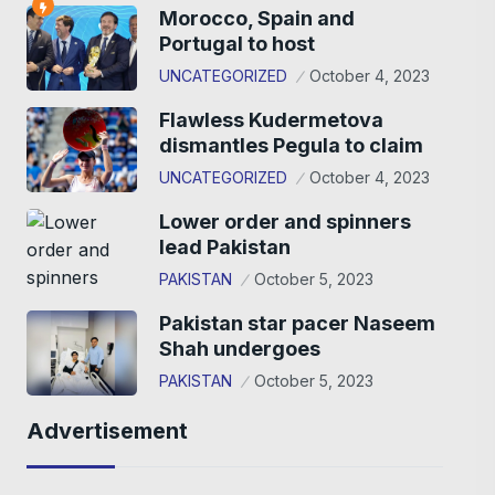
Morocco, Spain and
Portugal to host
UNCATEGORIZED
October 4, 2023
Flawless Kudermetova
dismantles Pegula to claim
UNCATEGORIZED
October 4, 2023
Lower order and spinners
lead Pakistan
PAKISTAN
October 5, 2023
Pakistan star pacer Naseem
Shah undergoes
PAKISTAN
October 5, 2023
Advertisement