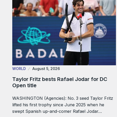
WORLD
August 5, 2026
Taylor Fritz bests Rafael Jodar for DC
Open title
WASHINGTON (Agencies): No. 3 seed Taylor Fritz
lifted his first trophy since June 2025 when he
swept Spanish up-and-comer Rafael Jodar…