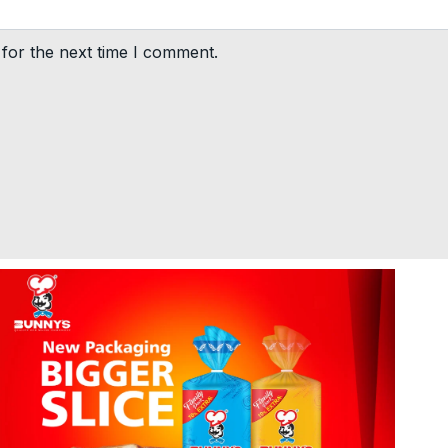
for the next time I comment.