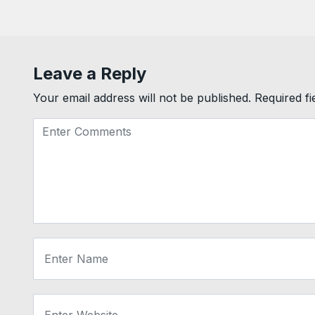
Leave a Reply
Your email address will not be published.
Required f