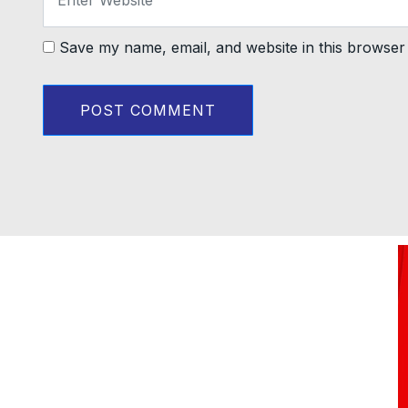
Save my name, email, and website in this browser 