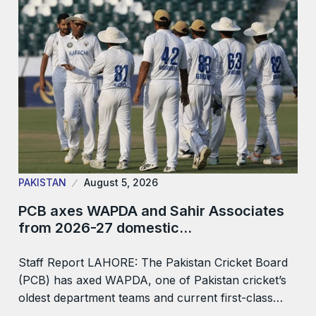
PAKISTAN
August 5, 2026
PCB axes WAPDA and Sahir Associates
from 2026-27 domestic…
Staff Report LAHORE: The Pakistan Cricket Board
(PCB) has axed WAPDA, one of Pakistan cricket’s
oldest department teams and current first-class…