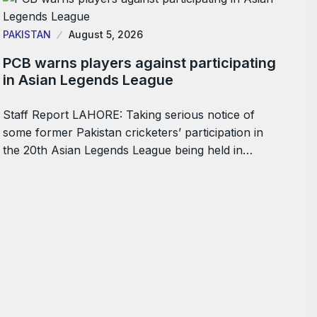
PAKISTAN
August 5, 2026
PCB warns players against participating
in Asian Legends League
Staff Report LAHORE: Taking serious notice of
some former Pakistan cricketers’ participation in
the 20th Asian Legends League being held in…