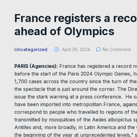
France registers a reco
ahead of Olympics
Uncategorized
April 29, 2024
No Comment
PARIS (Agencies):
France has registered a record n
before the start of the Paris 2024 Olympic Games, h
1,700 cases across the country since the turn of the
the spectacle that is just around the corner. The Di
issue the stark warning at a press conference. He s
have been imported into metropolitan France, agains
correspond to people who travelled to regions of the
transmitted by mosquitoes of the Aedes albopictus spe
Antilles and, more broadly, in Latin America and th
the beginning of the year at unprecedented levels,” 