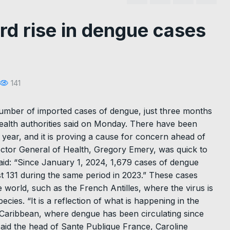
rd rise in dengue cases
141
umber of imported cases of dengue, just three months
ealth authorities said on Monday. There have been
 year, and it is proving a cause for concern ahead of
rector General of Health, Gregory Emery, was quick to
aid: “Since January 1, 2024, 1,679 cases of dengue
t 131 during the same period in 2023.” These cases
 world, such as the French Antilles, where the virus is
cies. “It is a reflection of what is happening in the
e Caribbean, where dengue has been circulating since
said the head of Sante Publique France, Caroline