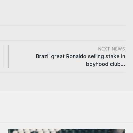
NEXT NEWS
Brazil great Ronaldo selling stake in
boyhood club…