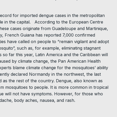
cord for imported dengue cases in the metropolitan
ple in the capital. According to the European Centre
 these cases originate from Guadeloupe and Martinique,
lly, French Guiana has reported 7,000 confirmed
ties have called on people to “remain vigilant and adopt
mosquito”, such as, for example, eliminating stagnant
s so far this year, Latin America and the Caribbean will
caused by climate change, the Pan American Health
erts blame climate change for the mosquitoes’ ability
ecently declared Normandy in the northwest, the last
d as the rest of the country. Dengue, also known as
rom mosquitoes to people. It is more common in tropical
gue will not have symptoms. However, for those who
dache, body aches, nausea, and rash.