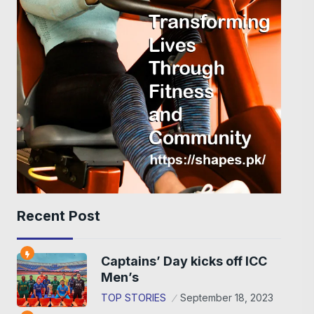
Recent Post
Captains’ Day kicks off ICC
Men’s
TOP STORIES
September 18, 2023