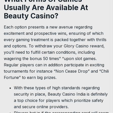
Usually Are Available At
Beauty Casino?
Each option presents a new avenue regarding
excitement and prospective wins, ensuring of which
every gaming treatment is packed together with thrills
and options. To withdraw your Glory Casino reward,
you’ll need to fulfill certain conditions, including
wagering the bonus 50 times” “upon slot games.
Regular players can in addition participate in exciting
tournaments for instance “Non Cease Drop” and “Chili
Fortune” to earn big prizes.
With these types of high standards regarding
security in place, Beauty Casino India is definitely
a top choice for players which prioritize safety
and secure online providers.