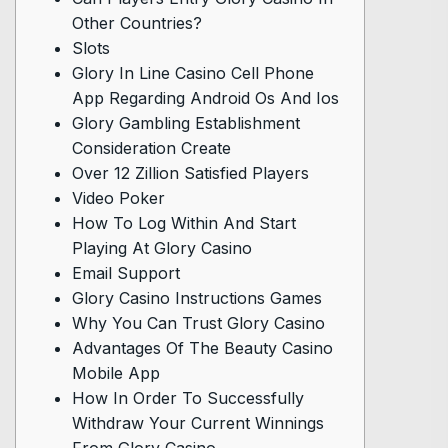
Other Countries?
Slots
Glory In Line Casino Cell Phone
App Regarding Android Os And Ios
Glory Gambling Establishment
Consideration Create
Over 12 Zillion Satisfied Players
Video Poker
How To Log Within And Start
Playing At Glory Casino
Email Support
Glory Casino Instructions Games
Why You Can Trust Glory Casino
Advantages Of The Beauty Casino
Mobile App
How In Order To Successfully
Withdraw Your Current Winnings