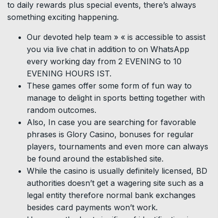
to daily rewards plus special events, there’s always
something exciting happening.
Our devoted help team » « is accessible to assist
you via live chat in addition to on WhatsApp
every working day from 2 EVENING to 10
EVENING HOURS IST.
These games offer some form of fun way to
manage to delight in sports betting together with
random outcomes.
Also, In case you are searching for favorable
phrases is Glory Casino, bonuses for regular
players, tournaments and even more can always
be found around the established site.
While the casino is usually definitely licensed, BD
authorities doesn’t get a wagering site such as a
legal entity therefore normal bank exchanges
besides card payments won’t work.