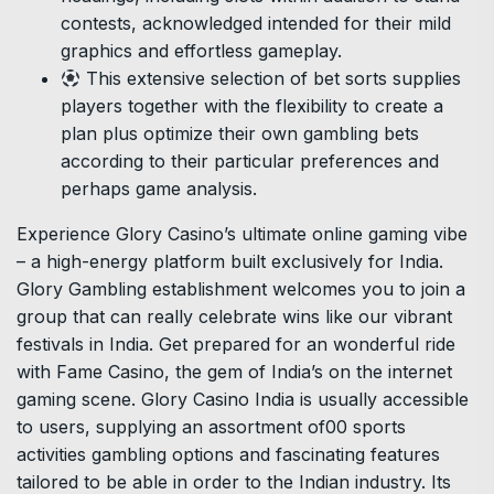
contests, acknowledged intended for their mild
graphics and effortless gameplay.
This extensive selection of bet sorts supplies
players together with the flexibility to create a
plan plus optimize their own gambling bets
according to their particular preferences and
perhaps game analysis.
Experience Glory Casino’s ultimate online gaming vibe
– a high-energy platform built exclusively for India.
Glory Gambling establishment welcomes you to join a
group that can really celebrate wins like our vibrant
festivals in India. Get prepared for an wonderful ride
with Fame Casino, the gem of India’s on the internet
gaming scene. Glory Casino India is usually accessible
to users, supplying an assortment of00 sports
activities gambling options and fascinating features
tailored to be able in order to the Indian industry. Its