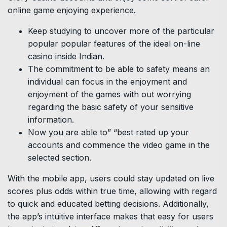
online game enjoying experience.
Keep studying to uncover more of the particular
popular popular features of the ideal on-line
casino inside Indian.
The commitment to be able to safety means an
individual can focus in the enjoyment and
enjoyment of the games with out worrying
regarding the basic safety of your sensitive
information.
Now you are able to” “best rated up your
accounts and commence the video game in the
selected section.
With the mobile app, users could stay updated on live
scores plus odds within true time, allowing with regard
to quick and educated betting decisions. Additionally,
the app’s intuitive interface makes that easy for users