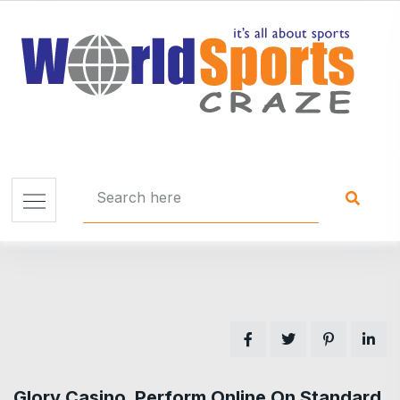
Glory Casino ️ Perform Online On Standard