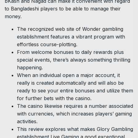
bKash and Nagad can make it convenient with regard
to Bangladeshi players to be able to manage their
money.
The recognized web site of Wonder gambling
establishment features a vibrant program with
effortless course-plotting.
From welcome bonuses to daily rewards plus
special events, there’s always something thrilling
happening.
When an individual open a major account, it
really is created automatically and will also be
ready to see your entire bonuses and utilize them
for further bets with the casino.
The casino likewise requires a number associated
with currencies, which increases players’ gaming
activities.
This review explores what makes Glory Gambling
establishment Live Gaming a good exceptional