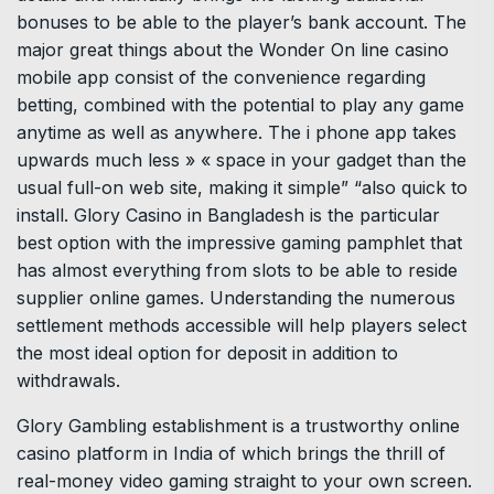
bonuses to be able to the player’s bank account. The
major great things about the Wonder On line casino
mobile app consist of the convenience regarding
betting, combined with the potential to play any game
anytime as well as anywhere. The i phone app takes
upwards much less » « space in your gadget than the
usual full-on web site, making it simple” “also quick to
install. Glory Casino in Bangladesh is the particular
best option with the impressive gaming pamphlet that
has almost everything from slots to be able to reside
supplier online games. Understanding the numerous
settlement methods accessible will help players select
the most ideal option for deposit in addition to
withdrawals.
Glory Gambling establishment is a trustworthy online
casino platform in India of which brings the thrill of
real-money video gaming straight to your own screen.