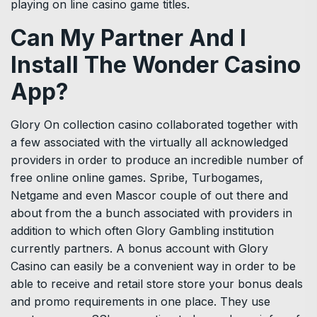
playing on line casino game titles.
Can My Partner And I
Install The Wonder Casino
App?
Glory On collection casino collaborated together with
a few associated with the virtually all acknowledged
providers in order to produce an incredible number of
free online online games. Spribe, Turbogames,
Netgame and even Mascor couple of out there and
about from the a bunch associated with providers in
addition to which often Glory Gambling institution
currently partners. A bonus account with Glory
Casino can easily be a convenient way in order to be
able to receive and retail store store your bonus deals
and promo requirements in one place. They use