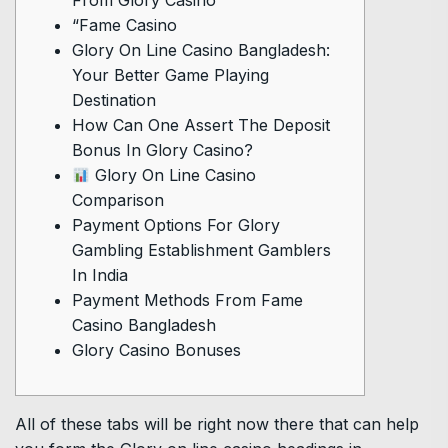
From Glory Casino
“Fame Casino
Glory On Line Casino Bangladesh:
Your Better Game Playing
Destination
How Can One Assert The Deposit
Bonus In Glory Casino?
Glory On Line Casino
Comparison
Payment Options For Glory
Gambling Establishment Gamblers
In India
Payment Methods From Fame
Casino Bangladesh
Glory Casino Bonuses
All of these tabs will be right now there that can help