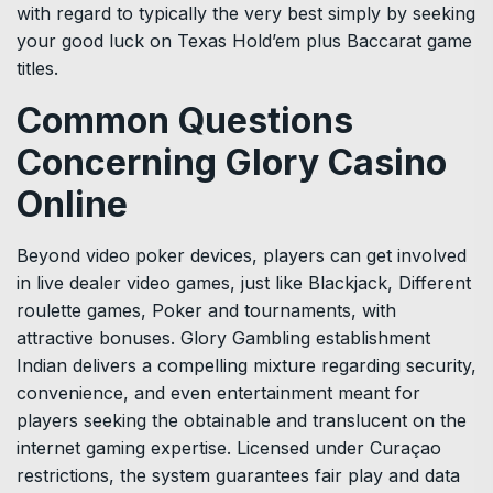
with regard to typically the very best simply by seeking
your good luck on Texas Hold’em plus Baccarat game
titles.
Common Questions
Concerning Glory Casino
Online
Beyond video poker devices, players can get involved
in live dealer video games, just like Blackjack, Different
roulette games, Poker and tournaments, with
attractive bonuses. Glory Gambling establishment
Indian delivers a compelling mixture regarding security,
convenience, and even entertainment meant for
players seeking the obtainable and translucent on the
internet gaming expertise. Licensed under Curaçao
restrictions, the system guarantees fair play and data