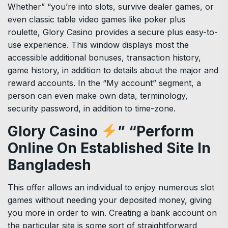
Whether” “you’re into slots, survive dealer games, or
even classic table video games like poker plus
roulette, Glory Casino provides a secure plus easy-to-
use experience. This window displays most the
accessible additional bonuses, transaction history,
game history, in addition to details about the major and
reward accounts. In the “My account” segment, a
person can even make own data, terminology,
security password, in addition to time-zone.
Glory Casino
” “Perform
Online On Established Site In
Bangladesh
This offer allows an individual to enjoy numerous slot
games without needing your deposited money, giving
you more in order to win. Creating a bank account on
the particular site is some sort of straightforward