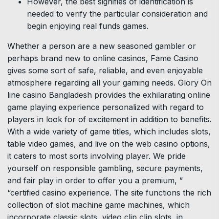
However, the best signifies of identification is
needed to verify the particular consideration and
begin enjoying real funds games.
Whether a person are a new seasoned gambler or
perhaps brand new to online casinos, Fame Casino
gives some sort of safe, reliable, and even enjoyable
atmosphere regarding all your gaming needs. Glory On
line casino Bangladesh provides the exhilarating online
game playing experience personalized with regard to
players in look for of excitement in addition to benefits.
With a wide variety of game titles, which includes slots,
table video games, and live on the web casino options,
it caters to most sorts involving player. We pride
yourself on responsible gambling, secure payments,
and fair play in order to offer you a premium, ”
“certified casino experience. The site functions the rich
collection of slot machine game machines, which
incorporate classic slots, video clip clip slots, in