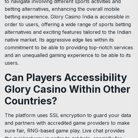
to navigate involving different sports activities and
betting alternatives, enhancing the overall mobile
betting experience. Glory Casino India is accessible in
order to users, offering a wide range of sports betting
alternatives and exciting features tailored to the Indian
native market. Its aggressive edge lies within its
commitment to be able to providing top-notch services
and an unequalled gaming experience to be able to its
users.
Can Players Accessibility
Glory Casino Within Other
Countries?
The platform uses SSL encryption to guard your data
and partners with accredited game providers to make
sure fair, RNG-based game play. Live chat provides