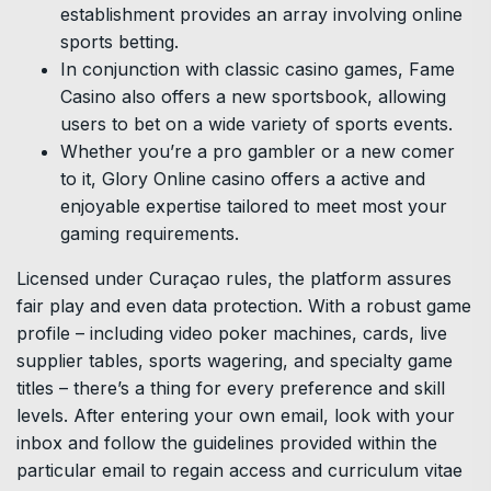
establishment provides an array involving online
sports betting.
In conjunction with classic casino games, Fame
Casino also offers a new sportsbook, allowing
users to bet on a wide variety of sports events.
Whether you’re a pro gambler or a new comer
to it, Glory Online casino offers a active and
enjoyable expertise tailored to meet most your
gaming requirements.
Licensed under Curaçao rules, the platform assures
fair play and even data protection. With a robust game
profile – including video poker machines, cards, live
supplier tables, sports wagering, and specialty game
titles – there’s a thing for every preference and skill
levels. After entering your own email, look with your
inbox and follow the guidelines provided within the
particular email to regain access and curriculum vitae