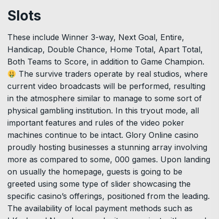
Slots
These include Winner 3-way, Next Goal, Entire,
Handicap, Double Chance, Home Total, Apart Total,
Both Teams to Score, in addition to Game Champion.
The survive traders operate by real studios, where
current video broadcasts will be performed, resulting
in the atmosphere similar to manage to some sort of
physical gambling institution. In this tryout mode, all
important features and rules of the video poker
machines continue to be intact. Glory Online casino
proudly hosting businesses a stunning array involving
more as compared to some, 000 games. Upon landing
on usually the homepage, guests is going to be
greeted using some type of slider showcasing the
specific casino’s offerings, positioned from the leading.
The availability of local payment methods such as