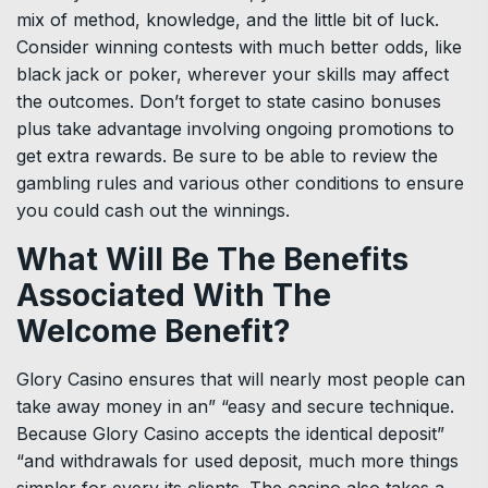
mix of method, knowledge, and the little bit of luck.
Consider winning contests with much better odds, like
black jack or poker, wherever your skills may affect
the outcomes. Don’t forget to state casino bonuses
plus take advantage involving ongoing promotions to
get extra rewards. Be sure to be able to review the
gambling rules and various other conditions to ensure
you could cash out the winnings.
What Will Be The Benefits
Associated With The
Welcome Benefit?
Glory Casino ensures that will nearly most people can
take away money in an” “easy and secure technique.
Because Glory Casino accepts the identical deposit”
“and withdrawals for used deposit, much more things