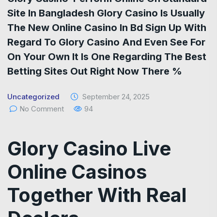
Site In Bangladesh Glory Casino Is Usually
The New Online Casino In Bd Sign Up With
Regard To Glory Casino And Even See For
On Your Own It Is One Regarding The Best
Betting Sites Out Right Now There %
Uncategorized
September 24, 2025
No Comment
94
Glory Casino Live ︎
Online Casinos
Together With Real