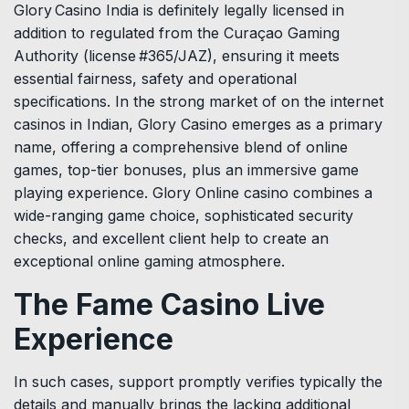
Glory Casino India is definitely legally licensed in
addition to regulated from the Curaçao Gaming
Authority (license #365/JAZ), ensuring it meets
essential fairness, safety and operational
specifications. In the strong market of on the internet
casinos in Indian, Glory Casino emerges as a primary
name, offering a comprehensive blend of online
games, top-tier bonuses, plus an immersive game
playing experience. Glory Online casino combines a
wide-ranging game choice, sophisticated security
checks, and excellent client help to create an
exceptional online gaming atmosphere.
The Fame Casino Live
Experience
In such cases, support promptly verifies typically the
details and manually brings the lacking additional