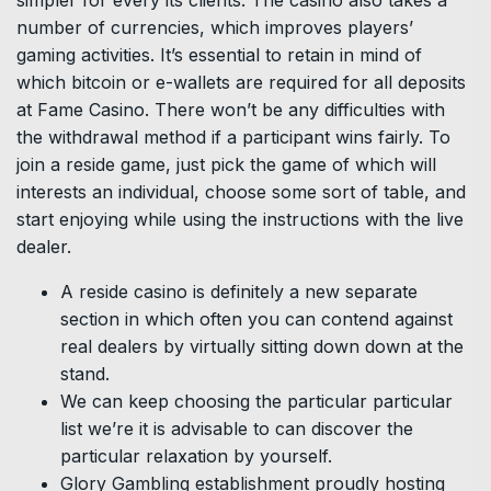
simpler for every its clients. The casino also takes a
number of currencies, which improves players’
gaming activities. It’s essential to retain in mind of
which bitcoin or e-wallets are required for all deposits
at Fame Casino. There won’t be any difficulties with
the withdrawal method if a participant wins fairly. To
join a reside game, just pick the game of which will
interests an individual, choose some sort of table, and
start enjoying while using the instructions with the live
dealer.
A reside casino is definitely a new separate
section in which often you can contend against
real dealers by virtually sitting down down at the
stand.
We can keep choosing the particular particular
list we’re it is advisable to can discover the
particular relaxation by yourself.
Glory Gambling establishment proudly hosting