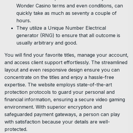
Wonder Casino terms and even conditions, can
quickly take as much as seventy a couple of
hours.
They utilize a Unique Number Electrical
generator (RNG) to ensure that all outcome is
usually arbitrary and good.
You will find your favorite titles, manage your account,
and access client support effortlessly. The streamlined
layout and even responsive design ensure you can
concentrate on the titles and enjoy a hassle-free
expertise. The website employs state-of-the-art
protection protocols to guard your personal and
financial information, ensuring a secure video gaming
environment. With superior encryption and
safeguarded payment gateways, a person can play
with satisfaction because your details are well-
protected.