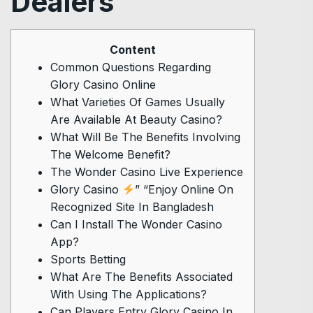
Dealers
Content
Common Questions Regarding
Glory Casino Online
What Varieties Of Games Usually
Are Available At Beauty Casino?
What Will Be The Benefits Involving
The Welcome Benefit?
The Wonder Casino Live Experience
Glory Casino
” “Enjoy Online On
Recognized Site In Bangladesh
Can I Install The Wonder Casino
App?
Sports Betting
What Are The Benefits Associated
With Using The Applications?
Can Players Entry Glory Casino In