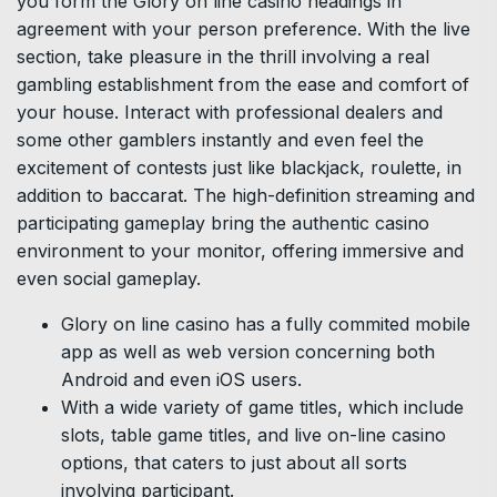
you form the Glory on line casino headings in
agreement with your person preference. With the live
section, take pleasure in the thrill involving a real
gambling establishment from the ease and comfort of
your house. Interact with professional dealers and
some other gamblers instantly and even feel the
excitement of contests just like blackjack, roulette, in
addition to baccarat. The high-definition streaming and
participating gameplay bring the authentic casino
environment to your monitor, offering immersive and
even social gameplay.
Glory on line casino has a fully commited mobile
app as well as web version concerning both
Android and even iOS users.
With a wide variety of game titles, which include
slots, table game titles, and live on-line casino
options, that caters to just about all sorts
involving participant.