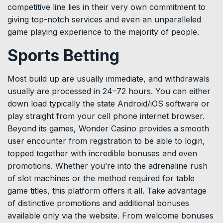
competitive line lies in their very own commitment to
giving top-notch services and even an unparalleled
game playing experience to the majority of people.
Sports Betting
Most build up are usually immediate, and withdrawals
usually are processed in 24–72 hours. You can either
down load typically the state Android/iOS software or
play straight from your cell phone internet browser.
Beyond its games, Wonder Casino provides a smooth
user encounter from registration to be able to login,
topped together with incredible bonuses and even
promotions. Whether you’re into the adrenaline rush
of slot machines or the method required for table
game titles, this platform offers it all. Take advantage
of distinctive promotions and additional bonuses
available only via the website. From welcome bonuses