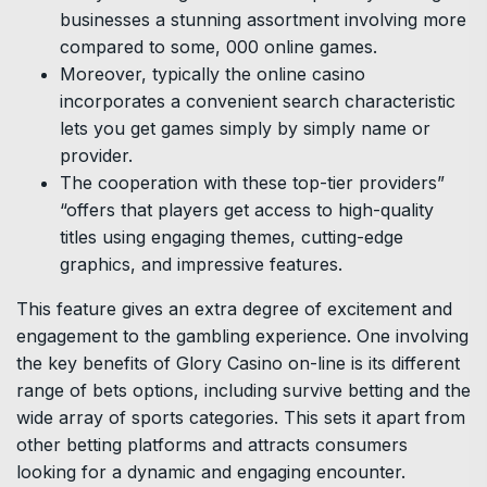
businesses a stunning assortment involving more
compared to some, 000 online games.
Moreover, typically the online casino
incorporates a convenient search characteristic
lets you get games simply by simply name or
provider.
The cooperation with these top-tier providers”
“offers that players get access to high-quality
titles using engaging themes, cutting-edge
graphics, and impressive features.
This feature gives an extra degree of excitement and
engagement to the gambling experience. One involving
the key benefits of Glory Casino on-line is its different
range of bets options, including survive betting and the
wide array of sports categories. This sets it apart from
other betting platforms and attracts consumers
looking for a dynamic and engaging encounter.