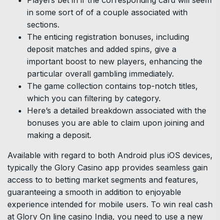
Players bet in if the corresponding card will seem
in some sort of of a couple associated with
sections.
The enticing registration bonuses, including
deposit matches and added spins, give a
important boost to new players, enhancing the
particular overall gambling immediately.
The game collection contains top-notch titles,
which you can filtering by category.
Here’s a detailed breakdown associated with the
bonuses you are able to claim upon joining and
making a deposit.
Available with regard to both Android plus iOS devices,
typically the Glory Casino app provides seamless gain
access to to betting market segments and features,
guaranteeing a smooth in addition to enjoyable
experience intended for mobile users. To win real cash
at Glory On line casino India, you need to use a new