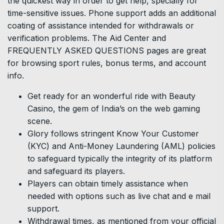
the quickest way in order to get help, specially for
time-sensitive issues. Phone support adds an additional
coating of assistance intended for withdrawals or
verification problems. The Aid Center and
FREQUENTLY ASKED QUESTIONS pages are great
for browsing sport rules, bonus terms, and account
info.
Get ready for an wonderful ride with Beauty
Casino, the gem of India’s on the web gaming
scene.
Glory follows stringent Know Your Customer
(KYC) and Anti-Money Laundering (AML) policies
to safeguard typically the integrity of its platform
and safeguard its players.
Players can obtain timely assistance when
needed with options such as live chat and e mail
support.
Withdrawal times, as mentioned from your official