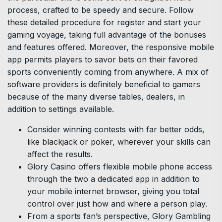
process, crafted to be speedy and secure. Follow
these detailed procedure for register and start your
gaming voyage, taking full advantage of the bonuses
and features offered. Moreover, the responsive mobile
app permits players to savor bets on their favored
sports conveniently coming from anywhere. A mix of
software providers is definitely beneficial to gamers
because of the many diverse tables, dealers, in
addition to settings available.
Consider winning contests with far better odds,
like blackjack or poker, wherever your skills can
affect the results.
Glory Casino offers flexible mobile phone access
through the two a dedicated app in addition to
your mobile internet browser, giving you total
control over just how and where a person play.
From a sports fan’s perspective, Glory Gambling