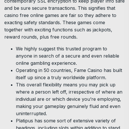
contemporary SSL encryption to keep player info safe
and be sure secure transactions. This signifies that
casino free online games are fair so they adhere to
exacting safety standards. These games come
together with exciting functions such as jackpots,
reward rounds, plus free rounds.
We highly suggest this trusted program to
anyone in search of a secure and even reliable
online gambling experience.
Operating in 50 countries, Fame Casino has built
itself up since a truly worldwide platform.
This overall flexibility means you may pick up
where a person left off, irrespective of where an
individual are or which device you’re employing,
making your gameplay genuinely fluid and even
uninterrupted.
Platipus has some sort of extensive variety of
headings, including slots within addition to stand