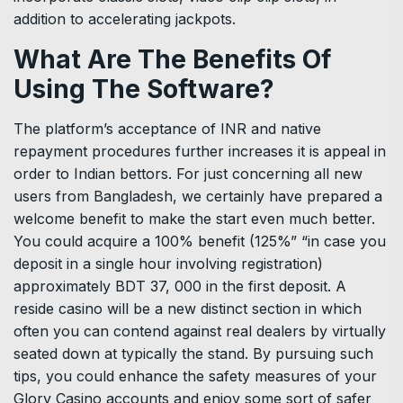
addition to accelerating jackpots.
What Are The Benefits Of
Using The Software?
The platform’s acceptance of INR and native
repayment procedures further increases it is appeal in
order to Indian bettors. For just concerning all new
users from Bangladesh, we certainly have prepared a
welcome benefit to make the start even much better.
You could acquire a 100% benefit (125%” “in case you
deposit in a single hour involving registration)
approximately BDT 37, 000 in the first deposit. A
reside casino will be a new distinct section in which
often you can contend against real dealers by virtually
seated down at typically the stand. By pursuing such
tips, you could enhance the safety measures of your
Glory Casino accounts and enjoy some sort of safer