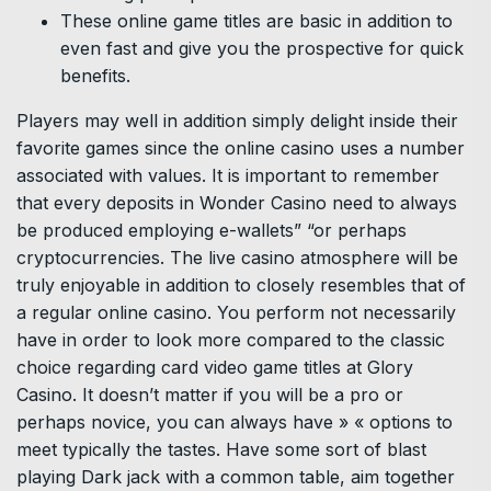
These online game titles are basic in addition to
even fast and give you the prospective for quick
benefits.
Players may well in addition simply delight inside their
favorite games since the online casino uses a number
associated with values. It is important to remember
that every deposits in Wonder Casino need to always
be produced employing e-wallets” “or perhaps
cryptocurrencies. The live casino atmosphere will be
truly enjoyable in addition to closely resembles that of
a regular online casino. You perform not necessarily
have in order to look more compared to the classic
choice regarding card video game titles at Glory
Casino. It doesn’t matter if you will be a pro or
perhaps novice, you can always have » « options to
meet typically the tastes. Have some sort of blast
playing Dark jack with a common table, aim together