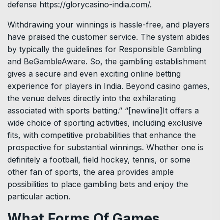
defense
https://glorycasino-india.com/
.
Withdrawing your winnings is hassle-free, and players
have praised the customer service. The system abides
by typically the guidelines for Responsible Gambling
and BeGambleAware. So, the gambling establishment
gives a secure and even exciting online betting
experience for players in India. Beyond casino games,
the venue delves directly into the exhilarating
associated with sports betting.” “[newline]It offers a
wide choice of sporting activities, including exclusive
fits, with competitive probabilities that enhance the
prospective for substantial winnings. Whether one is
definitely a football, field hockey, tennis, or some
other fan of sports, the area provides ample
possibilities to place gambling bets and enjoy the
particular action.
What Forms Of Games