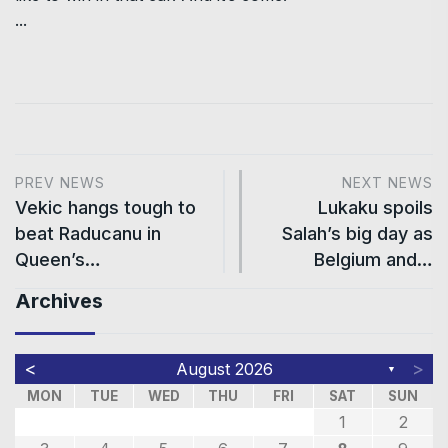
...
PREV NEWS
NEXT NEWS
Vekic hangs tough to
Lukaku spoils
beat Raducanu in
Salah’s big day as
Queen’s…
Belgium and…
Archives
<
>
August 2026
▼
MON
TUE
WED
THU
FRI
SAT
SUN
1
2