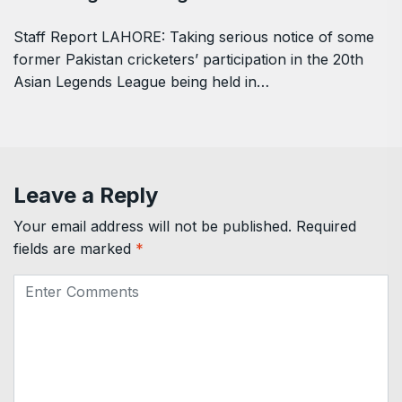
Staff Report LAHORE: Taking serious notice of some
former Pakistan cricketers’ participation in the 20th
Asian Legends League being held in…
Leave a Reply
Your email address will not be published.
Required
fields are marked
*