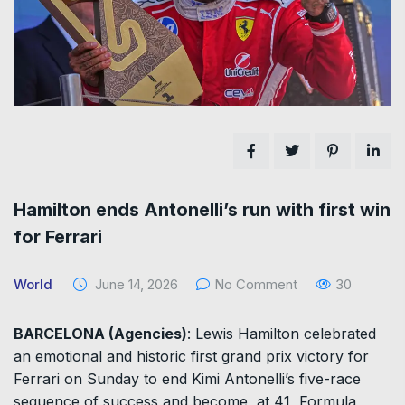
Hamilton ends Antonelli’s run with first win
for Ferrari
World
June 14, 2026
No Comment
30
BARCELONA (Agencies)
: Lewis Hamilton celebrated
an emotional and historic first grand prix victory for
Ferrari on Sunday to end Kimi Antonelli’s five-race
sequence of ​success and become, at 41, Formula