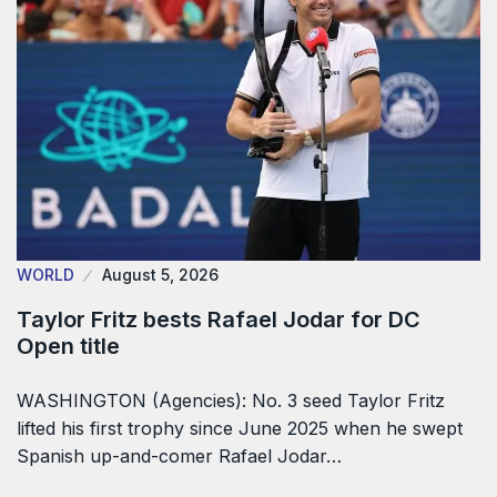
WORLD
August 5, 2026
Taylor Fritz bests Rafael Jodar for DC
Open title
WASHINGTON (Agencies): No. 3 seed Taylor Fritz
lifted his first trophy since June 2025 when he swept
Spanish up-and-comer Rafael Jodar…