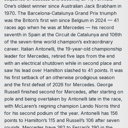
One’s oldest winner since Australian Jack Brabham in
1970. The Barcelona-Catalunya Grand Prix triumph
was the Briton’s first win since Belgium in 2024 — ‌41
races ago when he was at Mercedes — his record
seventh in Spain at the Circuit de Catalunya and 106th
of the seven-time world champion’s extraordinary
career. Italian Antonelli, the 19-year-old championship
leader for Mercedes, retired five laps from the end
with an electrical shutdown while in second place and
saw his lead over Hamilton slashed to 41 points. It was
his first setback of an otherwise prodigious season
and the first defeat of 2026 for Mercedes. George
Russell finished second ​for Mercedes, after starting on
pole and being overtaken by Antonelli late in the race,
with McLaren’s reigning champion Lando Norris third
for his second podium of the year. Antonelli has ​156
points to Hamilton’s 115 and Russell’s 106 after seven
rounds. Mercedes have 262 to Ferrari’s 190 in the