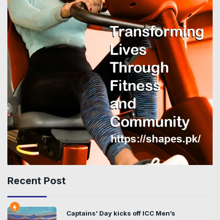
Recent Post
Captains’ Day kicks off ICC Men’s