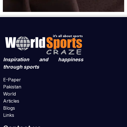
Inspiration and happiness
through sports
E-Paper
Pakistan
World
Articles
Blogs
Links