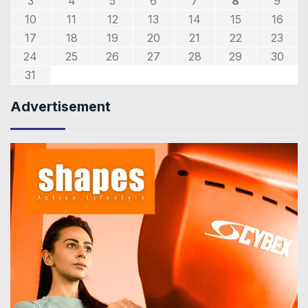
3
4
5
6
7
8
9
10
11
12
13
14
15
16
17
18
19
20
21
22
23
24
25
26
27
28
29
30
31
Advertisement