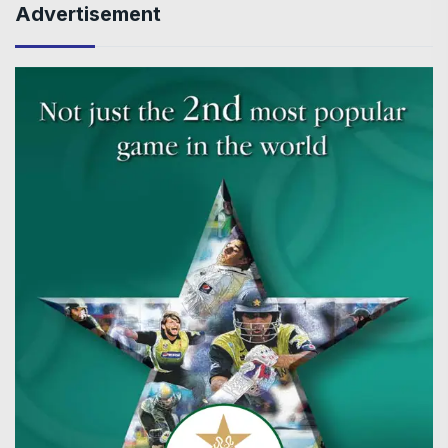
Advertisement