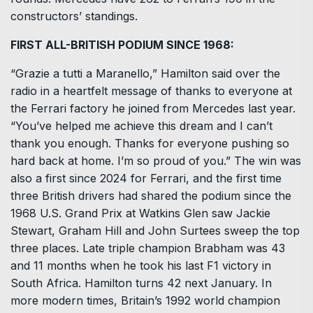
constructors’ standings.
FIRST ALL-BRITISH PODIUM SINCE 1968:
“Grazie a tutti a ⁠Maranello,” Hamilton said over the
radio in a heartfelt message of thanks to everyone at
the Ferrari factory he joined from Mercedes last year.
“You’ve helped me achieve this dream and I can’t
thank ​you enough. Thanks for everyone pushing so
hard back at home. I’m so proud of you.” The win was
also a first since 2024 for Ferrari, and the first time
three British drivers had shared the podium ​since the
1968 U.S. Grand Prix at Watkins Glen saw Jackie
Stewart, Graham Hill and John Surtees sweep the top
three places. Late triple champion Brabham was 43
and 11 months when he took his last F1 victory in
South Africa. Hamilton turns 42 next January. In
more modern times, Britain’s 1992 world champion