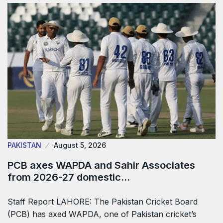
PAKISTAN
August 5, 2026
PCB axes WAPDA and Sahir Associates
from 2026-27 domestic…
Staff Report LAHORE: The Pakistan Cricket Board
(PCB) has axed WAPDA, one of Pakistan cricket’s