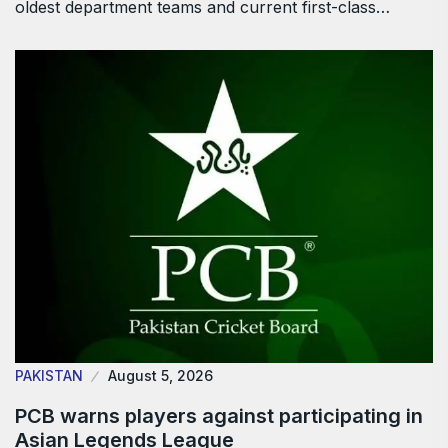
oldest department teams and current first-class…
PAKISTAN
August 5, 2026
PCB warns players against participating in
Asian Legends League