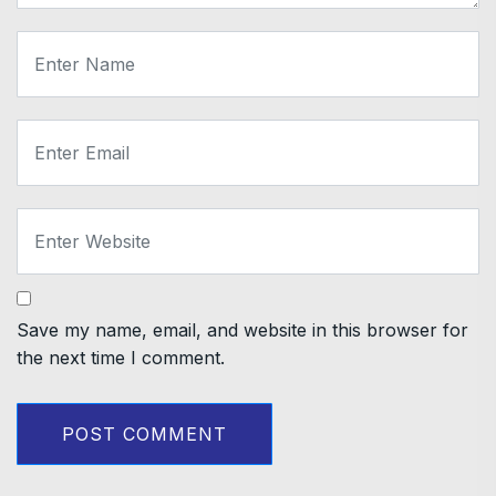
Save my name, email, and website in this browser for
the next time I comment.