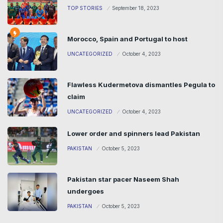
TOP STORIES
September 18, 2023
Morocco, Spain and Portugal to host
UNCATEGORIZED
October 4, 2023
Flawless Kudermetova dismantles Pegula to
claim
UNCATEGORIZED
October 4, 2023
Lower order and spinners lead Pakistan
PAKISTAN
October 5, 2023
Pakistan star pacer Naseem Shah
undergoes
PAKISTAN
October 5, 2023