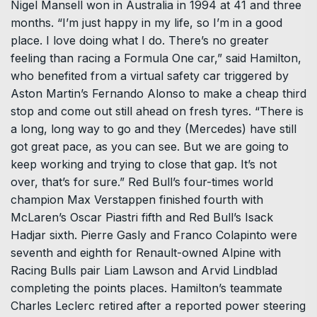
Nigel Mansell won in Australia in 1994 at 41 and three
months. “I’m just happy in my life, so I’m in a good
place. I ​love doing what I do. There’s no greater
feeling than racing a Formula One car,” said Hamilton,
who benefited from a virtual safety car triggered by
Aston Martin’s Fernando Alonso to make a ​cheap third
stop and come out still ahead on fresh tyres. “There is
a long, long way to go and they (Mercedes) have still
got great pace, as you can see. But we are going to
keep working and ‌trying to ⁠close that gap. It’s not
over, that’s for sure.” Red Bull’s four-times world
champion Max Verstappen finished fourth with
McLaren’s Oscar Piastri fifth and Red Bull’s Isack
Hadjar sixth. Pierre Gasly and Franco Colapinto were
seventh and eighth for Renault-owned Alpine with
Racing Bulls pair Liam Lawson and Arvid Lindblad
completing the points places. Hamilton’s teammate
Charles Leclerc retired after a reported power steering