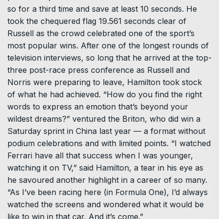
so for a third time and save at least 10 seconds. He
took the chequered flag 19.561 seconds clear of
Russell as the crowd celebrated one of the sport’s
most popular wins. After one of the longest rounds of
television interviews, so long that he arrived at the top-
three post-race press conference as Russell and
Norris were preparing to leave, Hamilton took stock
of what he had achieved. “How do you find the ⁠right
words to ​express an emotion that’s beyond your
wildest dreams?” ventured the Briton, who did win a
Saturday sprint in China last ​year — a format without
podium celebrations and with limited points. “I watched
Ferrari have all that success when I was younger,
watching it on TV,” said Hamilton, a tear in his eye as
he savoured another highlight in a career of so many.
“As I’ve been ​racing here (in Formula One), I’d always
watched the screens and wondered what it would be
like to win in that car. And it’s come.”