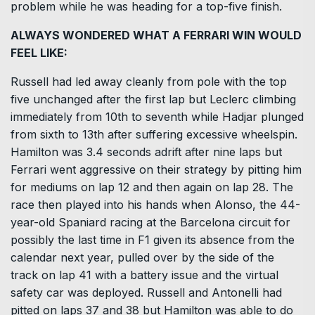
problem while he was heading for a top-five finish.
ALWAYS WONDERED WHAT A FERRARI WIN WOULD
FEEL LIKE:
Russell had led away cleanly from pole with the top
five unchanged after the first lap but Leclerc climbing
immediately from 10th to seventh while Hadjar plunged
from sixth ​to 13th after suffering excessive wheelspin.
Hamilton was 3.4 ​seconds adrift after nine laps but
Ferrari went ⁠aggressive on their strategy by pitting him
for mediums on lap 12 and then again on lap 28. The
race then played into his hands when Alonso, the 44-
year-old Spaniard racing at the Barcelona circuit for
possibly the last time in F1 given its absence from the
calendar next year, pulled over by ​the side of the
track on lap 41 with a battery issue and the virtual
safety car was deployed. Russell and Antonelli had
pitted on ​laps 37 and 38 but ⁠Hamilton was able to do