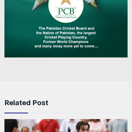
Related Post