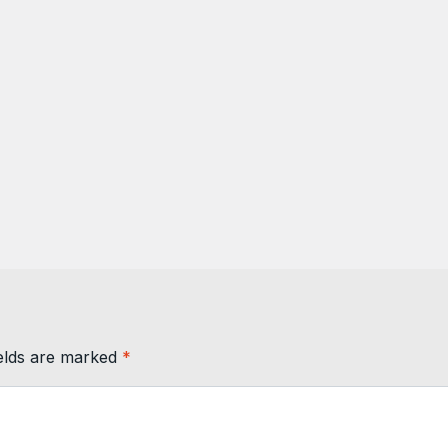
ields are marked
*