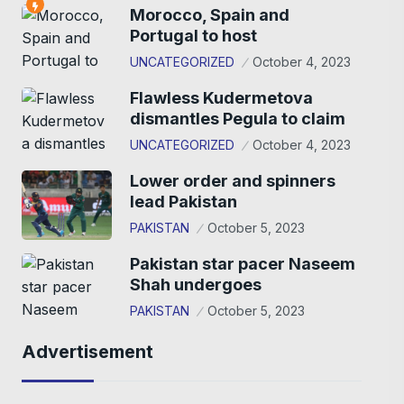
Morocco, Spain and
Portugal to host
UNCATEGORIZED
October 4, 2023
Flawless Kudermetova
dismantles Pegula to claim
UNCATEGORIZED
October 4, 2023
Lower order and spinners
lead Pakistan
PAKISTAN
October 5, 2023
Pakistan star pacer Naseem
Shah undergoes
PAKISTAN
October 5, 2023
Advertisement