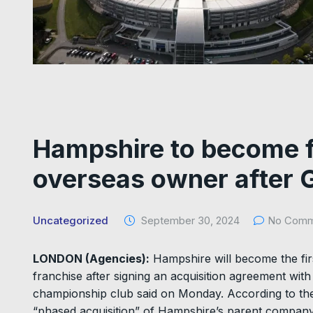
Hampshire to become f
overseas owner after 
Uncategorized
September 30, 2024
No Comm
LONDON (Agencies):
Hampshire will become the fir
franchise after signing an acquisition agreement w
championship club said on Monday. According to t
“phased acquisition” of Hampshire’s parent company a