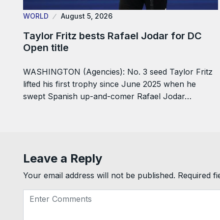
WORLD
August 5, 2026
Taylor Fritz bests Rafael Jodar for DC
Open title
WASHINGTON (Agencies): No. 3 seed Taylor Fritz
lifted his first trophy since June 2025 when he
swept Spanish up-and-comer Rafael Jodar…
Leave a Reply
Your email address will not be published.
Required f