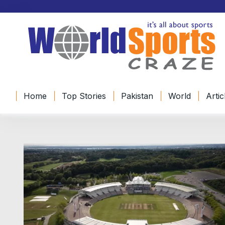
S
k
i
p
t
o
c
o
Home
Top Stories
Pakistan
World
Artic
n
t
e
n
t