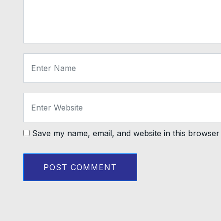
Save my name, email, and website in this browser 