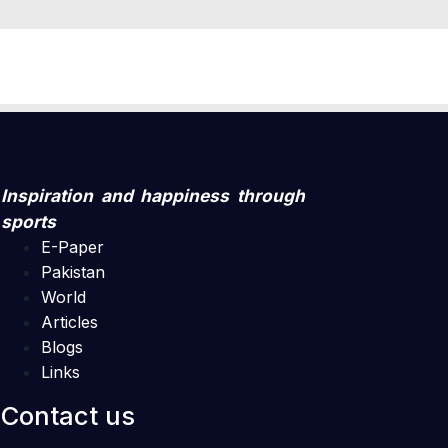
Inspiration and happiness through
sports
E-Paper
Pakistan
World
Articles
Blogs
Links
Contact us