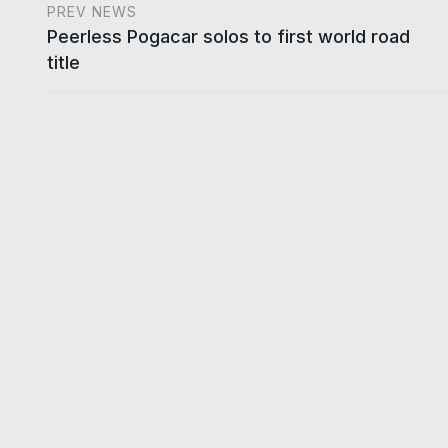
PREV NEWS
Peerless Pogacar solos to first world road
title