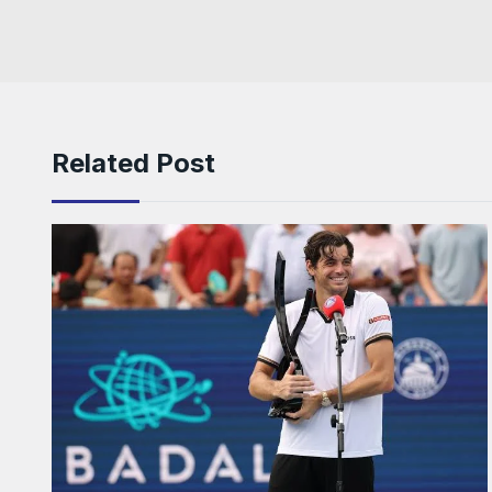
Related Post