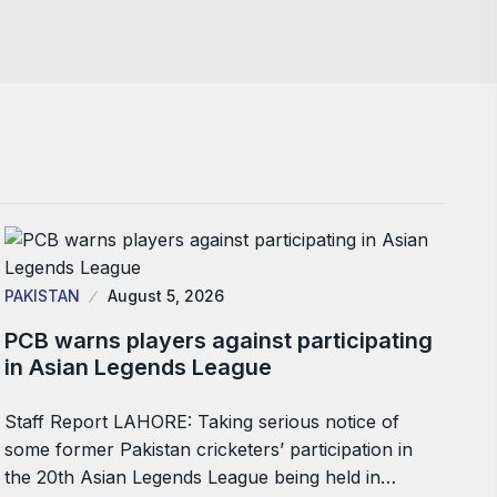
PAKISTAN
August 5, 2026
PCB warns players against participating
in Asian Legends League
Staff Report LAHORE: Taking serious notice of
some former Pakistan cricketers’ participation in
the 20th Asian Legends League being held in…