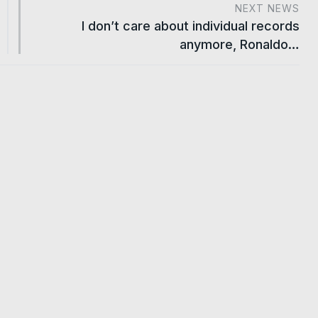
NEXT NEWS
I don’t care about individual records
anymore, Ronaldo…