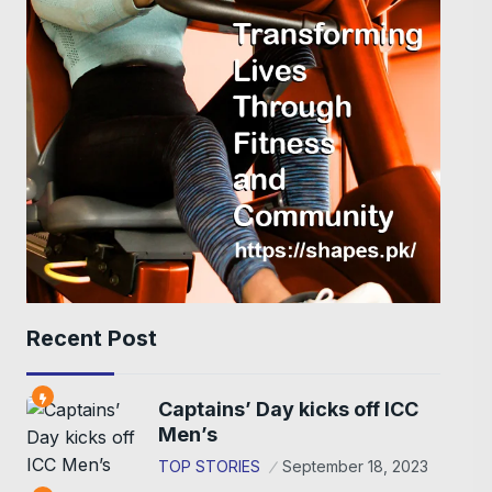
Recent Post
Captains’ Day kicks off ICC
Men’s
TOP STORIES
September 18, 2023