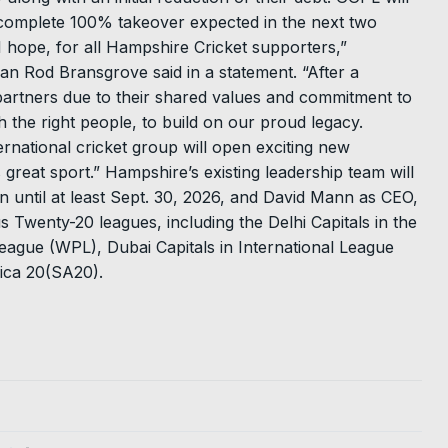
 a complete 100% takeover expected in the next two
 I hope, for all Hampshire Cricket supporters,”
n Rod Bransgrove said in a statement. “After a
artners due to their shared values and commitment to
th the right people, to build on our proud legacy.
ternational cricket group will open exciting new
 great sport.” Hampshire’s existing leadership team will
n until at least Sept. 30, 2026, and David Mann as CEO,
 Twenty-20 leagues, including the Delhi Capitals in the
ague (WPL), Dubai Capitals in International League
rica 20(SA20).