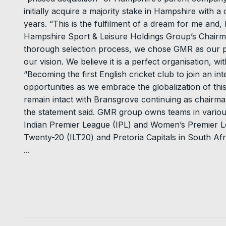
initially acquire a majority stake in Hampshire with
years. “This is the fulfilment of a dream for me and,
Hampshire Sport & Leisure Holdings Group’s Chairma
thorough selection process, we chose GMR as our p
our vision. We believe it is a perfect organisation, wi
“Becoming the first English cricket club to join an in
opportunities as we embrace the globalization of this
remain intact with Bransgrove continuing as chairma
the statement said. GMR group owns teams in various
Indian Premier League (IPL) and Women’s Premier Le
Twenty-20 (ILT20) and Pretoria Capitals in South Af
...