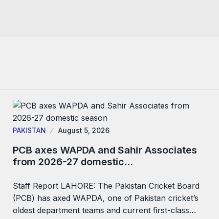
PAKISTAN
August 5, 2026
PCB axes WAPDA and Sahir Associates
from 2026-27 domestic…
Staff Report LAHORE: The Pakistan Cricket Board
(PCB) has axed WAPDA, one of Pakistan cricket’s
oldest department teams and current first-class…