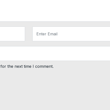
for the next time I comment.