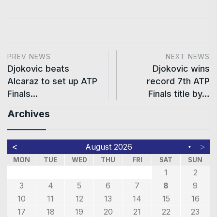
PREV NEWS
NEXT NEWS
Djokovic beats
Djokovic wins
Alcaraz to set up ATP
record 7th ATP
Finals…
Finals title by…
Archives
<
>
August 2026
▼
MON
TUE
WED
THU
FRI
SAT
SUN
1
2
3
4
5
6
7
8
9
10
11
12
13
14
15
16
17
18
19
20
21
22
23