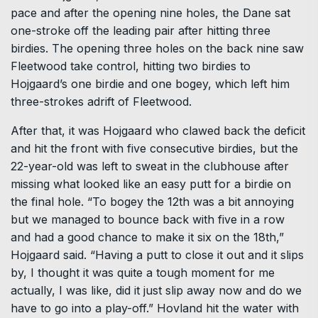
pace and after the opening nine holes, the Dane sat
one-stroke off the leading pair after hitting three
birdies. The opening three holes on the back nine saw
Fleetwood take control, hitting two birdies to
Hojgaard’s one birdie and one bogey, which left him
three-strokes adrift of Fleetwood.
After that, it was Hojgaard who clawed back the deficit
and hit the front with five consecutive birdies, but the
22-year-old was left to sweat in the clubhouse after
missing what looked like an easy putt for a birdie on
the final hole. “To bogey the 12th was a bit annoying
but we managed to bounce back with five in a row
and had a good chance to make it six on the 18th,”
Hojgaard said. “Having a putt to close it out and it slips
by, I thought it was quite a tough moment for me
actually, I was like, did it just slip away now and do we
have to go into a play-off.” Hovland hit the water with