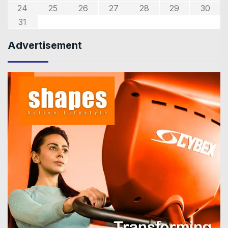
24
25
26
27
28
29
30
31
Advertisement