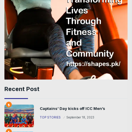
Recent Post
Captains’ Day kicks off ICC Men’s
TOP STORIES
September 18, 2023