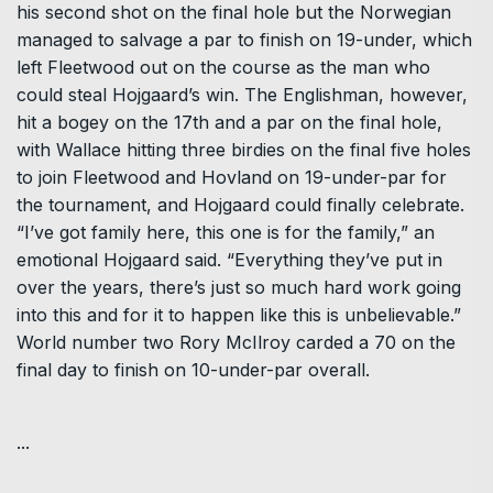
his second shot on the final hole but the Norwegian
managed to salvage a par to finish on 19-under, which
left Fleetwood out on the course as the man who
could steal Hojgaard’s win. The Englishman, however,
hit a bogey on the 17th and a par on the final hole,
with Wallace hitting three birdies on the final five holes
to join Fleetwood and Hovland on 19-under-par for
the tournament, and Hojgaard could finally celebrate.
“I’ve got family here, this one is for the family,” an
emotional Hojgaard said. “Everything they’ve put in
over the years, there’s just so much hard work going
into this and for it to happen like this is unbelievable.”
World number two Rory McIlroy carded a 70 on the
final day to finish on 10-under-par overall.
...