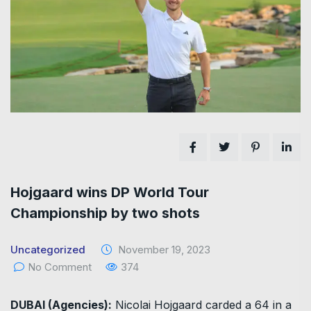
Hojgaard wins DP World Tour
Championship by two shots
Uncategorized
November 19, 2023
No Comment
374
DUBAI (Agencies):
Nicolai Hojgaard carded a 64 in a