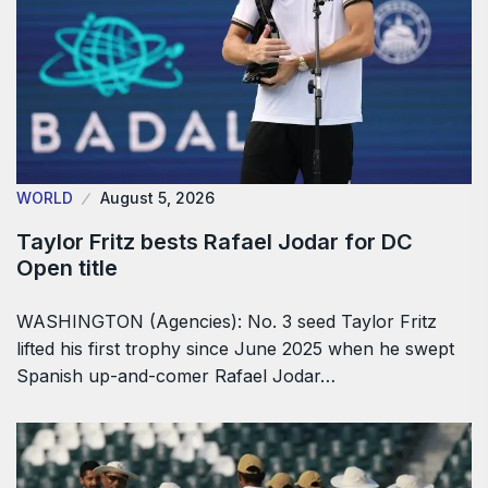
WORLD
August 5, 2026
Taylor Fritz bests Rafael Jodar for DC
Open title
WASHINGTON (Agencies): No. 3 seed Taylor Fritz
lifted his first trophy since June 2025 when he swept
Spanish up-and-comer Rafael Jodar…