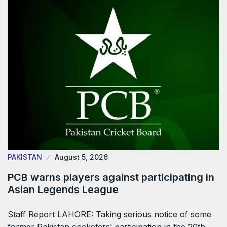
PAKISTAN
August 5, 2026
PCB warns players against participating in
Asian Legends League
Staff Report LAHORE: Taking serious notice of some