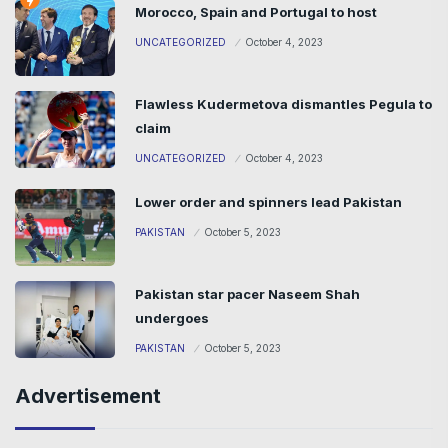
Morocco, Spain and Portugal to host
UNCATEGORIZED
October 4, 2023
Flawless Kudermetova dismantles Pegula to
claim
UNCATEGORIZED
October 4, 2023
Lower order and spinners lead Pakistan
PAKISTAN
October 5, 2023
Pakistan star pacer Naseem Shah
undergoes
PAKISTAN
October 5, 2023
Advertisement