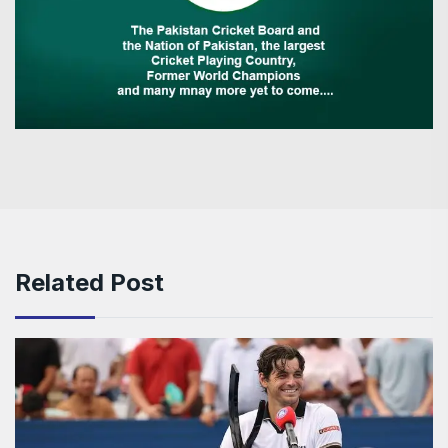
Related Post