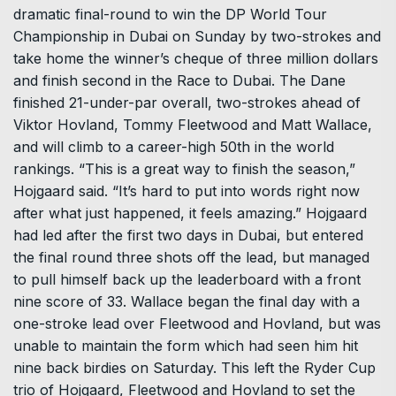
dramatic final-round to win the DP World Tour
Championship in Dubai on Sunday by two-strokes and
take home the winner’s cheque of three million dollars
and finish second in the Race to Dubai. The Dane
finished 21-under-par overall, two-strokes ahead of
Viktor Hovland, Tommy Fleetwood and Matt Wallace,
and will climb to a career-high 50th in the world
rankings. “This is a great way to finish the season,”
Hojgaard said. “It’s hard to put into words right now
after what just happened, it feels amazing.” Hojgaard
had led after the first two days in Dubai, but entered
the final round three shots off the lead, but managed
to pull himself back up the leaderboard with a front
nine score of 33. Wallace began the final day with a
one-stroke lead over Fleetwood and Hovland, but was
unable to maintain the form which had seen him hit
nine back birdies on Saturday. This left the Ryder Cup
trio of Hojgaard, Fleetwood and Hovland to set the