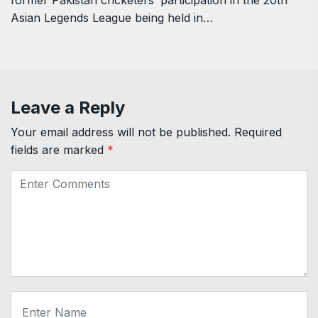
former Pakistan cricketers’ participation in the 20th
Asian Legends League being held in…
Leave a Reply
Your email address will not be published.
Required
fields are marked
*