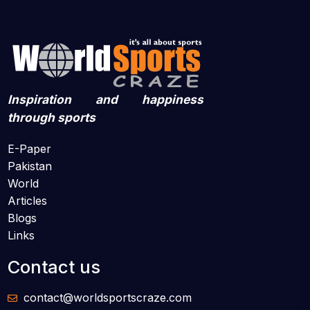
Inspiration and happiness
through sports
E-Paper
Pakistan
World
Articles
Blogs
Links
Contact us
contact@worldsportscraze.com