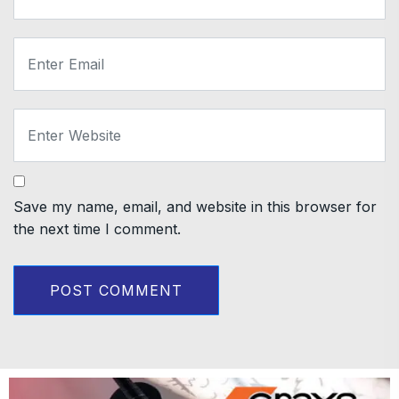
Save my name, email, and website in this browser for
the next time I comment.