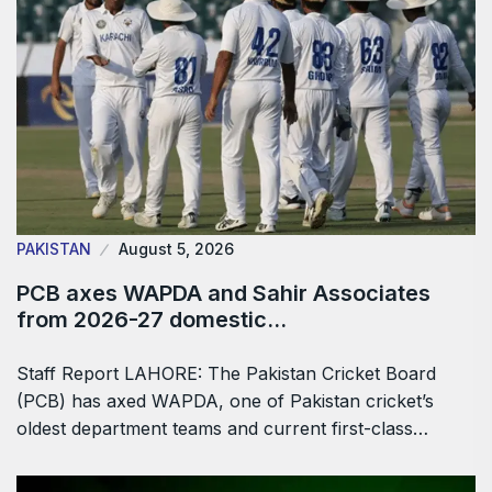
PAKISTAN
August 5, 2026
PCB axes WAPDA and Sahir Associates
from 2026-27 domestic…
Staff Report LAHORE: The Pakistan Cricket Board
(PCB) has axed WAPDA, one of Pakistan cricket’s
oldest department teams and current first-class…