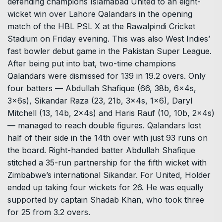
defending champions Islamabad United to an eight-
wicket win over Lahore Qalandars in the opening
match of the HBL PSL X at the Rawalpindi Cricket
Stadium on Friday evening. This was also West Indies’
fast bowler debut game in the Pakistan Super League.
After being put into bat, two-time champions
Qalandars were dismissed for 139 in 19.2 overs. Only
four batters — Abdullah Shafique (66, 38b, 6x4s,
3x6s), Sikandar Raza (23, 21b, 3x4s, 1×6), Daryl
Mitchell (13, 14b, 2x4s) and Haris Rauf (10, 10b, 2x4s)
— managed to reach double figures. Qalandars lost
half of their side in the 14th over with just 93 runs on
the board. Right-handed batter Abdullah Shafique
stitched a 35-run partnership for the fifth wicket with
Zimbabwe’s international Sikandar. For United, Holder
ended up taking four wickets for 26. He was equally
supported by captain Shadab Khan, who took three
for 25 from 3.2 overs.