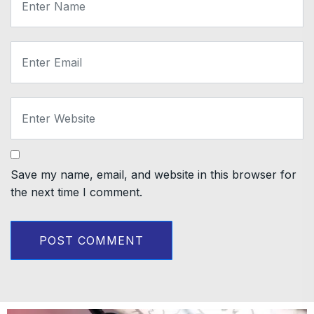
Save my name, email, and website in this browser for
the next time I comment.