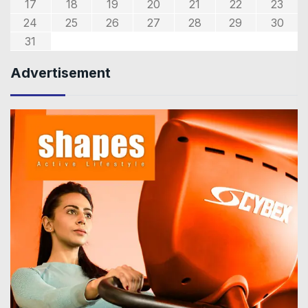
17
18
19
20
21
22
23
24
25
26
27
28
29
30
31
Advertisement