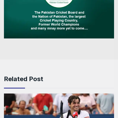
Related Post