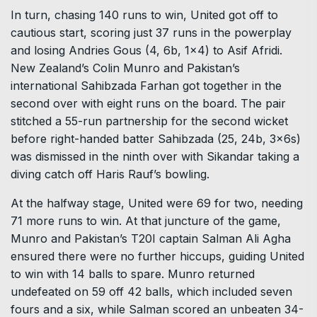
In turn, chasing 140 runs to win, United got off to
cautious start, scoring just 37 runs in the powerplay
and losing Andries Gous (4, 6b, 1×4) to Asif Afridi.
New Zealand’s Colin Munro and Pakistan’s
international Sahibzada Farhan got together in the
second over with eight runs on the board. The pair
stitched a 55-run partnership for the second wicket
before right-handed batter Sahibzada (25, 24b, 3x6s)
was dismissed in the ninth over with Sikandar taking a
diving catch off Haris Rauf’s bowling.
At the halfway stage, United were 69 for two, needing
71 more runs to win. At that juncture of the game,
Munro and Pakistan’s T20I captain Salman Ali Agha
ensured there were no further hiccups, guiding United
to win with 14 balls to spare. Munro returned
undefeated on 59 off 42 balls, which included seven
fours and a six, while Salman scored an unbeaten 34-