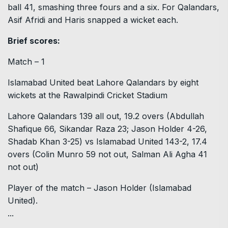
ball 41, smashing three fours and a six. For Qalandars,
Asif Afridi and Haris snapped a wicket each.
Brief scores:
Match – 1
Islamabad United beat Lahore Qalandars by eight
wickets at the Rawalpindi Cricket Stadium
Lahore Qalandars 139 all out, 19.2 overs (Abdullah
Shafique 66, Sikandar Raza 23; Jason Holder 4-26,
Shadab Khan 3-25) vs Islamabad United 143-2, 17.4
overs (Colin Munro 59 not out, Salman Ali Agha 41
not out)
Player of the match – Jason Holder (Islamabad
United).
...