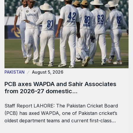
PAKISTAN
August 5, 2026
PCB axes WAPDA and Sahir Associates
from 2026-27 domestic…
Staff Report LAHORE: The Pakistan Cricket Board
(PCB) has axed WAPDA, one of Pakistan cricket’s
oldest department teams and current first-class…