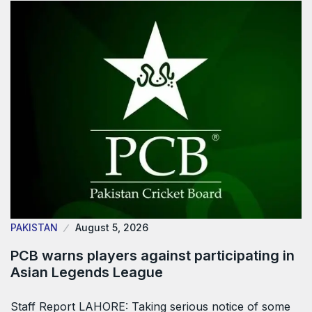
PAKISTAN
August 5, 2026
PCB warns players against participating in
Asian Legends League
Staff Report LAHORE: Taking serious notice of some