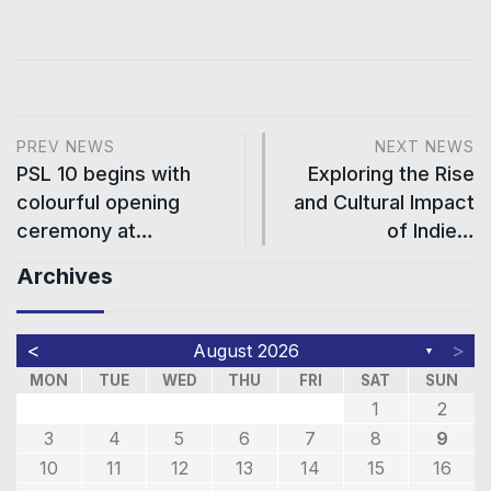
PREV NEWS
NEXT NEWS
PSL 10 begins with
Exploring the Rise
colourful opening
and Cultural Impact
ceremony at…
of Indie…
Archives
<
>
August 2026
▼
MON
TUE
WED
THU
FRI
SAT
SUN
1
2
3
4
5
6
7
8
9
10
11
12
13
14
15
16