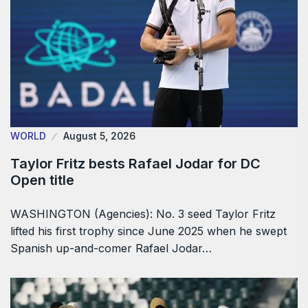
WORLD
August 5, 2026
Taylor Fritz bests Rafael Jodar for DC
Open title
WASHINGTON (Agencies): No. 3 seed Taylor Fritz
lifted his first trophy since June 2025 when he swept
Spanish up-and-comer Rafael Jodar…