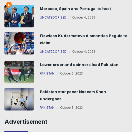
Morocco, Spain and Portugal to host
UNCATEGORIZED
October 4, 2023
Flawless Kudermetova dismantles Pegula to
claim
UNCATEGORIZED
October 4, 2023
Lower order and spinners lead Pakistan
PAKISTAN
October 5, 2023
Pakistan star pacer Naseem Shah
undergoes
PAKISTAN
October 5, 2023
Advertisement