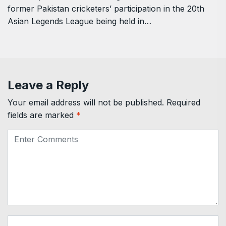
former Pakistan cricketers’ participation in the 20th
Asian Legends League being held in…
Leave a Reply
Your email address will not be published.
Required
fields are marked
*