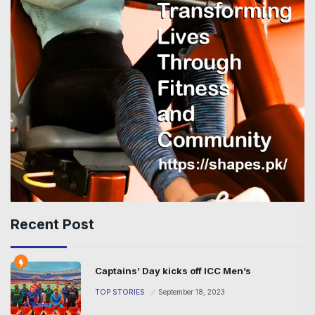
Recent Post
Captains’ Day kicks off ICC Men’s
TOP STORIES
September 18, 2023