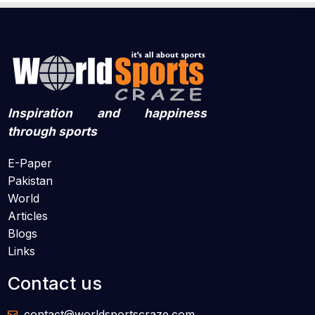
Inspiration and happiness
through sports
E-Paper
Pakistan
World
Articles
Blogs
Links
Contact us
contact@worldsportscraze.com