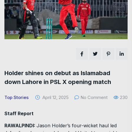
Holder shines on debut as Islamabad
down Lahore in PSL X opening match
Top Stories
April 12, 2025
No Comment
230
Staff Report
RAWALPINDI:
Jason Holder’s four-wicket haul led