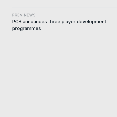
PREV NEWS
PCB announces three player development
programmes