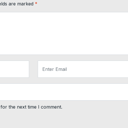
ields are marked
*
for the next time I comment.