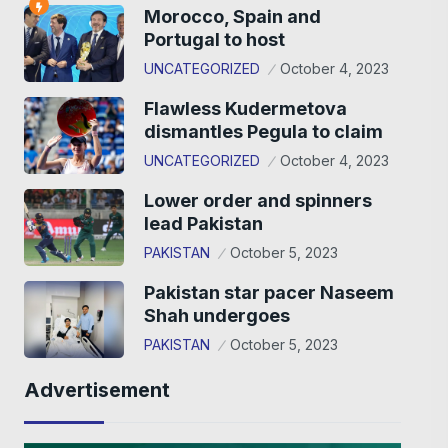
Morocco, Spain and
Portugal to host
UNCATEGORIZED
October 4, 2023
Flawless Kudermetova
dismantles Pegula to claim
UNCATEGORIZED
October 4, 2023
Lower order and spinners
lead Pakistan
PAKISTAN
October 5, 2023
Pakistan star pacer Naseem
Shah undergoes
PAKISTAN
October 5, 2023
Advertisement