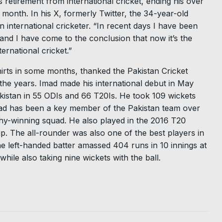
retirement from international cricket, ending his over
t month. In his X, formerly Twitter, the 34-year-old
 an international cricketer. “In recent days I have been
 and I have come to the conclusion that now it’s the
ernational cricket.”
irts in some months, thanked the Pakistan Cricket
 the years. Imad made his international debut in May
istan in 55 ODIs and 66 T20Is. He took 109 wickets
Imad has been a key member of the Pakistan team over
y-winning squad. He also played in the 2016 T20
 The all-rounder was also one of the best players in
 left-handed batter amassed 404 runs in 10 innings at
hile also taking nine wickets with the ball.