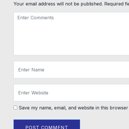
Your email address will not be published.
Required f
Save my name, email, and website in this browser 