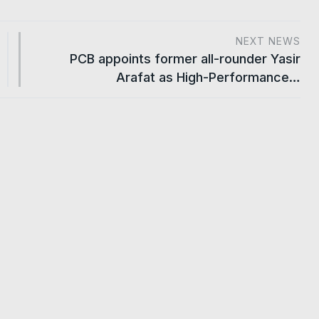
NEXT NEWS
PCB appoints former all-rounder Yasir
Arafat as High-Performance…