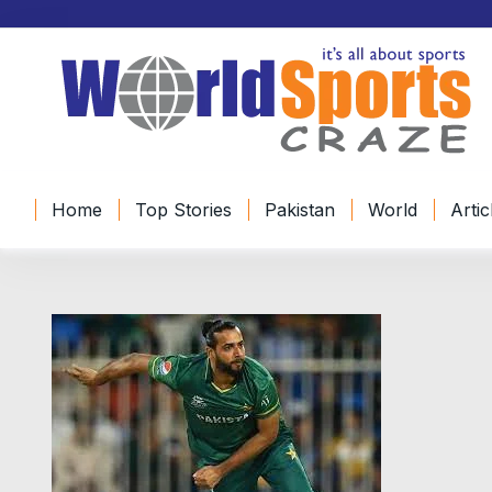
Home
Top Stories
Pakistan
World
Artic