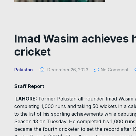
Imad Wasim achieves hi
cricket
Pakistan
December 26, 2023
No Comment
Staff Report
LAHORE:
Former Pakistan all-rounder Imad Wasim ac
completing 1,000 runs and taking 50 wickets in a ca
to the list of his sporting achievements while debut
Season 13 on Tuesday. He completed his 1,000 runs in
became the fourth cricketer to set the record after