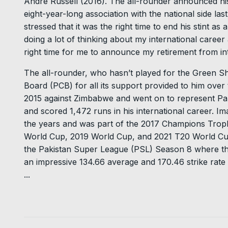
Andre Russell (2016). The all-rounder announced his 
eight-year-long association with the national side las
stressed that it was the right time to end his stint as
doing a lot of thinking about my international career
right time for me to announce my retirement from int
The all-rounder, who hasn’t played for the Green Sh
Board (PCB) for all its support provided to him over
2015 against Zimbabwe and went on to represent Pak
and scored 1,472 runs in his international career. 
the years and was part of the 2017 Champions Troph
World Cup, 2019 World Cup, and 2021 T20 World Cup.
the Pakistan Super League (PSL) Season 8 where the
an impressive 134.66 average and 170.46 strike rate w
...