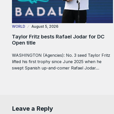
WORLD
August 5, 2026
Taylor Fritz bests Rafael Jodar for DC
Open title
WASHINGTON (Agencies): No. 3 seed Taylor Fritz
lifted his first trophy since June 2025 when he
swept Spanish up-and-comer Rafael Jodar…
Leave a Reply