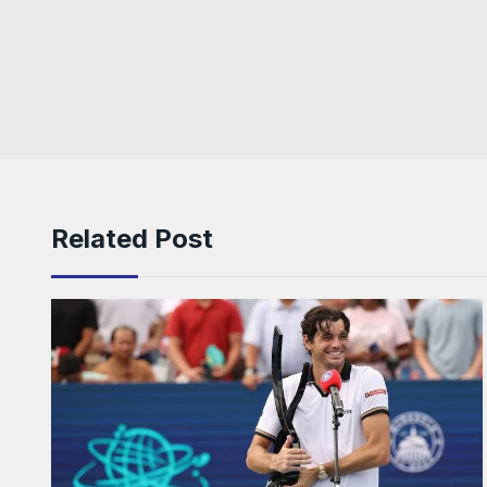
Related Post