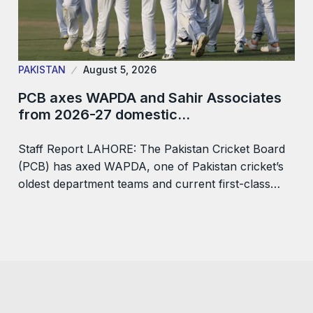
PAKISTAN
August 5, 2026
PCB axes WAPDA and Sahir Associates
from 2026-27 domestic…
Staff Report LAHORE: The Pakistan Cricket Board
(PCB) has axed WAPDA, one of Pakistan cricket’s
oldest department teams and current first-class…