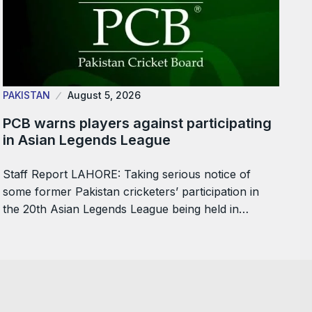
PAKISTAN
August 5, 2026
PCB warns players against participating
in Asian Legends League
Staff Report LAHORE: Taking serious notice of
some former Pakistan cricketers’ participation in
the 20th Asian Legends League being held in…