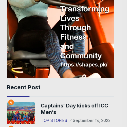
Recent Post
Captains’ Day kicks off ICC
Men’s
TOP STORIES
September 18, 2023