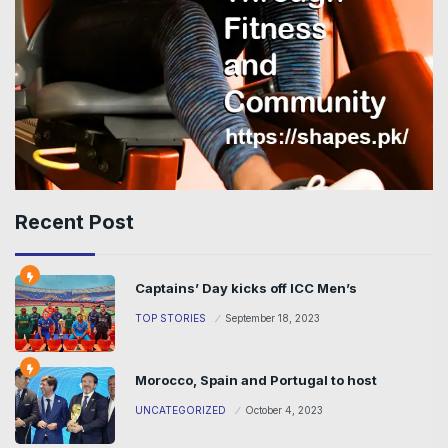
Recent Post
Captains’ Day kicks off ICC Men’s
TOP STORIES
September 18, 2023
Morocco, Spain and Portugal to host
UNCATEGORIZED
October 4, 2023