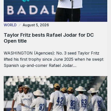
WORLD
August 5, 2026
Taylor Fritz bests Rafael Jodar for DC
Open title
WASHINGTON (Agencies): No. 3 seed Taylor Fritz
lifted his first trophy since June 2025 when he swept
Spanish up-and-comer Rafael Jodar…