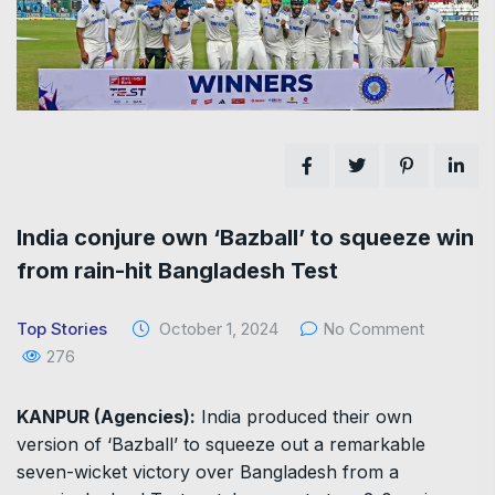
India conjure own ‘Bazball’ to squeeze win
from rain-hit Bangladesh Test
Top Stories
October 1, 2024
No Comment
276
KANPUR (Agencies):
India produced their own
version of ‘Bazball’ to squeeze out a remarkable
seven-wicket victory over Bangladesh from a