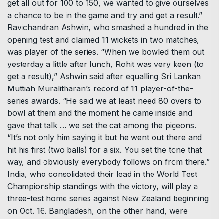
get all out for 100 to 150, we wanted to give ourselves
a chance to be in the game and try and get a result.”
Ravichandran Ashwin, who smashed a hundred in the
opening test and claimed 11 wickets in two matches,
was player of the series. “When we bowled them out
yesterday a little after lunch, Rohit was very keen (to
get a result),” Ashwin said after equalling Sri Lankan
Muttiah Muralitharan’s record of 11 player-of-the-
series awards. “He said we at least need 80 overs to
bowl at them and the moment he came inside and
gave that talk … we set the cat among the pigeons.
“It’s not only him saying it but he went out there and
hit his first (two balls) for a six. You set the tone that
way, and obviously everybody follows on from there.”
India, who consolidated their lead in the World Test
Championship standings with the victory, will play a
three-test home series against New Zealand beginning
on Oct. 16. Bangladesh, on the other hand, were