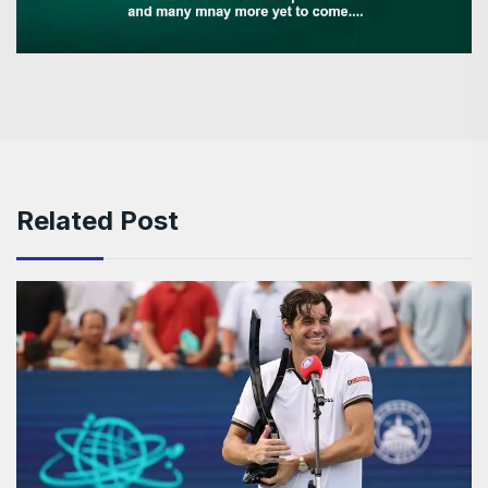
Related Post