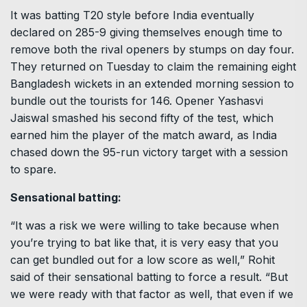
It was batting T20 style before India eventually
declared on 285-9 giving themselves enough time to
remove both the rival openers by stumps on day four.
They returned on Tuesday to claim the remaining eight
Bangladesh wickets in an extended morning session to
bundle out the tourists for 146. Opener Yashasvi
Jaiswal smashed his second fifty of the test, which
earned him the player of the match award, as India
chased down the 95-run victory target with a session
to spare.
Sensational batting:
“It was a risk we were willing to take because when
you’re trying to bat like that, it is very easy that you
can get bundled out for a low score as well,” Rohit
said of their sensational batting to force a result. “But
we were ready with that factor as well, that even if we