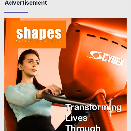
Advertisement