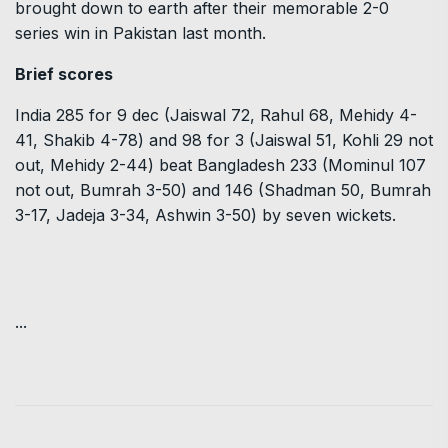
brought down to earth after their memorable 2-0
series win in Pakistan last month.
Brief scores
India 285 for 9 dec (Jaiswal 72, Rahul 68, Mehidy 4-
41, Shakib 4-78) and 98 for 3 (Jaiswal 51, Kohli 29 not
out, Mehidy 2-44) beat Bangladesh 233 (Mominul 107
not out, Bumrah 3-50) and 146 (Shadman 50, Bumrah
3-17, Jadeja 3-34, Ashwin 3-50) by seven wickets.
...