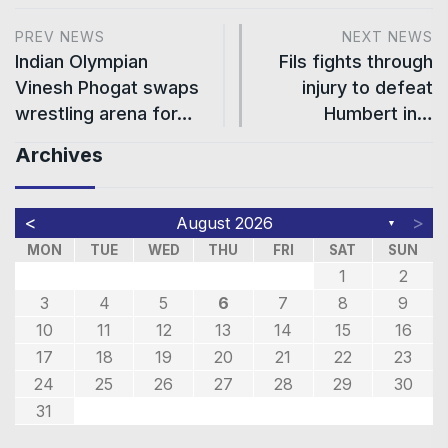
PREV NEWS
NEXT NEWS
Indian Olympian
Fils fights through
Vinesh Phogat swaps
injury to defeat
wrestling arena for…
Humbert in…
Archives
<
>
August 2026
▼
MON
TUE
WED
THU
FRI
SAT
SUN
1
2
3
4
5
6
7
8
9
10
11
12
13
14
15
16
17
18
19
20
21
22
23
24
25
26
27
28
29
30
31