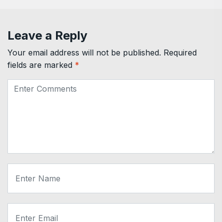
Leave a Reply
Your email address will not be published.
Required
fields are marked
*