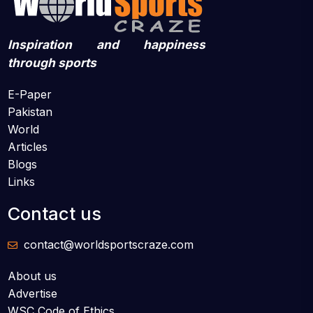
Inspiration and happiness
through sports
E-Paper
Pakistan
World
Articles
Blogs
Links
Contact us
contact@worldsportscraze.com
About us
Advertise
WSC Code of Ethics