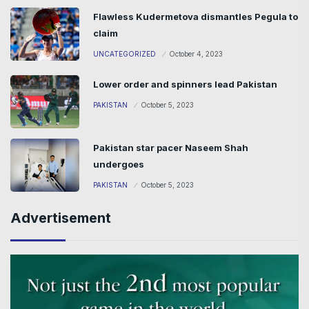
Flawless Kudermetova dismantles Pegula to
claim
UNCATEGORIZED
October 4, 2023
Lower order and spinners lead Pakistan
PAKISTAN
October 5, 2023
Pakistan star pacer Naseem Shah
undergoes
PAKISTAN
October 5, 2023
Advertisement