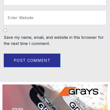
Save my name, email, and website in this browser for
the next time I comment.