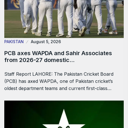
PAKISTAN
August 5, 2026
PCB axes WAPDA and Sahir Associates
from 2026-27 domestic…
Staff Report LAHORE: The Pakistan Cricket Board
(PCB) has axed WAPDA, one of Pakistan cricket’s
oldest department teams and current first-class…