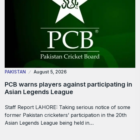
PAKISTAN
August 5, 2026
PCB warns players against participating in
Asian Legends League
Staff Report LAHORE: Taking serious notice of some
former Pakistan cricketers’ participation in the 20th
Asian Legends League being held in…