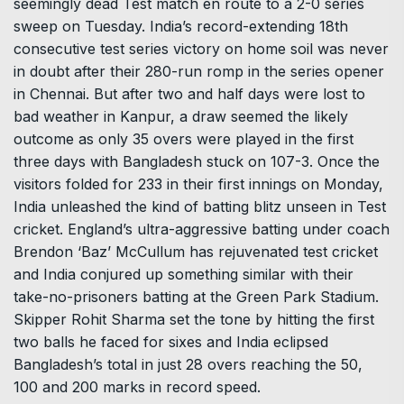
seemingly dead Test match en route to a 2-0 series
sweep on Tuesday. India’s record-extending 18th
consecutive test series victory on home soil was never
in doubt after their 280-run romp in the series opener
in Chennai. But after two and half days were lost to
bad weather in Kanpur, a draw seemed the likely
outcome as only 35 overs were played in the first
three days with Bangladesh stuck on 107-3. Once the
visitors folded for 233 in their first innings on Monday,
India unleashed the kind of batting blitz unseen in Test
cricket. England’s ultra-aggressive batting under coach
Brendon ‘Baz’ McCullum has rejuvenated test cricket
and India conjured up something similar with their
take-no-prisoners batting at the Green Park Stadium.
Skipper Rohit Sharma set the tone by hitting the first
two balls he faced for sixes and India eclipsed
Bangladesh’s total in just 28 overs reaching the 50,
100 and 200 marks in record speed.