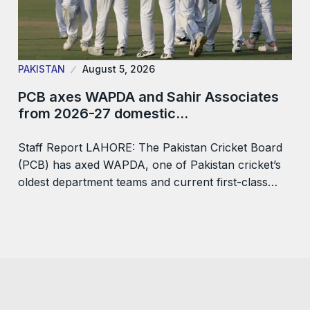
PAKISTAN
August 5, 2026
PCB axes WAPDA and Sahir Associates
from 2026-27 domestic…
Staff Report LAHORE: The Pakistan Cricket Board
(PCB) has axed WAPDA, one of Pakistan cricket’s
oldest department teams and current first-class…