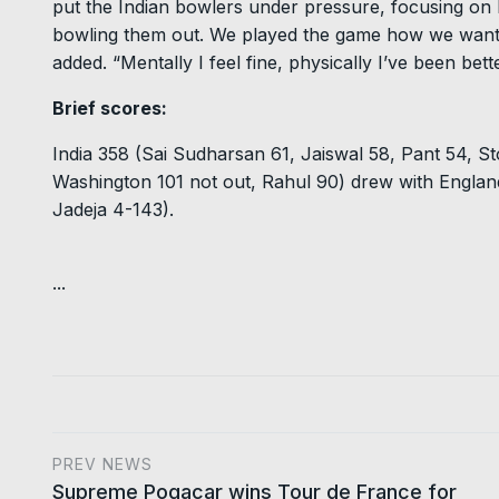
put the Indian bowlers under pressure, focusing on 
bowling them out. We played the game how we wanted
added. “Mentally I feel fine, physically I’ve been bett
Brief scores:
India 358 (Sai Sudharsan 61, Jaiswal 58, Pant 54, St
Washington 101 not out, Rahul 90) drew with Englan
Jadeja 4-143).
...
PREV NEWS
Supreme Pogacar wins Tour de France for