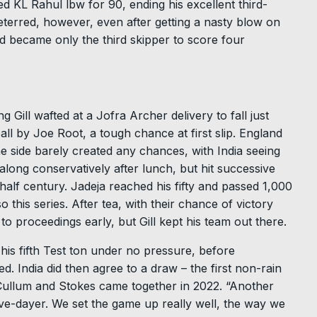
d KL Rahul lbw for 90, ending his excellent third-
deterred, however, even after getting a nasty blow on
old became only the third skipper to score four
g Gill wafted at a Jofra Archer delivery to fall just
ll by Joe Root, a tough chance at first slip. England
ome side barely created any chances, with India seeing
long conservatively after lunch, but hit successive
 half century. Jadeja reached his fifty and passed 1,000
o this series. After tea, with their chance of victory
to proceedings early, but Gill kept his team out there.
his fifth Test ton under no pressure, before
. India did then agree to a draw – the first non-rain
ullum and Stokes came together in 2022. “Another
ive-dayer. We set the game up really well, the way we