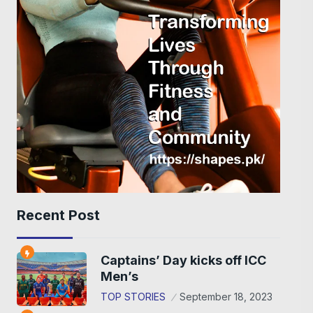
Recent Post
Captains’ Day kicks off ICC
Men’s
TOP STORIES
September 18, 2023