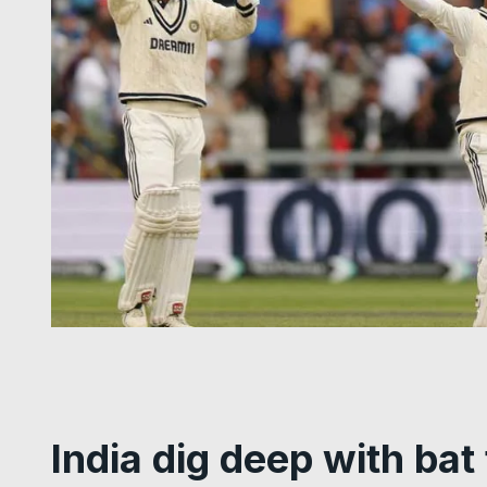
India dig deep with bat