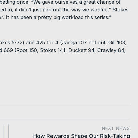
batting once. “We gave ourselves a great chance of
 to, it didn’t just pan out the way we wanted,” Stokes
er. It has been a pretty big workload this series.”
okes 5-72) and 425 for 4 (Jadeja 107 not out, Gill 103,
d 669 (Root 150, Stokes 141, Duckett 94, Crawley 84,
NEXT NEWS
How Rewards Shape Our Risk-Taking