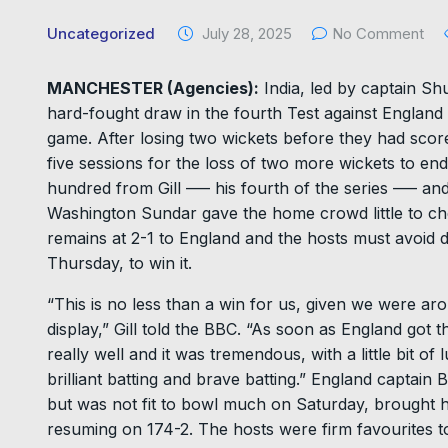
Uncategorized
July 28, 2025
No Comment
MANCHESTER (Agencies):
India, led by captain Sh
hard-fought draw in the fourth Test against England 
game. After losing two wickets before they had scored
five sessions for the loss of two more wickets to en
hundred from Gill ––– his fourth of the series ––– 
Washington Sundar gave the home crowd little to che
remains at 2-1 to England and the hosts must avoid def
Thursday, to win it.
“This is no less than a win for us, given we were ar
display,” Gill told the BBC. “As soon as England got the
really well and it was tremendous, with a little bit 
brilliant batting and brave batting.” England captain B
but was not fit to bowl much on Saturday, brought h
resuming on 174-2. The hosts were firm favourites to