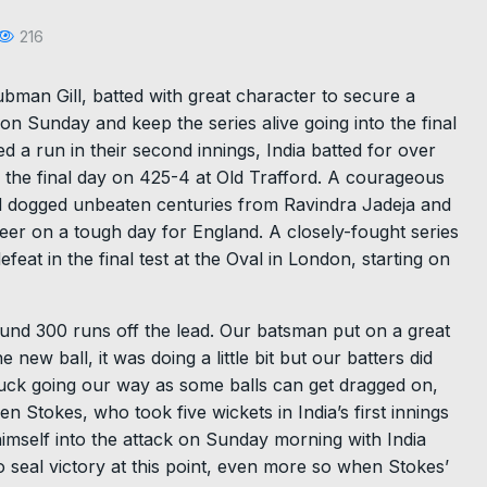
216
ubman Gill, batted with great character to secure a
on Sunday and keep the series alive going into the final
 a run in their second innings, India batted for over
d the final day on 425-4 at Old Trafford. A courageous
and dogged unbeaten centuries from Ravindra Jadeja and
er on a tough day for England. A closely-fought series
eat in the final test at the Oval in London, starting on
ound 300 runs off the lead. Our batsman put on a great
 new ball, it was doing a little bit but our batters did
of luck going our way as some balls can get dragged on,
en Stokes, who took five wickets in India’s first innings
imself into the attack on Sunday morning with India
 seal victory at this point, even more so when Stokes’