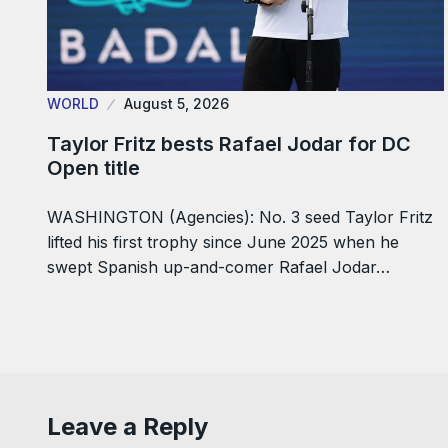
WORLD
August 5, 2026
Taylor Fritz bests Rafael Jodar for DC
Open title
WASHINGTON (Agencies): No. 3 seed Taylor Fritz
lifted his first trophy since June 2025 when he
swept Spanish up-and-comer Rafael Jodar…
Leave a Reply