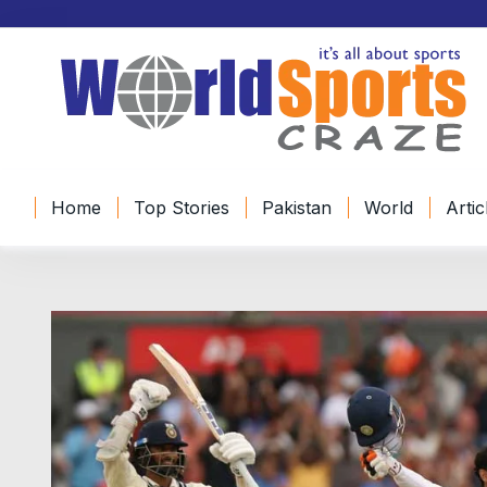
Home
Top Stories
Pakistan
World
Artic