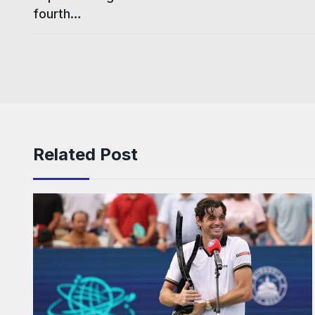
fourth…
Related Post