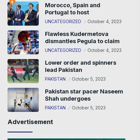
Morocco, Spain and
Portugal to host
UNCATEGORIZED
October 4, 2023
Flawless Kudermetova
dismantles Pegula to claim
UNCATEGORIZED
October 4, 2023
Lower order and spinners
lead Pakistan
PAKISTAN
October 5, 2023
Pakistan star pacer Naseem
Shah undergoes
PAKISTAN
October 5, 2023
Advertisement