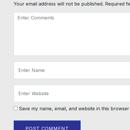
Your email address will not be published.
Required f
Save my name, email, and website in this browser 