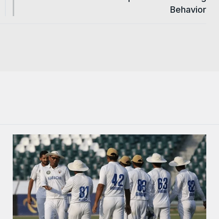
Behavior