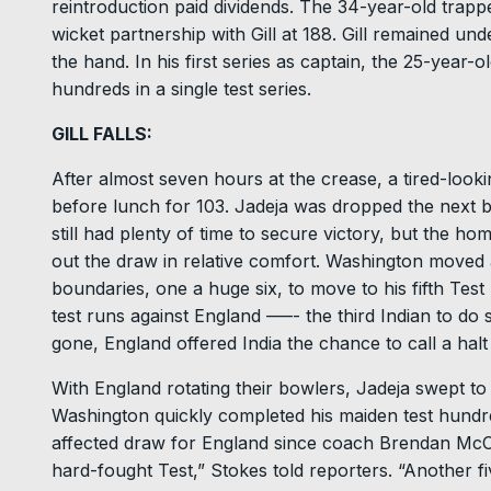
reintroduction paid dividends. The 34-year-old trappe
wicket partnership with Gill at 188. Gill remained un
the hand. In his first series as captain, the 25-year-
hundreds in a single test series.
GILL FALLS:
After almost seven hours at the crease, a tired-lookin
before lunch for 103. Jadeja was dropped the next ba
still had plenty of time to secure victory, but the h
out the draw in relative comfort. Washington moved a
boundaries, one a huge six, to move to his fifth Test
test runs against England –––- the third Indian to do s
gone, England offered India the chance to call a halt 
With England rotating their bowlers, Jadeja swept to 
Washington quickly completed his maiden test hundred
affected draw for England since coach Brendan McC
hard-fought Test,” Stokes told reporters. “Another f