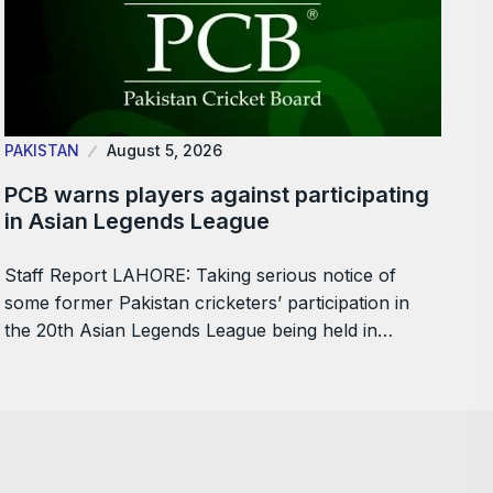
PAKISTAN
August 5, 2026
PCB warns players against participating
in Asian Legends League
Staff Report LAHORE: Taking serious notice of
some former Pakistan cricketers’ participation in
the 20th Asian Legends League being held in…