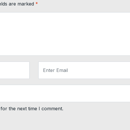
ields are marked
*
for the next time I comment.