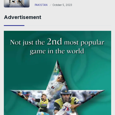
PAKISTAN
October 5, 2023
Advertisement