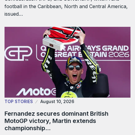
football in the Caribbean, North and Central America,
issued…
TOP STORIES
August 10, 2026
Fernandez secures dominant British
MotoGP victory, Martin extends
championship…