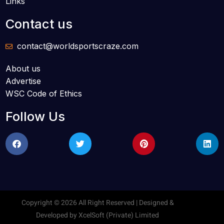
Links
Contact us
contact@worldsportscraze.com
About us
Advertise
WSC Code of Ethics
Follow Us
Copyright © 2026 All Right Reserved | Designed &
Developed by
XcelSoft (Private) Limited