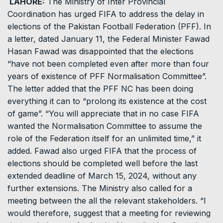
LAHORE:
The Ministry of Inter Provincial
Coordination has urged FIFA to address the delay in
elections of the Pakistan Football Federation (PFF). In
a letter, dated January 11, the Federal Minister Fawad
Hasan Fawad was disappointed that the elections
“have not been completed even after more than four
years of existence of PFF Normalisation Committee”.
The letter added that the PFF NC has been doing
everything it can to “prolong its existence at the cost
of game”. “You will appreciate that in no case FIFA
wanted the Normalisation Committee to assume the
role of the Federation itself for an unlimited time,” it
added. Fawad also urged FIFA that the process of
elections should be completed well before the last
extended deadline of March 15, 2024, without any
further extensions. The Ministry also called for a
meeting between the all the relevant stakeholders. “I
would therefore, suggest that a meeting for reviewing