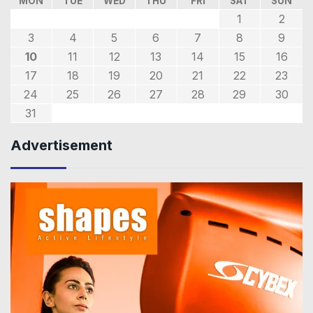
MON
TUE
WED
THU
FRI
SAT
SUN
1
2
3
4
5
6
7
8
9
10
11
12
13
14
15
16
17
18
19
20
21
22
23
24
25
26
27
28
29
30
31
Advertisement