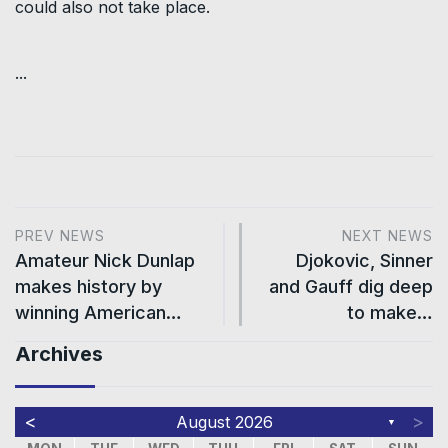
could also not take place.
...
PREV NEWS
NEXT NEWS
Amateur Nick Dunlap
Djokovic, Sinner
makes history by
and Gauff dig deep
winning American…
to make…
Archives
<
>
August 2026
▼