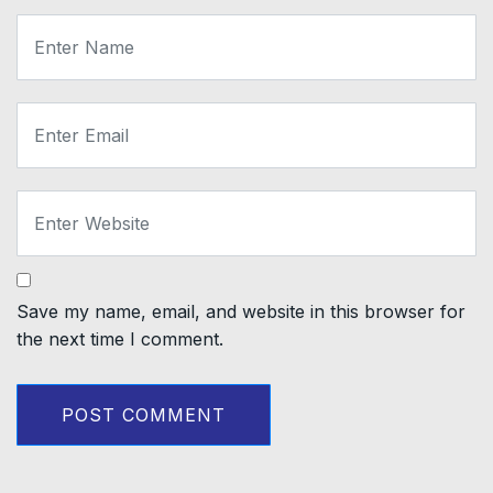
Save my name, email, and website in this browser for
the next time I comment.