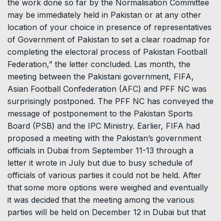
the work done so far by the Normalisation Committee
may be immediately held in Pakistan or at any other
location of your choice in presence of representatives
of Government of Pakistan to set a clear roadmap for
completing the electoral process of Pakistan Football
Federation,” the letter concluded. Las month, the
meeting between the Pakistani government, FIFA,
Asian Football Confederation (AFC) and PFF NC was
surprisingly postponed. The PFF NC has conveyed the
message of postponement to the Pakistan Sports
Board (PSB) and the IPC Ministry. Earlier, FIFA had
proposed a meeting with the Pakistan’s government
officials in Dubai from September 11-13 through a
letter it wrote in July but due to busy schedule of
officials of various parties it could not be held. After
that some more options were weighed and eventually
it was decided that the meeting among the various
parties will be held on December 12 in Dubai but that