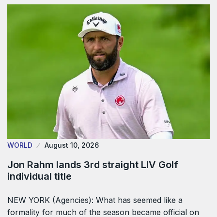
WORLD
August 10, 2026
Jon Rahm lands 3rd straight LIV Golf
individual title
NEW YORK (Agencies): What has seemed like a
formality for much of the season became official on