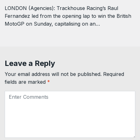
LONDON (Agencies): Trackhouse Racing’s Raul ​
Fernandez led from the opening lap to win the British
MotoGP on Sunday, capitalising on ‌an…
Leave a Reply
Your email address will not be published.
Required
fields are marked
*