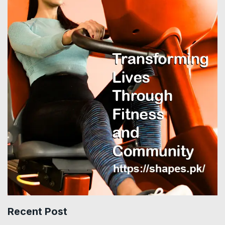
Recent Post