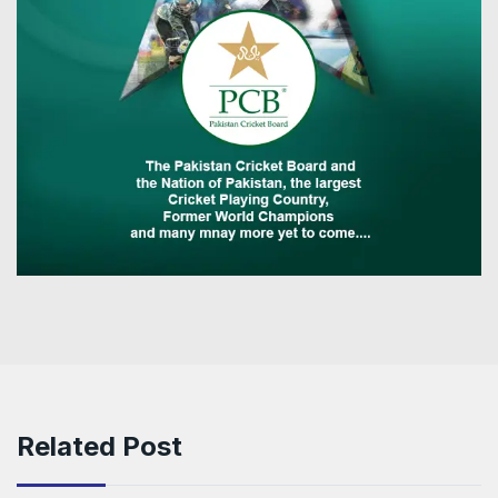
Related Post