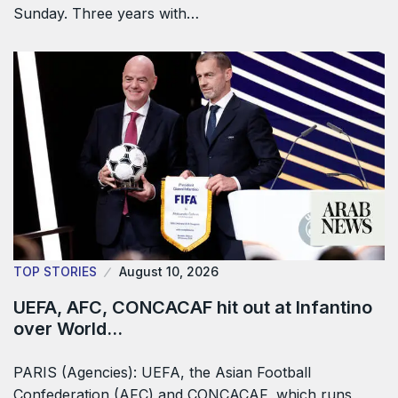
Sunday. Three years with…
TOP STORIES
August 10, 2026
UEFA, AFC, CONCACAF hit out at Infantino
over World…
PARIS (Agencies): UEFA, the Asian Football
Confederation (AFC) and CONCACAF, which ​runs