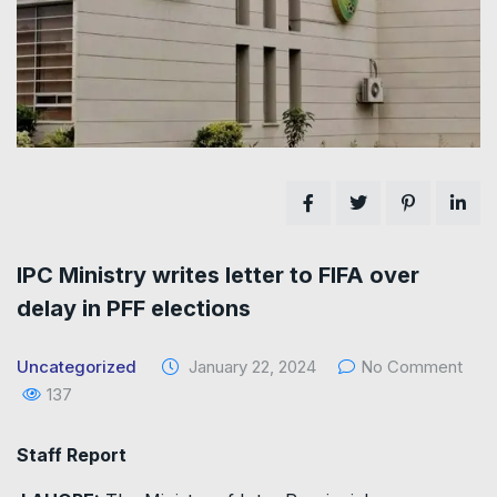
IPC Ministry writes letter to FIFA over
delay in PFF elections
Uncategorized
January 22, 2024
No Comment
137
Staff Report