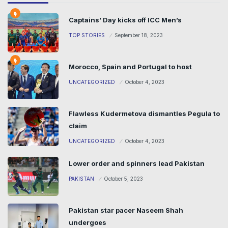
Captains’ Day kicks off ICC Men’s
TOP STORIES
September 18, 2023
Morocco, Spain and Portugal to host
UNCATEGORIZED
October 4, 2023
Flawless Kudermetova dismantles Pegula to
claim
UNCATEGORIZED
October 4, 2023
Lower order and spinners lead Pakistan
PAKISTAN
October 5, 2023
Pakistan star pacer Naseem Shah
undergoes