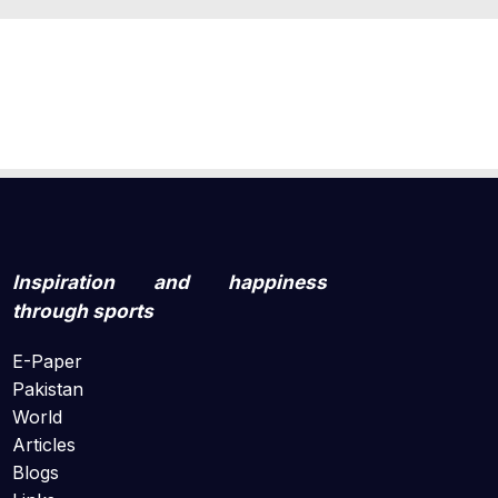
Inspiration and happiness
through sports
E-Paper
Pakistan
World
Articles
Blogs