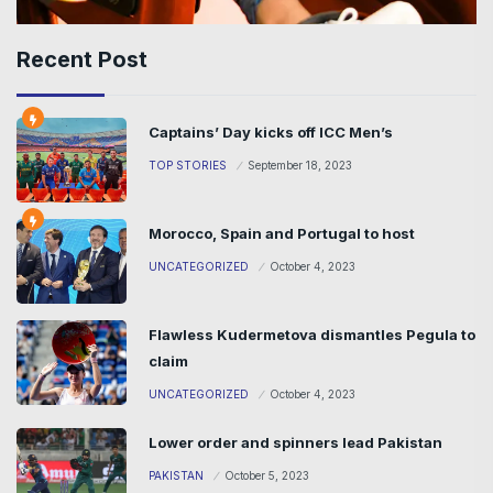
Recent Post
Captains’ Day kicks off ICC Men’s
TOP STORIES
September 18, 2023
Morocco, Spain and Portugal to host
UNCATEGORIZED
October 4, 2023
Flawless Kudermetova dismantles Pegula to
claim
UNCATEGORIZED
October 4, 2023
Lower order and spinners lead Pakistan
PAKISTAN
October 5, 2023