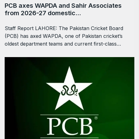
PCB axes WAPDA and Sahir Associates
from 2026-27 domestic…
Staff Report LAHORE: The Pakistan Cricket Board
(PCB) has axed WAPDA, one of Pakistan cricket’s
oldest department teams and current first-class…