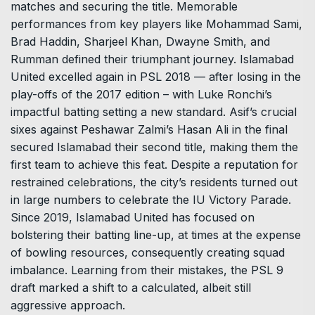
matches and securing the title. Memorable
performances from key players like Mohammad Sami,
Brad Haddin, Sharjeel Khan, Dwayne Smith, and
Rumman defined their triumphant journey. Islamabad
United excelled again in PSL 2018 –– after losing in the
play-offs of the 2017 edition – with Luke Ronchi’s
impactful batting setting a new standard. Asif’s crucial
sixes against Peshawar Zalmi’s Hasan Ali in the final
secured Islamabad their second title, making them the
first team to achieve this feat. Despite a reputation for
restrained celebrations, the city’s residents turned out
in large numbers to celebrate the IU Victory Parade.
Since 2019, Islamabad United has focused on
bolstering their batting line-up, at times at the expense
of bowling resources, consequently creating squad
imbalance. Learning from their mistakes, the PSL 9
draft marked a shift to a calculated, albeit still
aggressive approach.