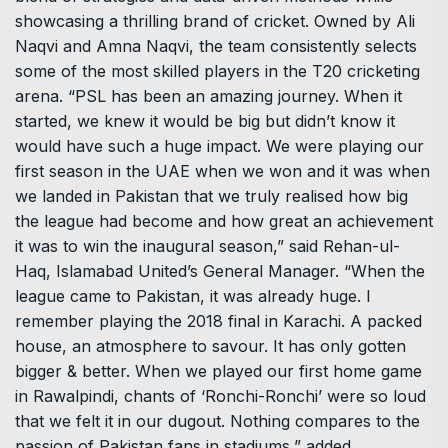
showcasing a thrilling brand of cricket. Owned by Ali
Naqvi and Amna Naqvi, the team consistently selects
some of the most skilled players in the T20 cricketing
arena. “PSL has been an amazing journey. When it
started, we knew it would be big but didn’t know it
would have such a huge impact. We were playing our
first season in the UAE when we won and it was when
we landed in Pakistan that we truly realised how big
the league had become and how great an achievement
it was to win the inaugural season,” said Rehan-ul-
Haq, Islamabad United’s General Manager. “When the
league came to Pakistan, it was already huge. I
remember playing the 2018 final in Karachi. A packed
house, an atmosphere to savour. It has only gotten
bigger & better. When we played our first home game
in Rawalpindi, chants of ‘Ronchi-Ronchi’ were so loud
that we felt it in our dugout. Nothing compares to the
passion of Pakistan fans in stadiums,” added