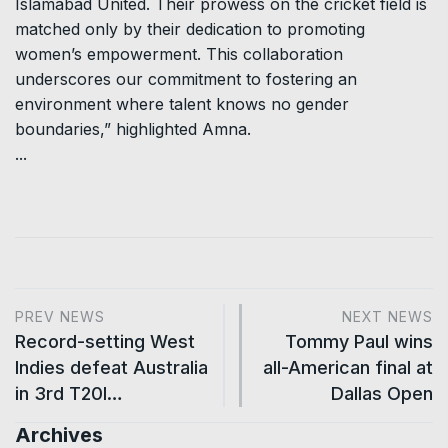
Islamabad United. Their prowess on the cricket field is
matched only by their dedication to promoting
women’s empowerment. This collaboration
underscores our commitment to fostering an
environment where talent knows no gender
boundaries,” highlighted Amna.
...
PREV NEWS
NEXT NEWS
Record-setting West
Tommy Paul wins
Indies defeat Australia
all-American final at
in 3rd T20I…
Dallas Open
Archives