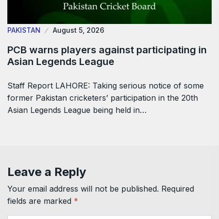
PAKISTAN
August 5, 2026
PCB warns players against participating in
Asian Legends League
Staff Report LAHORE: Taking serious notice of some
former Pakistan cricketers’ participation in the 20th
Asian Legends League being held in…
Leave a Reply
Your email address will not be published.
Required
fields are marked
*