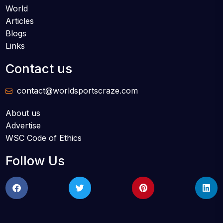
World
Articles
Blogs
Links
Contact us
contact@worldsportscraze.com
About us
Advertise
WSC Code of Ethics
Follow Us