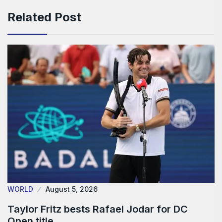
Related Post
WORLD
August 5, 2026
Taylor Fritz bests Rafael Jodar for DC
Open title