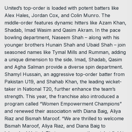
United’s top-order is loaded with potent batters like
Alex Hales, Jordan Cox, and Colin Munro. The
middle-order features dynamic hitters like Azam Khan,
Shadab, Imad Wasim and Qasim Akram. In the pace
bowling department, Naseem Shah – along with his
younger brothers Hunain Shah and Ubaid Shah – join
seasoned names like Tymal Mills and Rumman, adding
a unique dimension to the side. Imad, Shadab, Qasim
and Agha Salman provide a diverse spin department.
Shamyl Hussain, an aggressive top-order batter from
Pakistan U19, and Shahab Khan, the leading wicket-
taker in National T20, further enhance the team’s
strength. This year, the franchise also introduced a
program called “Women Empowerment Champions”
and renewed their association with Diana Baig, Aliya
Riaz and Bismah Maroof. “We are thrilled to welcome
Bismah Maroof, Aliya Riaz, and Diana Baig to