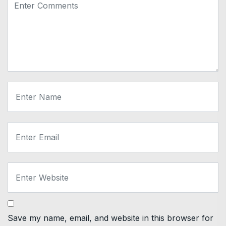
Save my name, email, and website in this browser for