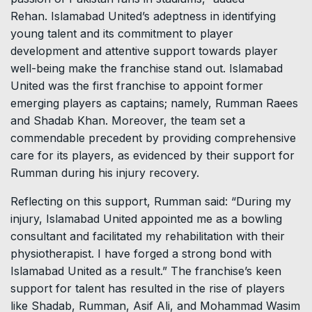
Rehan. Islamabad United’s adeptness in identifying
young talent and its commitment to player
development and attentive support towards player
well-being make the franchise stand out. Islamabad
United was the first franchise to appoint former
emerging players as captains; namely, Rumman Raees
and Shadab Khan. Moreover, the team set a
commendable precedent by providing comprehensive
care for its players, as evidenced by their support for
Rumman during his injury recovery.
Reflecting on this support, Rumman said: “During my
injury, Islamabad United appointed me as a bowling
consultant and facilitated my rehabilitation with their
physiotherapist. I have forged a strong bond with
Islamabad United as a result.” The franchise’s keen
support for talent has resulted in the rise of players
like Shadab, Rumman, Asif Ali, and Mohammad Wasim