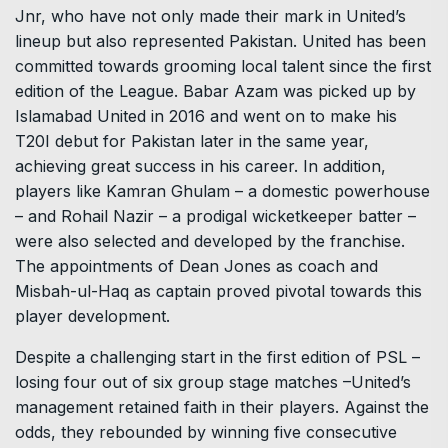
Jnr, who have not only made their mark in United’s
lineup but also represented Pakistan. United has been
committed towards grooming local talent since the first
edition of the League. Babar Azam was picked up by
Islamabad United in 2016 and went on to make his
T20I debut for Pakistan later in the same year,
achieving great success in his career. In addition,
players like Kamran Ghulam – a domestic powerhouse
– and Rohail Nazir – a prodigal wicketkeeper batter –
were also selected and developed by the franchise.
The appointments of Dean Jones as coach and
Misbah-ul-Haq as captain proved pivotal towards this
player development.
Despite a challenging start in the first edition of PSL –
losing four out of six group stage matches –United’s
management retained faith in their players. Against the
odds, they rebounded by winning five consecutive