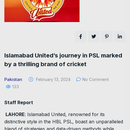
Islamabad United’s journey in PSL marked
by a thrilling brand of cricket
Pakistan
February 13, 2024
No Comment
133
Staff Report
LAHORE
: Islamabad United, renowned for its
distinctive style in the HBL PSL, boast an unparalleled
blend of strategies and data-driven methods while