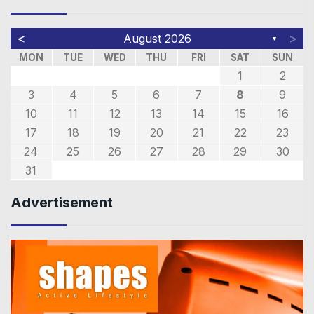
<
>
August 2026
▼
MON
TUE
WED
THU
FRI
SAT
SUN
1
2
3
4
5
6
7
8
9
10
11
12
13
14
15
16
17
18
19
20
21
22
23
24
25
26
27
28
29
30
31
Advertisement