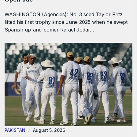
WASHINGTON (Agencies): No. 3 seed Taylor Fritz
lifted his first trophy since June 2025 when he swept
Spanish up-and-comer Rafael Jodar…
PAKISTAN
August 5, 2026