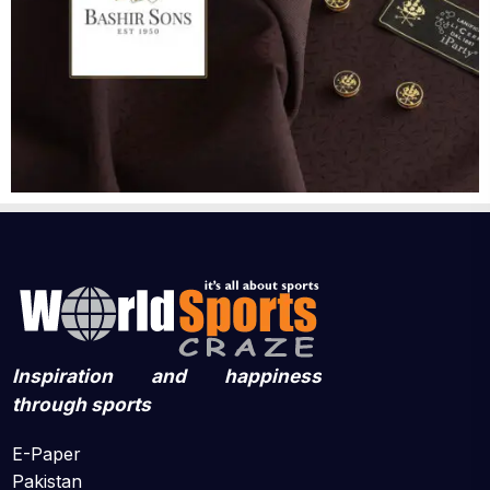
Inspiration and happiness
through sports
E-Paper
Pakistan