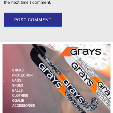
the next time I comment.