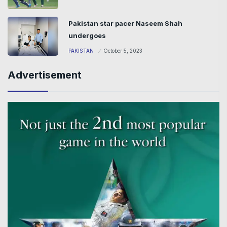
Pakistan star pacer Naseem Shah
undergoes
PAKISTAN
October 5, 2023
Advertisement