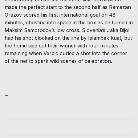
made the perfect start to the second half as Ramazan
Orazov scored his first international goal on 48
minutes, ghosting into space in the box as he turned in
Maksim Samorodov’s low cross. Slovenia’s Jaka Bijol
had his shot blocked on the line by Islambek Kuat, but
the home side got their winner with four minutes
remaining when Verbic curled a shot into the corner
of the net to spark wild scenes of celebration.
...