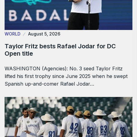
WORLD
August 5, 2026
Taylor Fritz bests Rafael Jodar for DC
Open title
WASHINGTON (Agencies): No. 3 seed Taylor Fritz
lifted his first trophy since June 2025 when he swept
Spanish up-and-comer Rafael Jodar…