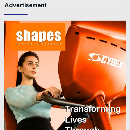
Advertisement