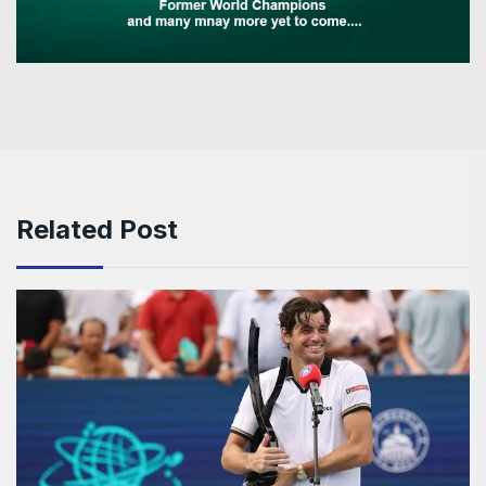
Related Post