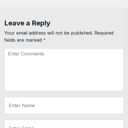
Leave a Reply
Your email address will not be published.
Required
fields are marked
*