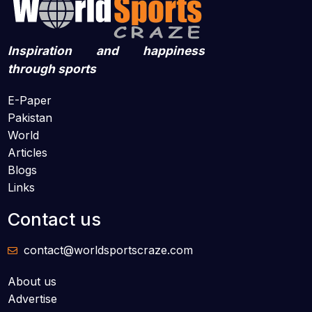
Inspiration and happiness
through sports
E-Paper
Pakistan
World
Articles
Blogs
Links
Contact us
contact@worldsportscraze.com
About us
Advertise