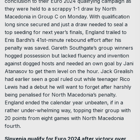
conclusion to their Euro 2024 qualifying campaign as
they were held to a scrappy 1-1 draw by North
Macedonia in Group C on Monday. With qualification
long since secured and just a draw needed to seal a
top seeding for next year’s finals, England trailed to
Enis Bardhi’s 41st-minute rebound effort after his
penalty was saved. Gareth Southgate’s group winners
hogged possession but lacked fluency and invention
against dogged hosts and needed an own goal by Jani
Atanasov to get them level on the hour. Jack Grealish
had earlier seen a goal ruled out while teenager Rico
Lewis had a debut he will want to forget after harshly
being penalised for North Macedonia’s penalty.
England ended the calendar year unbeaten, if in a
rather under-whelming way, topping their group with
20 points from eight games with North Macedonia
fourth.
Slovenia qualify for Euro 2024 after victory over