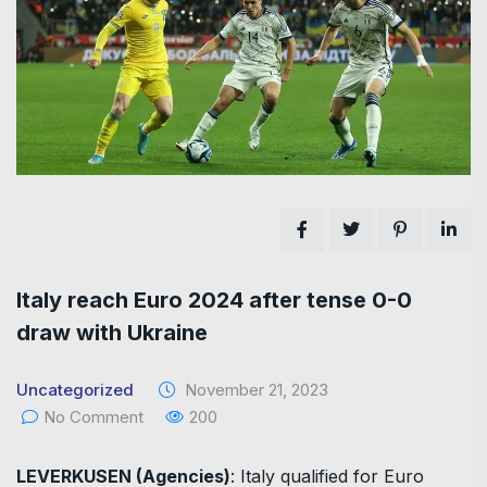
Italy reach Euro 2024 after tense 0-0
draw with Ukraine
Uncategorized
November 21, 2023
No Comment
200
LEVERKUSEN (Agencies)
: Italy qualified for Euro