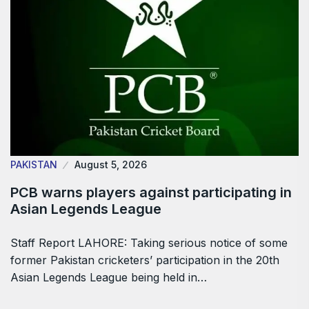
PAKISTAN
August 5, 2026
PCB warns players against participating in
Asian Legends League
Staff Report LAHORE: Taking serious notice of some
former Pakistan cricketers’ participation in the 20th
Asian Legends League being held in…