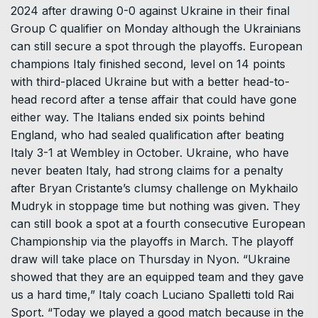
2024 after drawing 0-0 against Ukraine in their final
Group C qualifier on Monday although the Ukrainians
can still secure a spot through the playoffs. European
champions Italy finished second, level on 14 points
with third-placed Ukraine but with a better head-to-
head record after a tense affair that could have gone
either way. The Italians ended six points behind
England, who had sealed qualification after beating
Italy 3-1 at Wembley in October. Ukraine, who have
never beaten Italy, had strong claims for a penalty
after Bryan Cristante’s clumsy challenge on Mykhailo
Mudryk in stoppage time but nothing was given. They
can still book a spot at a fourth consecutive European
Championship via the playoffs in March. The playoff
draw will take place on Thursday in Nyon. “Ukraine
showed that they are an equipped team and they gave
us a hard time,” Italy coach Luciano Spalletti told Rai
Sport. “Today we played a good match because in the