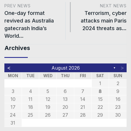
PREV NEWS
NEXT NEWS
One-day format
Terrorism, cyber
revived as Australia
attacks main Paris
gatecrash India’s
2024 threats as…
World…
Archives
<
>
August 2026
▼
MON
TUE
WED
THU
FRI
SAT
SUN
1
2
3
4
5
6
7
8
9
10
11
12
13
14
15
16
17
18
19
20
21
22
23
24
25
26
27
28
29
30
31