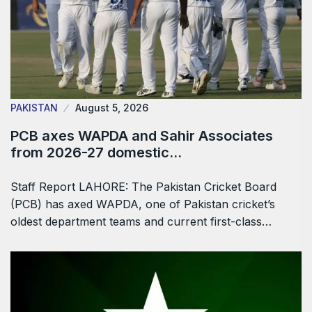
PAKISTAN
August 5, 2026
PCB axes WAPDA and Sahir Associates
from 2026-27 domestic…
Staff Report LAHORE: The Pakistan Cricket Board
(PCB) has axed WAPDA, one of Pakistan cricket’s
oldest department teams and current first-class…