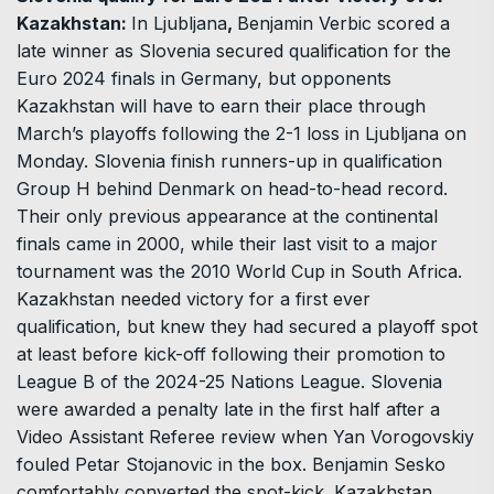
Kazakhstan:
In Ljubljana
,
Benjamin Verbic scored a
late winner as Slovenia secured qualification for the
Euro 2024 finals in Germany, but opponents
Kazakhstan will have to earn their place through
March’s playoffs following the 2-1 loss in Ljubljana on
Monday. Slovenia finish runners-up in qualification
Group H behind Denmark on head-to-head record.
Their only previous appearance at the continental
finals came in 2000, while their last visit to a major
tournament was the 2010 World Cup in South Africa.
Kazakhstan needed victory for a first ever
qualification, but knew they had secured a playoff spot
at least before kick-off following their promotion to
League B of the 2024-25 Nations League. Slovenia
were awarded a penalty late in the first half after a
Video Assistant Referee review when Yan Vorogovskiy
fouled Petar Stojanovic in the box. Benjamin Sesko
comfortably converted the spot-kick. Kazakhstan