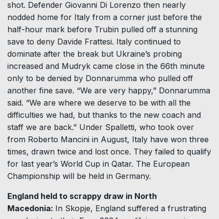
shot. Defender Giovanni Di Lorenzo then nearly
nodded home for Italy from a corner just before the
half-hour mark before Trubin pulled off a stunning
save to deny Davide Frattesi. Italy continued to
dominate after the break but Ukraine’s probing
increased and Mudryk came close in the 66th minute
only to be denied by Donnarumma who pulled off
another fine save. “We are very happy,” Donnarumma
said. “We are where we deserve to be with all the
difficulties we had, but thanks to the new coach and
staff we are back.” Under Spalletti, who took over
from Roberto Mancini in August, Italy have won three
times, drawn twice and lost once. They failed to qualify
for last year’s World Cup in Qatar. The European
Championship will be held in Germany.
England held to scrappy draw in North
Macedonia:
In Skopje, England suffered a frustrating