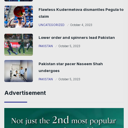
Flawless Kudermetova dismantles Pegula to
claim
UNCATEGORIZED
October 4, 2023
Lower order and spinners lead Pakistan
PAKISTAN
October 5, 2023
Pakistan star pacer Naseem Shah
undergoes
PAKISTAN
October 5, 2023
Advertisement