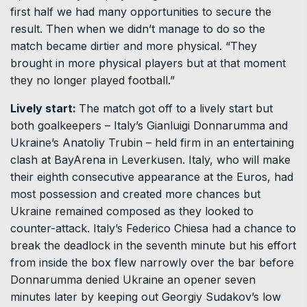
first half we had many opportunities to secure the
result. Then when we didn’t manage to do so the
match became dirtier and more physical. “They
brought in more physical players but at that moment
they no longer played football.”
Lively start:
The match got off to a lively start but
both goalkeepers – Italy’s Gianluigi Donnarumma and
Ukraine’s Anatoliy Trubin – held firm in an entertaining
clash at BayArena in Leverkusen. Italy, who will make
their eighth consecutive appearance at the Euros, had
most possession and created more chances but
Ukraine remained composed as they looked to
counter-attack. Italy’s Federico Chiesa had a chance to
break the deadlock in the seventh minute but his effort
from inside the box flew narrowly over the bar before
Donnarumma denied Ukraine an opener seven
minutes later by keeping out Georgiy Sudakov’s low