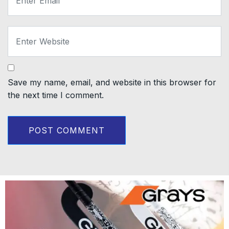
Save my name, email, and website in this browser for
the next time I comment.