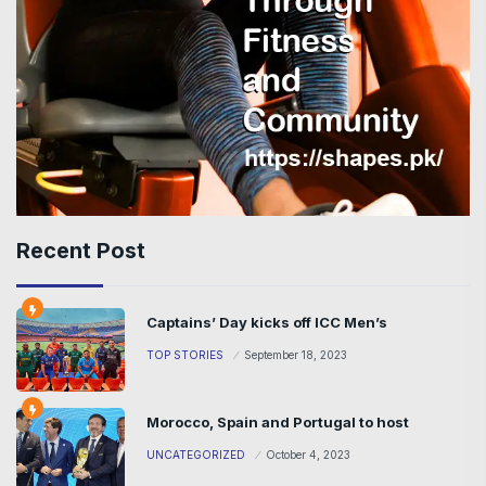
Recent Post
Captains’ Day kicks off ICC Men’s
TOP STORIES
September 18, 2023
Morocco, Spain and Portugal to host
UNCATEGORIZED
October 4, 2023