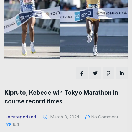
Kipruto, Kebede win Tokyo Marathon in
course record times
Uncategorized
March 3, 2024
No Comment
164