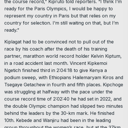
the course record,” Kipruto told reporters. “I think I’m
ready for the Paris Olympics, I would be happy to
represent my country in Paris but that relies on my
country for selection. I’m still waiting on that, but I’m
ready.”
Kiplagat had to be convinced not to pull out of the
race by his coach after the death of his training
partner, marathon world record holder Kelvin Kiptum,
in a road accident last month. Vincent Kipkemoi
Ngetich finished third in 2:04:18 to give Kenya a
podium sweep, with Ethiopians Hailemaryam Kiros and
Tsegaye Getachew in fourth and fifth places. Kipchoge
was struggling at halfway with the pace under the
course record time of 2:02:40 he had set in 2022, and
the double Olympic champion had slipped two minutes
behind the leaders by the 30-km mark. He finished
10th. Kebede and Wanjiru had been in the leading
group throughout the women’s race, but at the 37km