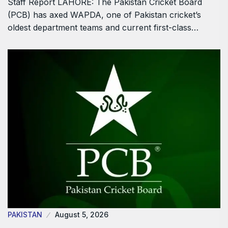
Staff Report LAHORE: The Pakistan Cricket Board
(PCB) has axed WAPDA, one of Pakistan cricket’s
oldest department teams and current first-class…
PAKISTAN
August 5, 2026