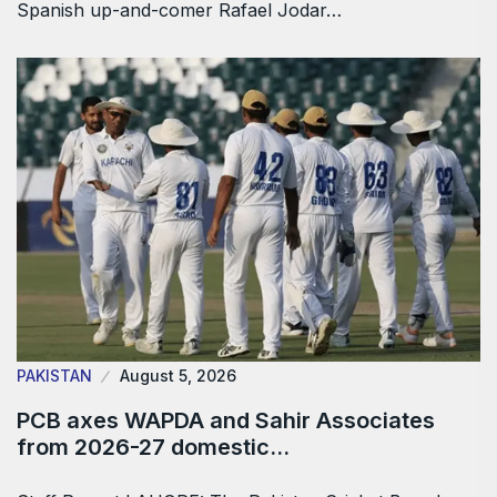
Spanish up-and-comer Rafael Jodar…
PAKISTAN
August 5, 2026
PCB axes WAPDA and Sahir Associates
from 2026-27 domestic…