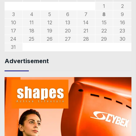
1
2
3
4
5
6
7
8
9
10
11
12
13
14
15
16
17
18
19
20
21
22
23
24
25
26
27
28
29
30
31
Advertisement