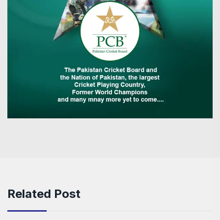
Related Post