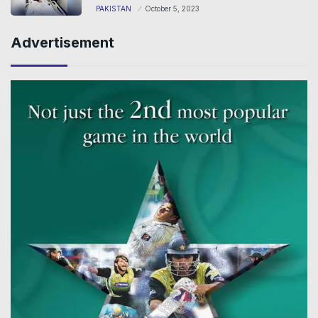
PAKISTAN
October 5, 2023
Advertisement