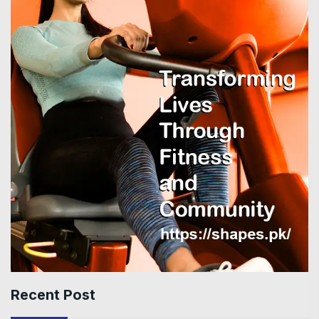
Recent Post