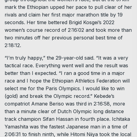
mark the Ethiopian upped her pace to pull clear of her
rivals and claim her first major marathon title by 19
seconds. Her time bettered Brigid Kosgei’s 2022
women’s course record of 2:16:02 and took more than
two minutes off her previous personal best time of
2:18:12.
“I’m truly happy,” the 29-year-old said. “It was a very
tactical race. Everything went well and the result was
better than I expected. “I ran a good time in a major
race and I hope the Ethiopian Athletics Federation will
select me for the Paris Olympics. I would like to win
(gold) and break the Olympic record.” Kebede’s
compatriot Amane Beriso was third in 2:16:58, more
than a minute clear of Dutch Olympic long distance
track champion Sifan Hassan in fourth place. Ichitaka
Yamashita was the fastest Japanese man in a time of
2:06:31 to finish ninth, while Hitomi Niiya took the local