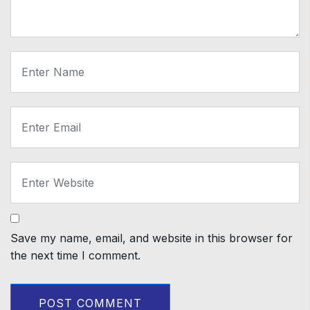
Save my name, email, and website in this browser for
the next time I comment.