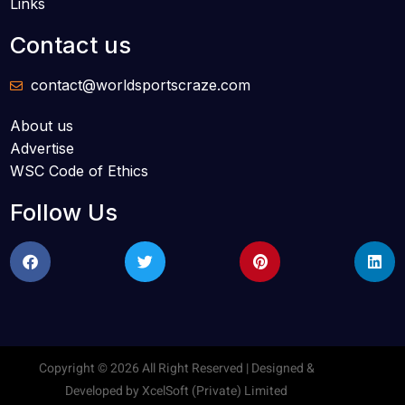
Links
Contact us
contact@worldsportscraze.com
About us
Advertise
WSC Code of Ethics
Follow Us
Copyright © 2026 All Right Reserved | Designed &
Developed by
XcelSoft (Private) Limited