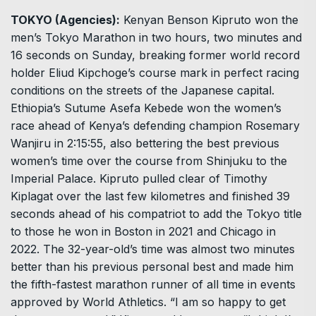
TOKYO (Agencies):
Kenyan Benson Kipruto won the
men’s Tokyo Marathon in two hours, two minutes and
16 seconds on Sunday, breaking former world record
holder Eliud Kipchoge’s course mark in perfect racing
conditions on the streets of the Japanese capital.
Ethiopia’s Sutume Asefa Kebede won the women’s
race ahead of Kenya’s defending champion Rosemary
Wanjiru in 2:15:55, also bettering the best previous
women’s time over the course from Shinjuku to the
Imperial Palace. Kipruto pulled clear of Timothy
Kiplagat over the last few kilometres and finished 39
seconds ahead of his compatriot to add the Tokyo title
to those he won in Boston in 2021 and Chicago in
2022. The 32-year-old’s time was almost two minutes
better than his previous personal best and made him
the fifth-fastest marathon runner of all time in events
approved by World Athletics. “I am so happy to get