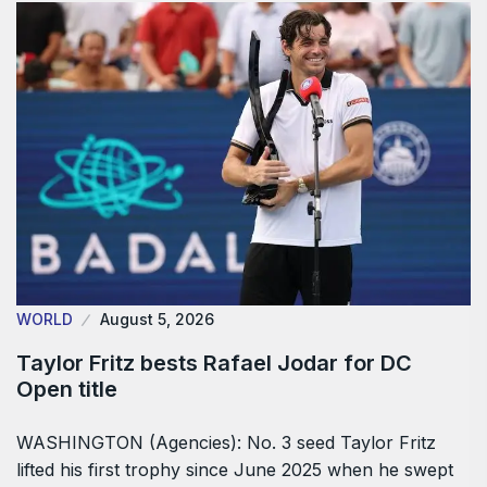
WORLD
August 5, 2026
Taylor Fritz bests Rafael Jodar for DC
Open title
WASHINGTON (Agencies): No. 3 seed Taylor Fritz
lifted his first trophy since June 2025 when he swept