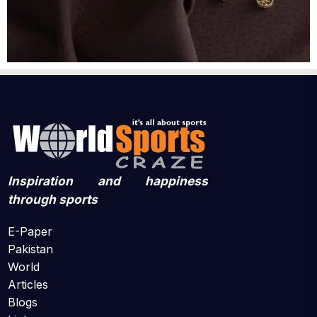
Inspiration and happiness
through sports
E-Paper
Pakistan
World
Articles
Blogs