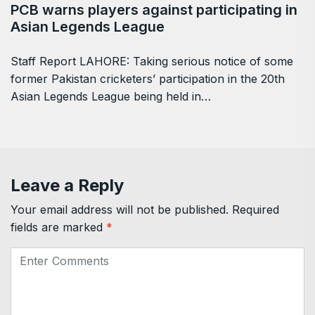
PCB warns players against participating in
Asian Legends League
Staff Report LAHORE: Taking serious notice of some
former Pakistan cricketers’ participation in the 20th
Asian Legends League being held in…
Leave a Reply
Your email address will not be published.
Required
fields are marked
*