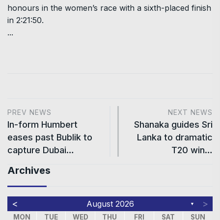
honours in the women’s race with a sixth-placed finish
in 2:21:50.
...
PREV NEWS
NEXT NEWS
In-form Humbert
Shanaka guides Sri
eases past Bublik to
Lanka to dramatic
capture Dubai…
T20 win…
Archives
<
>
August 2026
▼
MON
TUE
WED
THU
FRI
SAT
SUN