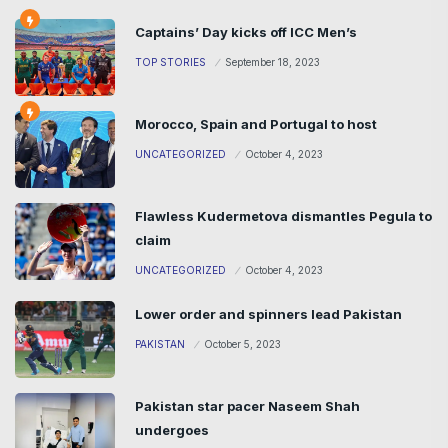
Captains’ Day kicks off ICC Men’s
TOP STORIES
September 18, 2023
Morocco, Spain and Portugal to host
UNCATEGORIZED
October 4, 2023
Flawless Kudermetova dismantles Pegula to
claim
UNCATEGORIZED
October 4, 2023
Lower order and spinners lead Pakistan
PAKISTAN
October 5, 2023
Pakistan star pacer Naseem Shah
undergoes