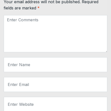
Your email address will not be published.
Required
fields are marked
*