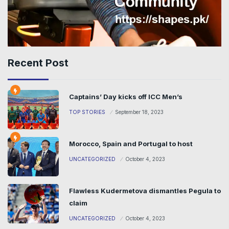
Recent Post
Captains’ Day kicks off ICC Men’s
TOP STORIES
September 18, 2023
Morocco, Spain and Portugal to host
UNCATEGORIZED
October 4, 2023
Flawless Kudermetova dismantles Pegula to
claim
UNCATEGORIZED
October 4, 2023