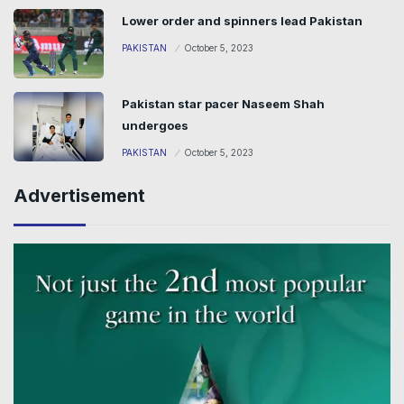
Lower order and spinners lead Pakistan
PAKISTAN
October 5, 2023
Pakistan star pacer Naseem Shah
undergoes
PAKISTAN
October 5, 2023
Advertisement