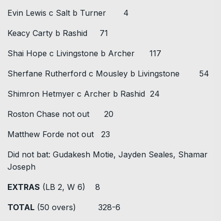
Evin Lewis c Salt b Turner 4
Keacy Carty b Rashid 71
Shai Hope c Livingstone b Archer 117
Sherfane Rutherford c Mousley b Livingstone 54
Shimron Hetmyer c Archer b Rashid 24
Roston Chase not out 20
Matthew Forde not out 23
Did not bat: Gudakesh Motie, Jayden Seales, Shamar
Joseph
EXTRAS
(LB 2, W 6) 8
TOTAL
(50 overs) 328-6