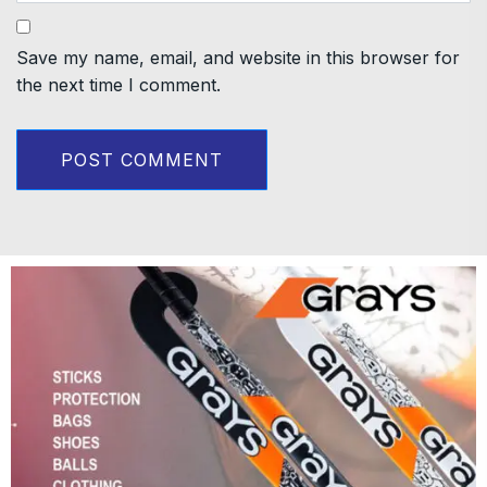
Save my name, email, and website in this browser for
the next time I comment.