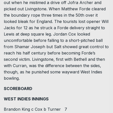
out when he mistimed a drive off Jofra Archer and
picked out Livingstone. When Matthew Forde cleared
the boundary rope three times in the 50th over it
looked bleak for England. The tourists lost opener Will
Jacks for 12 as he struck a Forde delivery straight to
Lewis at deep square leg. Jordan Cox looked
uncomfortable before falling to a short-pitched ball
from Shamar Joseph but Salt showed great control to
reach his half century before becoming Forde’s
second victim. Livingstone, first with Bethell and then
with Curran, was the difference between the sides,
though, as he punished some wayward West Indies
bowling.
SCOREBOARD
WEST INDIES INNINGS
Brandon King c Cox b Turner 7