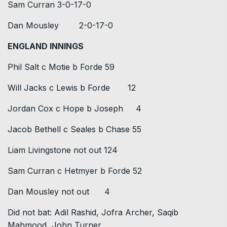
Sam Curran 3-0-17-0
Dan Mousley 2-0-17-0
ENGLAND INNINGS
Phil Salt c Motie b Forde 59
Will Jacks c Lewis b Forde 12
Jordan Cox c Hope b Joseph 4
Jacob Bethell c Seales b Chase 55
Liam Livingstone not out 124
Sam Curran c Hetmyer b Forde 52
Dan Mousley not out 4
Did not bat: Adil Rashid, Jofra Archer, Saqib
Mahmood, John Turner