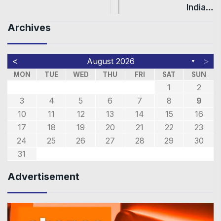
India…
Archives
<
>
August 2026
▼
MON
TUE
WED
THU
FRI
SAT
SUN
1
2
3
4
5
6
7
8
9
10
11
12
13
14
15
16
17
18
19
20
21
22
23
24
25
26
27
28
29
30
31
Advertisement