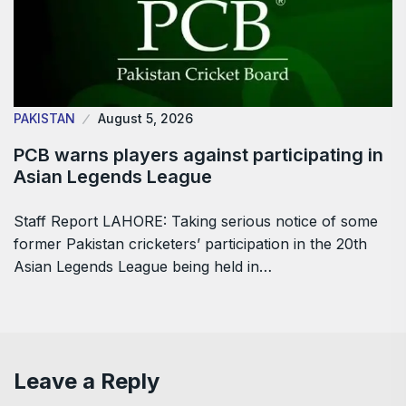
PAKISTAN
August 5, 2026
PCB warns players against participating in
Asian Legends League
Staff Report LAHORE: Taking serious notice of some
former Pakistan cricketers’ participation in the 20th
Asian Legends League being held in…
Leave a Reply