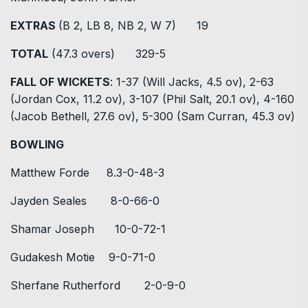
EXTRAS
(B 2, LB 8, NB 2, W 7) 19
TOTAL
(47.3 overs) 329-5
FALL OF WICKETS
: 1-37 (Will Jacks, 4.5 ov), 2-63
(Jordan Cox, 11.2 ov), 3-107 (Phil Salt, 20.1 ov), 4-160
(Jacob Bethell, 27.6 ov), 5-300 (Sam Curran, 45.3 ov)
BOWLING
Matthew Forde 8.3-0-48-3
Jayden Seales 8-0-66-0
Shamar Joseph 10-0-72-1
Gudakesh Motie 9-0-71-0
Sherfane Rutherford 2-0-9-0