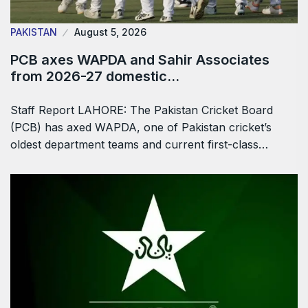
PAKISTAN
August 5, 2026
PCB axes WAPDA and Sahir Associates
from 2026-27 domestic…
Staff Report LAHORE: The Pakistan Cricket Board
(PCB) has axed WAPDA, one of Pakistan cricket’s
oldest department teams and current first-class…