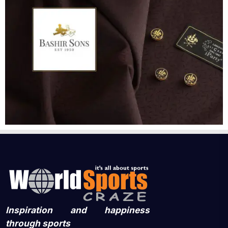
Inspiration and happiness
through sports