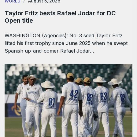
WORLD
August 5, 2026
Taylor Fritz bests Rafael Jodar for DC
Open title
WASHINGTON (Agencies): No. 3 seed Taylor Fritz
lifted his first trophy since June 2025 when he swept
Spanish up-and-comer Rafael Jodar…