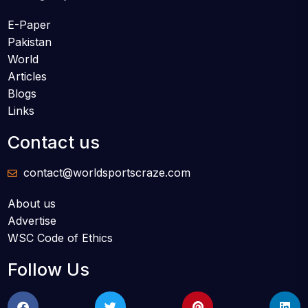
E-Paper
Pakistan
World
Articles
Blogs
Links
Contact us
contact@worldsportscraze.com
About us
Advertise
WSC Code of Ethics
Follow Us