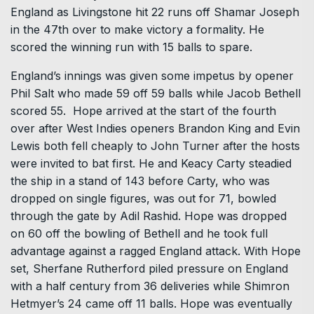
England as Livingstone hit 22 runs off Shamar Joseph
in the 47th over to make victory a formality. He
scored the winning run with 15 balls to spare.
England’s innings was given some impetus by opener
Phil Salt who made 59 off 59 balls while Jacob Bethell
scored 55. Hope arrived at the start of the fourth
over after West Indies openers Brandon King and Evin
Lewis both fell cheaply to John Turner after the hosts
were invited to bat first. He and Keacy Carty steadied
the ship in a stand of 143 before Carty, who was
dropped on single figures, was out for 71, bowled
through the gate by Adil Rashid. Hope was dropped
on 60 off the bowling of Bethell and he took full
advantage against a ragged England attack. With Hope
set, Sherfane Rutherford piled pressure on England
with a half century from 36 deliveries while Shimron
Hetmyer’s 24 came off 11 balls. Hope was eventually