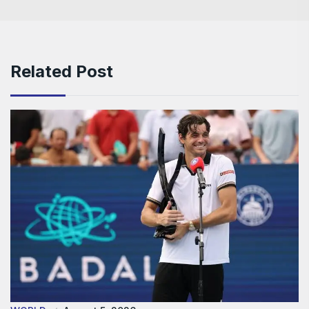
Related Post