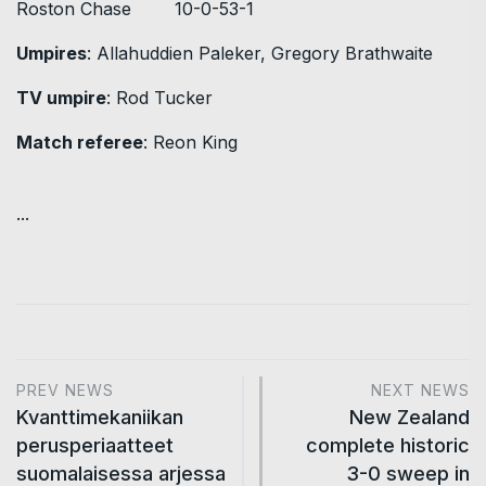
Roston Chase 10-0-53-1
Umpires
: Allahuddien Paleker, Gregory Brathwaite
TV umpire
: Rod Tucker
Match referee
: Reon King
...
PREV NEWS
NEXT NEWS
Kvanttimekaniikan
New Zealand
perusperiaatteet
complete historic
suomalaisessa arjessa
3-0 sweep in