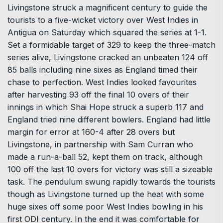
Livingstone struck a magnificent century to guide the
tourists to a five-wicket victory over West Indies in
Antigua on Saturday which squared the series at 1-1.
Set a formidable target of 329 to keep the three-match
series alive, Livingstone cracked an unbeaten 124 off
85 balls including nine sixes as England timed their
chase to perfection. West Indies looked favourites
after harvesting 93 off the final 10 overs of their
innings in which Shai Hope struck a superb 117 and
England tried nine different bowlers. England had little
margin for error at 160-4 after 28 overs but
Livingstone, in partnership with Sam Curran who
made a run-a-ball 52, kept them on track, although
100 off the last 10 overs for victory was still a sizeable
task. The pendulum swung rapidly towards the tourists
though as Livingstone turned up the heat with some
huge sixes off some poor West Indies bowling in his
first ODI century. In the end it was comfortable for