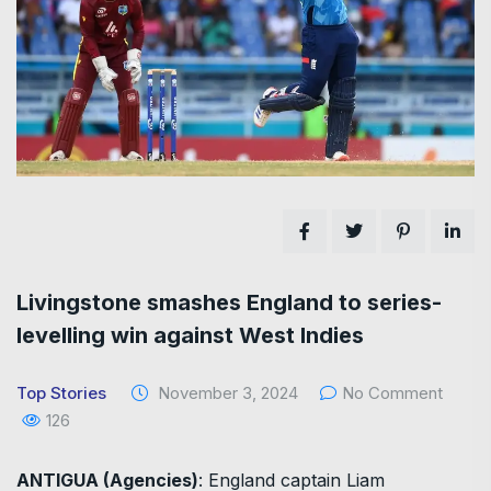
Livingstone smashes England to series-
levelling win against West Indies
Top Stories
November 3, 2024
No Comment
126
ANTIGUA (Agencies)
: England captain Liam