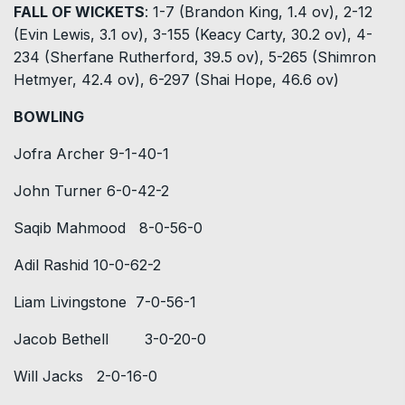
FALL OF WICKETS
: 1-7 (Brandon King, 1.4 ov), 2-12
(Evin Lewis, 3.1 ov), 3-155 (Keacy Carty, 30.2 ov), 4-
234 (Sherfane Rutherford, 39.5 ov), 5-265 (Shimron
Hetmyer, 42.4 ov), 6-297 (Shai Hope, 46.6 ov)
BOWLING
Jofra Archer 9-1-40-1
John Turner 6-0-42-2
Saqib Mahmood 8-0-56-0
Adil Rashid 10-0-62-2
Liam Livingstone 7-0-56-1
Jacob Bethell 3-0-20-0
Will Jacks 2-0-16-0